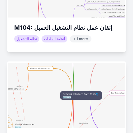
M104: إتقان عمل نظام التشغيل العميل
نظام التشغيل
أنظمة الملفات
+ 1 more