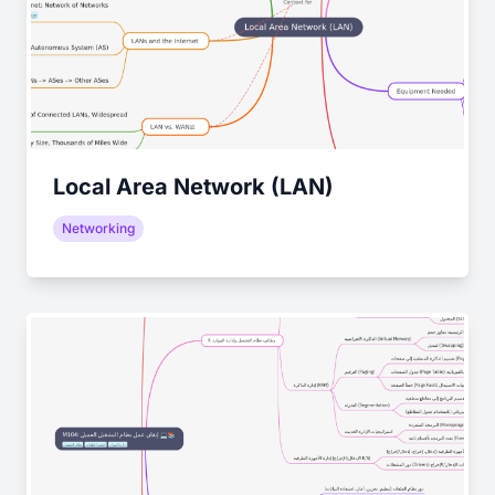
Local Area Network (LAN)
Networking