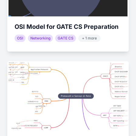
OSI Model for GATE CS Preparation
OSI
Networking
GATE CS
+ 1 more