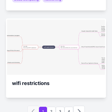
wifi restrictions
1
2
3
4