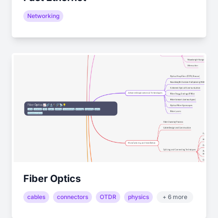
Networking
Fiber Optics
cables
connectors
OTDR
physics
+ 6 more