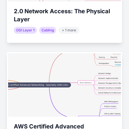
2.0 Network Access: The Physical
Layer
OSI Layer 1
Cabling
+ 1 more
AWS Certified Advanced