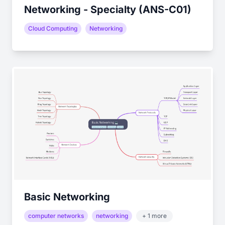
Networking - Specialty (ANS-C01)
Cloud Computing
Networking
Basic Networking
computer networks
networking
+ 1 more