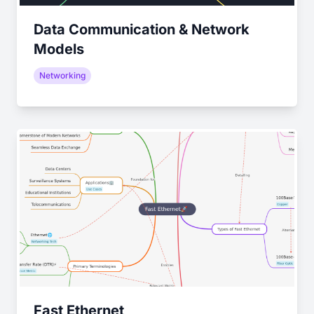
Data Communication & Network
Models
Networking
Fast Ethernet