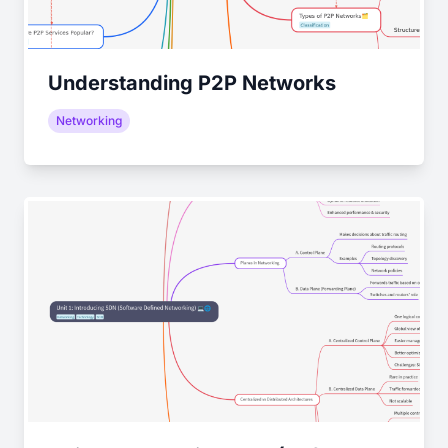
Understanding P2P Networks
Networking