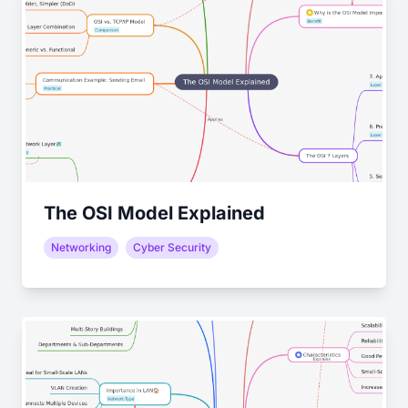
The OSI Model Explained
Networking
Cyber Security