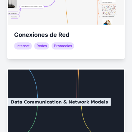
Conexiones de Red
Internet
Redes
Protocolos