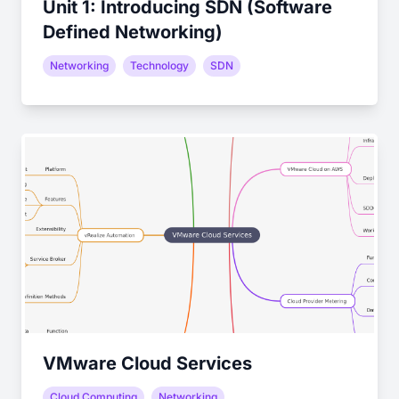
Unit 1: Introducing SDN (Software
Defined Networking)
Networking
Technology
SDN
VMware Cloud Services
Cloud Computing
Networking