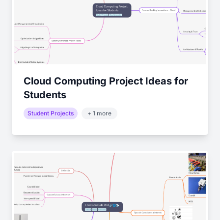
Cloud Computing Project Ideas for
Students
Student Projects
+ 1 more