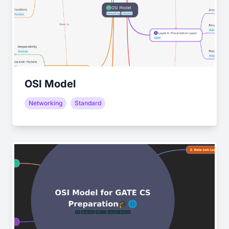
OSI Model
Networking
Standard