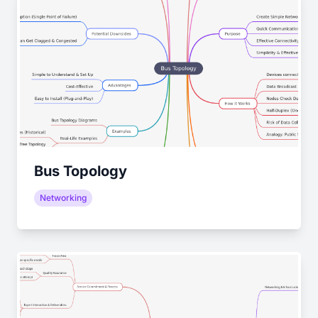
Bus Topology
Networking