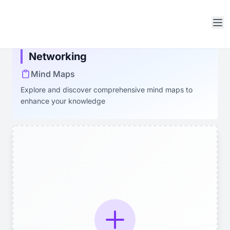
Open sidebar
Networking
Mind Maps
Explore and discover comprehensive mind maps to
enhance your knowledge