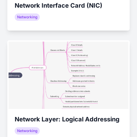
Network Interface Card (NIC)
Networking
Network Layer: Logical Addressing
Networking