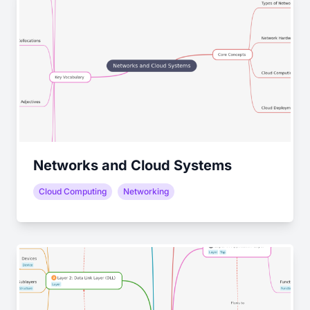
Networks and Cloud Systems
Cloud Computing
Networking