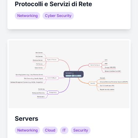
Protocolli e Servizi di Rete
Networking
Cyber Security
Servers
Networking
Cloud
IT
Security