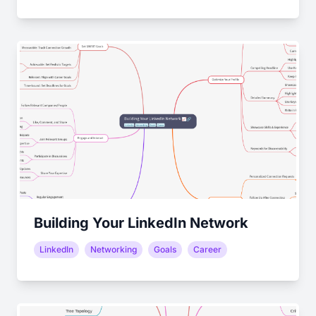
Building Your LinkedIn Network
LinkedIn
Networking
Goals
Career