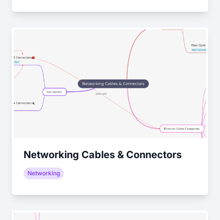
Networking Cables & Connectors
Networking