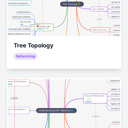
Tree Topology
Networking