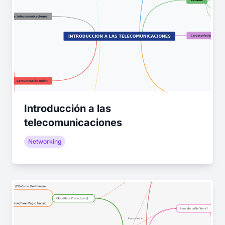
Introducción a las
telecomunicaciones
Networking