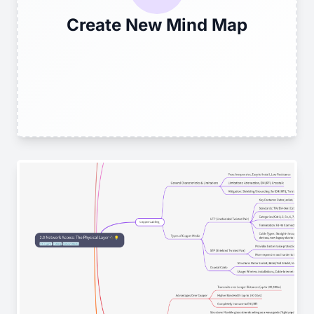
Create New Mind Map