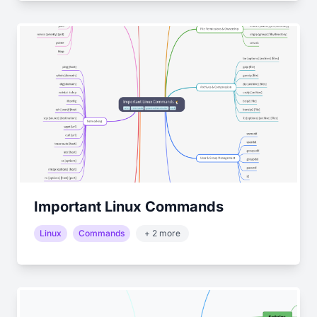
Important Linux Commands
Linux
Commands
+ 2 more