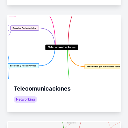
Telecomunicaciones
Networking