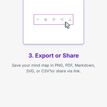
3. Export or Share
Save your mind map in PNG, PDF, Markdown,
SVG, or CSV?or share via link.