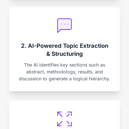
2. AI-Powered Topic Extraction
& Structuring
The AI identifies key sections such as
abstract, methodology, results, and
discussion to generate a logical hierarchy.