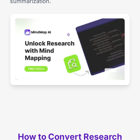
summarization.
How to Convert Research