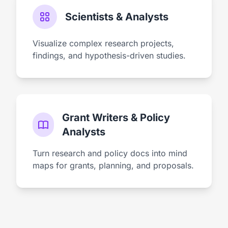
Scientists & Analysts
Visualize complex research projects,
findings, and hypothesis-driven studies.
Grant Writers & Policy
Analysts
Turn research and policy docs into mind
maps for grants, planning, and proposals.