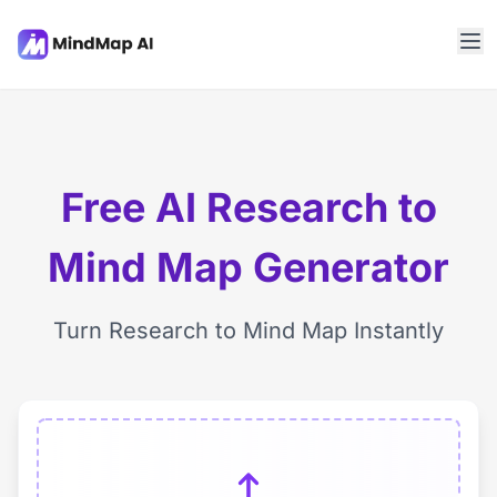
Free AI Research to
Mind Map Generator
Turn Research to Mind Map Instantly