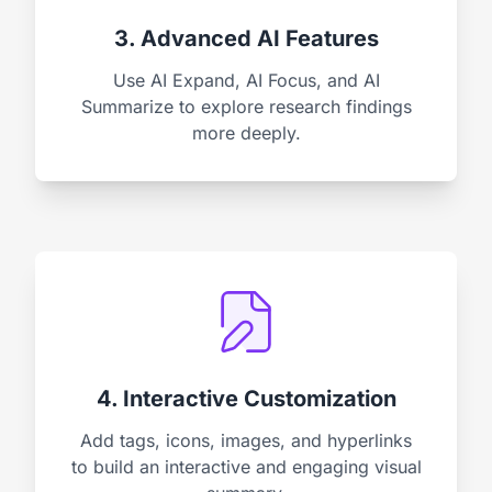
3. Advanced AI Features
Use AI Expand, AI Focus, and AI
Summarize to explore research findings
more deeply.
4. Interactive Customization
Add tags, icons, images, and hyperlinks
to build an interactive and engaging visual