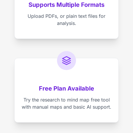
Supports Multiple Formats
Upload PDFs, or plain text files for
analysis.
Free Plan Available
Try the research to mind map free tool
with manual maps and basic AI support.