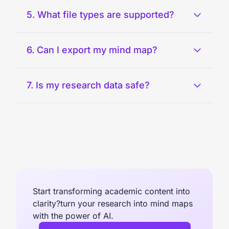
5. What file types are supported?
6. Can I export my mind map?
7. Is my research data safe?
Start transforming academic content into
clarity?turn your research into mind maps
with the power of AI.