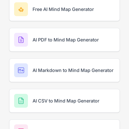
Free AI Mind Map Generator
AI PDF to Mind Map Generator
AI Markdown to Mind Map Generator
AI CSV to Mind Map Generator