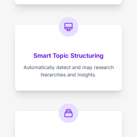
Smart Topic Structuring
Automatically detect and map research
hierarchies and insights.