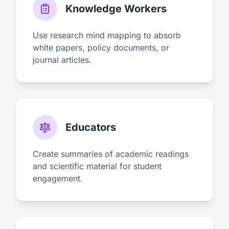
Knowledge Workers
Use research mind mapping to absorb
white papers, policy documents, or
journal articles.
Educators
Create summaries of academic readings
and scientific material for student
engagement.