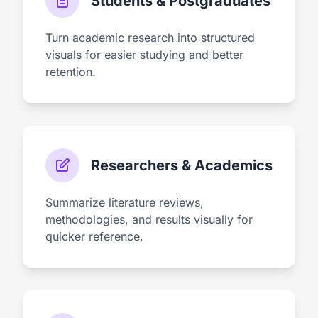
Students & Postgraduates
Turn academic research into structured
visuals for easier studying and better
retention.
Researchers & Academics
Summarize literature reviews,
methodologies, and results visually for
quicker reference.