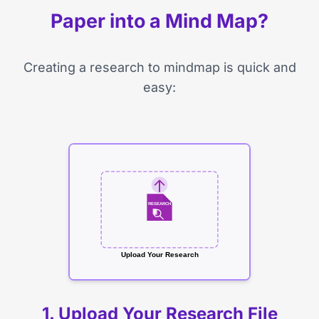
Paper into a Mind Map?
Creating a research to mindmap is quick and
easy:
RESEARCH
Upload Your Research
1. Upload Your Research File