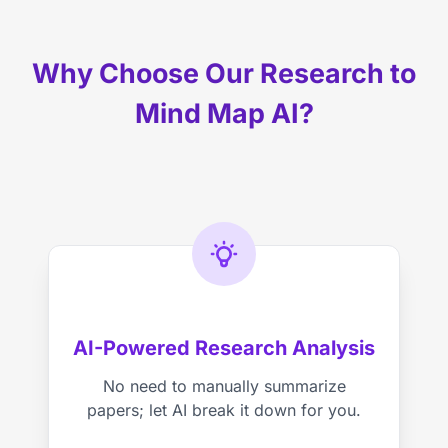
Why Choose Our Research to
Mind Map AI?
AI-Powered Research Analysis
No need to manually summarize
papers; let AI break it down for you.