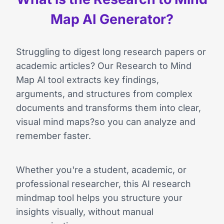
Map AI Generator?
Struggling to digest long research papers or
academic articles? Our Research to Mind
Map AI tool extracts key findings,
arguments, and structures from complex
documents and transforms them into clear,
visual mind maps?so you can analyze and
remember faster.
Whether you're a student, academic, or
professional researcher, this AI research
mindmap tool helps you structure your
insights visually, without manual