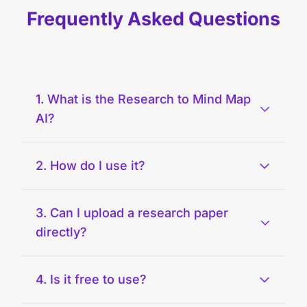
Frequently Asked Questions
1. What is the Research to Mind Map
AI?
2. How do I use it?
3. Can I upload a research paper
directly?
4. Is it free to use?