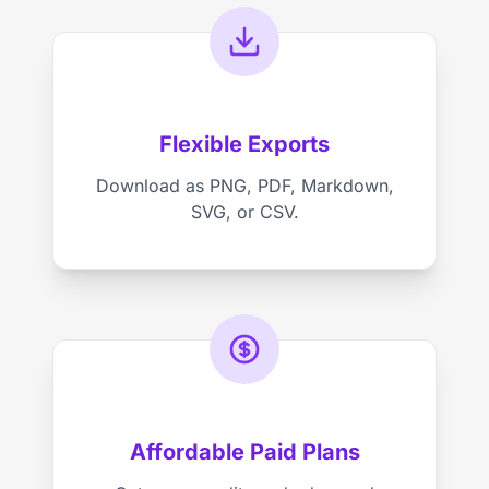
Flexible Exports
Download as PNG, PDF, Markdown,
SVG, or CSV.
Affordable Paid Plans