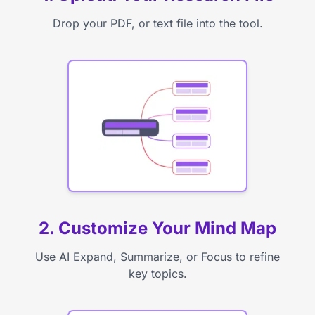
Drop your PDF, or text file into the tool.
2. Customize Your Mind Map
Use AI Expand, Summarize, or Focus to refine
key topics.