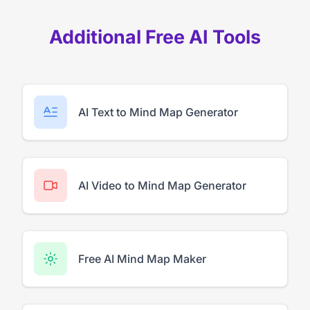
Additional Free AI Tools
AI Text to Mind Map Generator
AI Video to Mind Map Generator
Free AI Mind Map Maker