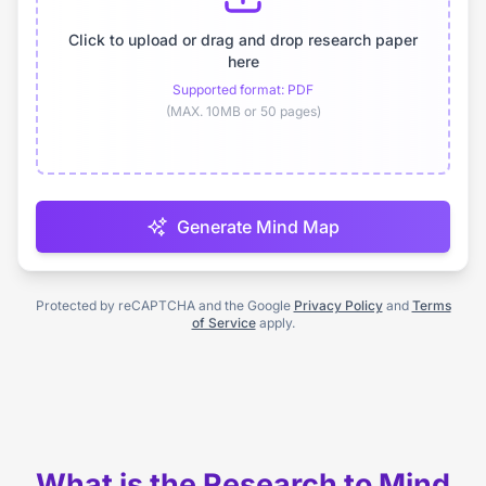
Click to upload or drag and drop research paper
here
Supported format: PDF
(MAX. 10MB or 50 pages)
Generate Mind Map
Protected by reCAPTCHA and the Google
Privacy Policy
and
Terms
of Service
apply.
What is the Research to Mind