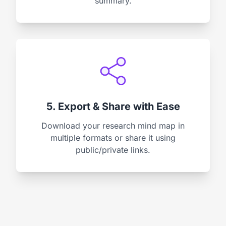
summary.
5. Export & Share with Ease
Download your research mind map in
multiple formats or share it using
public/private links.