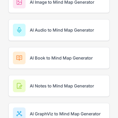
AI Image to Mind Map Generator
AI Audio to Mind Map Generator
AI Book to Mind Map Generator
AI Notes to Mind Map Generator
AI GraphViz to Mind Map Generator