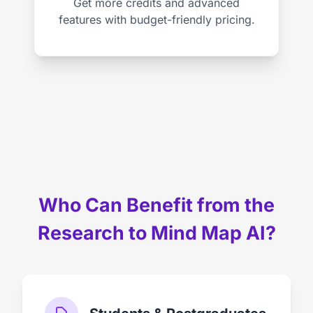
Get more credits and advanced
features with budget-friendly pricing.
Who Can Benefit from the
Research to Mind Map AI?