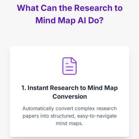
What Can the Research to
Mind Map AI Do?
1. Instant Research to Mind Map
Conversion
Automatically convert complex research
papers into structured, easy-to-navigate
mind maps.