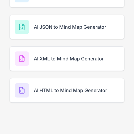
AI JSON to Mind Map Generator
AI XML to Mind Map Generator
AI HTML to Mind Map Generator