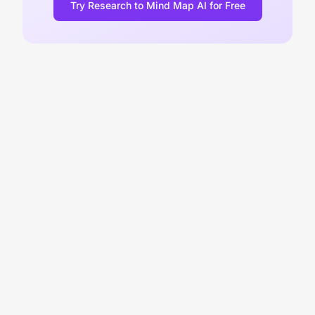
Try Research to Mind Map AI for Free