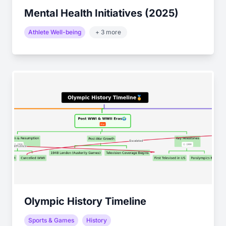
Mental Health Initiatives (2025)
Athlete Well-being
+ 3 more
Olympic History Timeline
Sports & Games
History