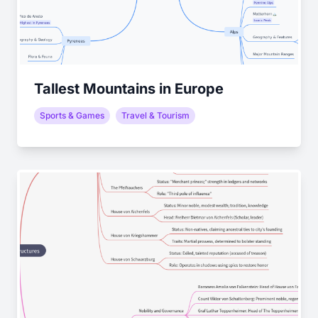
Tallest Mountains in Europe
Sports & Games
Travel & Tourism