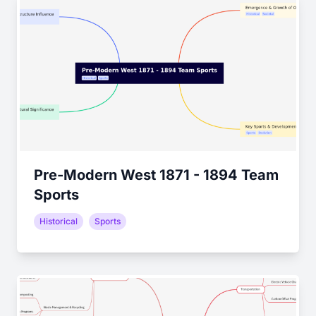
Pre-Modern West 1871 - 1894 Team
Sports
Historical
Sports