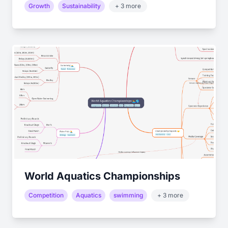
Growth
Sustainability
+ 3 more
World Aquatics Championships
Competition
Aquatics
swimming
+ 3 more