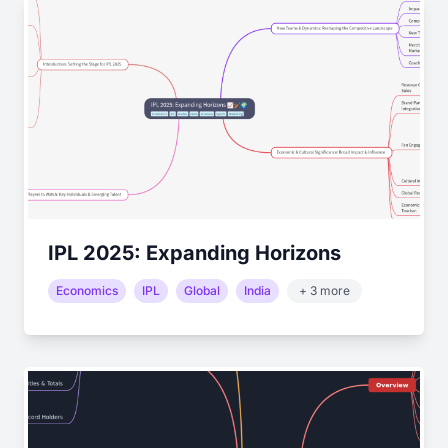
IPL 2025: Expanding Horizons
Economics
IPL
Global
India
+ 3 more