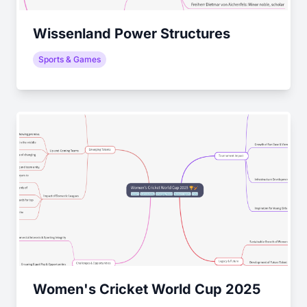
Wissenland Power Structures
Sports & Games
Women's Cricket World Cup 2025