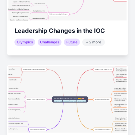
Leadership Changes in the IOC
Olympics
Challenges
Future
+ 2 more