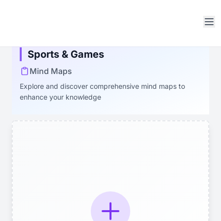
Open sidebar
Sports & Games
Mind Maps
Explore and discover comprehensive mind maps to
enhance your knowledge