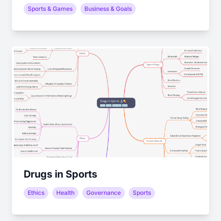
Sports & Games
Business & Goals
Drugs in Sports
Ethics
Health
Governance
Sports