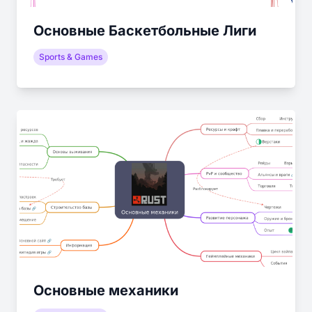
Основные Баскетбольные Лиги
Sports & Games
Основные механики