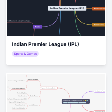
Indian Premier League (IPL)
Sports & Games