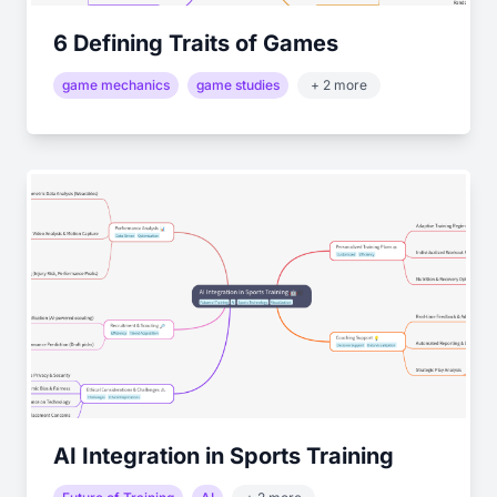
6 Defining Traits of Games
game mechanics
game studies
+ 2 more
AI Integration in Sports Training