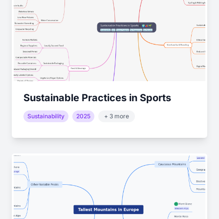
Sustainable Practices in Sports
Sustainability
2025
+ 3 more