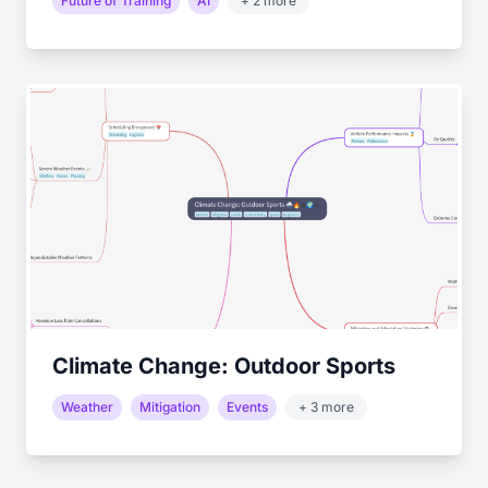
Future of Training
AI
+ 2 more
Climate Change: Outdoor Sports
Weather
Mitigation
Events
+ 3 more