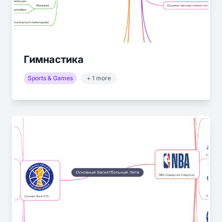
Гимнастика
Sports & Games
+ 1 more