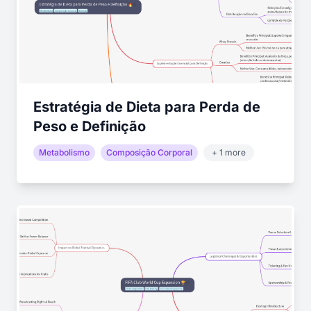
Estratégia de Dieta para Perda de
Peso e Definição
Metabolismo
Composição Corporal
+ 1 more