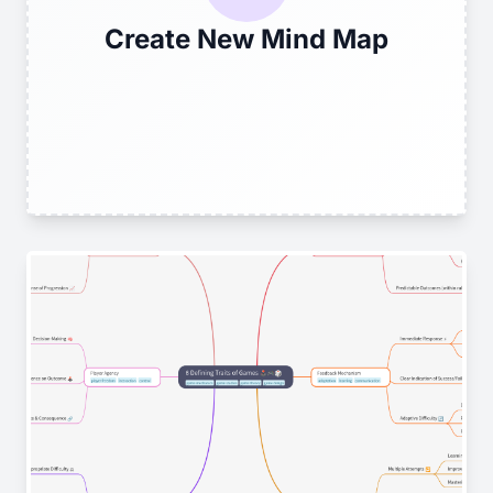
Create New Mind Map