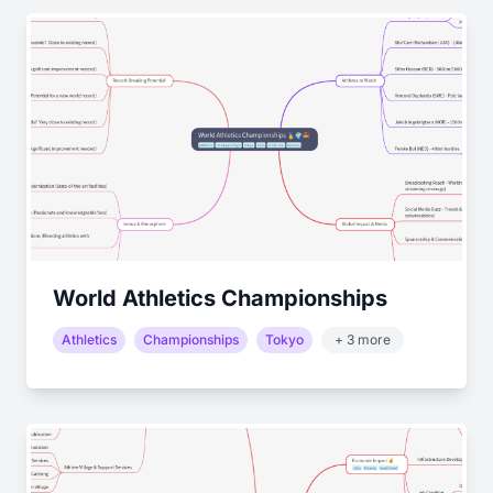
World Athletics Championships
Athletics
Championships
Tokyo
+ 3 more