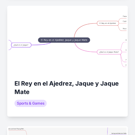
El Rey en el Ajedrez, Jaque y Jaque
Mate
Sports & Games