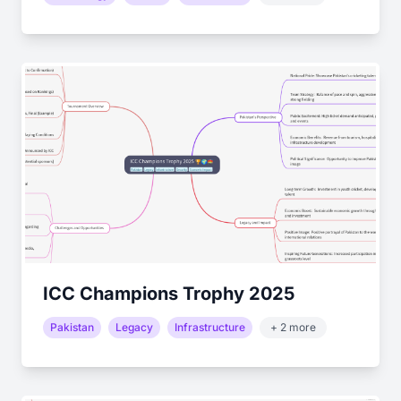
ICC Champions Trophy 2025
Pakistan
Legacy
Infrastructure
+ 2 more