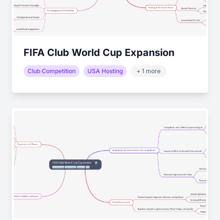
FIFA Club World Cup Expansion
Club Competition
USA Hosting
+ 1 more