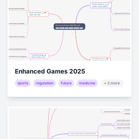
Enhanced Games 2025
sports
regulation
future
medicine
+ 2 more