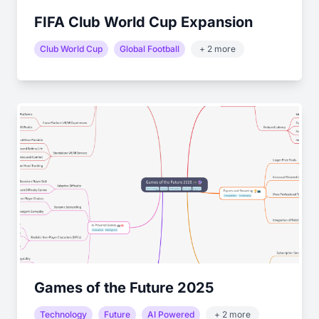
FIFA Club World Cup Expansion
Club World Cup
Global Football
+ 2 more
Games of the Future 2025
Technology
Future
AI Powered
+ 2 more