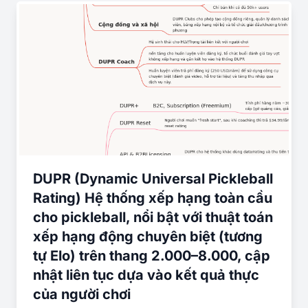
DUPR (Dynamic Universal Pickleball
Rating) Hệ thống xếp hạng toàn cầu
cho pickleball, nổi bật với thuật toán
xếp hạng động chuyên biệt (tương
tự Elo) trên thang 2.000–8.000, cập
nhật liên tục dựa vào kết quả thực
của người chơi