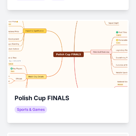
Polish Cup FINALS
Sports & Games