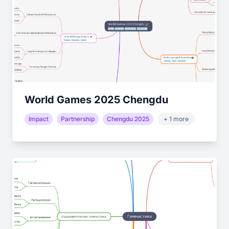
World Games 2025 Chengdu
Impact
Partnership
Chengdu 2025
+ 1 more