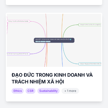
ĐẠO ĐỨC TRONG KINH DOANH VÀ
TRÁCH NHIỆM XÃ HỘI
Ethics
CSR
Sustainability
+ 1 more