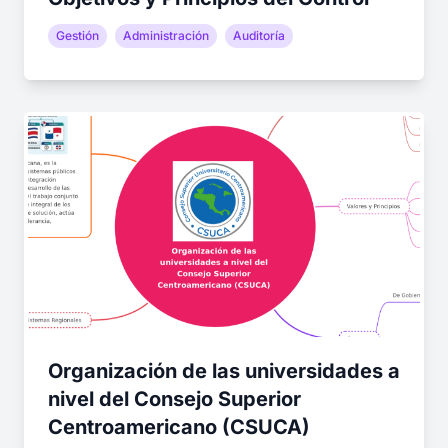
Gestión
Administración
Auditoría
Organización de las universidades a
nivel del Consejo Superior
Centroamericano (CSUCA)