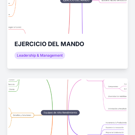
EJERCICIO DEL MANDO
Leadership & Management