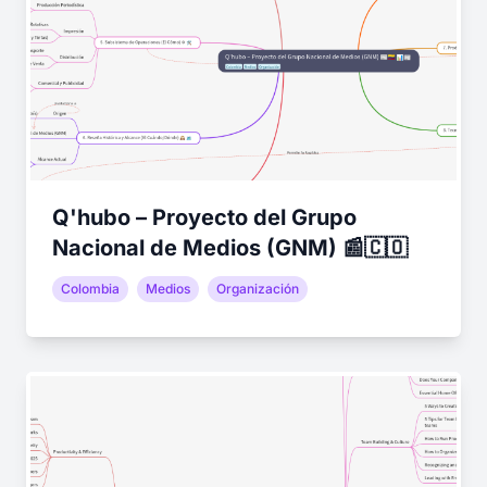
Q'hubo – Proyecto del Grupo
Nacional de Medios (GNM) 📰🇨🇴
Colombia
Medios
Organización