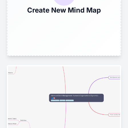
Create New Mind Map