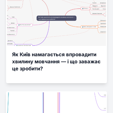
Як Київ намагається впровадити
хвилину мовчання — і що заважає
це зробити?