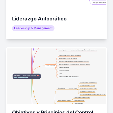
Liderazgo Autocrático
Leadership & Management
Objetivos y Principios del Control