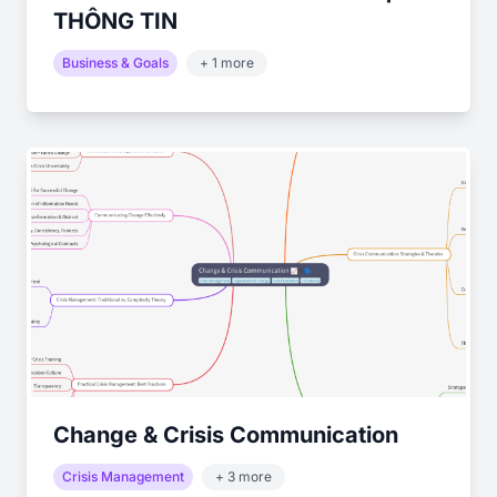
THÔNG TIN
Business & Goals
+ 1 more
Change & Crisis Communication
Crisis Management
+ 3 more