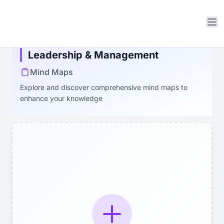
Open sidebar
Leadership & Management
Mind Maps
Explore and discover comprehensive mind maps to
enhance your knowledge