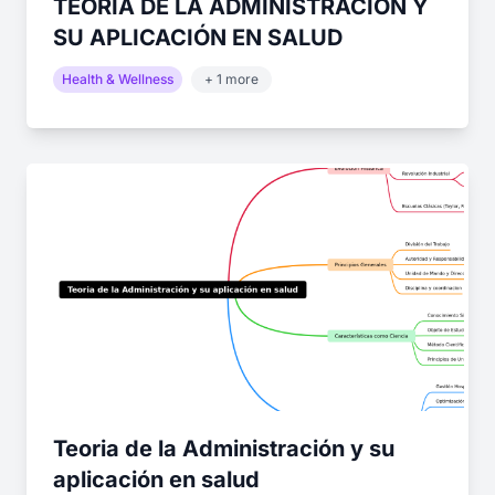
TEORIA DE LA ADMINISTRACIÓN Y
SU APLICACIÓN EN SALUD
Health & Wellness
+ 1 more
Teoria de la Administración y su
aplicación en salud