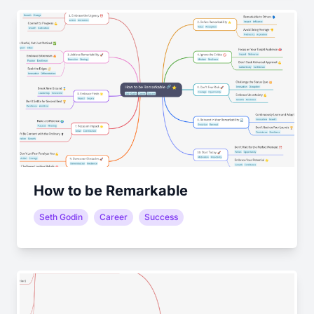
How to be Remarkable
Seth Godin
Career
Success