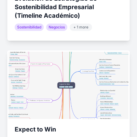
Sostenibilidad Empresarial
(Timeline Académico)
Sostenibilidad
Negocios
+ 1 more
Expect to Win