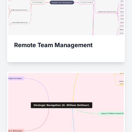
Remote Team Management