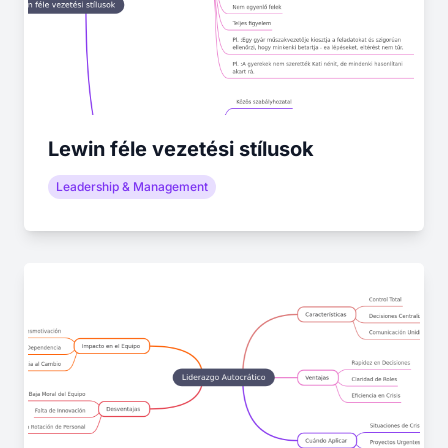
Lewin féle vezetési stílusok
Leadership & Management