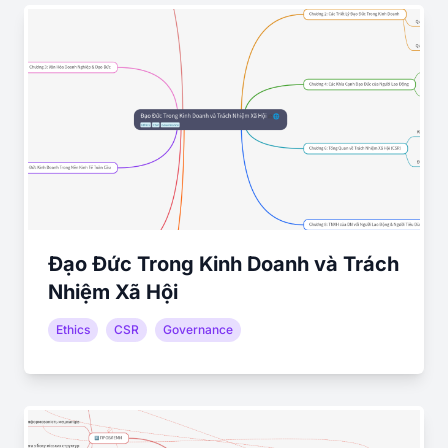
Đạo Đức Trong Kinh Doanh và Trách
Nhiệm Xã Hội
Ethics
CSR
Governance