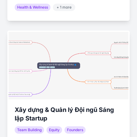
Health & Wellness
+ 1 more
Xây dựng & Quản lý Đội ngũ Sáng
lập Startup
Team Building
Equity
Founders