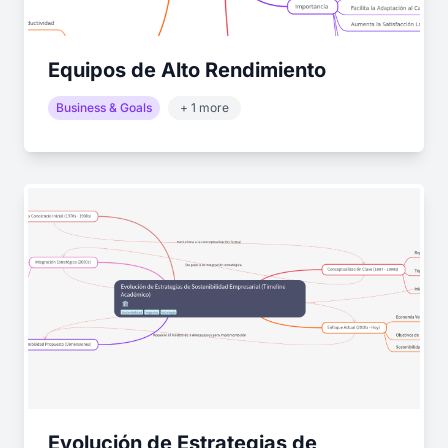
Equipos de Alto Rendimiento
Business & Goals
+ 1 more
Evolución de Estrategias de