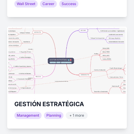
Wall Street
Career
Success
GESTIÓN ESTRATÉGICA
Management
Planning
+ 1 more