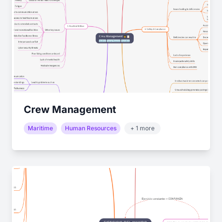
Crew Management
Maritime
Human Resources
+ 1 more