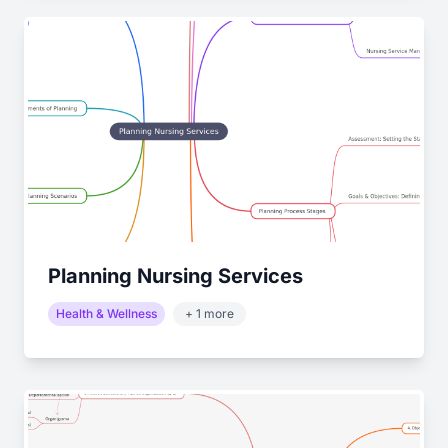
Planning Nursing Services
Health & Wellness
+ 1 more