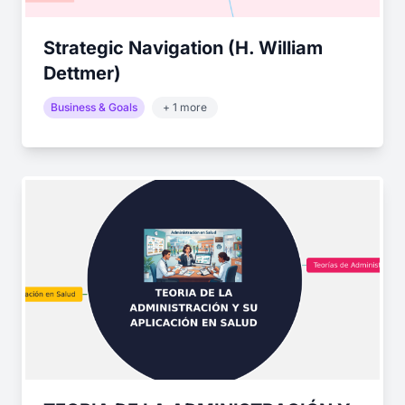
Strategic Navigation (H. William
Dettmer)
Business & Goals
+ 1 more