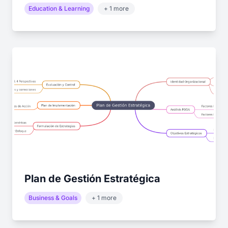
Education & Learning
+ 1 more
Plan de Gestión Estratégica
Business & Goals
+ 1 more