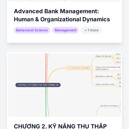
Advanced Bank Management:
Human & Organizational Dynamics
Behavioral Science
Management
+ 1 more
CHƯƠNG 2. KỸ NĂNG THU THẬP