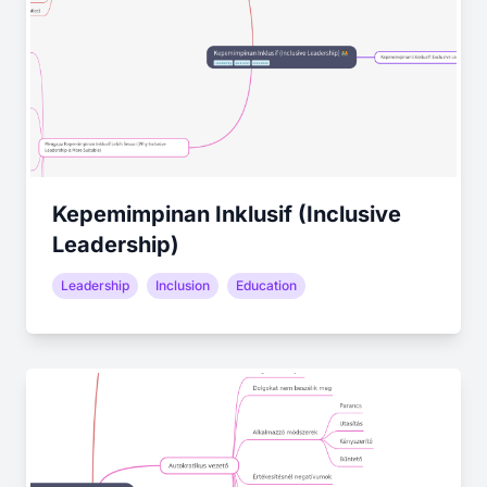
Kepemimpinan Inklusif (Inclusive
Leadership)
Leadership
Inclusion
Education