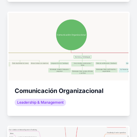
Comunicación Organizacional
Leadership & Management