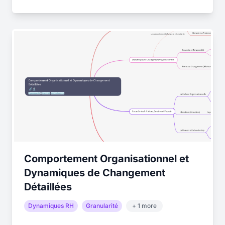
Comportement Organisationnel et
Dynamiques de Changement
Détaillées
Dynamiques RH
Granularité
+ 1 more