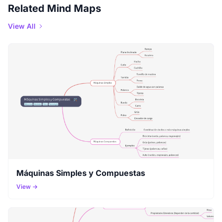
Related Mind Maps
View All
Máquinas Simples y Compuestas
View →