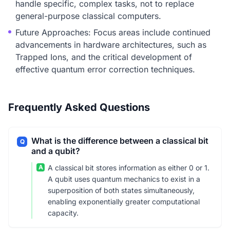
handle specific, complex tasks, not to replace
general-purpose classical computers.
Future Approaches: Focus areas include continued
advancements in hardware architectures, such as
Trapped Ions, and the critical development of
effective quantum error correction techniques.
Frequently Asked Questions
What is the difference between a classical bit
Q
and a qubit?
A
A classical bit stores information as either 0 or 1.
A qubit uses quantum mechanics to exist in a
superposition of both states simultaneously,
enabling exponentially greater computational
capacity.