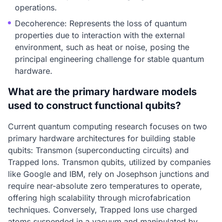
operations.
Decoherence: Represents the loss of quantum
properties due to interaction with the external
environment, such as heat or noise, posing the
principal engineering challenge for stable quantum
hardware.
What are the primary hardware models
used to construct functional qubits?
Current quantum computing research focuses on two
primary hardware architectures for building stable
qubits: Transmon (superconducting circuits) and
Trapped Ions. Transmon qubits, utilized by companies
like Google and IBM, rely on Josephson junctions and
require near-absolute zero temperatures to operate,
offering high scalability through microfabrication
techniques. Conversely, Trapped Ions use charged
atoms suspended in a vacuum and manipulated by