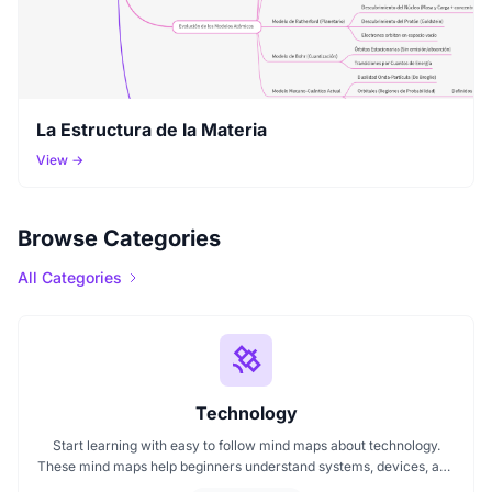
La Estructura de la Materia
View →
Browse Categories
All Categories
Technology
Start learning with easy to follow mind maps about technology.
These mind maps help beginners understand systems, devices, and
digital trends clearly. Whether you're exploring a technology mind