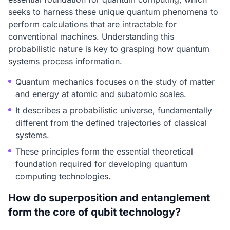
seeks to harness these unique quantum phenomena to
perform calculations that are intractable for
conventional machines. Understanding this
probabilistic nature is key to grasping how quantum
systems process information.
Quantum mechanics focuses on the study of matter
and energy at atomic and subatomic scales.
It describes a probabilistic universe, fundamentally
different from the defined trajectories of classical
systems.
These principles form the essential theoretical
foundation required for developing quantum
computing technologies.
How do superposition and entanglement
form the core of qubit technology?