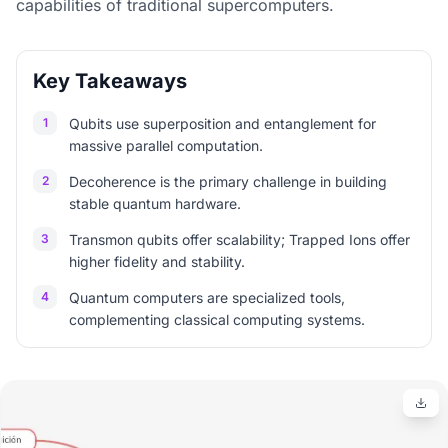
capabilities of traditional supercomputers.
Key Takeaways
1
Qubits use superposition and entanglement for
massive parallel computation.
2
Decoherence is the primary challenge in building
stable quantum hardware.
3
Transmon qubits offer scalability; Trapped Ions offer
higher fidelity and stability.
4
Quantum computers are specialized tools,
complementing classical computing systems.