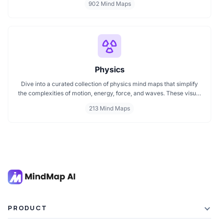
902 Mind Maps
map or searching for a detailed technology mindmap, this page
offers a great starting point. Perfect for students, teachers, or
anyone new to the tech world.
Physics
Dive into a curated collection of physics mind maps that simplify
the complexities of motion, energy, force, and waves. These visual
maps help you grasp key theories, formulas, and experiments
213 Mind Maps
across mechanics, electromagnetism, thermodynamics, and
quantum physics. Ideal for students, educators, and enthusiasts
aiming to master physics with clarity and ease.
PRODUCT