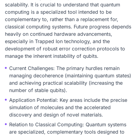
scalability. It is crucial to understand that quantum
computing is a specialized tool intended to be
complementary to, rather than a replacement for,
classical computing systems. Future progress depends
heavily on continued hardware advancements,
especially in Trapped Ion technology, and the
development of robust error correction protocols to
manage the inherent instability of qubits.
Current Challenges: The primary hurdles remain
managing decoherence (maintaining quantum states)
and achieving practical scalability (increasing the
number of stable qubits).
Application Potential: Key areas include the precise
simulation of molecules and the accelerated
discovery and design of novel materials.
Relation to Classical Computing: Quantum systems
are specialized, complementary tools designed to