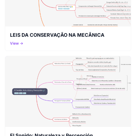
LEIS DA CONSERVAÇÃO NA MECÂNICA
View →
El Sonido: Naturaleza y Percepción