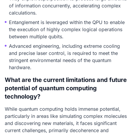
of information concurrently, accelerating complex
calculations.
Entanglement is leveraged within the QPU to enable
the execution of highly complex logical operations
between multiple qubits.
Advanced engineering, including extreme cooling
and precise laser control, is required to meet the
stringent environmental needs of the quantum
hardware.
What are the current limitations and future
potential of quantum computing
technology?
While quantum computing holds immense potential,
particularly in areas like simulating complex molecules
and discovering new materials, it faces significant
current challenges, primarily decoherence and