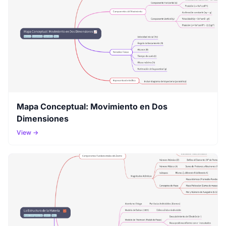
Mapa Conceptual: Movimiento en Dos
Dimensiones
View →