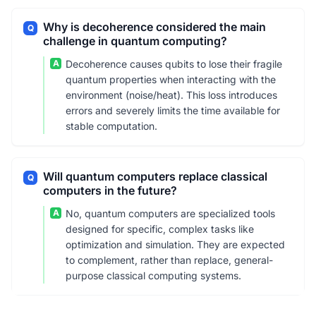
Why is decoherence considered the main
Q
challenge in quantum computing?
A
Decoherence causes qubits to lose their fragile
quantum properties when interacting with the
environment (noise/heat). This loss introduces
errors and severely limits the time available for
stable computation.
Will quantum computers replace classical
Q
computers in the future?
A
No, quantum computers are specialized tools
designed for specific, complex tasks like
optimization and simulation. They are expected
to complement, rather than replace, general-
purpose classical computing systems.