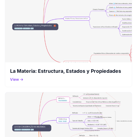
La Materia: Estructura, Estados y Propiedades
View →