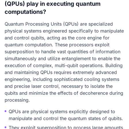
(QPUs) play in executing quantum
computations?
Quantum Processing Units (QPUs) are specialized
physical systems engineered specifically to manipulate
and control qubits, acting as the core engine for
quantum computation. These processors exploit
superposition to handle vast quantities of information
simultaneously and utilize entanglement to enable the
execution of complex, multi-qubit operations. Building
and maintaining QPUs requires extremely advanced
engineering, including sophisticated cooling systems
and precise laser control, necessary to isolate the
qubits and minimize the effects of decoherence during
processing.
QPUs are physical systems explicitly designed to
manipulate and control the quantum states of qubits.
They exploit superposition to process large amounts