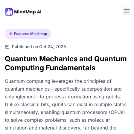
Featured
Mind map
Published on Oct 24, 2025
Quantum Mechanics and Quantum
Computing Fundamentals
Quantum computing leverages the principles of
quantum mechanics—specifically superposition and
entanglement—to process information using qubits.
Unlike classical bits, qubits can exist in multiple states
simultaneously, enabling quantum processors (QPUs)
to solve complex problems, such as molecular
simulation and material discovery, far beyond the