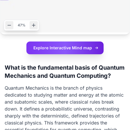
47%
Explore Interactive
Mind map
What is the fundamental basis of Quantum
Mechanics and Quantum Computing?
Quantum Mechanics is the branch of physics
dedicated to studying matter and energy at the atomic
and subatomic scales, where classical rules break
down. It defines a probabilistic universe, contrasting
sharply with the deterministic, defined trajectories of
classical physics. This framework provides the
essential foundation for quantum computing, which