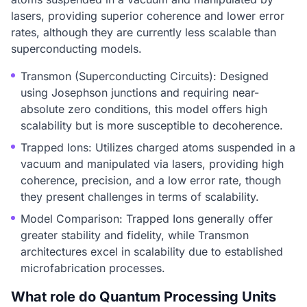
lasers, providing superior coherence and lower error
rates, although they are currently less scalable than
superconducting models.
Transmon (Superconducting Circuits): Designed
using Josephson junctions and requiring near-
absolute zero conditions, this model offers high
scalability but is more susceptible to decoherence.
Trapped Ions: Utilizes charged atoms suspended in a
vacuum and manipulated via lasers, providing high
coherence, precision, and a low error rate, though
they present challenges in terms of scalability.
Model Comparison: Trapped Ions generally offer
greater stability and fidelity, while Transmon
architectures excel in scalability due to established
microfabrication processes.
What role do Quantum Processing Units