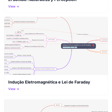
View →
Indução Eletromagnética e Lei de Faraday
View →