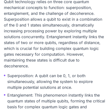
Qubit technology relies on three core quantum
mechanical concepts to function: superposition,
entanglement, and the challenge of decoherence.
Superposition allows a qubit to exist in a combination
of the 0 and 1 states simultaneously, dramatically
increasing processing power by exploring multiple
solutions concurrently. Entanglement instantly links the
states of two or more qubits, regardless of distance,
which is crucial for building complex quantum logic
gates necessary for computation. However,
maintaining these states is difficult due to
decoherence.
Superposition: A qubit can be 0, 1, or both
simultaneously, allowing the system to explore
multiple potential solutions at once.
Entanglement: This phenomenon instantly links the
quantum states of multiple qubits, forming the critical
basis for complex quantum logic gates and