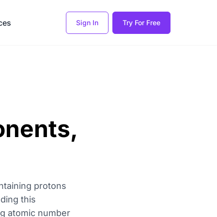
ces
Sign In
Try For Free
onents,
ntaining protons
ding this
ing atomic number