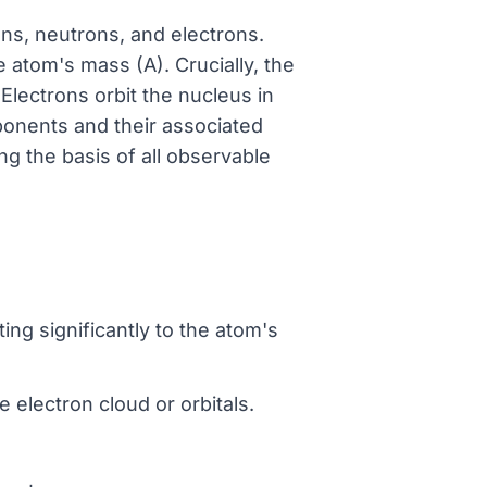
ons, neutrons, and electrons.
 atom's mass (A). Crucially, the
Electrons orbit the nucleus in
mponents and their associated
g the basis of all observable
ing significantly to the atom's
e electron cloud or orbitals.