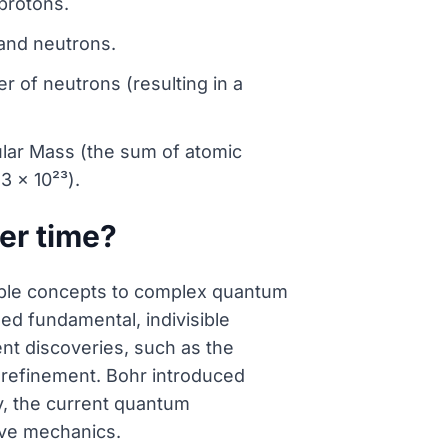
protons.
and neutrons.
r of neutrons (resulting in a
lar Mass (the sum of atomic
 x 10²³).
er time?
sible concepts to complex quantum
d fundamental, indivisible
ent discoveries, such as the
refinement. Bohr introduced
ay, the current quantum
ave mechanics.