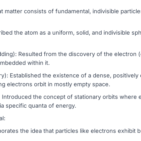
matter consists of fundamental, indivisible particle
bed the atom as a uniform, solid, and indivisible s
g): Resulted from the discovery of the electron (e
mbedded within it.
y): Established the existence of a dense, positively
ng electrons orbit in mostly empty space.
 Introduced the concept of stationary orbits where 
ia specific quanta of energy.
l:
orates the idea that particles like electrons exhibit 