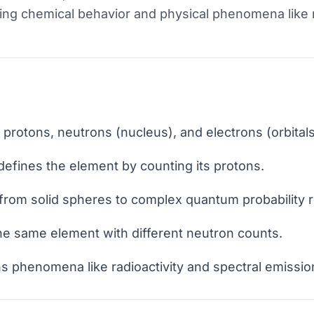
ing chemical behavior and physical phenomena like r
rotons, neutrons (nucleus), and electrons (orbitals
efines the element by counting its protons.
rom solid spheres to complex quantum probability r
he same element with different neutron counts.
s phenomena like radioactivity and spectral emissio