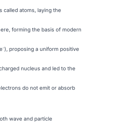
s called atoms, laying the
phere, forming the basis of modern
⁻), proposing a uniform positive
 charged nucleus and led to the
electrons do not emit or absorb
both wave and particle