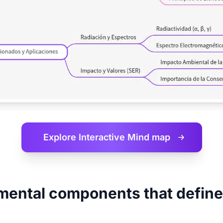
Explore Interactive
Mind map
ental components that define 