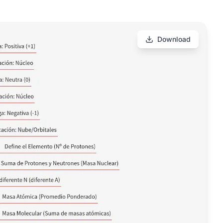
Download