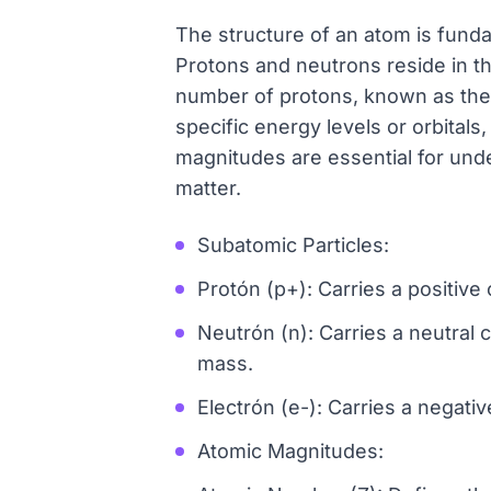
The structure of an atom is funda
Protons and neutrons reside in th
number of protons, known as the a
specific energy levels or orbital
magnitudes are essential for unde
matter.
Subatomic Particles:
Protón (p+): Carries a positive 
Neutrón (n): Carries a neutral c
mass.
Electrón (e-): Carries a negativ
Atomic Magnitudes: