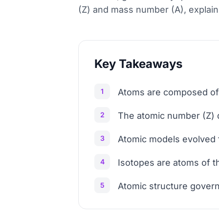
(Z) and mass number (A), explain
Key Takeaways
1
Atoms are composed of p
2
The atomic number (Z) d
3
Atomic models evolved f
4
Isotopes are atoms of t
5
Atomic structure govern