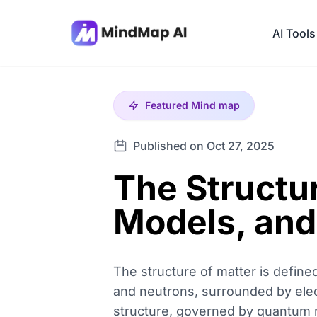
AI Tools
Featured
Mind map
Published on Oct 27, 2025
The Structu
Models, an
The structure of matter is defin
and neutrons, surrounded by elect
structure, governed by quantum m