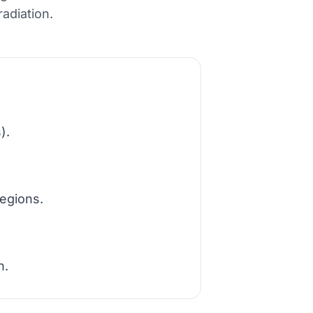
adiation.
).
egions.
n.