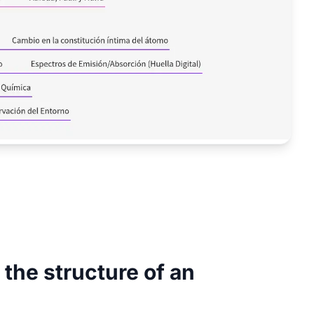
the structure of an