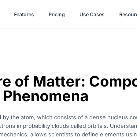
Features
Pricing
Use Cases
Resour
re of Matter: Comp
d Phenomena
ed by the atom, which consists of a dense nucleus co
rons in probability clouds called orbitals. Understan
echanics, allows scientists to define elements us