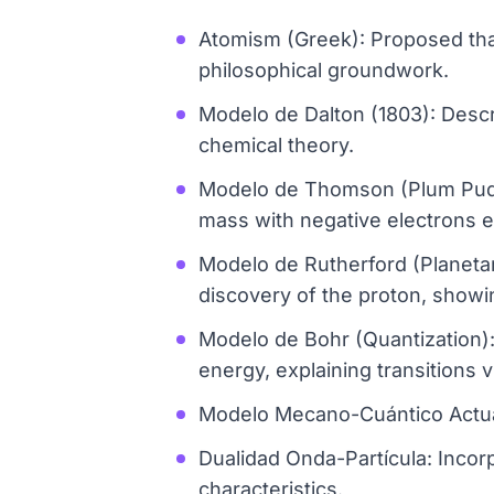
Atomism (Greek): Proposed that 
philosophical groundwork.
Modelo de Dalton (1803): Descri
chemical theory.
Modelo de Thomson (Plum Puddin
mass with negative electrons e
Modelo de Rutherford (Planetar
discovery of the proton, showi
Modelo de Bohr (Quantization):
energy, explaining transitions v
Modelo Mecano-Cuántico Actua
Dualidad Onda-Partícula: Incorp
characteristics.