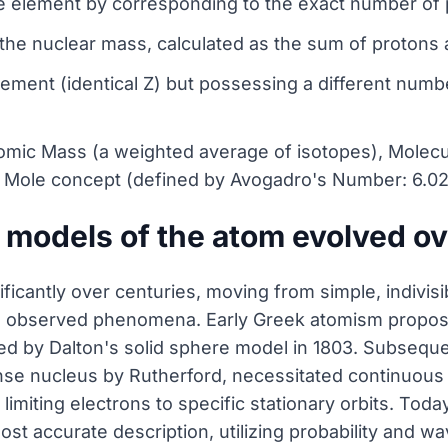
e element by corresponding to the exact number of 
he nuclear mass, calculated as the sum of protons 
ment (identical Z) but possessing a different numbe
omic Mass (a weighted average of isotopes), Molecu
e Mole concept (defined by Avogadro's Number: 6.023
 models of the atom evolved ov
ficantly over centuries, moving from simple, indivi
in observed phenomena. Early Greek atomism propose
ized by Dalton's solid sphere model in 1803. Subsequ
se nucleus by Rutherford, necessitated continuous 
, limiting electrons to specific stationary orbits. Tod
st accurate description, utilizing probability and w