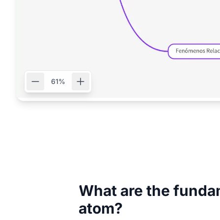
61%
What are the fundam
atom?