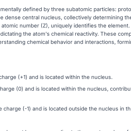
mentally defined by three subatomic particles: prot
e dense central nucleus, collectively determining the
tomic number (Z), uniquely identifies the element. 
s, dictating the atom's chemical reactivity. These co
rstanding chemical behavior and interactions, formin
charge (+1) and is located within the nucleus.
harge (0) and is located within the nucleus, contribut
e charge (-1) and is located outside the nucleus in th