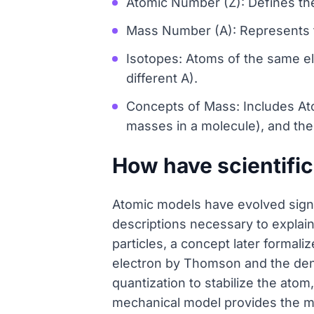
Atomic Number (Z): Defines th
Mass Number (A): Represents t
Isotopes: Atoms of the same ele
different A).
Concepts of Mass: Includes At
masses in a molecule), and th
How have scientific
Atomic models have evolved signi
descriptions necessary to expla
particles, a concept later formal
electron by Thomson and the den
quantization to stabilize the atom
mechanical model provides the mo