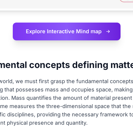
Explore Interactive
Mind map
mental concepts defining matt
world, we must first grasp the fundamental concepts 
ing that possesses mass and occupies space, maki
tion. Mass quantifies the amount of material present
lume measures the three-dimensional space that the m
ntific disciplines, providing the necessary framework
nt physical presence and quantity.