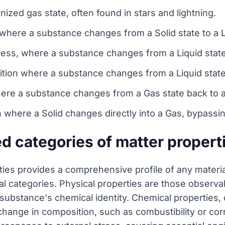
nized gas state, often found in stars and lightning.
where a substance changes from a Solid state to a L
cess, where a substance changes from a Liquid state 
sition where a substance changes from a Liquid state
re a substance changes from a Gas state back to a 
n where a Solid changes directly into a Gas, bypassin
ed categories of matter propert
rties provides a comprehensive profile of any materia
 categories. Physical properties are those observable
e substance's chemical identity. Chemical properties,
change in composition, such as combustibility or cor