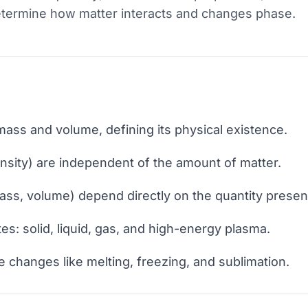
etermine how matter interacts and changes phase.
mass and volume, defining its physical existence.
ensity) are independent of the amount of matter.
ass, volume) depend directly on the quantity presen
tes: solid, liquid, gas, and high-energy plasma.
e changes like melting, freezing, and sublimation.