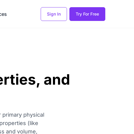
ces
Sign In
Try For Free
erties, and
 primary physical
properties (like
ass and volume,