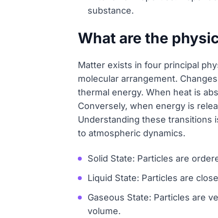
substance.
What are the physic
Matter exists in four principal p
molecular arrangement. Changes b
thermal energy. When heat is abs
Conversely, when energy is releas
Understanding these transitions i
to atmospheric dynamics.
Solid State: Particles are ordere
Liquid State: Particles are clos
Gaseous State: Particles are v
volume.