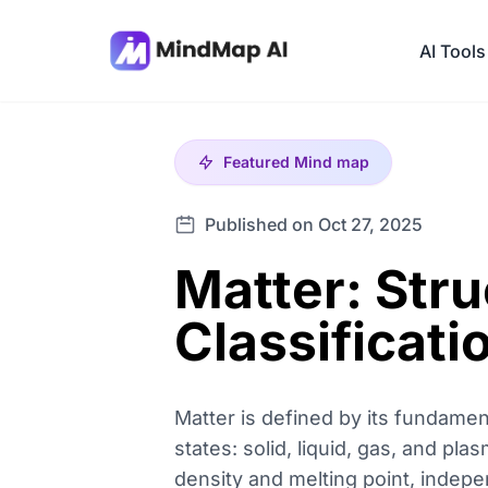
AI Tools
Featured
Mind map
Published on Oct 27, 2025
Matter: Stru
Classificati
Matter is defined by its fundame
states: solid, liquid, gas, and pla
density and melting point, indepe