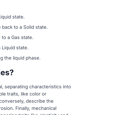
iquid state.
back to a Solid state.
 to a Gas state.
Liquid state.
g the liquid phase.
ies?
l, separating characteristics into
 traits, like color or
 conversely, describe the
rosion. Finally, mechanical