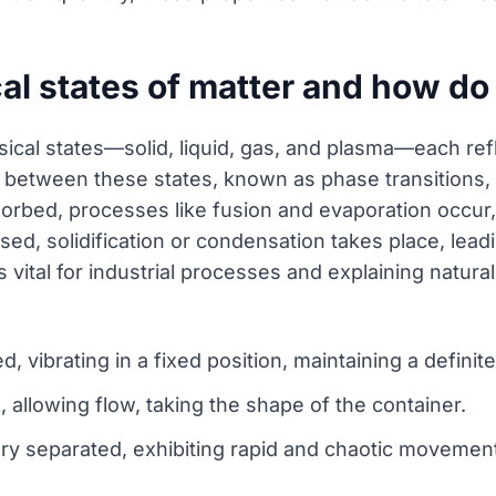
al states of matter and how do 
hysical states—solid, liquid, gas, and plasma—each re
etween these states, known as phase transitions, a
orbed, processes like fusion and evaporation occur,
ed, solidification or condensation takes place, lead
s vital for industrial processes and explaining natu
d, vibrating in a fixed position, maintaining a definit
e, allowing flow, taking the shape of the container.
ery separated, exhibiting rapid and chaotic movement