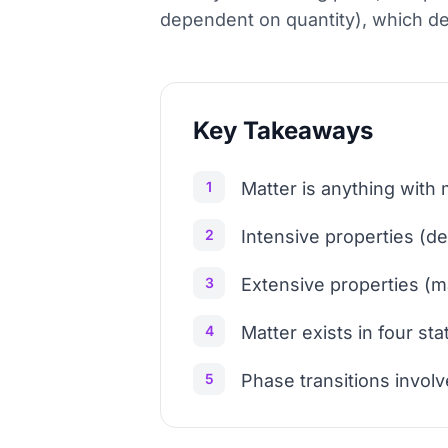
dependent on quantity), which d
Key Takeaways
1
Matter is anything with 
2
Intensive properties (d
3
Extensive properties (m
4
Matter exists in four sta
5
Phase transitions involv