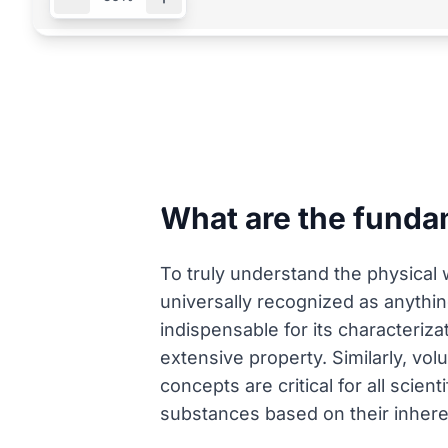
What are the funda
To truly understand the physical 
universally recognized as anyth
indispensable for its characteriza
extensive property. Similarly, vo
concepts are critical for all scie
substances based on their inhere