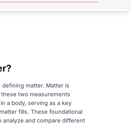
er?
defining matter. Matter is
ng these two measurements
 in a body, serving as a key
atter fills. These foundational
 to analyze and compare different