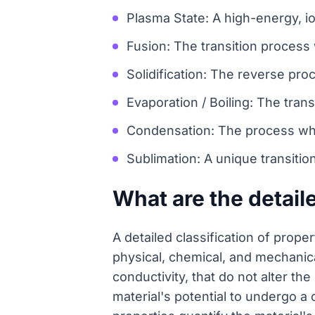
Plasma State: A high-energy, io
Fusion: The transition process 
Solidification: The reverse pro
Evaporation / Boiling: The tran
Condensation: The process whe
Sublimation: A unique transitio
What are the detail
A detailed classification of prope
physical, chemical, and mechanical
conductivity, that do not alter th
material's potential to undergo a 