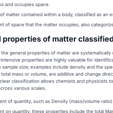
ass and occupies space.
f matter contained within a body, classified as an e
of space that the matter occupies, also categorize
 properties of matter classifie
the general properties of matter are systematically 
Intensive properties are highly valuable for identif
 sample size; examples include density and the specif
 total mass or volume, are additive and change direc
ear classification allows chemists and physicists to
across various scales.
nt of quantity, such as Density (mass/volume ratio) 
 on quantity, these properties include the total Ma