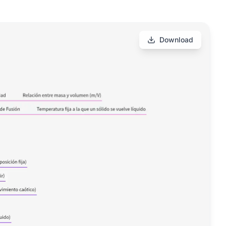
Download