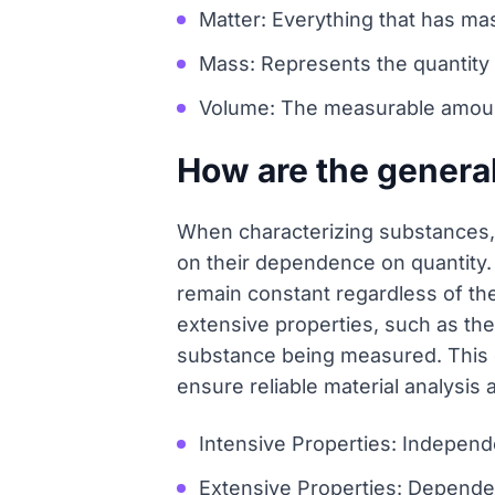
Matter: Everything that has m
Mass: Represents the quantity o
Volume: The measurable amount 
How are the general
When characterizing substances, 
on their dependence on quantity. 
remain constant regardless of the
extensive properties, such as the
substance being measured. This cl
ensure reliable material analysis 
Intensive Properties: Independe
Extensive Properties: Dependent