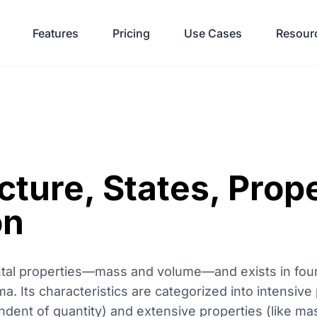
Features
Pricing
Use Cases
Resour
cture, States, Prop
on
ntal properties—mass and volume—and exists in four
sma. Its characteristics are categorized into intensive 
ndent of quantity) and extensive properties (like m