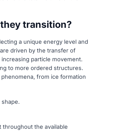
they transition?
flecting a unique energy level and
re driven by the transfer of
 increasing particle movement.
ing to more ordered structures.
ral phenomena, from ice formation
e shape.
 throughout the available