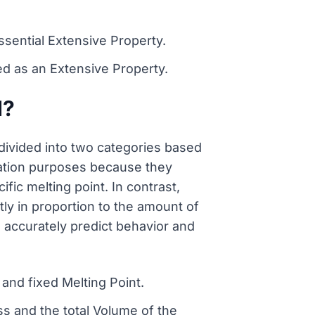
ssential Extensive Property.
d as an Extensive Property.
d?
divided into two categories based
ication purposes because they
ic melting point. In contrast,
tly in proportion to the amount of
 accurately predict behavior and
and fixed Melting Point.
ss and the total Volume of the