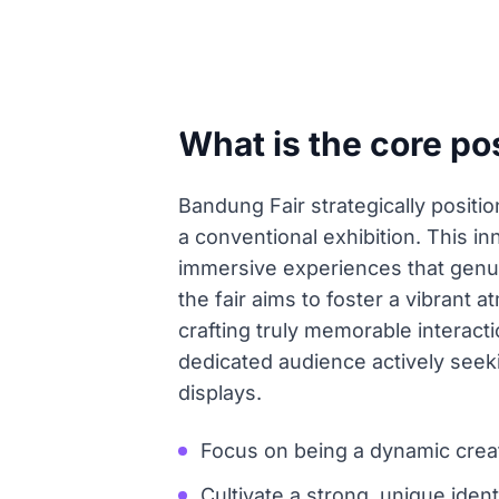
What is the core po
Bandung Fair strategically position
a conventional exhibition. This in
immersive experiences that genui
the fair aims to foster a vibrant
crafting truly memorable interacti
dedicated audience actively seeki
displays.
Focus on being a dynamic creati
Cultivate a strong, unique ident