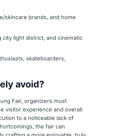
nce/skincare brands, and home
ity light district, and cinematic
husiasts, skateboarders,
ely avoid?
ung Fair, organizers must
he visitor experience and overall
ution to a noticeable lack of
hortcomings, the fair can
 crafting a more enjoyable, truly