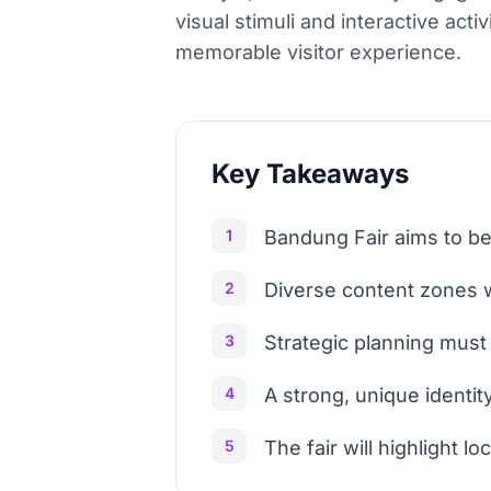
visual stimuli and interactive activ
memorable visitor experience.
Key Takeaways
1
Bandung Fair aims to be
2
Diverse content zones w
3
Strategic planning mus
4
A strong, unique identit
5
The fair will highlight l