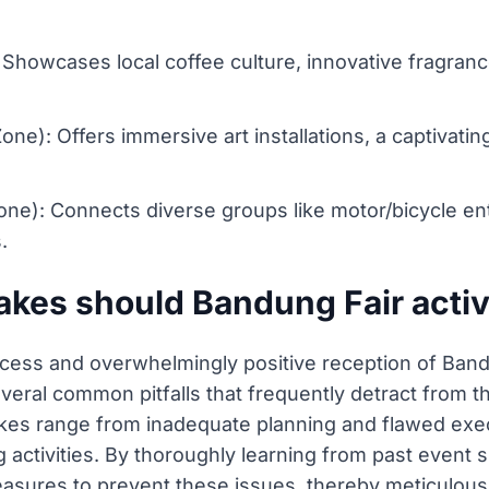
): Showcases local coffee culture, innovative fragra
): Offers immersive art installations, a captivating c
e): Connects diverse groups like motor/bicycle ent
.
es should Bandung Fair activ
cess and overwhelmingly positive reception of Band
everal common pitfalls that frequently detract from t
takes range from inadequate planning and flawed exec
ctivities. By thoroughly learning from past event s
asures to prevent these issues, thereby meticulously