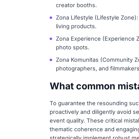
creator booths.
Zona Lifestyle (Lifestyle Zone
living products.
Zona Experience (Experience Zone
photo spots.
Zona Komunitas (Community Zon
photographers, and filmmakers
What common mistak
To guarantee the resounding suc
proactively and diligently avoid s
event quality. These critical mis
thematic coherence and engaging a
strategically implement robust me