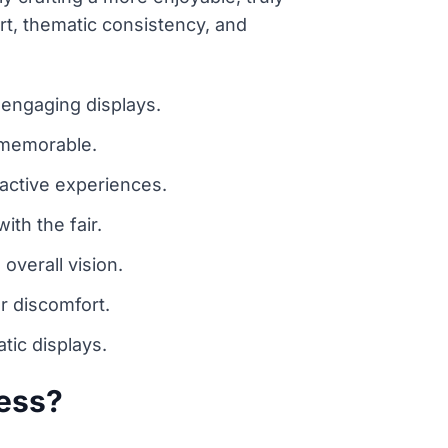
ort, thematic consistency, and
 engaging displays.
d memorable.
ractive experiences.
ith the fair.
overall vision.
r discomfort.
tic displays.
cess?