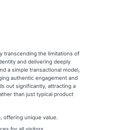
ly transcending the limitations of
dentity and delivering deeply
d a simple transactional model,
raging authentic engagement and
 out significantly, attracting a
ther than just typical product
, offering unique value.
s for all visitors.