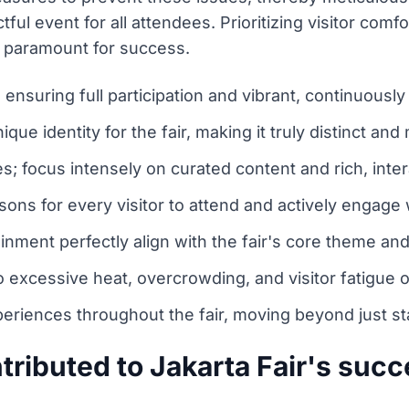
ul event for all attendees. Prioritizing visitor comf
y paramount for success.
nsuring full participation and vibrant, continuously
nique identity for the fair, making it truly distinct an
s; focus intensely on curated content and rich, inte
ons for every visitor to attend and actively engage w
inment perfectly align with the fair's core theme and 
o excessive heat, overcrowding, and visitor fatigue o
eriences throughout the fair, moving beyond just sta
tributed to Jakarta Fair's suc