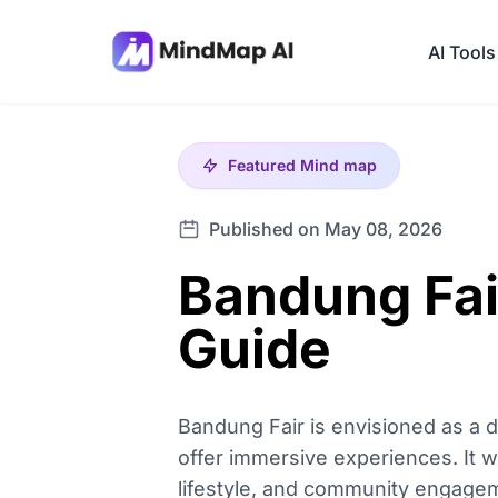
AI Tools
Featured
Mind map
Published on May 08, 2026
Bandung Fai
Guide
Bandung Fair is envisioned as a d
offer immersive experiences. It wi
lifestyle, and community engageme