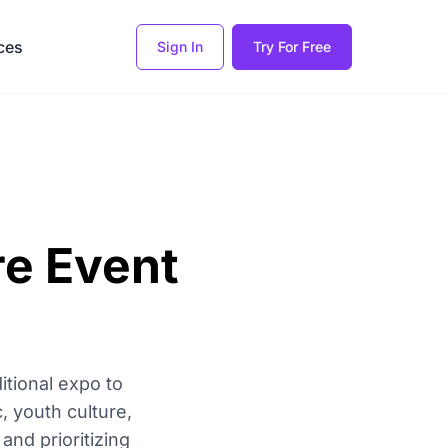
ces
Sign In
Try For Free
re Event
itional expo to
, youth culture,
and prioritizing