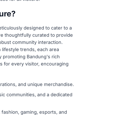
ture?
ticulously designed to cater to a
e thoughtfully curated to provide
robust community interaction.
ifestyle trends, each area
sly promoting Bandung's rich
s for every visitor, encouraging
ustrations, and unique merchandise.
sic communities, and a dedicated
 fashion, gaming, esports, and