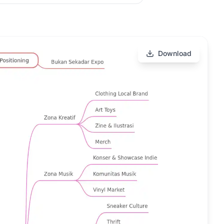
Download