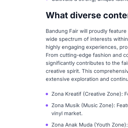
What diverse conten
Bandung Fair will proudly feature
wide spectrum of interests within
highly engaging experiences, prom
From cutting-edge fashion and co
significantly contributes to the 
creative spirit. This comprehensi
extensive exploration and contin
Zona Kreatif (Creative Zone): F
Zona Musik (Music Zone): Featu
vinyl market.
Zona Anak Muda (Youth Zone): E