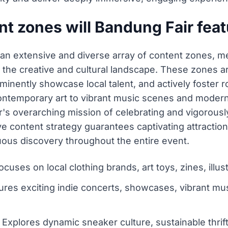
t zones will Bandung Fair fea
 an extensive and diverse array of content zones, me
 the creative and cultural landscape. These zones ar
inently showcase local talent, and actively foster 
ntemporary art to vibrant music scenes and modern l
fair's overarching mission of celebrating and vigorou
ve content strategy guarantees captivating attraction
uous discovery throughout the entire event.
ocuses on local clothing brands, art toys, zines, ill
res exciting indie concerts, showcases, vibrant mu
xplores dynamic sneaker culture, sustainable thrift