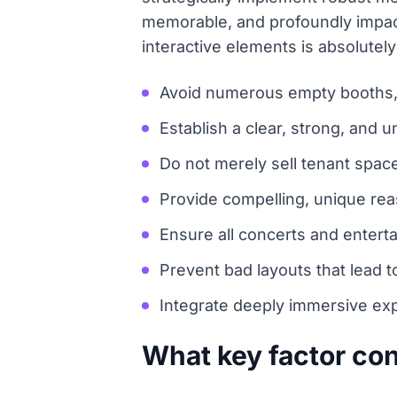
memorable, and profoundly impactf
interactive elements is absolutel
Avoid numerous empty booths, e
Establish a clear, strong, and u
Do not merely sell tenant space
Provide compelling, unique reas
Ensure all concerts and enterta
Prevent bad layouts that lead t
Integrate deeply immersive exp
What key factor con