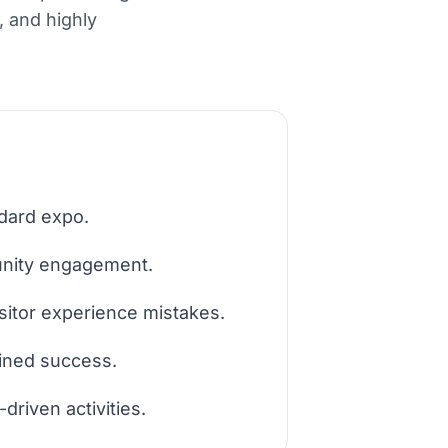
n, and highly
ndard expo.
munity engagement.
itor experience mistakes.
ained success.
driven activities.