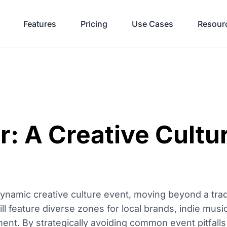
Features
Pricing
Use Cases
Resour
r: A Creative Cultu
ynamic creative culture event, moving beyond a trad
ll feature diverse zones for local brands, indie music
nt. By strategically avoiding common event pitfalls 