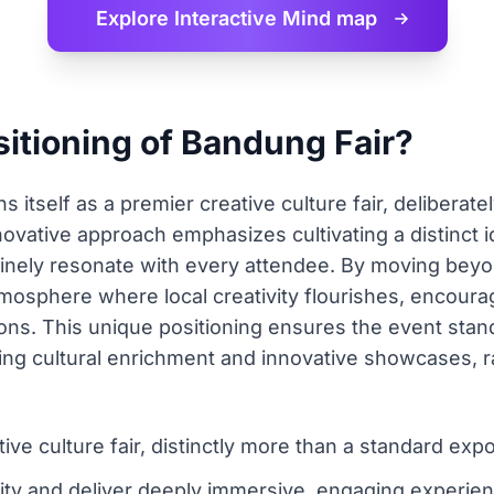
Explore Interactive
Mind map
sitioning of Bandung Fair?
s itself as a premier creative culture fair, deliberate
novative approach emphasizes cultivating a distinct i
nely resonate with every attendee. By moving beyon
 atmosphere where local creativity flourishes, encou
ons. This unique positioning ensures the event stands
ng cultural enrichment and innovative showcases, ra
ve culture fair, distinctly more than a standard expo
ity and deliver deeply immersive, engaging experience