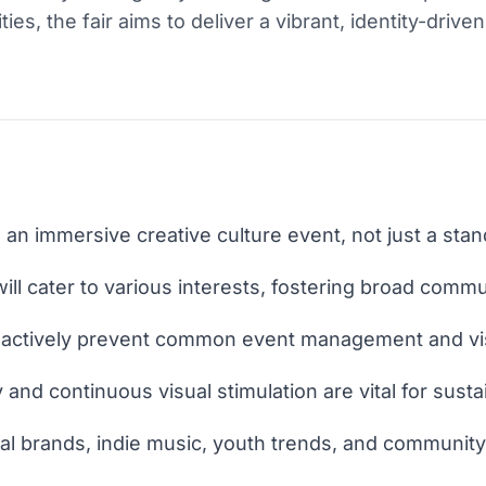
ities, the fair aims to deliver a vibrant, identity-drive
 an immersive creative culture event, not just a sta
ill cater to various interests, fostering broad com
t actively prevent common event management and vis
y and continuous visual stimulation are vital for sust
ocal brands, indie music, youth trends, and community-