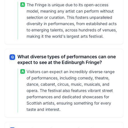
A
The Fringe is unique due to its open-access
model, meaning any artist can perform without
selection or curation. This fosters unparalleled
diversity in performances, from established acts
to emerging talents, across hundreds of venues,
making it the world's largest arts festival.
What diverse types of performances can one
Q
expect to see at the Edinburgh Fringe?
A
Visitors can expect an incredibly diverse range
of performances, including comedy, theatre,
dance, cabaret, circus, music, musicals, and
opera. The festival also features vibrant street
performances and dedicated showcases for
Scottish artists, ensuring something for every
taste and interest.