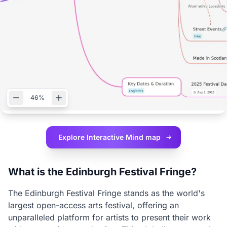
46%
Explore Interactive
Mind map
What is the Edinburgh Festival Fringe?
The Edinburgh Festival Fringe stands as the world's
largest open-access arts festival, offering an
unparalleled platform for artists to present their work