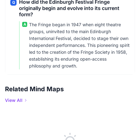
How did the Edinburgh Festival Fringe
Q
originally begin and evolve into its current
form?
A
The Fringe began in 1947 when eight theatre
groups, uninvited to the main Edinburgh
International Festival, decided to stage their own
independent performances. This pioneering spirit
led to the creation of the Fringe Society in 1958,
establishing its enduring open-access
philosophy and growth.
Related Mind Maps
View All