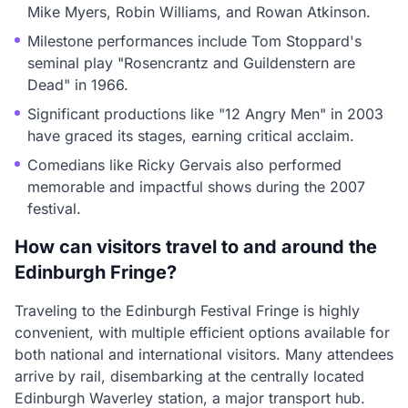
Mike Myers, Robin Williams, and Rowan Atkinson.
Milestone performances include Tom Stoppard's
seminal play "Rosencrantz and Guildenstern are
Dead" in 1966.
Significant productions like "12 Angry Men" in 2003
have graced its stages, earning critical acclaim.
Comedians like Ricky Gervais also performed
memorable and impactful shows during the 2007
festival.
How can visitors travel to and around the
Edinburgh Fringe?
Traveling to the Edinburgh Festival Fringe is highly
convenient, with multiple efficient options available for
both national and international visitors. Many attendees
arrive by rail, disembarking at the centrally located
Edinburgh Waverley station, a major transport hub.