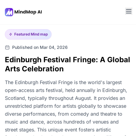
Featured
Mind map
Published on Mar 04, 2026
Edinburgh Festival Fringe: A Global
Arts Celebration
The Edinburgh Festival Fringe is the world's largest
open-access arts festival, held annually in Edinburgh,
Scotland, typically throughout August. It provides an
unrestricted platform for artists globally to showcase
diverse performances, from comedy and theatre to
music and dance, across hundreds of venues and
street stages. This unique event fosters artistic