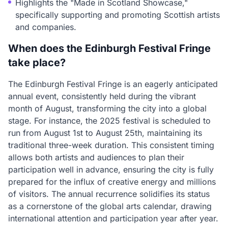
Highlights the "Made in Scotland Showcase,"
specifically supporting and promoting Scottish artists
and companies.
When does the Edinburgh Festival Fringe
take place?
The Edinburgh Festival Fringe is an eagerly anticipated
annual event, consistently held during the vibrant
month of August, transforming the city into a global
stage. For instance, the 2025 festival is scheduled to
run from August 1st to August 25th, maintaining its
traditional three-week duration. This consistent timing
allows both artists and audiences to plan their
participation well in advance, ensuring the city is fully
prepared for the influx of creative energy and millions
of visitors. The annual recurrence solidifies its status
as a cornerstone of the global arts calendar, drawing
international attention and participation year after year.