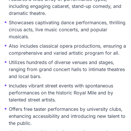
including engaging cabaret, stand-up comedy, and
dramatic theatre.
Showcases captivating dance performances, thrilling
circus acts, live music concerts, and popular
musicals.
Also includes classical opera productions, ensuring a
comprehensive and varied artistic program for all.
Utilizes hundreds of diverse venues and stages,
ranging from grand concert halls to intimate theatres
and local bars.
Includes vibrant street events with spontaneous
performances on the historic Royal Mile and by
talented street artists.
Offers free taster performances by university clubs,
enhancing accessibility and introducing new talent to
the public.