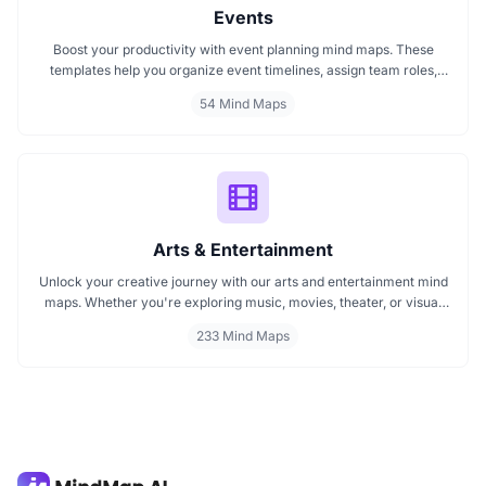
Events
Boost your productivity with event planning mind maps. These
templates help you organize event timelines, assign team roles,
track budgets, and streamline execution. Ideal for managing
54 Mind Maps
conferences, meetings, launches, and corporate events. Visualize
your entire plan for smooth, stress free event coordination.
Arts & Entertainment
Unlock your creative journey with our arts and entertainment mind
maps. Whether you're exploring music, movies, theater, or visual
arts, these mind maps help you organize ideas, spark inspiration,
233 Mind Maps
and plan creative projects effectively. Perfect for artists, students,
and creators looking to map out their imagination with clarity and
focus.