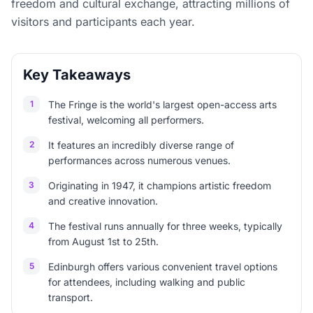
freedom and cultural exchange, attracting millions of
visitors and participants each year.
Key Takeaways
1
The Fringe is the world's largest open-access arts
festival, welcoming all performers.
2
It features an incredibly diverse range of
performances across numerous venues.
3
Originating in 1947, it champions artistic freedom
and creative innovation.
4
The festival runs annually for three weeks, typically
from August 1st to 25th.
5
Edinburgh offers various convenient travel options
for attendees, including walking and public
transport.