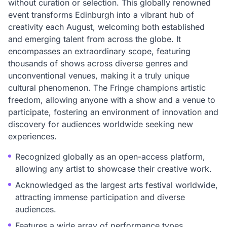
without curation or selection. This globally renowned
event transforms Edinburgh into a vibrant hub of
creativity each August, welcoming both established
and emerging talent from across the globe. It
encompasses an extraordinary scope, featuring
thousands of shows across diverse genres and
unconventional venues, making it a truly unique
cultural phenomenon. The Fringe champions artistic
freedom, allowing anyone with a show and a venue to
participate, fostering an environment of innovation and
discovery for audiences worldwide seeking new
experiences.
Recognized globally as an open-access platform,
allowing any artist to showcase their creative work.
Acknowledged as the largest arts festival worldwide,
attracting immense participation and diverse
audiences.
Features a wide array of performance types,