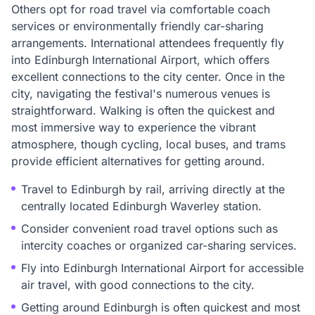
Others opt for road travel via comfortable coach
services or environmentally friendly car-sharing
arrangements. International attendees frequently fly
into Edinburgh International Airport, which offers
excellent connections to the city center. Once in the
city, navigating the festival's numerous venues is
straightforward. Walking is often the quickest and
most immersive way to experience the vibrant
atmosphere, though cycling, local buses, and trams
provide efficient alternatives for getting around.
Travel to Edinburgh by rail, arriving directly at the
centrally located Edinburgh Waverley station.
Consider convenient road travel options such as
intercity coaches or organized car-sharing services.
Fly into Edinburgh International Airport for accessible
air travel, with good connections to the city.
Getting around Edinburgh is often quickest and most