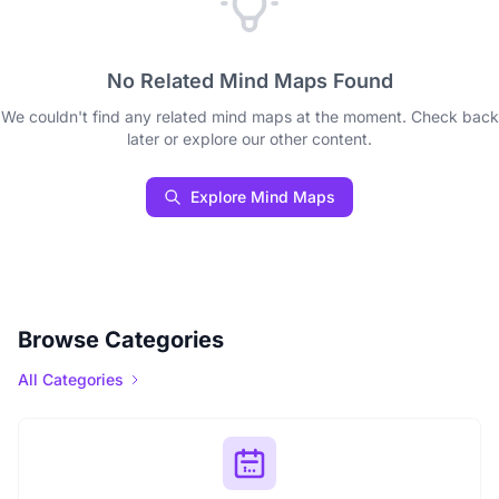
No Related Mind Maps Found
We couldn't find any related mind maps at the moment. Check back
later or explore our other content.
Explore Mind Maps
Browse Categories
All Categories