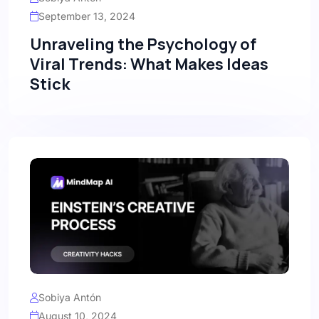
September 13, 2024
Unraveling the Psychology of
Viral Trends: What Makes Ideas
Stick
Sobiya Antón
August 10, 2024