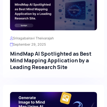
Sriragabairavi Theivarajah
September 29, 2025
MindMap AI Spotlighted as Best
Mind Mapping Application by a
Leading Research Site