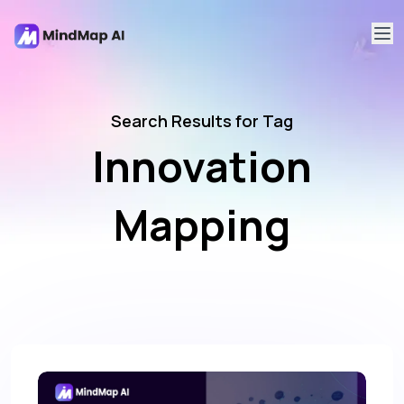
Search Results for Tag
Innovation
Mapping