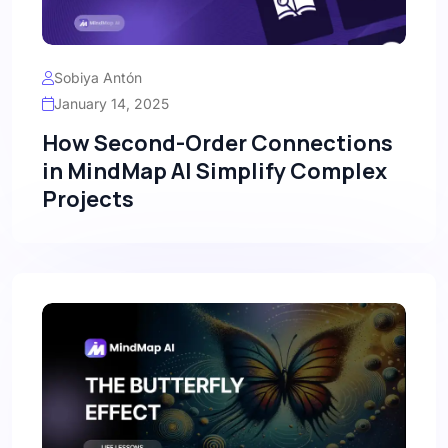
Sobiya Antón
January 14, 2025
How Second-Order Connections
in MindMap AI Simplify Complex
Projects