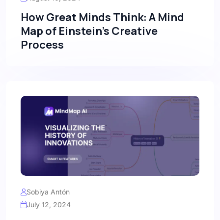
How Great Minds Think: A Mind
Map of Einstein’s Creative
Process
Sobiya Antón
July 12, 2024