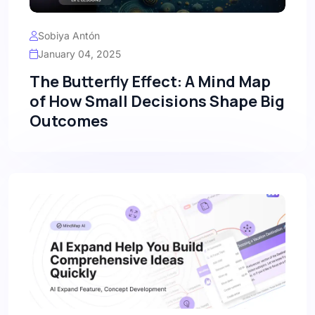
Sobiya Antón
January 04, 2025
The Butterfly Effect: A Mind Map
of How Small Decisions Shape Big
Outcomes