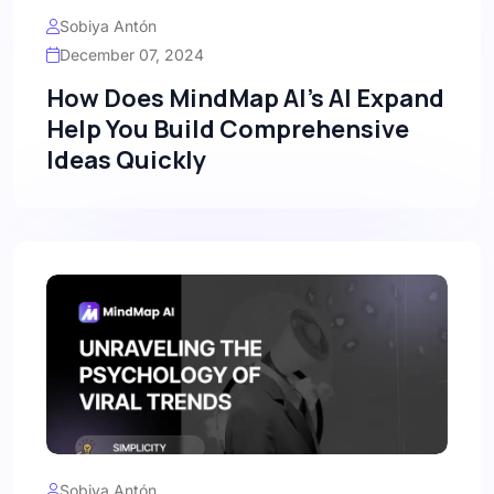
Sobiya Antón
December 07, 2024
How Does MindMap AI's AI Expand
Help You Build Comprehensive
Ideas Quickly
Sobiya Antón