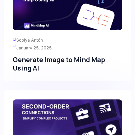
Sobiya Antón
January 25, 2025
Generate Image to Mind Map
Using AI