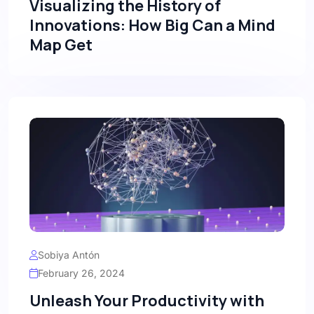
Visualizing the History of
Innovations: How Big Can a Mind
Map Get
Sobiya Antón
February 26, 2024
Unleash Your Productivity with