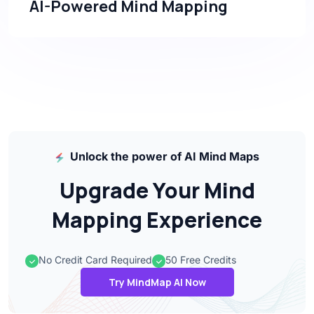
AI-Powered Mind Mapping
Unlock the power of AI Mind Maps
Upgrade Your Mind
Mapping Experience
No Credit Card Required
50 Free Credits
Try MindMap AI Now