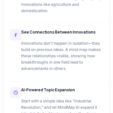
innovations like agriculture and
domestication.
See Connections Between Innovations
Innovations don't happen in isolation—they
build on previous ideas. A mind map makes
these relationships visible, showing how
breakthroughs in one field lead to
advancements in others.
AI-Powered Topic Expansion
Start with a simple idea like "Industrial
Revolution," and let MindMap AI expand it