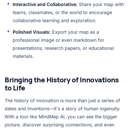
Interactive and Collaborative:
Share your map with
teams, classmates, or the world to encourage
collaborative learning and exploration.
Polished Visuals:
Export your map as a
professional image or even markdown for
presentations, research papers, or educational
materials.
Bringing the History of Innovations
to Life
The history of innovation is more than just a series of
dates and inventions—it's a story of human ingenuity.
With a tool like MindMap AI, you can see the bigger
picture, discover surprising connections, and even