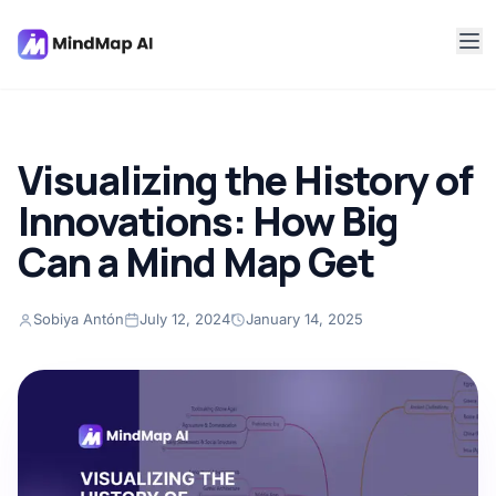
Visualizing the History of
Innovations: How Big
Can a Mind Map Get
Sobiya Antón
July 12, 2024
January 14, 2025