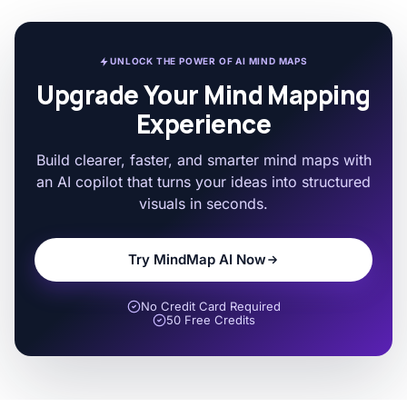
UNLOCK THE POWER OF AI MIND MAPS
Upgrade Your Mind Mapping
Experience
Build clearer, faster, and smarter mind maps with
an AI copilot that turns your ideas into structured
visuals in seconds.
Try MindMap AI Now
No Credit Card Required
50 Free Credits