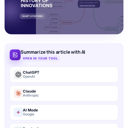
Summarize this article with AI
OPEN IN YOUR TOOL
ChatGPT
OpenAI
Claude
Anthropic
AI Mode
Google