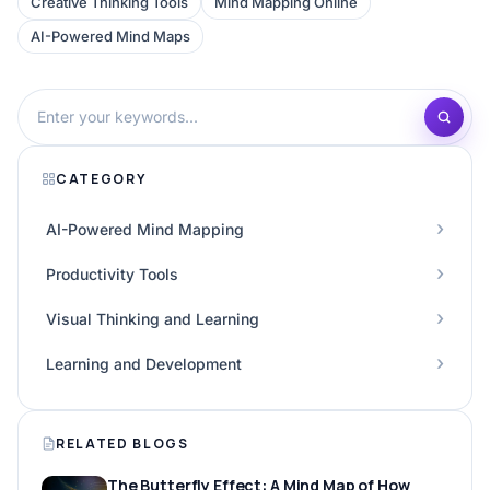
Creative Thinking Tools
Mind Mapping Online
AI-Powered Mind Maps
CATEGORY
AI-Powered Mind Mapping
Productivity Tools
Visual Thinking and Learning
Learning and Development
RELATED BLOGS
The Butterfly Effect: A Mind Map of How