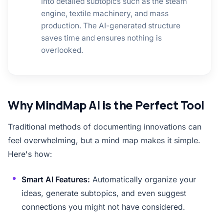
into detailed subtopics such as the steam
engine, textile machinery, and mass
production. The AI-generated structure
saves time and ensures nothing is
overlooked.
Why MindMap AI is the Perfect Tool
Traditional methods of documenting innovations can
feel overwhelming, but a mind map makes it simple.
Here's how:
Smart AI Features:
Automatically organize your
ideas, generate subtopics, and even suggest
connections you might not have considered.