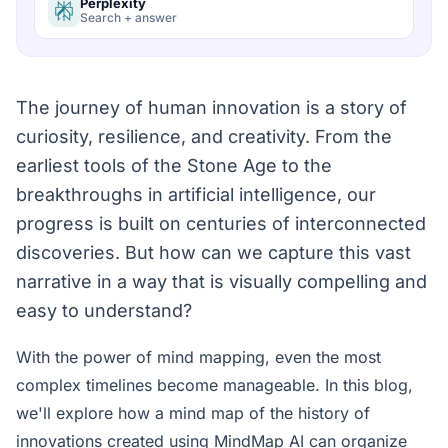
Perplexity
Search + answer
The journey of human innovation is a story of
curiosity, resilience, and creativity. From the
earliest tools of the Stone Age to the
breakthroughs in artificial intelligence, our
progress is built on centuries of interconnected
discoveries. But how can we capture this vast
narrative in a way that is visually compelling and
easy to understand?
With the power of mind mapping, even the most
complex timelines become manageable. In this blog,
we'll explore how a mind map of the history of
innovations created using MindMap AI can organize