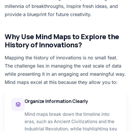
millennia of breakthroughs, inspire fresh ideas, and
provide a blueprint for future creativity.
Why Use Mind Maps to Explore the
History of Innovations?
Mapping the history of innovations is no small feat.
The challenge lies in managing the vast scale of data
while presenting it in an engaging and meaningful way.
Mind maps excel at this because they allow you to:
Organize Information Clearly
Mind maps break down the timeline into
eras, such as Ancient Civilizations and the
Industrial Revolution, while highlighting key