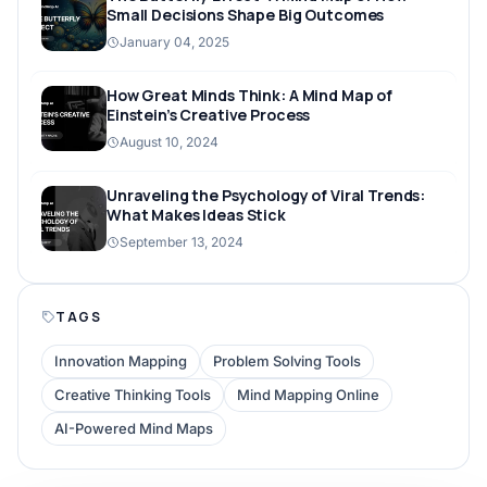
Small Decisions Shape Big Outcomes
January 04, 2025
How Great Minds Think: A Mind Map of
Einstein’s Creative Process
August 10, 2024
Unraveling the Psychology of Viral Trends:
What Makes Ideas Stick
September 13, 2024
TAGS
Innovation Mapping
Problem Solving Tools
Creative Thinking Tools
Mind Mapping Online
AI-Powered Mind Maps