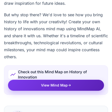
draw inspiration for future ideas.
But why stop there? We'd love to see how you bring
history to life with your creativity! Create your own
history of innovations mind map using MindMap AI,
and share it with us. Whether it's a timeline of scientific
breakthroughs, technological revolutions, or cultural
milestones, your mind map could inspire countless
others.
Check out this Mind Map on History of
Innovation
View Mind Map