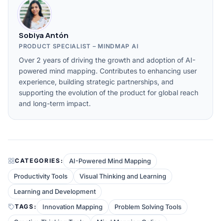
Sobiya Antón
PRODUCT SPECIALIST – MINDMAP AI
Over 2 years of driving the growth and adoption of AI-
powered mind mapping. Contributes to enhancing user
experience, building strategic partnerships, and
supporting the evolution of the product for global reach
and long-term impact.
AI-Powered Mind Mapping
CATEGORIES:
Productivity Tools
Visual Thinking and Learning
Learning and Development
Innovation Mapping
Problem Solving Tools
TAGS: