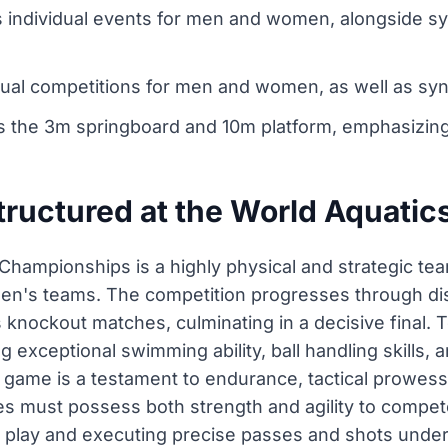
s individual events for men and women, alongside s
idual competitions for men and women, as well as sy
 the 3m springboard and 10m platform, emphasizing 
structured at the World Aquati
Championships is a highly physical and strategic tea
's teams. The competition progresses through disti
s knockout matches, culminating in a decisive final
ng exceptional swimming ability, ball handling skill
ame is a testament to endurance, tactical prowess, a
etes must possess both strength and agility to compete
of play and executing precise passes and shots unde