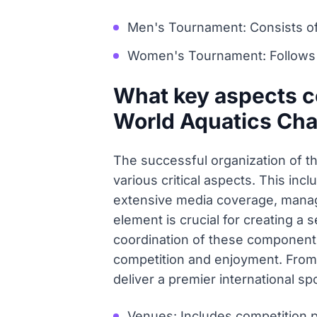
Men's Tournament: Consists of 
Women's Tournament: Follows a 
What key aspects co
World Aquatics Ch
The successful organization of t
various critical aspects. This inc
extensive media coverage, managin
element is crucial for creating a 
coordination of these component
competition and enjoyment. From 
deliver a premier international sp
Venues: Includes competition po