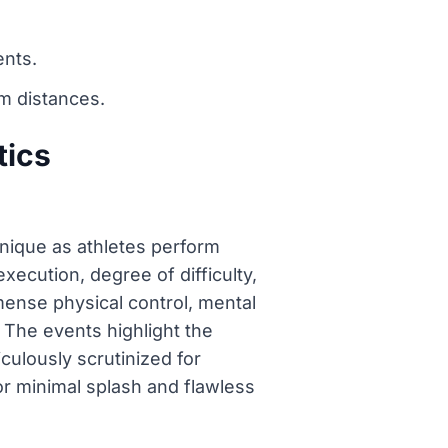
ents.
m distances.
tics
nique as athletes perform
ecution, degree of difficulty,
mense physical control, mental
. The events highlight the
culously scrutinized for
for minimal splash and flawless