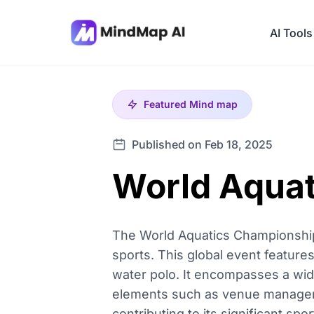
AI Tools
Featured
Mind map
Published on Feb 18, 2025
World Aqua
The World Aquatics Championships
sports. This global event features
water polo. It encompasses a wide
elements such as venue managemen
contributing to its significant sp