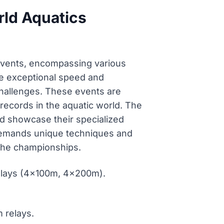
rld Aquatics
vents, encompassing various
te exceptional speed and
challenges. These events are
records in the aquatic world. The
nd showcase their specialized
ne demands unique techniques and
 the championships.
relays (4x100m, 4x200m).
 relays.