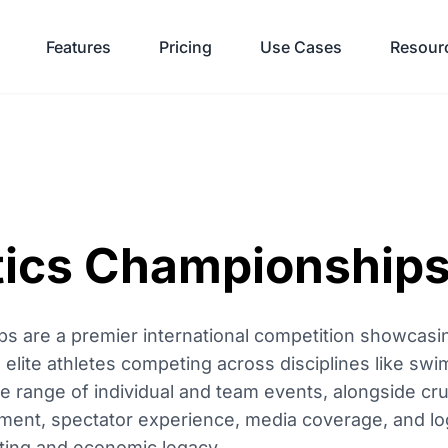
Features
Pricing
Use Cases
Resour
tics Championship
 are a premier international competition showcasin
 elite athletes competing across disciplines like swi
 range of individual and team events, alongside cruc
t, spectator experience, media coverage, and logis
orting and economic legacy.