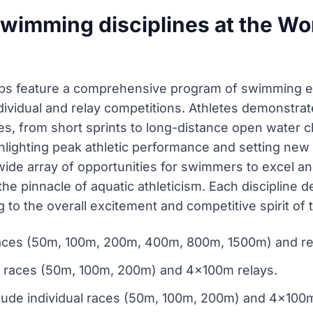
wimming disciplines at the Wo
ps feature a comprehensive program of swimming e
ndividual and relay competitions. Athletes demonstra
es, from short sprints to long-distance open water 
hlighting peak athletic performance and setting new 
wide array of opportunities for swimmers to excel a
to the pinnacle of aquatic athleticism. Each discipli
g to the overall excitement and competitive spirit of
l races (50m, 100m, 200m, 400m, 800m, 1500m) and 
al races (50m, 100m, 200m) and 4x100m relays.
lude individual races (50m, 100m, 200m) and 4x100m