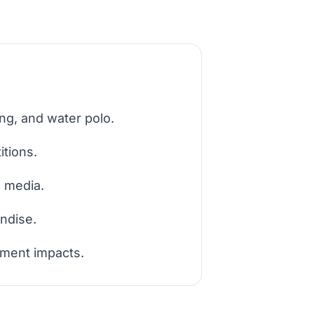
ng, and water polo.
tions.
d media.
ndise.
pment impacts.