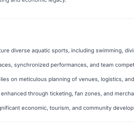
re diverse aquatic sports, including swimming, divi
races, synchronized performances, and team competi
lies on meticulous planning of venues, logistics, an
 enhanced through ticketing, fan zones, and mercha
gnificant economic, tourism, and community develo