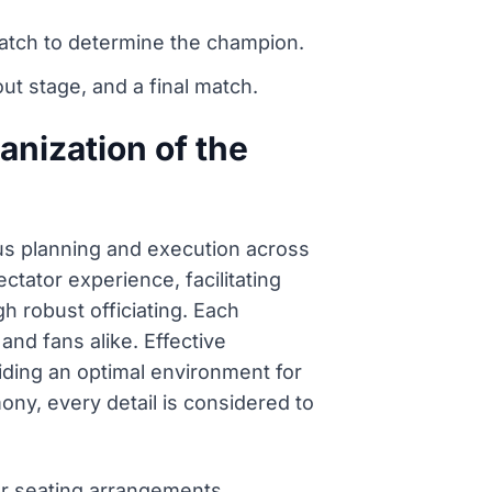
match to determine the champion.
t stage, and a final match.
anization of the
us planning and execution across
ctator experience, facilitating
h robust officiating. Each
and fans alike. Effective
ding an optimal environment for
ny, every detail is considered to
or seating arrangements.