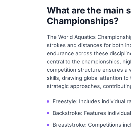
What are the main s
Championships?
The World Aquatics Championshi
strokes and distances for both i
endurance across these disciplin
central to the championships, hig
competition structure ensures a 
skills, drawing global attention 
strategic approaches, contributin
Freestyle: Includes individua
Backstroke: Features individu
Breaststroke: Competitions inc