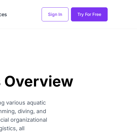
ces
Sign In
Try For Free
s Overview
g various aquatic
mming, diving, and
ial organizational
tics, all