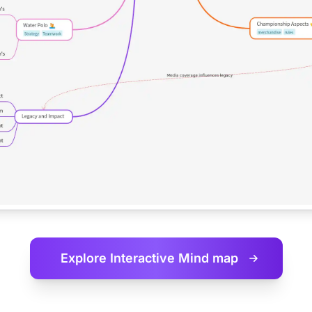
Explore Interactive
Mind map