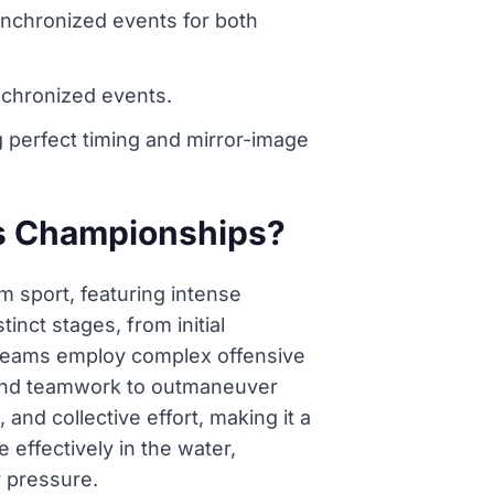
ynchronized events for both
nchronized events.
perfect timing and mirror-image
cs Championships?
m sport, featuring intense
nct stages, from initial
. Teams employ complex offensive
s, and teamwork to outmaneuver
nd collective effort, making it a
 effectively in the water,
r pressure.