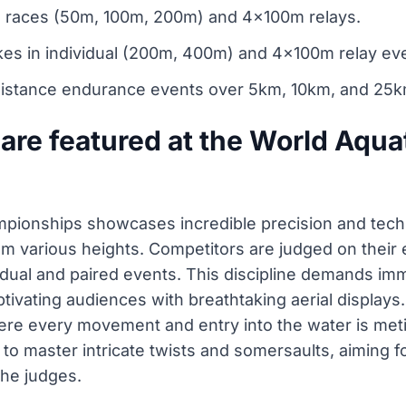
al races (50m, 100m, 200m) and 4x100m relays.
kes in individual (200m, 400m) and 4x100m relay ev
stance endurance events over 5km, 10km, and 25k
are featured at the World Aqua
mpionships showcases incredible precision and tech
various heights. Competitors are judged on their ex
idual and paired events. This discipline demands im
ptivating audiences with breathtaking aerial displays
ere every movement and entry into the water is meti
y to master intricate twists and somersaults, aiming 
the judges.