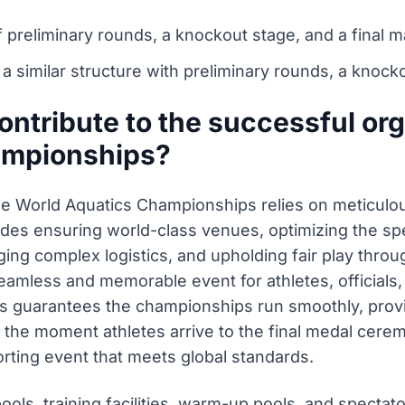
preliminary rounds, a knockout stage, and a final 
similar structure with preliminary rounds, a knockou
ntribute to the successful org
ampionships?
he World Aquatics Championships relies on meticulo
ludes ensuring world-class venues, optimizing the spe
g complex logistics, and upholding fair play throug
seamless and memorable event for athletes, officials, 
s guarantees the championships run smoothly, provi
the moment athletes arrive to the final medal ceremo
orting event that meets global standards.
ols, training facilities, warm-up pools, and spectat