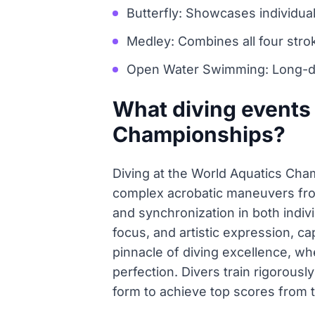
Butterfly: Showcases individu
Medley: Combines all four stro
Open Water Swimming: Long-di
What diving events 
Championships?
Diving at the World Aquatics Cha
complex acrobatic maneuvers from 
and synchronization in both indiv
focus, and artistic expression, ca
pinnacle of diving excellence, wh
perfection. Divers train rigorousl
form to achieve top scores from 