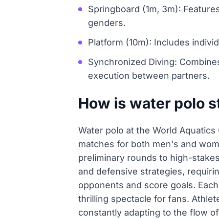
Springboard (1m, 3m): Feature
genders.
Platform (10m): Includes indiv
Synchronized Diving: Combines
execution between partners.
How is water polo 
Water polo at the World Aquatics 
matches for both men's and women
preliminary rounds to high-stake
and defensive strategies, requiri
opponents and score goals. Each g
thrilling spectacle for fans. Athl
constantly adapting to the flow 