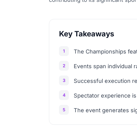
Key Takeaways
1
The Championships featu
2
Events span individual 
3
Successful execution re
4
Spectator experience is
5
The event generates si