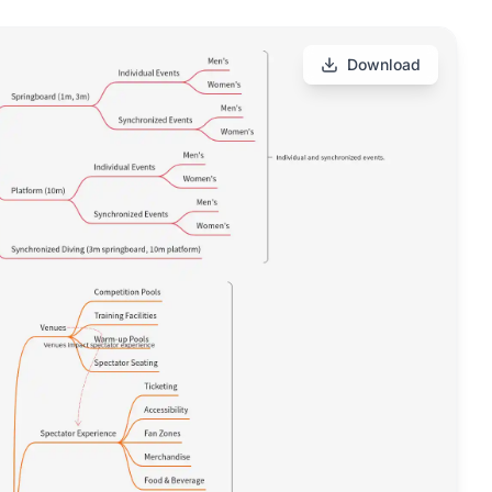
Download