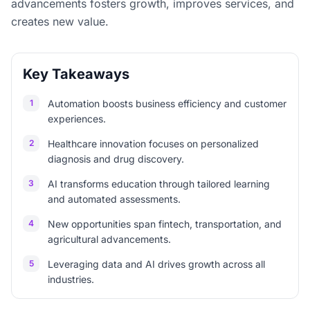
advancements fosters growth, improves services, and
creates new value.
Key Takeaways
1
Automation boosts business efficiency and customer
experiences.
2
Healthcare innovation focuses on personalized
diagnosis and drug discovery.
3
AI transforms education through tailored learning
and automated assessments.
4
New opportunities span fintech, transportation, and
agricultural advancements.
5
Leveraging data and AI drives growth across all
industries.