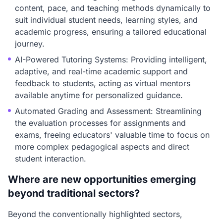
content, pace, and teaching methods dynamically to
suit individual student needs, learning styles, and
academic progress, ensuring a tailored educational
journey.
AI-Powered Tutoring Systems: Providing intelligent,
adaptive, and real-time academic support and
feedback to students, acting as virtual mentors
available anytime for personalized guidance.
Automated Grading and Assessment: Streamlining
the evaluation processes for assignments and
exams, freeing educators' valuable time to focus on
more complex pedagogical aspects and direct
student interaction.
Where are new opportunities emerging
beyond traditional sectors?
Beyond the conventionally highlighted sectors,