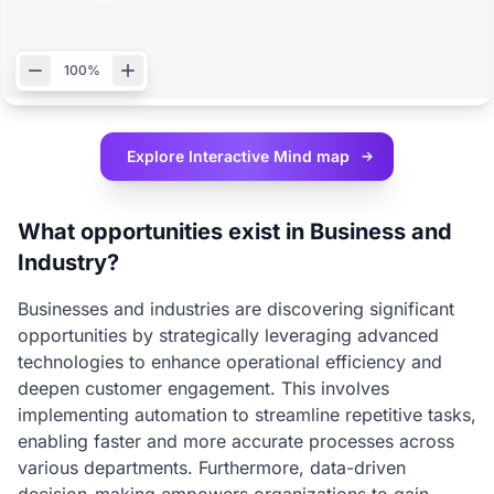
100%
Explore Interactive
Mind map
What opportunities exist in Business and
Industry?
Businesses and industries are discovering significant
opportunities by strategically leveraging advanced
technologies to enhance operational efficiency and
deepen customer engagement. This involves
implementing automation to streamline repetitive tasks,
enabling faster and more accurate processes across
various departments. Furthermore, data-driven