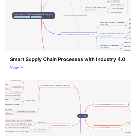
Smart Supply Chain Processes with Industry 4.0
View →