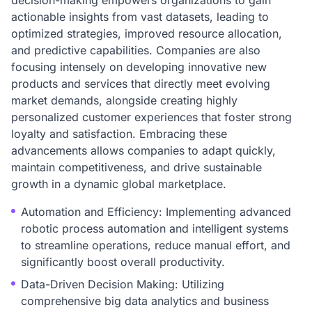
decision-making empowers organizations to gain
actionable insights from vast datasets, leading to
optimized strategies, improved resource allocation,
and predictive capabilities. Companies are also
focusing intensely on developing innovative new
products and services that directly meet evolving
market demands, alongside creating highly
personalized customer experiences that foster strong
loyalty and satisfaction. Embracing these
advancements allows companies to adapt quickly,
maintain competitiveness, and drive sustainable
growth in a dynamic global marketplace.
Automation and Efficiency: Implementing advanced
robotic process automation and intelligent systems
to streamline operations, reduce manual effort, and
significantly boost overall productivity.
Data-Driven Decision Making: Utilizing
comprehensive big data analytics and business