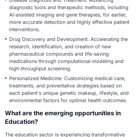
Disease Diagnosis and Treatment: Advancing
diagnostic tools and therapeutic methods, including
AI-assisted imaging and gene therapies, for earlier,
more accurate detection and highly effective patient
interventions.
Drug Discovery and Development: Accelerating the
research, identification, and creation of new
pharmaceutical compounds and life-saving
medications through computational modeling and
high-throughput screening.
Personalized Medicine: Customizing medical care,
treatments, and preventative strategies based on
each patient's unique genetic makeup, lifestyle, and
environmental factors for optimal health outcomes.
What are the emerging opportunities in
Education?
The education sector is experiencing transformative