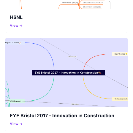
HSNL
View →
EYE Bristol 2017 - Innovation in Construction
View →