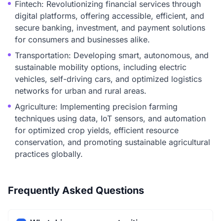
Fintech: Revolutionizing financial services through
digital platforms, offering accessible, efficient, and
secure banking, investment, and payment solutions
for consumers and businesses alike.
Transportation: Developing smart, autonomous, and
sustainable mobility options, including electric
vehicles, self-driving cars, and optimized logistics
networks for urban and rural areas.
Agriculture: Implementing precision farming
techniques using data, IoT sensors, and automation
for optimized crop yields, efficient resource
conservation, and promoting sustainable agricultural
practices globally.
Frequently Asked Questions