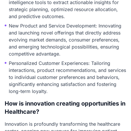
intelligence tools to extract actionable insights for
strategic planning, optimized resource allocation,
and predictive outcomes.
New Product and Service Development: Innovating
and launching novel offerings that directly address
evolving market demands, consumer preferences,
and emerging technological possibilities, ensuring
competitive advantage.
Personalized Customer Experiences: Tailoring
interactions, product recommendations, and services
to individual customer preferences and behaviors,
significantly enhancing satisfaction and fostering
long-term loyalty.
How is innovation creating opportunities in
Healthcare?
Innovation is profoundly transforming the healthcare