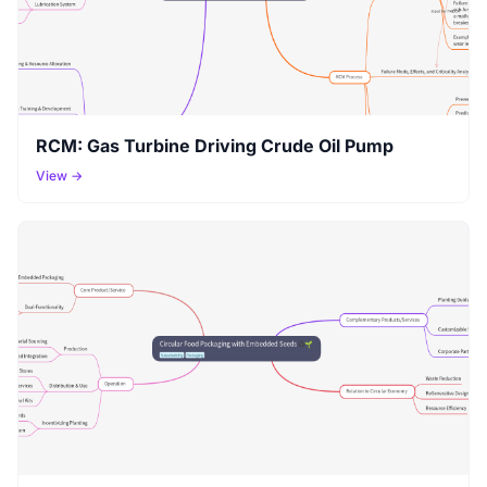
RCM: Gas Turbine Driving Crude Oil Pump
View →