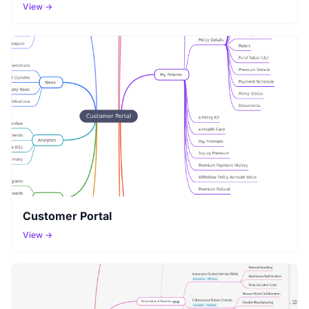
View →
Customer Portal
View →