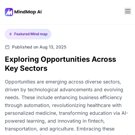
Featured
Mind map
Published on Aug 13, 2025
Exploring Opportunities Across
Key Sectors
Opportunities are emerging across diverse sectors,
driven by technological advancements and evolving
needs. These include enhancing business efficiency
through automation, revolutionizing healthcare with
personalized medicine, transforming education via AI-
powered learning, and innovating in fintech,
transportation, and agriculture. Embracing these