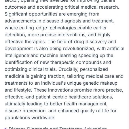
sector, opening new avenues for improving patient
outcomes and accelerating critical medical research.
Significant opportunities are emerging from
advancements in disease diagnosis and treatment,
where cutting-edge technologies enable earlier
detection, more precise interventions, and highly
effective therapies. The field of drug discovery and
development is also being revolutionized, with artificial
intelligence and machine learning speeding up the
identification of new therapeutic compounds and
optimizing clinical trials. Crucially, personalized
medicine is gaining traction, tailoring medical care and
treatments to an individual's unique genetic makeup
and lifestyle. These innovations promise more precise,
effective, and patient-centric healthcare solutions,
ultimately leading to better health management,
disease prevention, and enhanced quality of life for
populations worldwide.