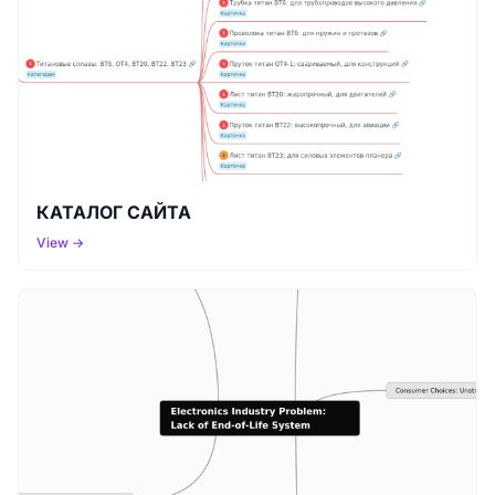
КАТАЛОГ САЙТА
View →