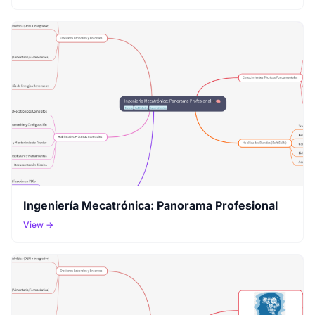
Ingeniería Mecatrónica: Panorama Profesional
View →