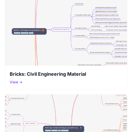
Bricks: Civil Engineering Material
View →