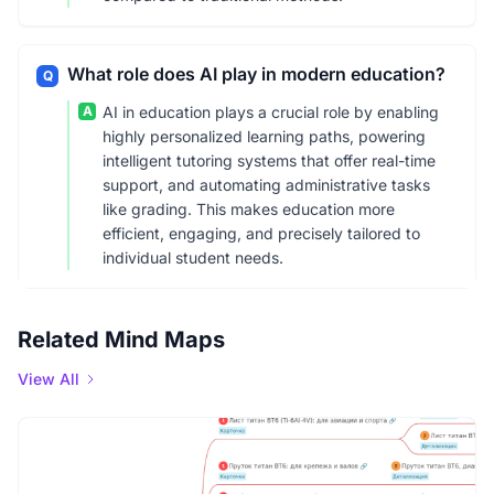
What role does AI play in modern education?
Q
A
AI in education plays a crucial role by enabling
highly personalized learning paths, powering
intelligent tutoring systems that offer real-time
support, and automating administrative tasks
like grading. This makes education more
efficient, engaging, and precisely tailored to
individual student needs.
Related Mind Maps
View All