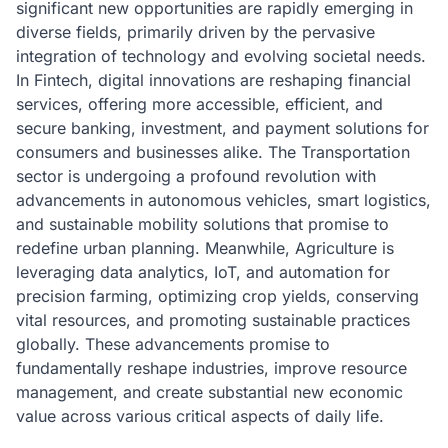
significant new opportunities are rapidly emerging in
diverse fields, primarily driven by the pervasive
integration of technology and evolving societal needs.
In Fintech, digital innovations are reshaping financial
services, offering more accessible, efficient, and
secure banking, investment, and payment solutions for
consumers and businesses alike. The Transportation
sector is undergoing a profound revolution with
advancements in autonomous vehicles, smart logistics,
and sustainable mobility solutions that promise to
redefine urban planning. Meanwhile, Agriculture is
leveraging data analytics, IoT, and automation for
precision farming, optimizing crop yields, conserving
vital resources, and promoting sustainable practices
globally. These advancements promise to
fundamentally reshape industries, improve resource
management, and create substantial new economic
value across various critical aspects of daily life.