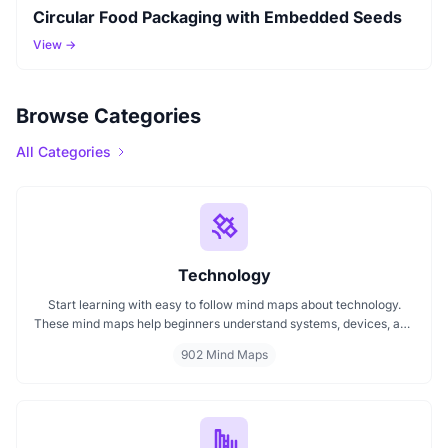
Circular Food Packaging with Embedded Seeds
View →
Browse Categories
All Categories
Technology
Start learning with easy to follow mind maps about technology.
These mind maps help beginners understand systems, devices, and
digital trends clearly. Whether you're exploring a technology mind
902 Mind Maps
map or searching for a detailed technology mindmap, this page
offers a great starting point. Perfect for students, teachers, or
anyone new to the tech world.