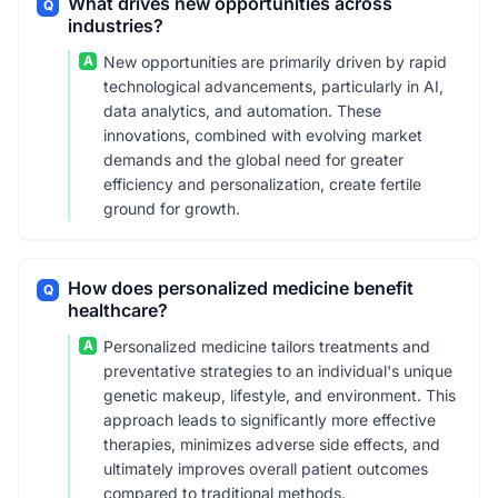
What drives new opportunities across
Q
industries?
A
New opportunities are primarily driven by rapid
technological advancements, particularly in AI,
data analytics, and automation. These
innovations, combined with evolving market
demands and the global need for greater
efficiency and personalization, create fertile
ground for growth.
How does personalized medicine benefit
Q
healthcare?
A
Personalized medicine tailors treatments and
preventative strategies to an individual's unique
genetic makeup, lifestyle, and environment. This
approach leads to significantly more effective
therapies, minimizes adverse side effects, and
ultimately improves overall patient outcomes
compared to traditional methods.