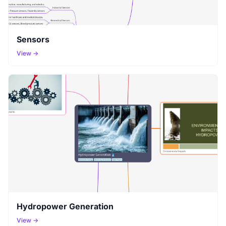
Sensors
View →
Hydropower Generation
View →