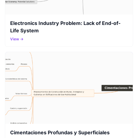
Electronics Industry Problem: Lack of End-of-
Life System
View →
Cimentaciones Profundas y Superficiales