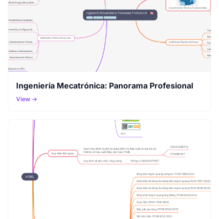
Ingeniería Mecatrónica: Panorama Profesional
View →