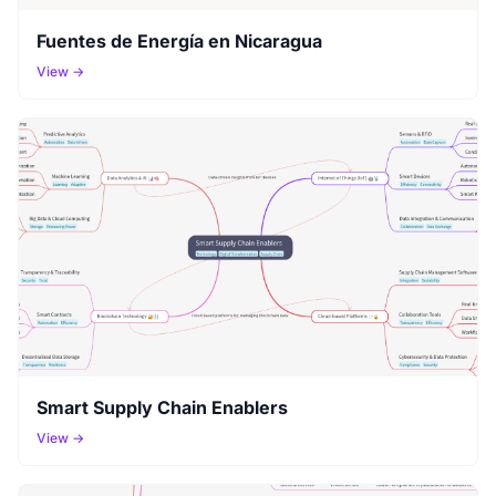
Fuentes de Energía en Nicaragua
View →
Smart Supply Chain Enablers
View →