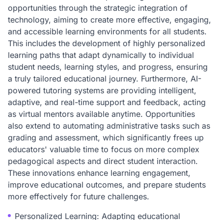
opportunities through the strategic integration of
technology, aiming to create more effective, engaging,
and accessible learning environments for all students.
This includes the development of highly personalized
learning paths that adapt dynamically to individual
student needs, learning styles, and progress, ensuring
a truly tailored educational journey. Furthermore, AI-
powered tutoring systems are providing intelligent,
adaptive, and real-time support and feedback, acting
as virtual mentors available anytime. Opportunities
also extend to automating administrative tasks such as
grading and assessment, which significantly frees up
educators' valuable time to focus on more complex
pedagogical aspects and direct student interaction.
These innovations enhance learning engagement,
improve educational outcomes, and prepare students
more effectively for future challenges.
Personalized Learning: Adapting educational