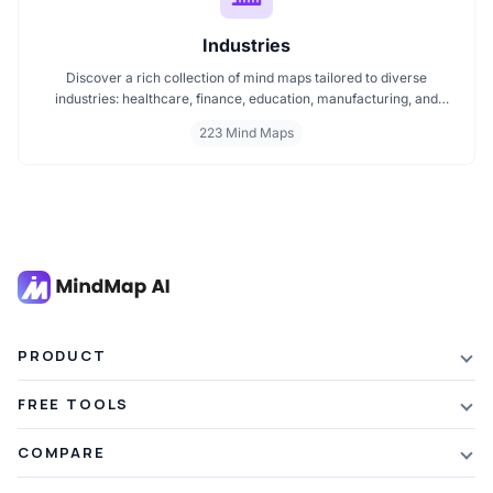
Industries
Discover a rich collection of mind maps tailored to diverse
industries: healthcare, finance, education, manufacturing, and
more. These mind maps simplify planning, improve clarity, and
223 Mind Maps
enhance decision making. Whether you're exploring trends or
streamlining workflows, our industry specific mind maps help you
stay organized and informed.
PRODUCT
Features
FREE TOOLS
Plans & Pricing
AI Summarizer
COMPARE
Student Discount
Article Summarizer
vs Xmind