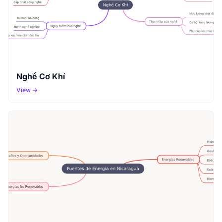
Nghề Cơ Khí
View →