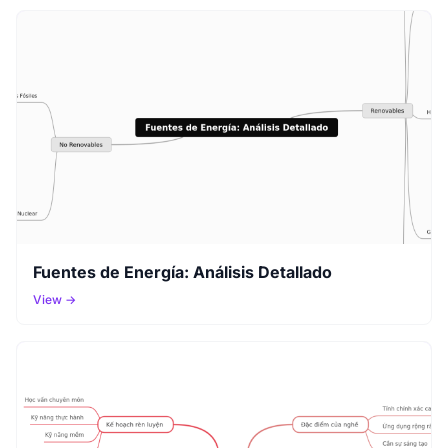
Fuentes de Energía: Análisis Detallado
View →