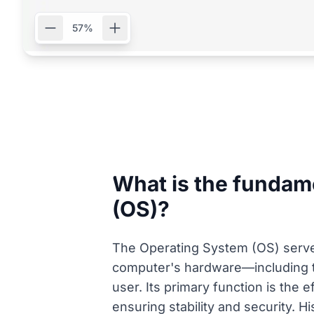
57%
What is the fundame
(OS)?
The Operating System (OS) serves
computer's hardware—including t
user. Its primary function is the
ensuring stability and security. H