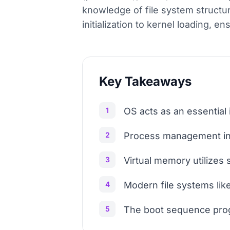
knowledge of file system struct
initialization to kernel loading, e
Key Takeaways
1
OS acts as an essentia
2
Process management inv
3
Virtual memory utilizes
4
Modern file systems like
5
The boot sequence prog