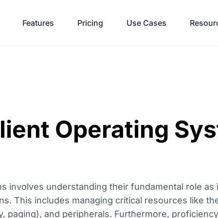
Features
Pricing
Use Cases
Resour
lient Operating Sy
ms involves understanding their fundamental role as 
s. This includes managing critical resources like t
, paging), and peripherals. Furthermore, proficiency