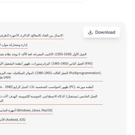
Download