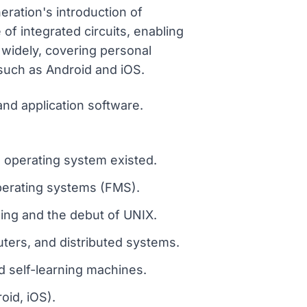
ration's introduction of
of integrated circuits, enabling
widely, covering personal
such as Android and iOS.
nd application software.
 operating system existed.
operating systems (FMS).
ming and the debut of UNIX.
uters, and distributed systems.
nd self-learning machines.
id, iOS).