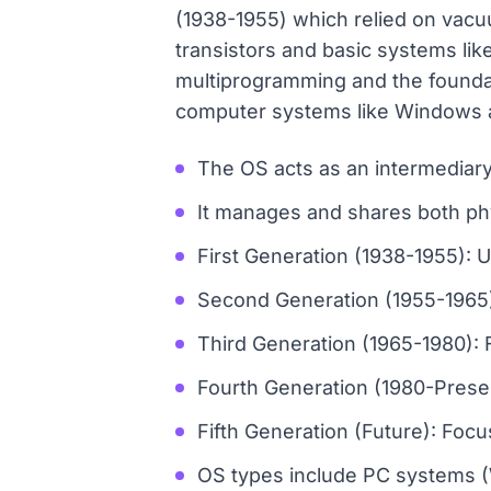
(1938-1955) which relied on vacu
transistors and basic systems lik
multiprogramming and the founda
computer systems like Windows a
The OS acts as an intermediary
It manages and shares both phy
First Generation (1938-1955):
Second Generation (1955-1965):
Third Generation (1965-1980): 
Fourth Generation (1980-Presen
Fifth Generation (Future): Focu
OS types include PC systems (