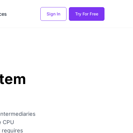
ces
Sign In
Try For Free
stem
intermediaries
he CPU
 requires