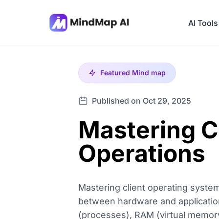
AI Tools
Featured
Mind map
Published on Oct 29, 2025
Mastering C
Operations
Mastering client operating syste
between hardware and application
(processes), RAM (virtual memory