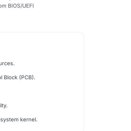
rom BIOS/UEFI
urces.
l Block (PCB).
ity.
 system kernel.