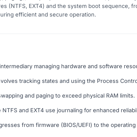
ures (NTFS, EXT4) and the system boot sequence, f
nsuring efficient and secure operation.
l intermediary managing hardware and software reso
olves tracking states and using the Process Contro
 swapping and paging to exceed physical RAM limits.
 NTFS and EXT4 use journaling for enhanced reliabil
resses from firmware (BIOS/UEFI) to the operating