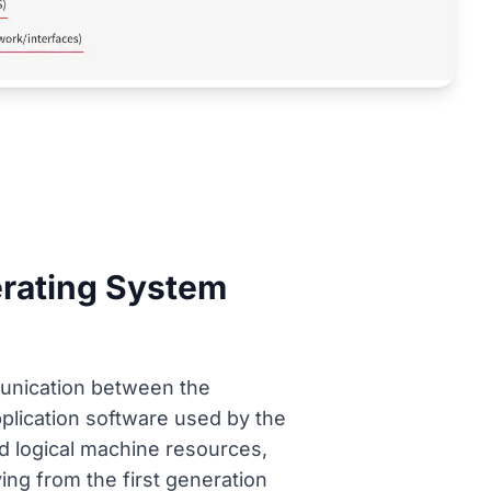
erating System
munication between the
lication software used by the
nd logical machine resources,
ving from the first generation