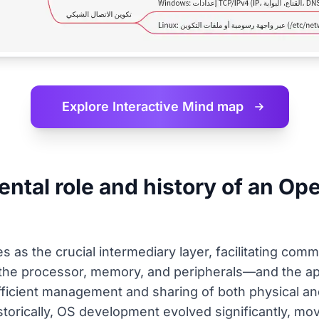
Explore Interactive
Mind map
ntal role and history of an Op
 as the crucial intermediary layer, facilitating com
he processor, memory, and peripherals—and the app
 efficient management and sharing of both physical a
istorically, OS development evolved significantly, mo