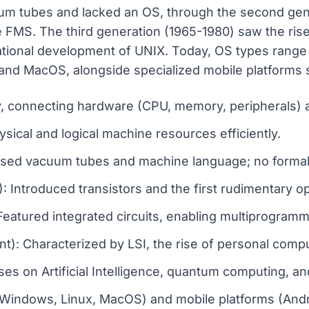
um tubes and lacked an OS, through the second gene
e FMS. The third generation (1965-1980) saw the rise 
tional development of UNIX. Today, OS types range 
nd MacOS, alongside specialized mobile platforms 
, connecting hardware (CPU, memory, peripherals) a
sical and logical machine resources efficiently.
 Used vacuum tubes and machine language; no formal
 Introduced transistors and the first rudimentary 
Featured integrated circuits, enabling multiprogram
t): Characterized by LSI, the rise of personal comp
ses on Artificial Intelligence, quantum computing, a
Windows, Linux, MacOS) and mobile platforms (Andro