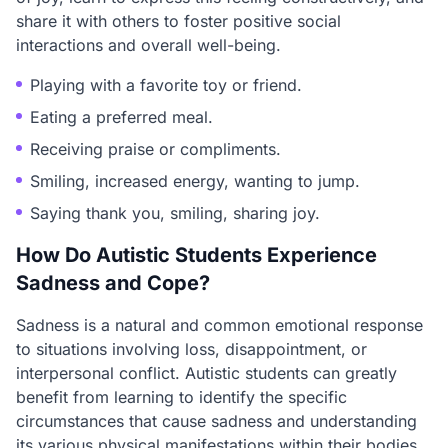
share it with others to foster positive social
interactions and overall well-being.
Playing with a favorite toy or friend.
Eating a preferred meal.
Receiving praise or compliments.
Smiling, increased energy, wanting to jump.
Saying thank you, smiling, sharing joy.
How Do Autistic Students Experience
Sadness and Cope?
Sadness is a natural and common emotional response
to situations involving loss, disappointment, or
interpersonal conflict. Autistic students can greatly
benefit from learning to identify the specific
circumstances that cause sadness and understanding
its various physical manifestations within their bodies.