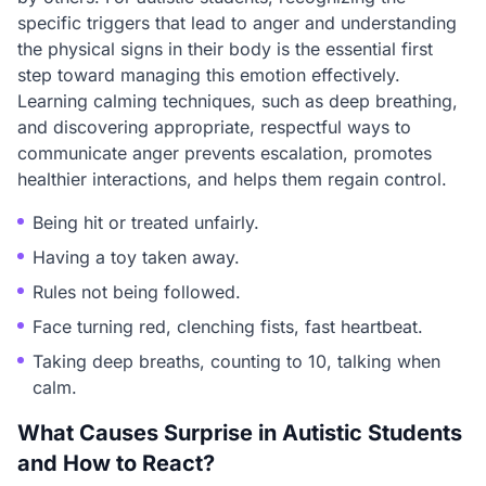
specific triggers that lead to anger and understanding
the physical signs in their body is the essential first
step toward managing this emotion effectively.
Learning calming techniques, such as deep breathing,
and discovering appropriate, respectful ways to
communicate anger prevents escalation, promotes
healthier interactions, and helps them regain control.
Being hit or treated unfairly.
Having a toy taken away.
Rules not being followed.
Face turning red, clenching fists, fast heartbeat.
Taking deep breaths, counting to 10, talking when
calm.
What Causes Surprise in Autistic Students
and How to React?