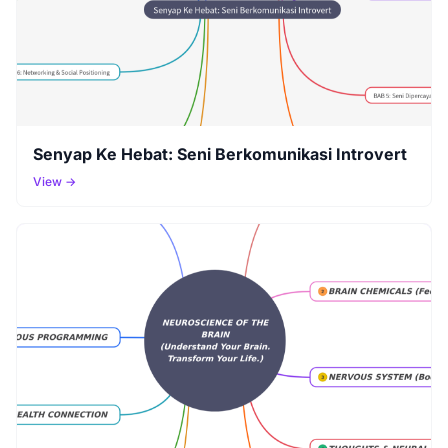
Senyap Ke Hebat: Seni Berkomunikasi Introvert
View →