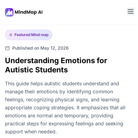
Featured
Mind map
Published on May 12, 2026
Understanding Emotions for
Autistic Students
This guide helps autistic students understand and
manage their emotions by identifying common
feelings, recognizing physical signs, and learning
appropriate coping strategies. It emphasizes that all
emotions are normal and temporary, providing
practical steps for expressing feelings and seeking
support when needed.