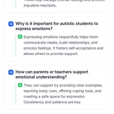
impulsive reactions.
Why is it important for autistic students to
Q
express emotions?
A
Expressing emotions respectfully helps them
communicate needs, build relationships, and
process feelings. It fosters self-acceptance and
allows others to provide support.
How can parents or teachers support
Q
emotional understanding?
A
They can support by providing clear examples,
teaching body cues, offering coping tools, and
creating a safe space for expression.
Consistency and patience are key.