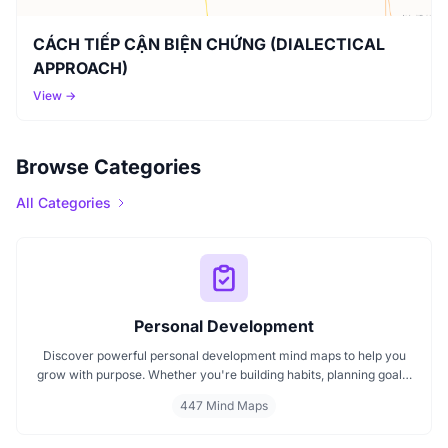
CÁCH TIẾP CẬN BIỆN CHỨNG (DIALECTICAL
APPROACH)
View →
Browse Categories
All Categories
Personal Development
Discover powerful personal development mind maps to help you
grow with purpose. Whether you're building habits, planning goals,
or improving your mindset, these maps make it easier to stay
447 Mind Maps
focused and motivated. Start your personal development journey
now with mind maps that turn ideas into action.