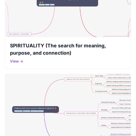
SPIRITUALITY (The search for meaning,
purpose, and connection)
View →