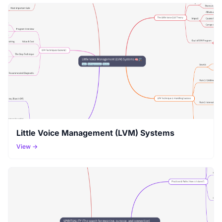
Little Voice Management (LVM) Systems
View →