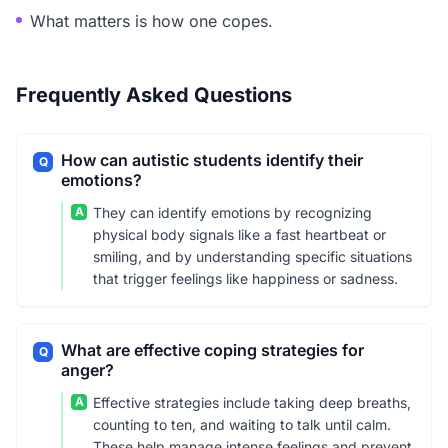
What matters is how one copes.
Frequently Asked Questions
How can autistic students identify their
Q
emotions?
A
They can identify emotions by recognizing
physical body signals like a fast heartbeat or
smiling, and by understanding specific situations
that trigger feelings like happiness or sadness.
What are effective coping strategies for
Q
anger?
A
Effective strategies include taking deep breaths,
counting to ten, and waiting to talk until calm.
These help manage intense feelings and prevent