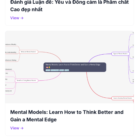
Đánh giá Luận đề: Yêu và Đồng cảm là Phẩm chất
Cao đẹp nhất
View →
Mental Models: Learn How to Think Better and
Gain a Mental Edge
View →