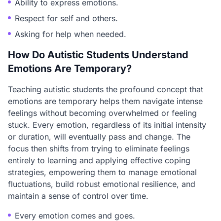
Ability to express emotions.
Respect for self and others.
Asking for help when needed.
How Do Autistic Students Understand
Emotions Are Temporary?
Teaching autistic students the profound concept that
emotions are temporary helps them navigate intense
feelings without becoming overwhelmed or feeling
stuck. Every emotion, regardless of its initial intensity
or duration, will eventually pass and change. The
focus then shifts from trying to eliminate feelings
entirely to learning and applying effective coping
strategies, empowering them to manage emotional
fluctuations, build robust emotional resilience, and
maintain a sense of control over time.
Every emotion comes and goes.