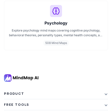
Psychology
Explore psychology mind maps covering cognitive psychology,
behavioral theories, personality types, mental health concepts, and
learning psychology. These maps offer structured visual guides to
508 Mind Maps
help you grasp complex topics, revise key ideas, and connect major
theories in human behavior, emotion, and thought.
PRODUCT
Features
FREE TOOLS
Plans & Pricing