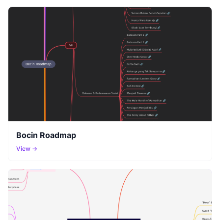
Bocin Roadmap
View →