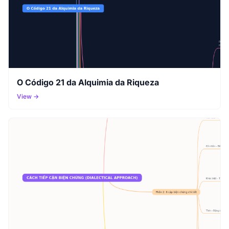
O Código 21 da Alquimia da Riqueza
View →