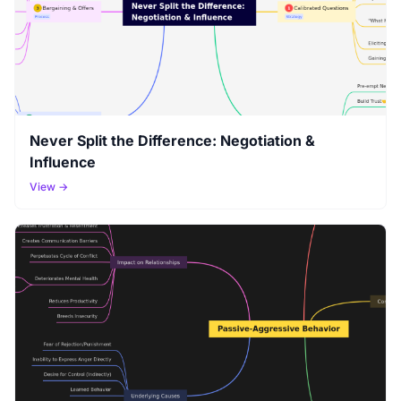
Never Split the Difference: Negotiation &
Influence
View →