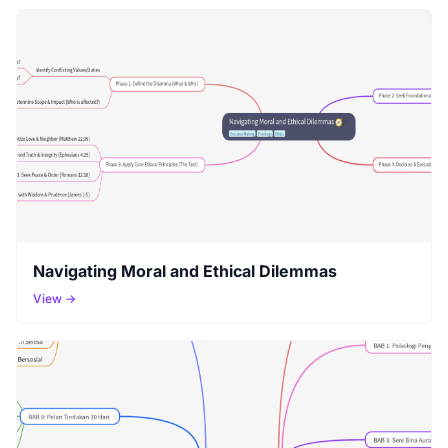
Navigating Moral and Ethical Dilemmas
View →