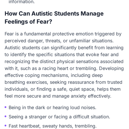
information.
How Can Autistic Students Manage
Feelings of Fear?
Fear is a fundamental protective emotion triggered by
perceived danger, threats, or unfamiliar situations.
Autistic students can significantly benefit from learning
to identify the specific situations that evoke fear and
recognizing the distinct physical sensations associated
with it, such as a racing heart or trembling. Developing
effective coping mechanisms, including deep
breathing exercises, seeking reassurance from trusted
individuals, or finding a safe, quiet space, helps them
feel more secure and manage anxiety effectively.
Being in the dark or hearing loud noises.
Seeing a stranger or facing a difficult situation.
Fast heartbeat, sweaty hands, trembling.