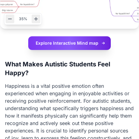
35%
Explore Interactive
Mind map
What Makes Autistic Students Feel
Happy?
Happiness is a vital positive emotion often
experienced when engaging in enjoyable activities or
receiving positive reinforcement. For autistic students,
understanding what specifically triggers happiness and
how it manifests physically can significantly help them
recognize and actively seek out these positive
experiences. It is crucial to identify personal sources
of joy, learn to express this feeling constructively, and