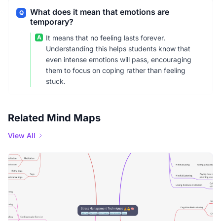
What does it mean that emotions are
Q
temporary?
A
It means that no feeling lasts forever.
Understanding this helps students know that
even intense emotions will pass, encouraging
them to focus on coping rather than feeling
stuck.
Related Mind Maps
View All