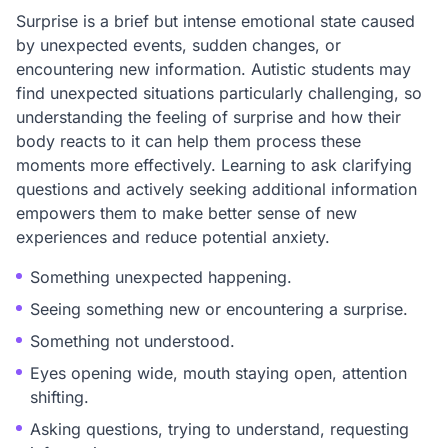
Surprise is a brief but intense emotional state caused
by unexpected events, sudden changes, or
encountering new information. Autistic students may
find unexpected situations particularly challenging, so
understanding the feeling of surprise and how their
body reacts to it can help them process these
moments more effectively. Learning to ask clarifying
questions and actively seeking additional information
empowers them to make better sense of new
experiences and reduce potential anxiety.
Something unexpected happening.
Seeing something new or encountering a surprise.
Something not understood.
Eyes opening wide, mouth staying open, attention
shifting.
Asking questions, trying to understand, requesting