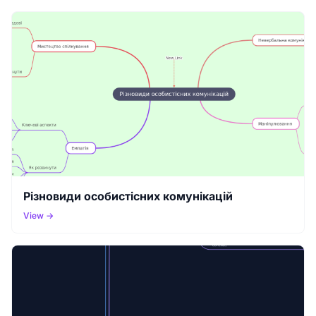
Різновиди особистісних комунікацій
View →