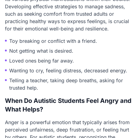
Developing effective strategies to manage sadness,
such as seeking comfort from trusted adults or
practicing healthy ways to express feelings, is crucial
for their emotional well-being and resilience.
Toy breaking or conflict with a friend.
Not getting what is desired.
Loved ones being far away.
Wanting to cry, feeling distress, decreased energy.
Telling a teacher, taking deep breaths, asking for
trusted help.
When Do Autistic Students Feel Angry and
What Helps?
Anger is a powerful emotion that typically arises from
perceived unfairness, deep frustration, or feeling hurt
by others. For autistic students, recognizing the