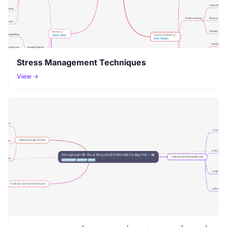
Stress Management Techniques
View →