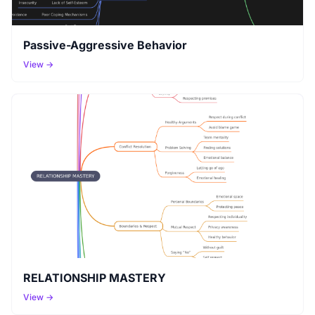
Passive-Aggressive Behavior
View →
RELATIONSHIP MASTERY
View →