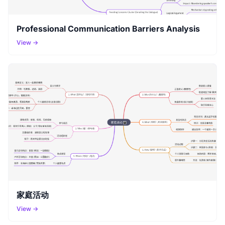
Professional Communication Barriers Analysis
View →
家庭活动
View →