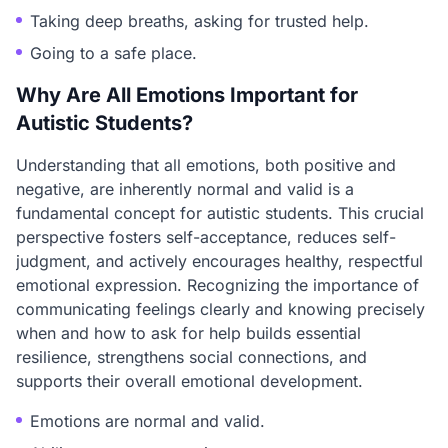
Taking deep breaths, asking for trusted help.
Going to a safe place.
Why Are All Emotions Important for
Autistic Students?
Understanding that all emotions, both positive and
negative, are inherently normal and valid is a
fundamental concept for autistic students. This crucial
perspective fosters self-acceptance, reduces self-
judgment, and actively encourages healthy, respectful
emotional expression. Recognizing the importance of
communicating feelings clearly and knowing precisely
when and how to ask for help builds essential
resilience, strengthens social connections, and
supports their overall emotional development.
Emotions are normal and valid.