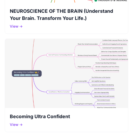
NEUROSCIENCE OF THE BRAIN (Understand
Your Brain. Transform Your Life.)
View →
Becoming Ultra Confident
View →