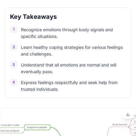
Key Takeaways
1
Recognize emotions through body signals and
specific situations.
2
Learn healthy coping strategies for various feelings
and challenges.
3
Understand that all emotions are normal and will
eventually pass.
4
Express feelings respectfully and seek help from
trusted individuals.