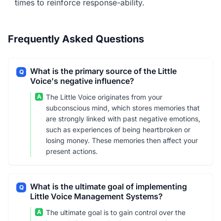
times to reinforce response-ability.
Frequently Asked Questions
What is the primary source of the Little
Q
Voice's negative influence?
A
The Little Voice originates from your
subconscious mind, which stores memories that
are strongly linked with past negative emotions,
such as experiences of being heartbroken or
losing money. These memories then affect your
present actions.
What is the ultimate goal of implementing
Q
Little Voice Management Systems?
A
The ultimate goal is to gain control over the