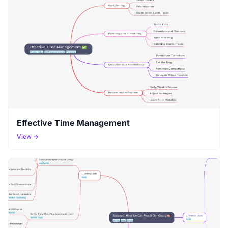
Effective Time Management
View →