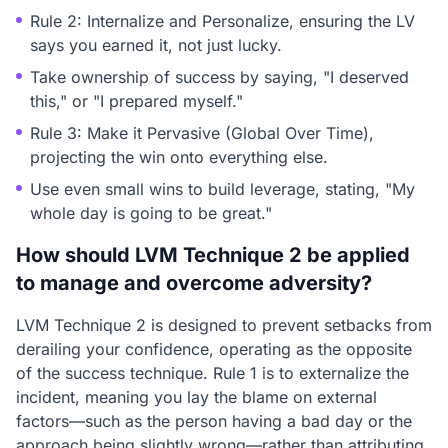
Rule 2: Internalize and Personalize, ensuring the LV
says you earned it, not just lucky.
Take ownership of success by saying, "I deserved
this," or "I prepared myself."
Rule 3: Make it Pervasive (Global Over Time),
projecting the win onto everything else.
Use even small wins to build leverage, stating, "My
whole day is going to be great."
How should LVM Technique 2 be applied
to manage and overcome adversity?
LVM Technique 2 is designed to prevent setbacks from
derailing your confidence, operating as the opposite
of the success technique. Rule 1 is to externalize the
incident, meaning you lay the blame on external
factors—such as the person having a bad day or the
approach being slightly wrong—rather than attributing