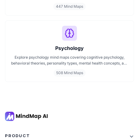
or improving your mindset, these maps make it easier to stay
447 Mind Maps
focused and motivated. Start your personal development journey
now with mind maps that turn ideas into action.
Psychology
Explore psychology mind maps covering cognitive psychology,
behavioral theories, personality types, mental health concepts, and
learning psychology. These maps offer structured visual guides to
508 Mind Maps
help you grasp complex topics, revise key ideas, and connect major
theories in human behavior, emotion, and thought.
PRODUCT