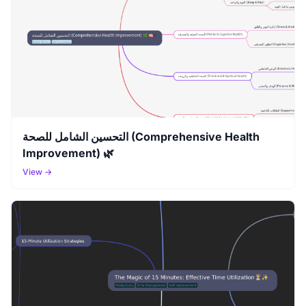
التحسين الشامل للصحة (Comprehensive Health
Improvement) 🌿
View →