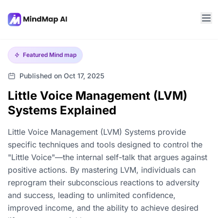
Featured
Mind map
Published on Oct 17, 2025
Little Voice Management (LVM)
Systems Explained
Little Voice Management (LVM) Systems provide
specific techniques and tools designed to control the
"Little Voice"—the internal self-talk that argues against
positive actions. By mastering LVM, individuals can
reprogram their subconscious reactions to adversity
and success, leading to unlimited confidence,
improved income, and the ability to achieve desired