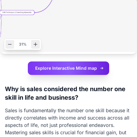
31%
Explore Interactive
Mind map
Why is sales considered the number one
skill in life and business?
Sales is fundamentally the number one skill because it
directly correlates with income and success across all
aspects of life, not just professional endeavors.
Mastering sales skills is crucial for financial gain, but