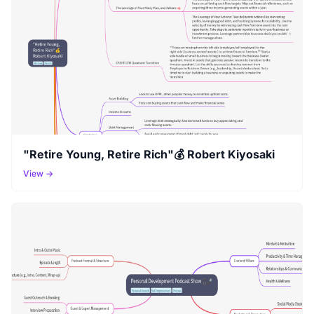
"Retire Young, Retire Rich"💰 Robert Kiyosaki
View →