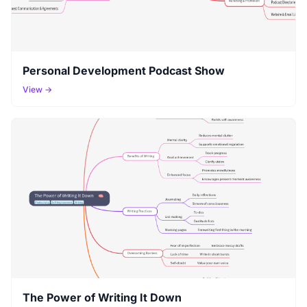
Personal Development Podcast Show
View →
The Power of Writing It Down