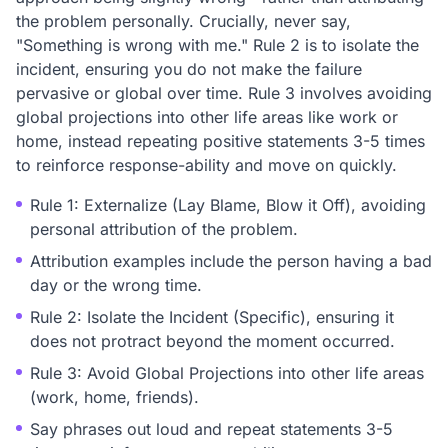
the problem personally. Crucially, never say,
"Something is wrong with me." Rule 2 is to isolate the
incident, ensuring you do not make the failure
pervasive or global over time. Rule 3 involves avoiding
global projections into other life areas like work or
home, instead repeating positive statements 3-5 times
to reinforce response-ability and move on quickly.
Rule 1: Externalize (Lay Blame, Blow it Off), avoiding
personal attribution of the problem.
Attribution examples include the person having a bad
day or the wrong time.
Rule 2: Isolate the Incident (Specific), ensuring it
does not protract beyond the moment occurred.
Rule 3: Avoid Global Projections into other life areas
(work, home, friends).
Say phrases out loud and repeat statements 3-5