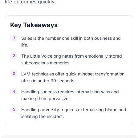
life outcomes quickly.
Key Takeaways
1
Sales is the number one skill in both business and
life.
2
The Little Voice originates from emotionally stored
subconscious memories.
3
LVM techniques offer quick mindset transformation,
often in under 30 seconds.
4
Handling success requires internalizing wins and
making them pervasive.
5
Handling adversity requires externalizing blame and
isolating the incident.