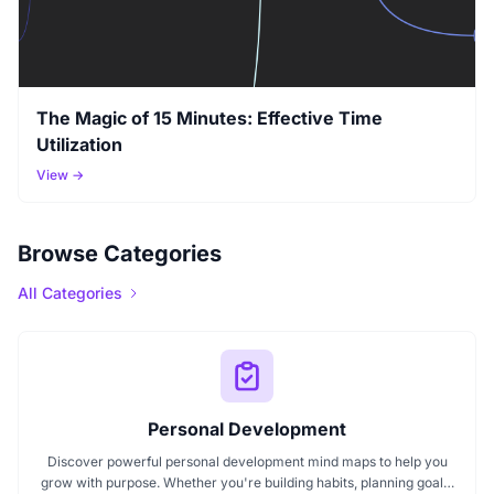
The Magic of 15 Minutes: Effective Time
Utilization
View →
Browse Categories
All Categories
Personal Development
Discover powerful personal development mind maps to help you
grow with purpose. Whether you're building habits, planning goals,