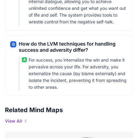
internal dialogue, allowing you to achieve
unlimited confidence and get what you want out
of life and self. The system provides tools to
wrestle control from the negative self-talk.
How do the LVM techniques for handling
Q
success and adversity differ?
A
For success, you internalize the win and make it
pervasive across your life. For adversity, you
externalize the cause (lay blame externally) and
isolate the incident, preventing it from spreading
to other areas.
Related Mind Maps
View All