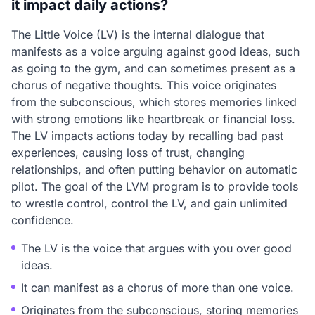
it impact daily actions?
The Little Voice (LV) is the internal dialogue that
manifests as a voice arguing against good ideas, such
as going to the gym, and can sometimes present as a
chorus of negative thoughts. This voice originates
from the subconscious, which stores memories linked
with strong emotions like heartbreak or financial loss.
The LV impacts actions today by recalling bad past
experiences, causing loss of trust, changing
relationships, and often putting behavior on automatic
pilot. The goal of the LVM program is to provide tools
to wrestle control, control the LV, and gain unlimited
confidence.
The LV is the voice that argues with you over good
ideas.
It can manifest as a chorus of more than one voice.
Originates from the subconscious, storing memories