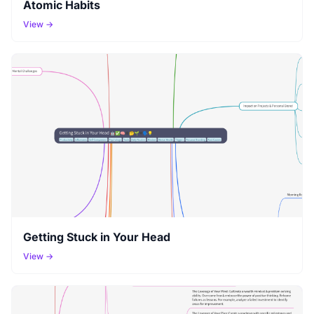
Atomic Habits
View →
Getting Stuck in Your Head
View →