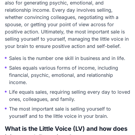
also for generating psychic, emotional, and
relationship income. Every day involves selling,
whether convincing colleagues, negotiating with a
spouse, or getting your point of view across for
positive action. Ultimately, the most important sale is
selling yourself to yourself, managing the little voice in
your brain to ensure positive action and self-belief.
Sales is the number one skill in business and in life.
Sales equals various forms of income, including
financial, psychic, emotional, and relationship
income.
Life equals sales, requiring selling every day to loved
ones, colleagues, and family.
The most important sale is selling yourself to
yourself and to the little voice in your brain.
What is the Little Voice (LV) and how does