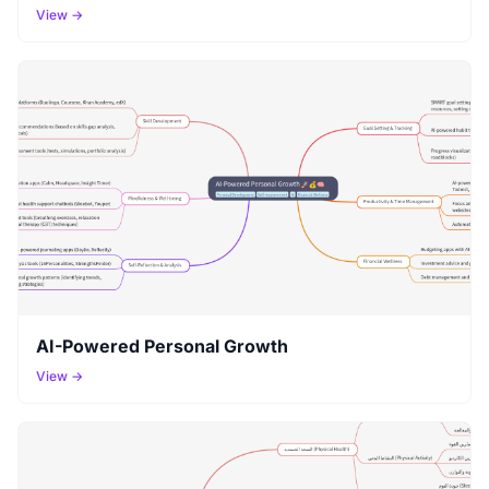
View →
AI-Powered Personal Growth
View →