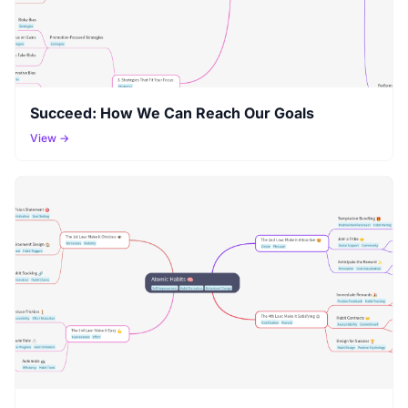
Succeed: How We Can Reach Our Goals
View →