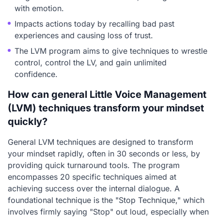
with emotion.
Impacts actions today by recalling bad past
experiences and causing loss of trust.
The LVM program aims to give techniques to wrestle
control, control the LV, and gain unlimited
confidence.
How can general Little Voice Management
(LVM) techniques transform your mindset
quickly?
General LVM techniques are designed to transform
your mindset rapidly, often in 30 seconds or less, by
providing quick turnaround tools. The program
encompasses 20 specific techniques aimed at
achieving success over the internal dialogue. A
foundational technique is the "Stop Technique," which
involves firmly saying "Stop" out loud, especially when