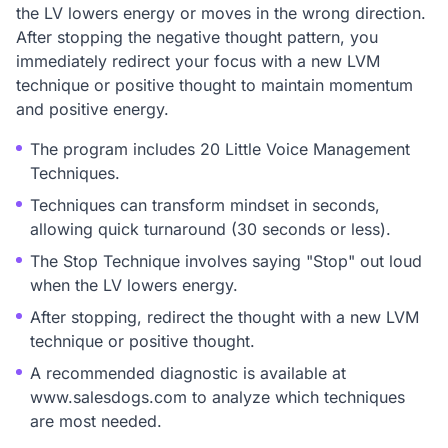
the LV lowers energy or moves in the wrong direction.
After stopping the negative thought pattern, you
immediately redirect your focus with a new LVM
technique or positive thought to maintain momentum
and positive energy.
The program includes 20 Little Voice Management
Techniques.
Techniques can transform mindset in seconds,
allowing quick turnaround (30 seconds or less).
The Stop Technique involves saying "Stop" out loud
when the LV lowers energy.
After stopping, redirect the thought with a new LVM
technique or positive thought.
A recommended diagnostic is available at
www.salesdogs.com to analyze which techniques
are most needed.