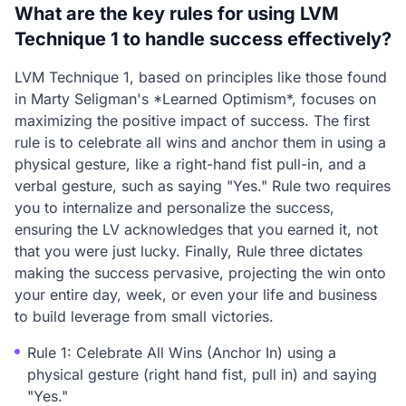
What are the key rules for using LVM
Technique 1 to handle success effectively?
LVM Technique 1, based on principles like those found
in Marty Seligman's *Learned Optimism*, focuses on
maximizing the positive impact of success. The first
rule is to celebrate all wins and anchor them in using a
physical gesture, like a right-hand fist pull-in, and a
verbal gesture, such as saying "Yes." Rule two requires
you to internalize and personalize the success,
ensuring the LV acknowledges that you earned it, not
that you were just lucky. Finally, Rule three dictates
making the success pervasive, projecting the win onto
your entire day, week, or even your life and business
to build leverage from small victories.
Rule 1: Celebrate All Wins (Anchor In) using a
physical gesture (right hand fist, pull in) and saying
"Yes."