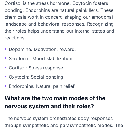
Cortisol is the stress hormone. Oxytocin fosters
bonding. Endorphins are natural painkillers. These
chemicals work in concert, shaping our emotional
landscape and behavioral responses. Recognizing
their roles helps understand our internal states and
reactions.
Dopamine: Motivation, reward.
Serotonin: Mood stabilization.
Cortisol: Stress response.
Oxytocin: Social bonding.
Endorphins: Natural pain relief.
What are the two main modes of the
nervous system and their roles?
The nervous system orchestrates body responses
through sympathetic and parasympathetic modes. The