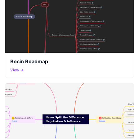
Bocin Roadmap
View →