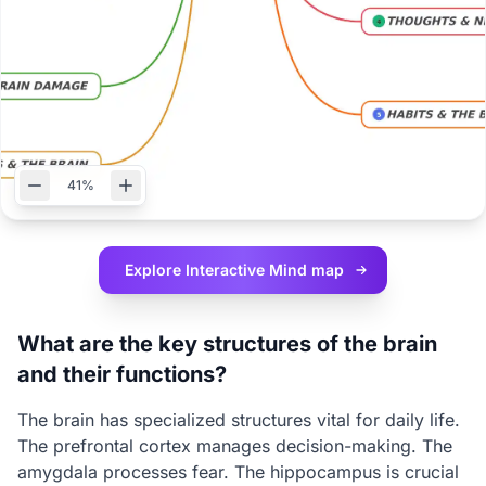
41%
Explore Interactive
Mind map
What are the key structures of the brain
and their functions?
The brain has specialized structures vital for daily life.
The prefrontal cortex manages decision-making. The
amygdala processes fear. The hippocampus is crucial