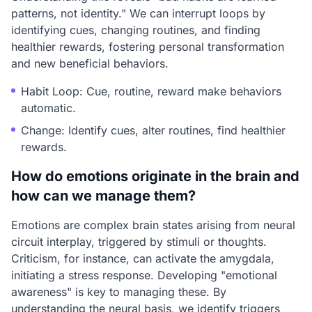
patterns, not identity." We can interrupt loops by
identifying cues, changing routines, and finding
healthier rewards, fostering personal transformation
and new beneficial behaviors.
Habit Loop: Cue, routine, reward make behaviors
automatic.
Change: Identify cues, alter routines, find healthier
rewards.
How do emotions originate in the brain and
how can we manage them?
Emotions are complex brain states arising from neural
circuit interplay, triggered by stimuli or thoughts.
Criticism, for instance, can activate the amygdala,
initiating a stress response. Developing "emotional
awareness" is key to managing these. By
understanding the neural basis, we identify triggers