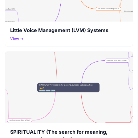
Little Voice Management (LVM) Systems
View →
SPIRITUALITY (The search for meaning,