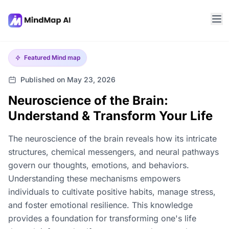
Featured
Mind map
Published on May 23, 2026
Neuroscience of the Brain:
Understand & Transform Your Life
The neuroscience of the brain reveals how its intricate
structures, chemical messengers, and neural pathways
govern our thoughts, emotions, and behaviors.
Understanding these mechanisms empowers
individuals to cultivate positive habits, manage stress,
and foster emotional resilience. This knowledge
provides a foundation for transforming one's life