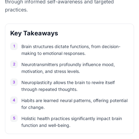
through informed self-awareness and targeted
practices.
Key Takeaways
1
Brain structures dictate functions, from decision-
making to emotional responses.
2
Neurotransmitters profoundly influence mood,
motivation, and stress levels.
3
Neuroplasticity allows the brain to rewire itself
through repeated thoughts.
4
Habits are learned neural patterns, offering potential
for change.
5
Holistic health practices significantly impact brain
function and well-being.