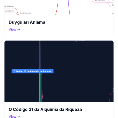
Duyguları Anlama
View →
O Código 21 da Alquimia da Riqueza
View →