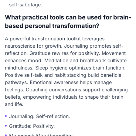
self-sabotage.
What practical tools can be used for brain-
based personal transformation?
A powerful transformation toolkit leverages
neuroscience for growth. Journaling promotes self-
reflection. Gratitude rewires for positivity. Movement
enhances mood. Meditation and breathwork cultivate
mindfulness. Sleep hygiene optimizes brain function.
Positive self-talk and habit stacking build beneficial
pathways. Emotional awareness helps manage
feelings. Coaching conversations support challenging
beliefs, empowering individuals to shape their brain
and life.
Journaling: Self-reflection.
Gratitude: Positivity.
Movement: Mood/cognition.