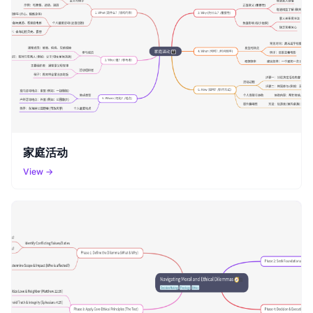
家庭活动
View →