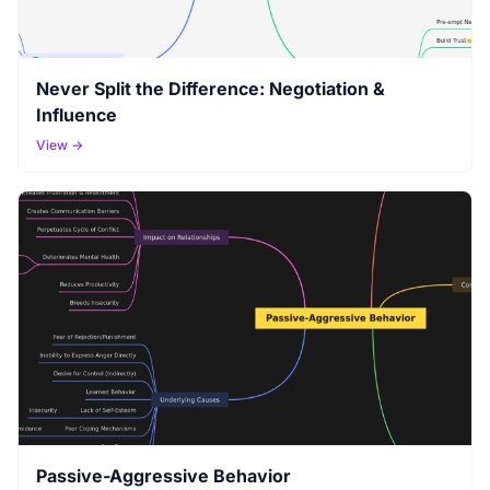
Never Split the Difference: Negotiation &
Influence
View →
Passive-Aggressive Behavior