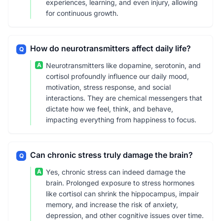
experiences, learning, and even injury, allowing
for continuous growth.
How do neurotransmitters affect daily life?
Q
A
Neurotransmitters like dopamine, serotonin, and
cortisol profoundly influence our daily mood,
motivation, stress response, and social
interactions. They are chemical messengers that
dictate how we feel, think, and behave,
impacting everything from happiness to focus.
Can chronic stress truly damage the brain?
Q
A
Yes, chronic stress can indeed damage the
brain. Prolonged exposure to stress hormones
like cortisol can shrink the hippocampus, impair
memory, and increase the risk of anxiety,
depression, and other cognitive issues over time.