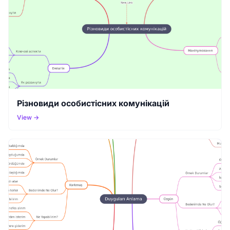
Різновиди особистісних комунікацій
View →