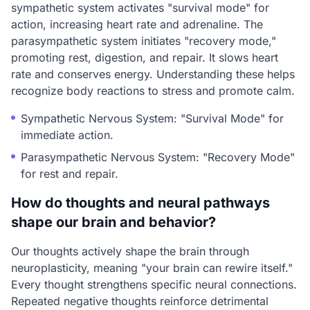
sympathetic system activates "survival mode" for
action, increasing heart rate and adrenaline. The
parasympathetic system initiates "recovery mode,"
promoting rest, digestion, and repair. It slows heart
rate and conserves energy. Understanding these helps
recognize body reactions to stress and promote calm.
Sympathetic Nervous System: "Survival Mode" for
immediate action.
Parasympathetic Nervous System: "Recovery Mode"
for rest and repair.
How do thoughts and neural pathways
shape our brain and behavior?
Our thoughts actively shape the brain through
neuroplasticity, meaning "your brain can rewire itself."
Every thought strengthens specific neural connections.
Repeated negative thoughts reinforce detrimental