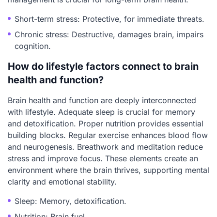
Short-term stress: Protective, for immediate threats.
Chronic stress: Destructive, damages brain, impairs
cognition.
How do lifestyle factors connect to brain
health and function?
Brain health and function are deeply interconnected
with lifestyle. Adequate sleep is crucial for memory
and detoxification. Proper nutrition provides essential
building blocks. Regular exercise enhances blood flow
and neurogenesis. Breathwork and meditation reduce
stress and improve focus. These elements create an
environment where the brain thrives, supporting mental
clarity and emotional stability.
Sleep: Memory, detoxification.
Nutrition: Brain fuel.