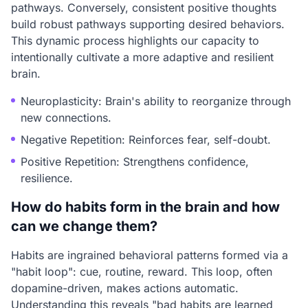
pathways. Conversely, consistent positive thoughts
build robust pathways supporting desired behaviors.
This dynamic process highlights our capacity to
intentionally cultivate a more adaptive and resilient
brain.
Neuroplasticity: Brain's ability to reorganize through
new connections.
Negative Repetition: Reinforces fear, self-doubt.
Positive Repetition: Strengthens confidence,
resilience.
How do habits form in the brain and how
can we change them?
Habits are ingrained behavioral patterns formed via a
"habit loop": cue, routine, reward. This loop, often
dopamine-driven, makes actions automatic.
Understanding this reveals "bad habits are learned