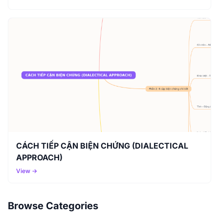
CÁCH TIẾP CẬN BIỆN CHỨNG (DIALECTICAL
APPROACH)
View →
Browse Categories