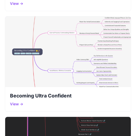
View →
Becoming Ultra Confident
View →