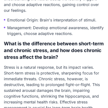
and choose adaptive reactions, gaining control over
our feelings.
Emotional Origin: Brain's interpretation of stimuli.
Management: Develop emotional awareness, identify
triggers, choose adaptive reactions.
What is the difference between short-term
and chronic stress, and how does chronic
stress affect the brain?
Stress is a natural response, but its impact varies.
Short-term stress is protective, sharpening focus for
immediate threats. Chronic stress, however, is
destructive, leading to prolonged fight-or-flight. This
sustained arousal damages the brain, impairing
cognitive functions, shrinking the hippocampus, and
increasing mental health risks. Effective stress
management is crucial for long-term brain health.