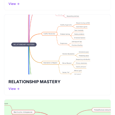
View →
RELATIONSHIP MASTERY
View →