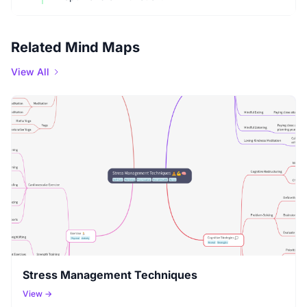
Related Mind Maps
View All
Stress Management Techniques
View →