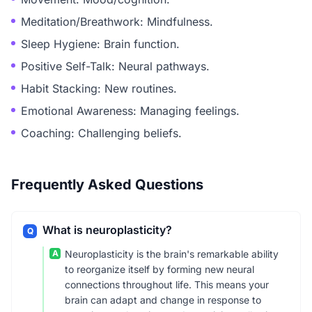
Meditation/Breathwork: Mindfulness.
Sleep Hygiene: Brain function.
Positive Self-Talk: Neural pathways.
Habit Stacking: New routines.
Emotional Awareness: Managing feelings.
Coaching: Challenging beliefs.
Frequently Asked Questions
What is neuroplasticity?
Q
A
Neuroplasticity is the brain's remarkable ability
to reorganize itself by forming new neural
connections throughout life. This means your
brain can adapt and change in response to