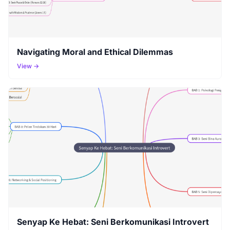
Navigating Moral and Ethical Dilemmas
View →
Senyap Ke Hebat: Seni Berkomunikasi Introvert