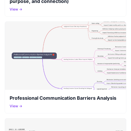
purpose, and connection)
View →
Professional Communication Barriers Analysis
View →