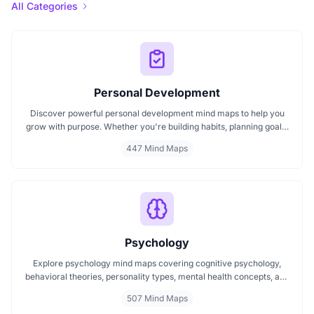
All Categories
Personal Development
Discover powerful personal development mind maps to help you
grow with purpose. Whether you're building habits, planning goals,
or improving your mindset, these maps make it easier to stay
447 Mind Maps
focused and motivated. Start your personal development journey
now with mind maps that turn ideas into action.
Psychology
Explore psychology mind maps covering cognitive psychology,
behavioral theories, personality types, mental health concepts, and
learning psychology. These maps offer structured visual guides to
507 Mind Maps
help you grasp complex topics, revise key ideas, and connect major