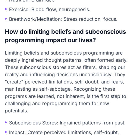
Exercise: Blood flow, neurogenesis.
Breathwork/Meditation: Stress reduction, focus.
How do limiting beliefs and subconscious
programming impact our lives?
Limiting beliefs and subconscious programming are
deeply ingrained thought patterns, often formed early.
These subconscious stores act as filters, shaping our
reality and influencing decisions unconsciously. They
"create" perceived limitations, self-doubt, and fears,
manifesting as self-sabotage. Recognizing these
programs are learned, not inherent, is the first step to
challenging and reprogramming them for new
potentials.
Subconscious Stores: Ingrained patterns from past.
Impact: Create perceived limitations, self-doubt,