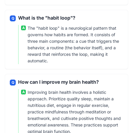
What is the "habit loop"?
Q
A
The "habit loop" is a neurological pattern that
governs how habits are formed. It consists of
three main components: a cue that triggers the
behavior, a routine (the behavior itself), and a
reward that reinforces the loop, making it
automatic.
How can I improve my brain health?
Q
A
Improving brain health involves a holistic
approach. Prioritize quality sleep, maintain a
nutritious diet, engage in regular exercise,
practice mindfulness through meditation or
breathwork, and cultivate positive thoughts and
emotional awareness. These practices support
optimal brain function.