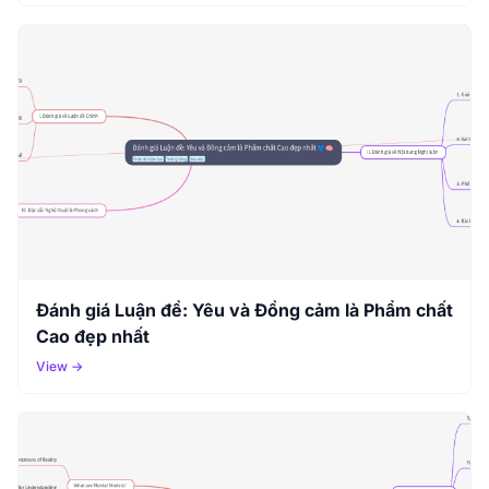
Đánh giá Luận đề: Yêu và Đồng cảm là Phẩm chất
Cao đẹp nhất
View →