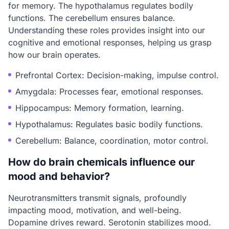
for memory. The hypothalamus regulates bodily
functions. The cerebellum ensures balance.
Understanding these roles provides insight into our
cognitive and emotional responses, helping us grasp
how our brain operates.
Prefrontal Cortex: Decision-making, impulse control.
Amygdala: Processes fear, emotional responses.
Hippocampus: Memory formation, learning.
Hypothalamus: Regulates basic bodily functions.
Cerebellum: Balance, coordination, motor control.
How do brain chemicals influence our
mood and behavior?
Neurotransmitters transmit signals, profoundly
impacting mood, motivation, and well-being.
Dopamine drives reward. Serotonin stabilizes mood.