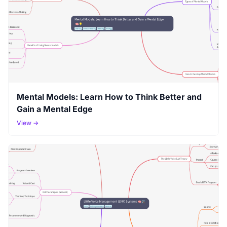
Mental Models: Learn How to Think Better and
Gain a Mental Edge
View →