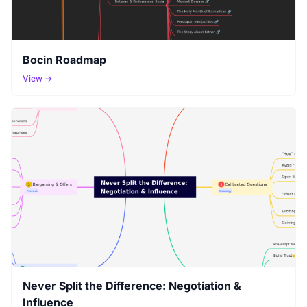
Bocin Roadmap
View →
Never Split the Difference: Negotiation &
Influence