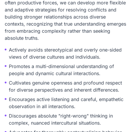
often productive forces, we can develop more flexible
and adaptive strategies for resolving conflicts and
building stronger relationships across diverse
contexts, recognizing that true understanding emerges
from embracing complexity rather than seeking
absolute truths.
Actively avoids stereotypical and overly one-sided
views of diverse cultures and individuals.
Promotes a multi-dimensional understanding of
people and dynamic cultural interactions.
Cultivates genuine openness and profound respect
for diverse perspectives and inherent differences.
Encourages active listening and careful, empathetic
observation in all interactions.
Discourages absolute "right-wrong" thinking in
complex, nuanced intercultural situations.