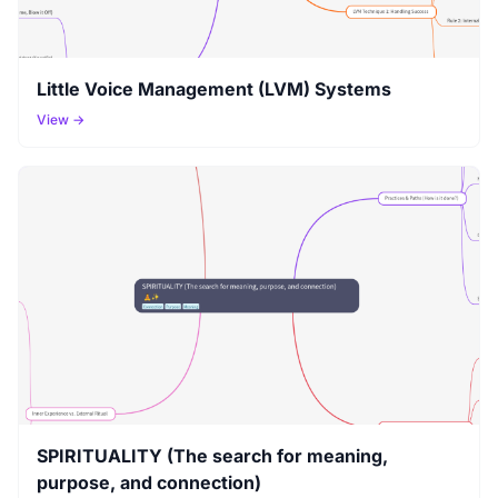
Little Voice Management (LVM) Systems
View →
SPIRITUALITY (The search for meaning,
purpose, and connection)