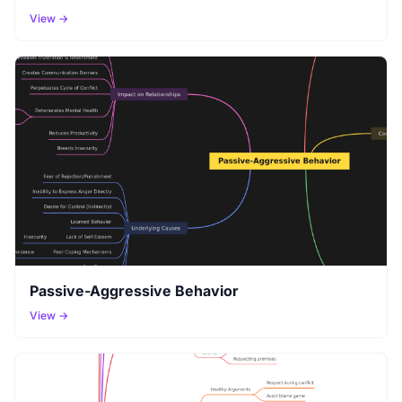
View →
Passive-Aggressive Behavior
View →