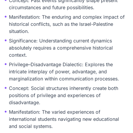
Concept: Past events significantly shape present
circumstances and future possibilities.
Manifestation: The enduring and complex impact of
historical conflicts, such as the Israel-Palestine
situation.
Significance: Understanding current dynamics
absolutely requires a comprehensive historical
context.
Privilege–Disadvantage Dialectic: Explores the
intricate interplay of power, advantage, and
marginalization within communication processes.
Concept: Social structures inherently create both
positions of privilege and experiences of
disadvantage.
Manifestation: The varied experiences of
international students navigating new educational
and social systems.