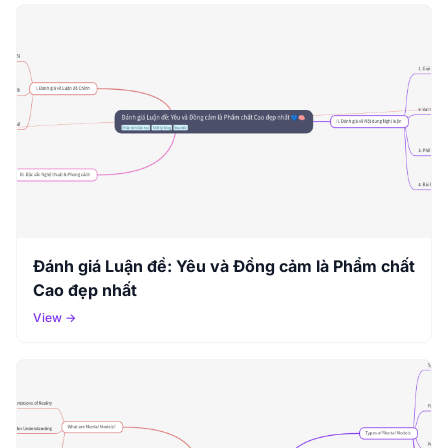
Đánh giá Luận đề: Yêu và Đồng cảm là Phẩm chất
Cao đẹp nhất
View →