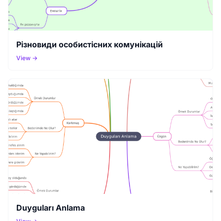
Різновиди особистісних комунікацій
View →
Duyguları Anlama