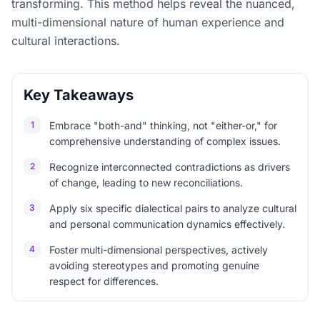
transforming. This method helps reveal the nuanced,
multi-dimensional nature of human experience and
cultural interactions.
Key Takeaways
1
Embrace "both-and" thinking, not "either-or," for
comprehensive understanding of complex issues.
2
Recognize interconnected contradictions as drivers
of change, leading to new reconciliations.
3
Apply six specific dialectical pairs to analyze cultural
and personal communication dynamics effectively.
4
Foster multi-dimensional perspectives, actively
avoiding stereotypes and promoting genuine
respect for differences.