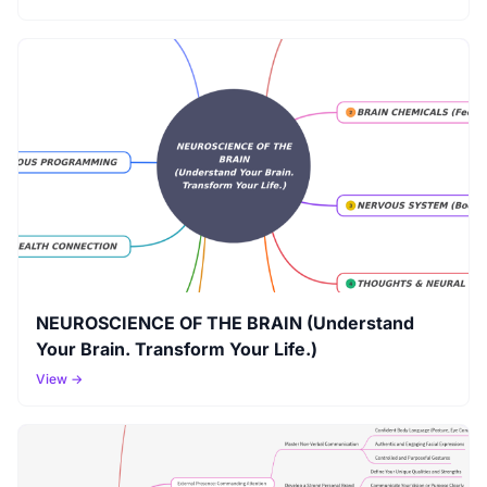
NEUROSCIENCE OF THE BRAIN (Understand
Your Brain. Transform Your Life.)
View →