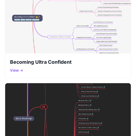
Becoming Ultra Confident
View →