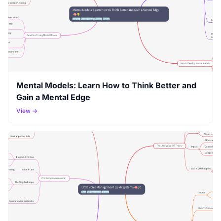
Mental Models: Learn How to Think Better and
Gain a Mental Edge
View →