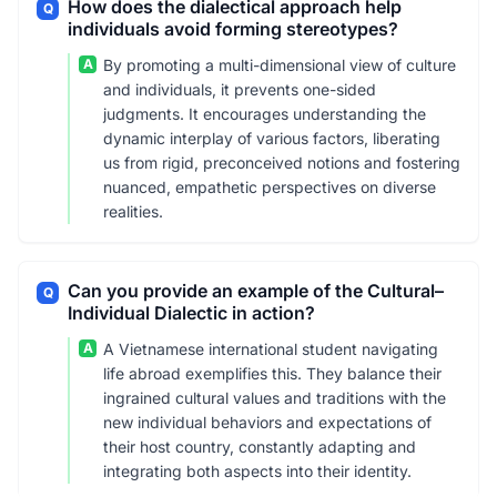
How does the dialectical approach help
Q
individuals avoid forming stereotypes?
A
By promoting a multi-dimensional view of culture
and individuals, it prevents one-sided
judgments. It encourages understanding the
dynamic interplay of various factors, liberating
us from rigid, preconceived notions and fostering
nuanced, empathetic perspectives on diverse
realities.
Can you provide an example of the Cultural–
Q
Individual Dialectic in action?
A
A Vietnamese international student navigating
life abroad exemplifies this. They balance their
ingrained cultural values and traditions with the
new individual behaviors and expectations of
their host country, constantly adapting and
integrating both aspects into their identity.