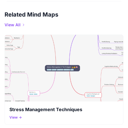
Related Mind Maps
View All
Stress Management Techniques
View →