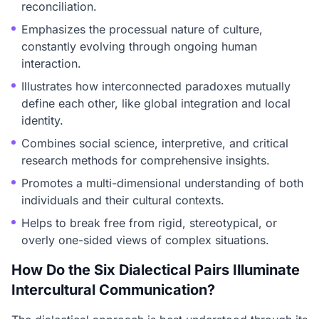
reconciliation.
Emphasizes the processual nature of culture,
constantly evolving through ongoing human
interaction.
Illustrates how interconnected paradoxes mutually
define each other, like global integration and local
identity.
Combines social science, interpretive, and critical
research methods for comprehensive insights.
Promotes a multi-dimensional understanding of both
individuals and their cultural contexts.
Helps to break free from rigid, stereotypical, or
overly one-sided views of complex situations.
How Do the Six Dialectical Pairs Illuminate
Intercultural Communication?