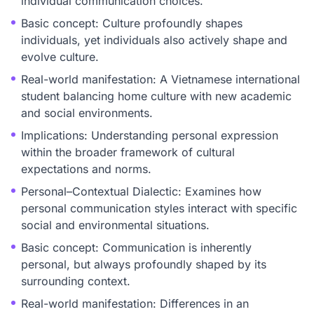
individual communication choices.
Basic concept: Culture profoundly shapes
individuals, yet individuals also actively shape and
evolve culture.
Real-world manifestation: A Vietnamese international
student balancing home culture with new academic
and social environments.
Implications: Understanding personal expression
within the broader framework of cultural
expectations and norms.
Personal–Contextual Dialectic: Examines how
personal communication styles interact with specific
social and environmental situations.
Basic concept: Communication is inherently
personal, but always profoundly shaped by its
surrounding context.
Real-world manifestation: Differences in an