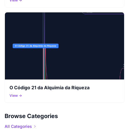
View →
O Código 21 da Alquimia da Riqueza
View →
Browse Categories
All Categories