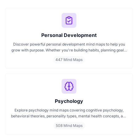
Personal Development
Discover powerful personal development mind maps to help you
grow with purpose. Whether you're building habits, planning goals,
or improving your mindset, these maps make it easier to stay
447 Mind Maps
focused and motivated. Start your personal development journey
now with mind maps that turn ideas into action.
Psychology
Explore psychology mind maps covering cognitive psychology,
behavioral theories, personality types, mental health concepts, and
learning psychology. These maps offer structured visual guides to
508 Mind Maps
help you grasp complex topics, revise key ideas, and connect major
theories in human behavior, emotion, and thought.