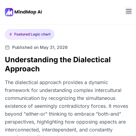
Featured
Logic chart
Published on May 31, 2026
Understanding the Dialectical
Approach
The dialectical approach provides a dynamic
framework for understanding complex intercultural
communication by recognizing the simultaneous
existence of seemingly contradictory forces. It moves
beyond "either-or" thinking to embrace "both-and"
perspectives, highlighting how opposing aspects are
interconnected, interdependent, and constantly