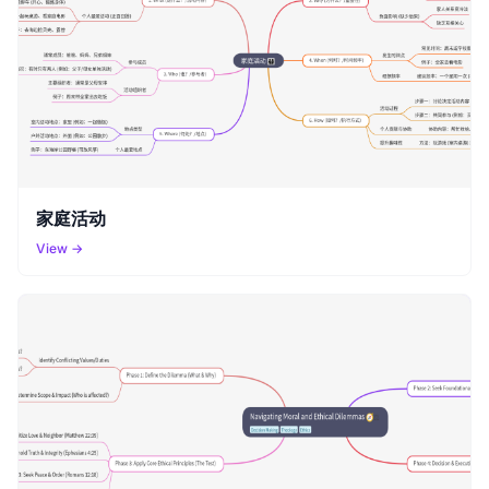
家庭活动
View →