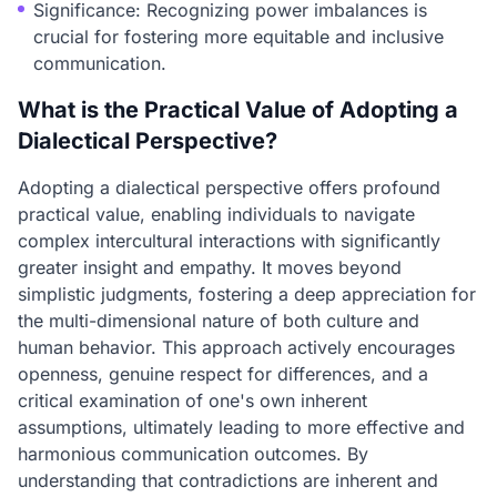
Significance: Recognizing power imbalances is
crucial for fostering more equitable and inclusive
communication.
What is the Practical Value of Adopting a
Dialectical Perspective?
Adopting a dialectical perspective offers profound
practical value, enabling individuals to navigate
complex intercultural interactions with significantly
greater insight and empathy. It moves beyond
simplistic judgments, fostering a deep appreciation for
the multi-dimensional nature of both culture and
human behavior. This approach actively encourages
openness, genuine respect for differences, and a
critical examination of one's own inherent
assumptions, ultimately leading to more effective and
harmonious communication outcomes. By
understanding that contradictions are inherent and