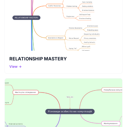
RELATIONSHIP MASTERY
View →