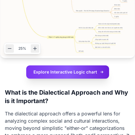
25%
Explore Interactive
Logic chart
What is the Dialectical Approach and Why
is it Important?
The dialectical approach offers a powerful lens for
analyzing complex social and cultural interactions,
moving beyond simplistic "either-or" categorizations