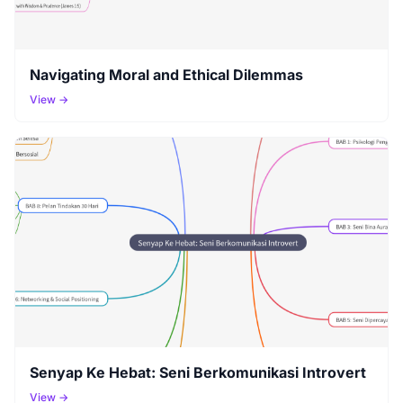
Navigating Moral and Ethical Dilemmas
View →
Senyap Ke Hebat: Seni Berkomunikasi Introvert
View →