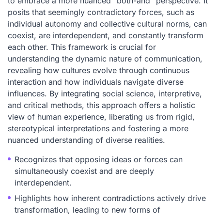
to embrace a more nuanced "both-and" perspective. It
posits that seemingly contradictory forces, such as
individual autonomy and collective cultural norms, can
coexist, are interdependent, and constantly transform
each other. This framework is crucial for
understanding the dynamic nature of communication,
revealing how cultures evolve through continuous
interaction and how individuals navigate diverse
influences. By integrating social science, interpretive,
and critical methods, this approach offers a holistic
view of human experience, liberating us from rigid,
stereotypical interpretations and fostering a more
nuanced understanding of diverse realities.
Recognizes that opposing ideas or forces can
simultaneously coexist and are deeply
interdependent.
Highlights how inherent contradictions actively drive
transformation, leading to new forms of