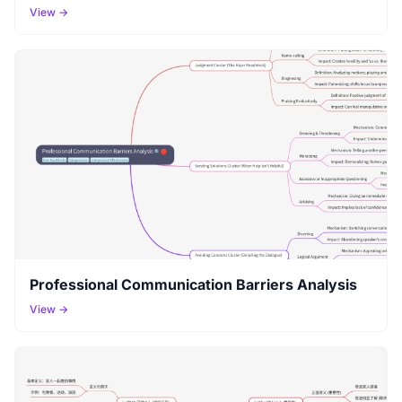
View →
Professional Communication Barriers Analysis
View →