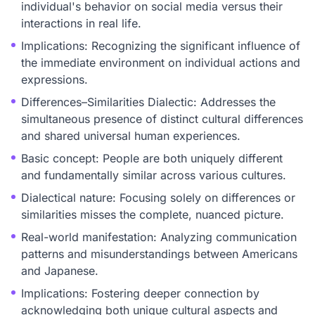
individual's behavior on social media versus their
interactions in real life.
Implications: Recognizing the significant influence of
the immediate environment on individual actions and
expressions.
Differences–Similarities Dialectic: Addresses the
simultaneous presence of distinct cultural differences
and shared universal human experiences.
Basic concept: People are both uniquely different
and fundamentally similar across various cultures.
Dialectical nature: Focusing solely on differences or
similarities misses the complete, nuanced picture.
Real-world manifestation: Analyzing communication
patterns and misunderstandings between Americans
and Japanese.
Implications: Fostering deeper connection by
acknowledging both unique cultural aspects and