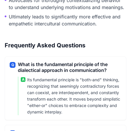
Advocates for thoroughly contextualizing behavior
to understand underlying motivations and meanings.
Ultimately leads to significantly more effective and
empathetic intercultural communication.
Frequently Asked Questions
What is the fundamental principle of the
Q
dialectical approach in communication?
A
Its fundamental principle is "both-and" thinking,
recognizing that seemingly contradictory forces
can coexist, are interdependent, and constantly
transform each other. It moves beyond simplistic
"either-or" choices to embrace complexity and
dynamic interplay.