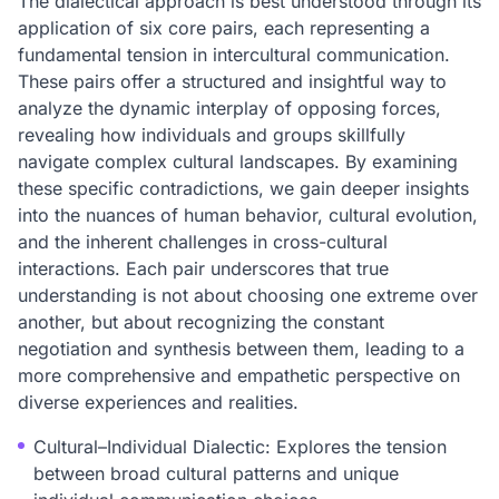
The dialectical approach is best understood through its
application of six core pairs, each representing a
fundamental tension in intercultural communication.
These pairs offer a structured and insightful way to
analyze the dynamic interplay of opposing forces,
revealing how individuals and groups skillfully
navigate complex cultural landscapes. By examining
these specific contradictions, we gain deeper insights
into the nuances of human behavior, cultural evolution,
and the inherent challenges in cross-cultural
interactions. Each pair underscores that true
understanding is not about choosing one extreme over
another, but about recognizing the constant
negotiation and synthesis between them, leading to a
more comprehensive and empathetic perspective on
diverse experiences and realities.
Cultural–Individual Dialectic: Explores the tension
between broad cultural patterns and unique