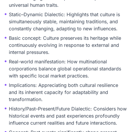
universal human traits.
Static–Dynamic Dialectic: Highlights that culture is
simultaneously stable, maintaining traditions, and
constantly changing, adapting to new influences.
Basic concept: Culture preserves its heritage while
continuously evolving in response to external and
internal pressures.
Real-world manifestation: How multinational
corporations balance global operational standards
with specific local market practices.
Implications: Appreciating both cultural resilience
and its inherent capacity for adaptability and
transformation.
History/Past–Present/Future Dialectic: Considers how
historical events and past experiences profoundly
influence current realities and future interactions.