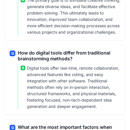
The primary goal is to stimulate creative thinking,
generate diverse ideas, and facilitate effective
problem-solving. This ultimately leads to
innovation, improved team collaboration, and
more efficient decision-making processes across
various projects and organizational challenges.
How do digital tools differ from traditional
Q
brainstorming methods?
A
Digital tools offer real-time, remote collaboration,
advanced features like voting, and easy
integration with other software. Traditional
methods often rely on in-person interaction,
structured frameworks, and physical materials,
fostering focused, non-tech-dependent idea
generation and deeper engagement.
What are the most important factors when
Q