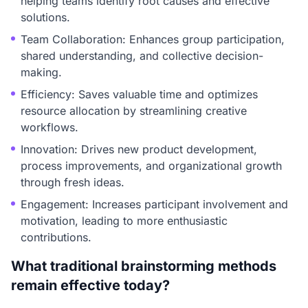
helping teams identify root causes and effective
solutions.
Team Collaboration: Enhances group participation,
shared understanding, and collective decision-
making.
Efficiency: Saves valuable time and optimizes
resource allocation by streamlining creative
workflows.
Innovation: Drives new product development,
process improvements, and organizational growth
through fresh ideas.
Engagement: Increases participant involvement and
motivation, leading to more enthusiastic
contributions.
What traditional brainstorming methods
remain effective today?