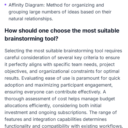
Affinity Diagram: Method for organizing and
grouping large numbers of ideas based on their
natural relationships.
How should one choose the most suitable
brainstorming tool?
Selecting the most suitable brainstorming tool requires
careful consideration of several key criteria to ensure
it perfectly aligns with specific team needs, project
objectives, and organizational constraints for optimal
results. Evaluating ease of use is paramount for quick
adoption and maximizing participant engagement,
ensuring everyone can contribute effectively. A
thorough assessment of cost helps manage budget
allocations efficiently, considering both initial
investment and ongoing subscriptions. The range of
features and integration capabilities determines
functionality and compatibility with existing workflows.