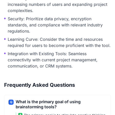
increasing numbers of users and expanding project
complexities.
Security: Prioritize data privacy, encryption
standards, and compliance with relevant industry
regulations.
Learning Curve: Consider the time and resources
required for users to become proficient with the tool.
Integration with Existing Tools: Seamless
connectivity with current project management,
communication, or CRM systems.
Frequently Asked Questions
What is the primary goal of using
Q
brainstorming tools?
A