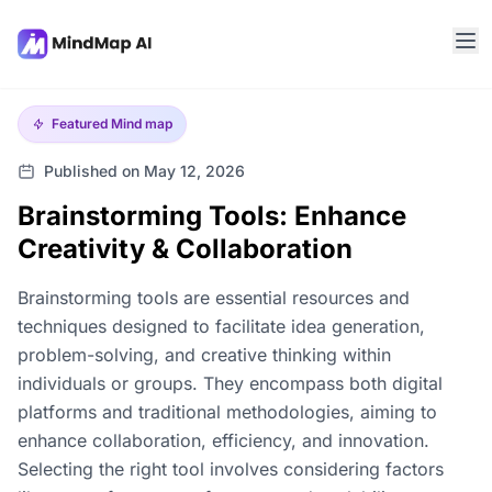
Featured
Mind map
Published on May 12, 2026
Brainstorming Tools: Enhance
Creativity & Collaboration
Brainstorming tools are essential resources and
techniques designed to facilitate idea generation,
problem-solving, and creative thinking within
individuals or groups. They encompass both digital
platforms and traditional methodologies, aiming to
enhance collaboration, efficiency, and innovation.
Selecting the right tool involves considering factors