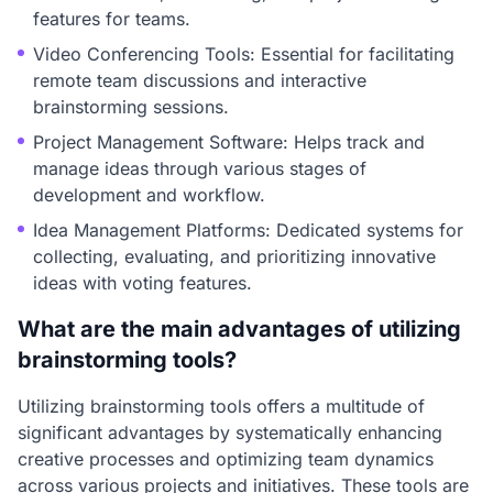
features for teams.
Video Conferencing Tools: Essential for facilitating
remote team discussions and interactive
brainstorming sessions.
Project Management Software: Helps track and
manage ideas through various stages of
development and workflow.
Idea Management Platforms: Dedicated systems for
collecting, evaluating, and prioritizing innovative
ideas with voting features.
What are the main advantages of utilizing
brainstorming tools?
Utilizing brainstorming tools offers a multitude of
significant advantages by systematically enhancing
creative processes and optimizing team dynamics
across various projects and initiatives. These tools are