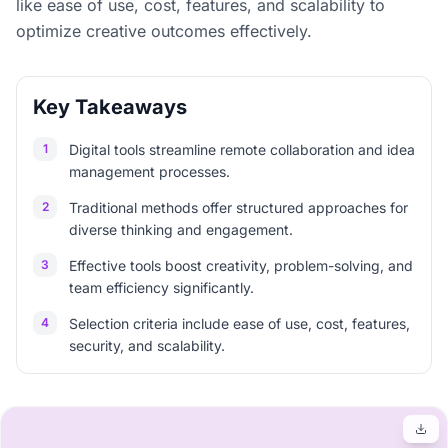
like ease of use, cost, features, and scalability to
optimize creative outcomes effectively.
Key Takeaways
1
Digital tools streamline remote collaboration and idea
management processes.
2
Traditional methods offer structured approaches for
diverse thinking and engagement.
3
Effective tools boost creativity, problem-solving, and
team efficiency significantly.
4
Selection criteria include ease of use, cost, features,
security, and scalability.