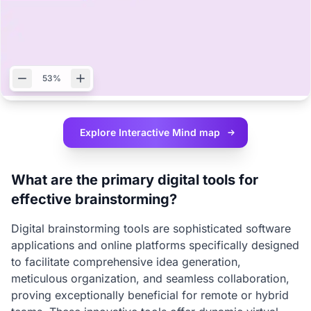
53%
Explore Interactive
Mind map
What are the primary digital tools for
effective brainstorming?
Digital brainstorming tools are sophisticated software
applications and online platforms specifically designed
to facilitate comprehensive idea generation,
meticulous organization, and seamless collaboration,
proving exceptionally beneficial for remote or hybrid