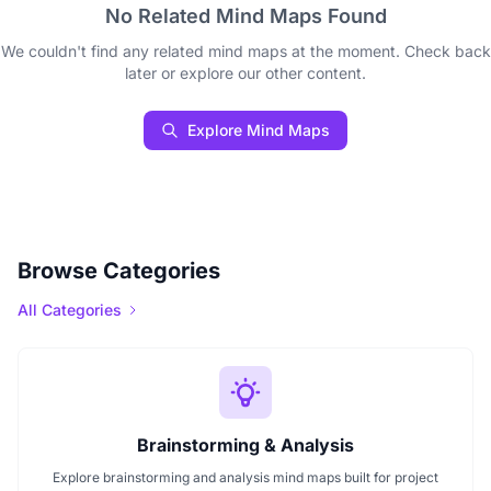
No Related Mind Maps Found
We couldn't find any related mind maps at the moment. Check back
later or explore our other content.
Explore Mind Maps
Browse Categories
All Categories
Brainstorming & Analysis
Explore brainstorming and analysis mind maps built for project