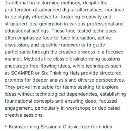
Traditional brainstorming methods, despite the
proliferation of advanced digital alternatives, continue
to be highly effective for fostering creativity and
structured idea generation in various professional and
educational settings. These time-tested techniques
often emphasize face-to-face interaction, active
discussion, and specific frameworks to guide
participants through the creative process in a focused
manner. Methods like classic brainstorming sessions
encourage free-flowing ideas, while techniques such
as SCAMPER or Six Thinking Hats provide structured
prompts for deeper analysis and diverse perspectives.
They prove invaluable for teams seeking to explore
ideas without technological dependencies, establishing
foundational concepts and ensuring deep, focused
engagement, particularly in workshops or dedicated
creative sessions.
Brainstorming Sessions: Classic free-form idea