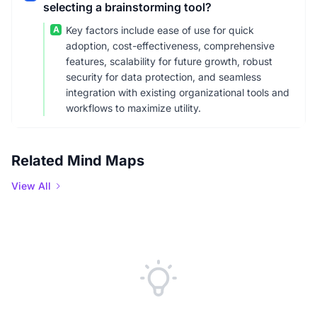
selecting a brainstorming tool?
A
Key factors include ease of use for quick
adoption, cost-effectiveness, comprehensive
features, scalability for future growth, robust
security for data protection, and seamless
integration with existing organizational tools and
workflows to maximize utility.
Related Mind Maps
View All