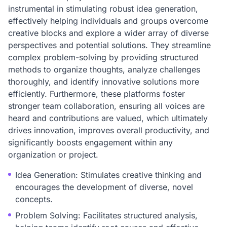
instrumental in stimulating robust idea generation,
effectively helping individuals and groups overcome
creative blocks and explore a wider array of diverse
perspectives and potential solutions. They streamline
complex problem-solving by providing structured
methods to organize thoughts, analyze challenges
thoroughly, and identify innovative solutions more
efficiently. Furthermore, these platforms foster
stronger team collaboration, ensuring all voices are
heard and contributions are valued, which ultimately
drives innovation, improves overall productivity, and
significantly boosts engagement within any
organization or project.
Idea Generation: Stimulates creative thinking and
encourages the development of diverse, novel
concepts.
Problem Solving: Facilitates structured analysis,