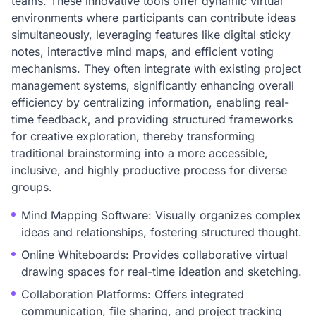
teams. These innovative tools offer dynamic virtual
environments where participants can contribute ideas
simultaneously, leveraging features like digital sticky
notes, interactive mind maps, and efficient voting
mechanisms. They often integrate with existing project
management systems, significantly enhancing overall
efficiency by centralizing information, enabling real-
time feedback, and providing structured frameworks
for creative exploration, thereby transforming
traditional brainstorming into a more accessible,
inclusive, and highly productive process for diverse
groups.
Mind Mapping Software: Visually organizes complex
ideas and relationships, fostering structured thought.
Online Whiteboards: Provides collaborative virtual
drawing spaces for real-time ideation and sketching.
Collaboration Platforms: Offers integrated
communication, file sharing, and project tracking