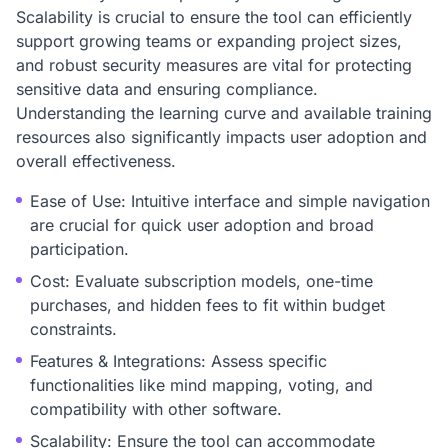
Scalability is crucial to ensure the tool can efficiently
support growing teams or expanding project sizes,
and robust security measures are vital for protecting
sensitive data and ensuring compliance.
Understanding the learning curve and available training
resources also significantly impacts user adoption and
overall effectiveness.
Ease of Use: Intuitive interface and simple navigation
are crucial for quick user adoption and broad
participation.
Cost: Evaluate subscription models, one-time
purchases, and hidden fees to fit within budget
constraints.
Features & Integrations: Assess specific
functionalities like mind mapping, voting, and
compatibility with other software.
Scalability: Ensure the tool can accommodate