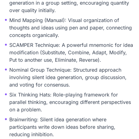
generation in a group setting, encouraging quantity
over quality initially.
Mind Mapping (Manual): Visual organization of
thoughts and ideas using pen and paper, connecting
concepts organically.
SCAMPER Technique: A powerful mnemonic for idea
modification (Substitute, Combine, Adapt, Modify,
Put to another use, Eliminate, Reverse).
Nominal Group Technique: Structured approach
involving silent idea generation, group discussion,
and voting for consensus.
Six Thinking Hats: Role-playing framework for
parallel thinking, encouraging different perspectives
on a problem.
Brainwriting: Silent idea generation where
participants write down ideas before sharing,
reducing inhibition.