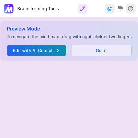
Brainstorming Tools
Preview Mode
To navigate the mind map: drag with right-click or two fingers
Edit with AI Copilot
Got it