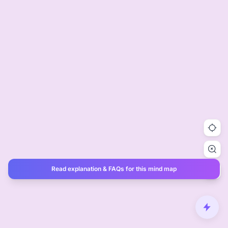
Read explanation & FAQs for this mind map