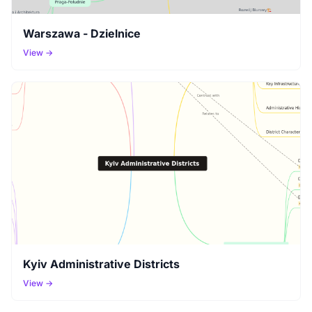
Warszawa - Dzielnice
View →
Kyiv Administrative Districts
View →