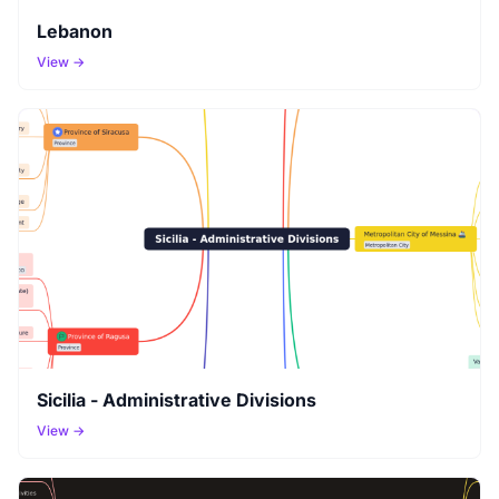
Lebanon
View →
Sicilia - Administrative Divisions
View →