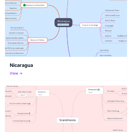
Nicaragua
View →