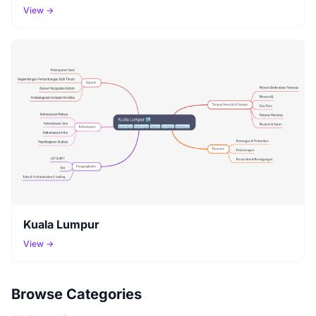
View →
Kuala Lumpur
View →
Browse Categories