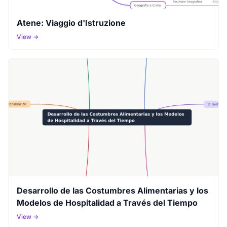
Atene: Viaggio d'Istruzione
View →
Desarrollo de las Costumbres Alimentarias y los
Modelos de Hospitalidad a Través del Tiempo
View →