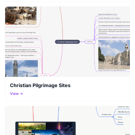
Christian Pilgrimage Sites
View →