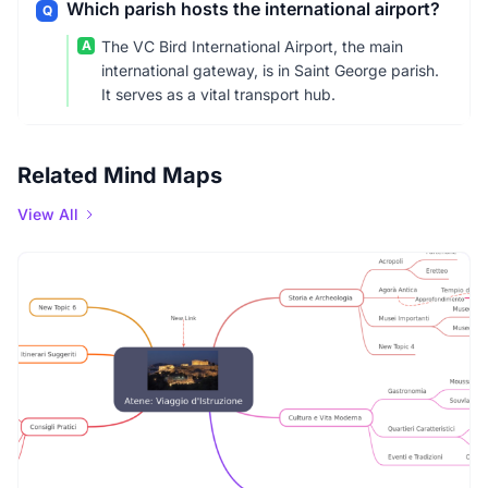
Which parish hosts the international airport?
Q
A
The VC Bird International Airport, the main
international gateway, is in Saint George parish.
It serves as a vital transport hub.
Related Mind Maps
View All