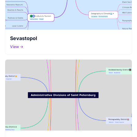
Sevastopol
View →