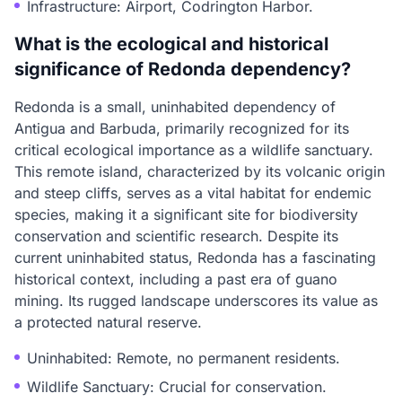
Infrastructure: Airport, Codrington Harbor.
What is the ecological and historical
significance of Redonda dependency?
Redonda is a small, uninhabited dependency of
Antigua and Barbuda, primarily recognized for its
critical ecological importance as a wildlife sanctuary.
This remote island, characterized by its volcanic origin
and steep cliffs, serves as a vital habitat for endemic
species, making it a significant site for biodiversity
conservation and scientific research. Despite its
current uninhabited status, Redonda has a fascinating
historical context, including a past era of guano
mining. Its rugged landscape underscores its value as
a protected natural reserve.
Uninhabited: Remote, no permanent residents.
Wildlife Sanctuary: Crucial for conservation.