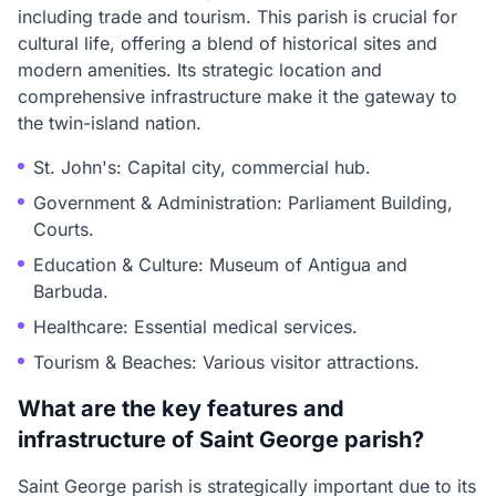
including trade and tourism. This parish is crucial for
cultural life, offering a blend of historical sites and
modern amenities. Its strategic location and
comprehensive infrastructure make it the gateway to
the twin-island nation.
St. John's: Capital city, commercial hub.
Government & Administration: Parliament Building,
Courts.
Education & Culture: Museum of Antigua and
Barbuda.
Healthcare: Essential medical services.
Tourism & Beaches: Various visitor attractions.
What are the key features and
infrastructure of Saint George parish?
Saint George parish is strategically important due to its