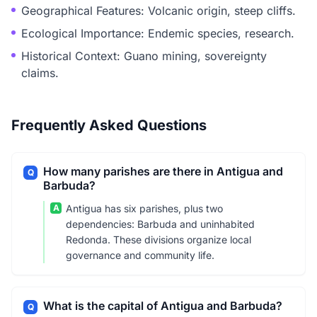
Geographical Features: Volcanic origin, steep cliffs.
Ecological Importance: Endemic species, research.
Historical Context: Guano mining, sovereignty
claims.
Frequently Asked Questions
How many parishes are there in Antigua and
Q
Barbuda?
A
Antigua has six parishes, plus two
dependencies: Barbuda and uninhabited
Redonda. These divisions organize local
governance and community life.
What is the capital of Antigua and Barbuda?
Q