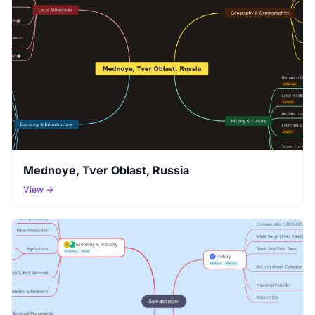
Mednoye, Tver Oblast, Russia
View →