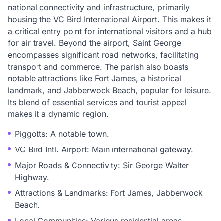
national connectivity and infrastructure, primarily
housing the VC Bird International Airport. This makes it
a critical entry point for international visitors and a hub
for air travel. Beyond the airport, Saint George
encompasses significant road networks, facilitating
transport and commerce. The parish also boasts
notable attractions like Fort James, a historical
landmark, and Jabberwock Beach, popular for leisure.
Its blend of essential services and tourist appeal
makes it a dynamic region.
Piggotts: A notable town.
VC Bird Intl. Airport: Main international gateway.
Major Roads & Connectivity: Sir George Walter
Highway.
Attractions & Landmarks: Fort James, Jabberwock
Beach.
Local Communities: Various residential areas.