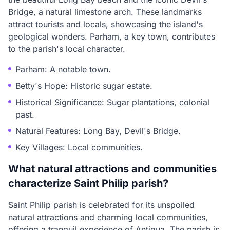
Bridge, a natural limestone arch. These landmarks
attract tourists and locals, showcasing the island's
geological wonders. Parham, a key town, contributes
to the parish's local character.
Parham: A notable town.
Betty's Hope: Historic sugar estate.
Historical Significance: Sugar plantations, colonial
past.
Natural Features: Long Bay, Devil's Bridge.
Key Villages: Local communities.
What natural attractions and communities
characterize Saint Philip parish?
Saint Philip parish is celebrated for its unspoiled
natural attractions and charming local communities,
offering a tranquil experience of Antigua. The parish is