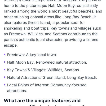
home to the picturesque Half Moon Bay, consistently
ranked among the world's most beautiful beaches, and
other stunning coastal areas like Long Bay Beach. It
also features Green Island, a popular spot for
snorkeling and boat trips. Key towns and villages such
as Freetown, Willikies, and Seatons contribute to the
parish's authentic local character, providing a serene
escape.
Freetown: A key local town.
Half Moon Bay: Renowned natural attraction.
Key Towns & Villages: Willikies, Seatons.
Natural Attractions: Green Island, Long Bay Beach.
Local Points of Interest: Community-focused
attractions.
What are the unique features and