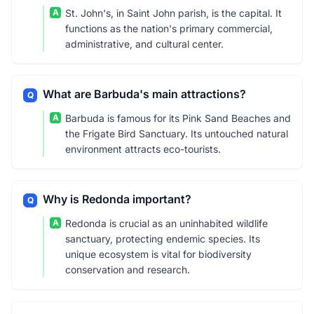
A
St. John's, in Saint John parish, is the capital. It
functions as the nation's primary commercial,
administrative, and cultural center.
What are Barbuda's main attractions?
Q
A
Barbuda is famous for its Pink Sand Beaches and
the Frigate Bird Sanctuary. Its untouched natural
environment attracts eco-tourists.
Why is Redonda important?
Q
A
Redonda is crucial as an uninhabited wildlife
sanctuary, protecting endemic species. Its
unique ecosystem is vital for biodiversity
conservation and research.