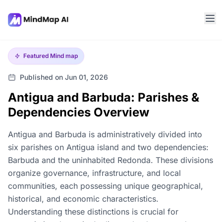
Featured
Mind map
Published on Jun 01, 2026
Antigua and Barbuda: Parishes &
Dependencies Overview
Antigua and Barbuda is administratively divided into
six parishes on Antigua island and two dependencies:
Barbuda and the uninhabited Redonda. These divisions
organize governance, infrastructure, and local
communities, each possessing unique geographical,
historical, and economic characteristics.
Understanding these distinctions is crucial for