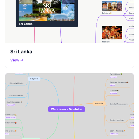
Sri Lanka
View →