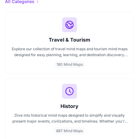
All Categories
Travel & Tourism
Explore our collection of travel mind maps and tourism mind maps
designed for easy planning, learning, and destination discovery.
Each mind map helps travelers, students, and educators visualize
180 Mind Maps
tourism concepts, explore locations, and connect ideas quickly.
Perfect for study, trip planning, and cultural exploration.
History
Dive into historical mind maps designed to simplify and visually
present major events, civilizations, and timelines. Whether you're
exploring ancient empires, colonial history, or modern movements,
887 Mind Maps
these mind maps offer a clear, structured view to help you
understand history better and make learning more engaging.