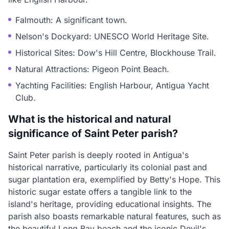
Falmouth: A significant town.
Nelson's Dockyard: UNESCO World Heritage Site.
Historical Sites: Dow's Hill Centre, Blockhouse Trail.
Natural Attractions: Pigeon Point Beach.
Yachting Facilities: English Harbour, Antigua Yacht
Club.
What is the historical and natural
significance of Saint Peter parish?
Saint Peter parish is deeply rooted in Antigua's
historical narrative, particularly its colonial past and
sugar plantation era, exemplified by Betty's Hope. This
historic sugar estate offers a tangible link to the
island's heritage, providing educational insights. The
parish also boasts remarkable natural features, such as
the beautiful Long Bay beach and the iconic Devil's