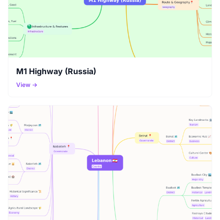
M1 Highway (Russia)
View →