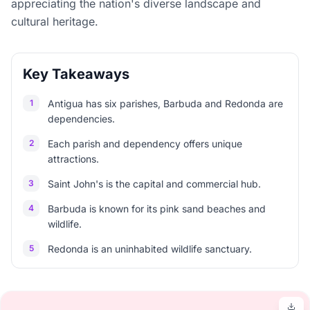
appreciating the nation's diverse landscape and
cultural heritage.
Key Takeaways
1
Antigua has six parishes, Barbuda and Redonda are
dependencies.
2
Each parish and dependency offers unique
attractions.
3
Saint John's is the capital and commercial hub.
4
Barbuda is known for its pink sand beaches and
wildlife.
5
Redonda is an uninhabited wildlife sanctuary.