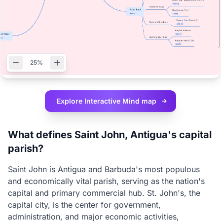
25%
Explore Interactive
Mind map
What defines Saint John, Antigua's capital
parish?
Saint John is Antigua and Barbuda's most populous
and economically vital parish, serving as the nation's
capital and primary commercial hub. St. John's, the
capital city, is the center for government,
administration, and major economic activities,