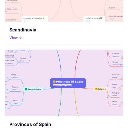
Scandinavia
View →
Provinces of Spain