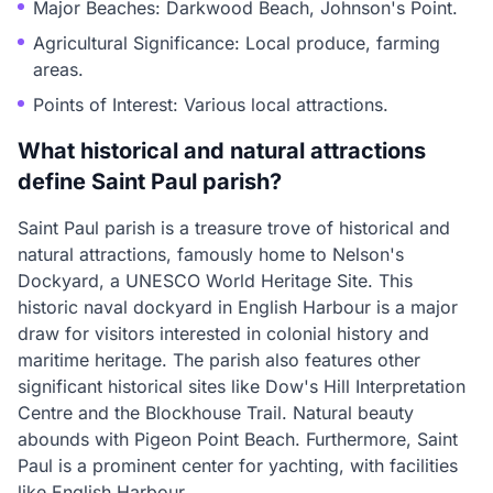
Major Beaches: Darkwood Beach, Johnson's Point.
Agricultural Significance: Local produce, farming
areas.
Points of Interest: Various local attractions.
What historical and natural attractions
define Saint Paul parish?
Saint Paul parish is a treasure trove of historical and
natural attractions, famously home to Nelson's
Dockyard, a UNESCO World Heritage Site. This
historic naval dockyard in English Harbour is a major
draw for visitors interested in colonial history and
maritime heritage. The parish also features other
significant historical sites like Dow's Hill Interpretation
Centre and the Blockhouse Trail. Natural beauty
abounds with Pigeon Point Beach. Furthermore, Saint
Paul is a prominent center for yachting, with facilities
like English Harbour.