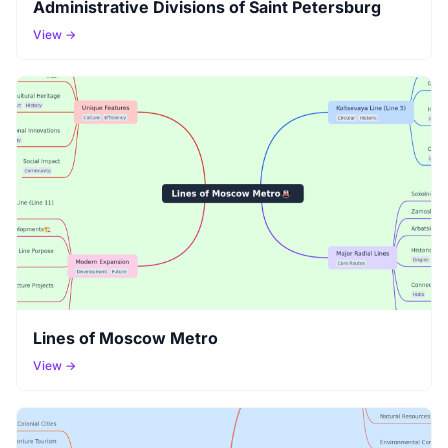
Administrative Divisions of Saint Petersburg
View →
Lines of Moscow Metro
View →