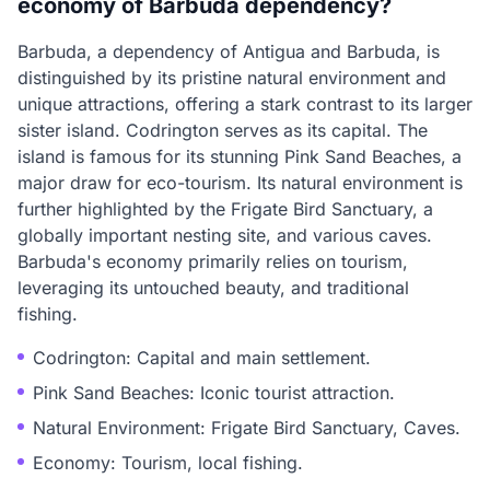
economy of Barbuda dependency?
Barbuda, a dependency of Antigua and Barbuda, is
distinguished by its pristine natural environment and
unique attractions, offering a stark contrast to its larger
sister island. Codrington serves as its capital. The
island is famous for its stunning Pink Sand Beaches, a
major draw for eco-tourism. Its natural environment is
further highlighted by the Frigate Bird Sanctuary, a
globally important nesting site, and various caves.
Barbuda's economy primarily relies on tourism,
leveraging its untouched beauty, and traditional
fishing.
Codrington: Capital and main settlement.
Pink Sand Beaches: Iconic tourist attraction.
Natural Environment: Frigate Bird Sanctuary, Caves.
Economy: Tourism, local fishing.