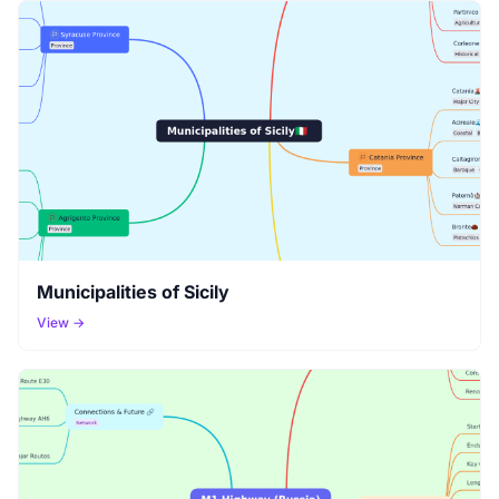
Municipalities of Sicily
View →