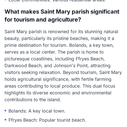
What makes Saint Mary parish significant
for tourism and agriculture?
Saint Mary parish is renowned for its stunning natural
beauty, particularly its pristine beaches, making it a
prime destination for tourism. Bolands, a key town,
serves as a local center. The parish is home to
picturesque coastlines, including Ffryes Beach,
Darkwood Beach, and Johnson's Point, attracting
visitors seeking relaxation. Beyond tourism, Saint Mary
holds agricultural significance, with fertile farming
areas contributing to local produce. This dual focus
highlights its diverse economic and environmental
contributions to the island.
Bolands: A key local town.
Ffryes Beach: Popular tourist beach.