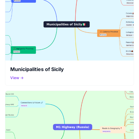
Municipalities of Sicily
View →