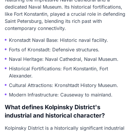
dedicated Naval Museum. Its historical fortifications,
like Fort Konstantin, played a crucial role in defending
Saint Petersburg, blending its rich past with
contemporary connectivity.
Kronstadt Naval Base: Historic naval facility.
Forts of Kronstadt: Defensive structures.
Naval Heritage: Naval Cathedral, Naval Museum.
Historical Fortifications: Fort Konstantin, Fort
Alexander.
Cultural Attractions: Kronshtadt History Museum.
Modern Infrastructure: Causeway to mainland.
What defines Kolpinsky District's
industrial and historical character?
Kolpinsky District is a historically significant industrial