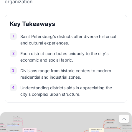
organization.
Key Takeaways
1
Saint Petersburg's districts offer diverse historical
and cultural experiences.
2
Each district contributes uniquely to the city's
economic and social fabric.
3
Divisions range from historic centers to modern
residential and industrial zones.
4
Understanding districts aids in appreciating the
city's complex urban structure.