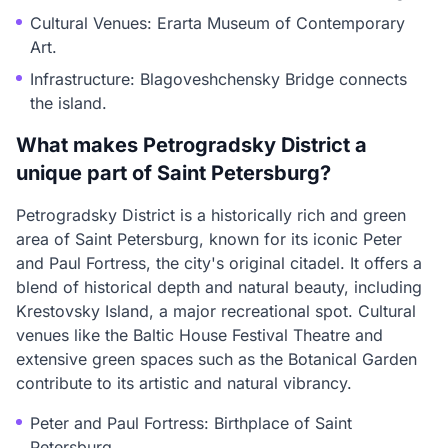
Cultural Venues: Erarta Museum of Contemporary
Art.
Infrastructure: Blagoveshchensky Bridge connects
the island.
What makes Petrogradsky District a
unique part of Saint Petersburg?
Petrogradsky District is a historically rich and green
area of Saint Petersburg, known for its iconic Peter
and Paul Fortress, the city's original citadel. It offers a
blend of historical depth and natural beauty, including
Krestovsky Island, a major recreational spot. Cultural
venues like the Baltic House Festival Theatre and
extensive green spaces such as the Botanical Garden
contribute to its artistic and natural vibrancy.
Peter and Paul Fortress: Birthplace of Saint
Petersburg.