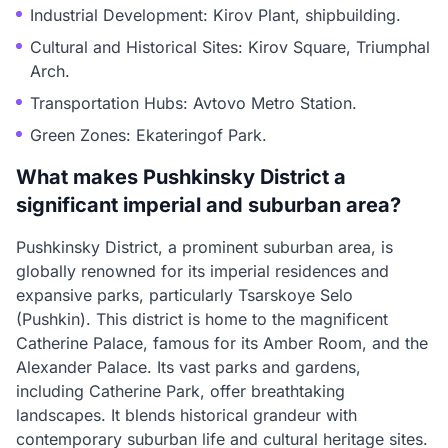
Industrial Development: Kirov Plant, shipbuilding.
Cultural and Historical Sites: Kirov Square, Triumphal
Arch.
Transportation Hubs: Avtovo Metro Station.
Green Zones: Ekateringof Park.
What makes Pushkinsky District a
significant imperial and suburban area?
Pushkinsky District, a prominent suburban area, is
globally renowned for its imperial residences and
expansive parks, particularly Tsarskoye Selo
(Pushkin). This district is home to the magnificent
Catherine Palace, famous for its Amber Room, and the
Alexander Palace. Its vast parks and gardens,
including Catherine Park, offer breathtaking
landscapes. It blends historical grandeur with
contemporary suburban life and cultural heritage sites.