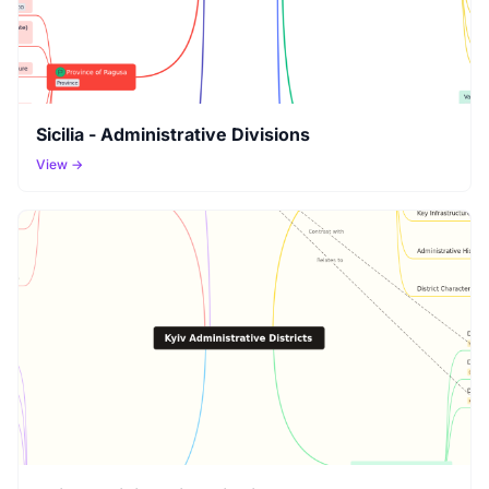
Sicilia - Administrative Divisions
View →