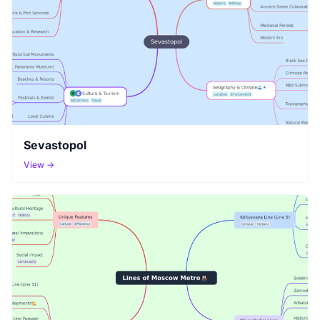
Sevastopol
View →