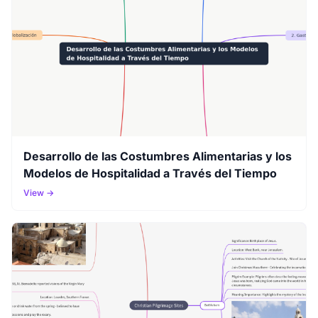
Desarrollo de las Costumbres Alimentarias y los
Modelos de Hospitalidad a Través del Tiempo
View →