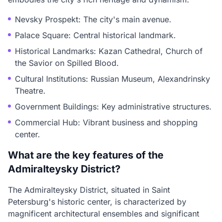
Nevsky Prospekt: The city's main avenue.
Palace Square: Central historical landmark.
Historical Landmarks: Kazan Cathedral, Church of
the Savior on Spilled Blood.
Cultural Institutions: Russian Museum, Alexandrinsky
Theatre.
Government Buildings: Key administrative structures.
Commercial Hub: Vibrant business and shopping
center.
What are the key features of the
Admiralteysky District?
The Admiralteysky District, situated in Saint
Petersburg's historic center, is characterized by
magnificent architectural ensembles and significant