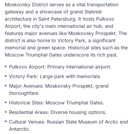
Moskovsky District serves as a vital transportation
gateway and a showcase of grand Stalinist
architecture in Saint Petersburg. It hosts Pulkovo
Airport, the city's main international air hub, and
features major avenues like Moskovsky Prospekt. The
district is also home to Victory Park, a significant
memorial and green space. Historical sites such as the
Moscow Triumphal Gates underscore its rich past.
Pulkovo Airport: Primary international airport.
Victory Park: Large park with memorials.
Major Avenues: Moskovsky Prospekt, grand
thoroughfare.
Historical Sites: Moscow Triumphal Gates.
Residential Areas: Diverse housing options.
Cultural Venues: Russian State Museum of Arctic and
Antarctic.