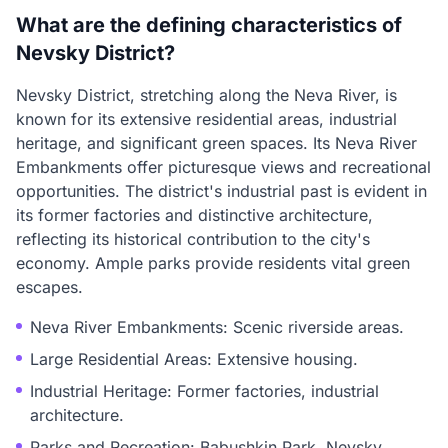
What are the defining characteristics of
Nevsky District?
Nevsky District, stretching along the Neva River, is
known for its extensive residential areas, industrial
heritage, and significant green spaces. Its Neva River
Embankments offer picturesque views and recreational
opportunities. The district's industrial past is evident in
its former factories and distinctive architecture,
reflecting its historical contribution to the city's
economy. Ample parks provide residents vital green
escapes.
Neva River Embankments: Scenic riverside areas.
Large Residential Areas: Extensive housing.
Industrial Heritage: Former factories, industrial
architecture.
Parks and Recreation: Babushkin Park, Nevsky