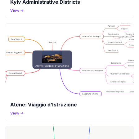
Kyiv Administrative Districts
View →
Atene: Viaggio d'Istruzione
View →