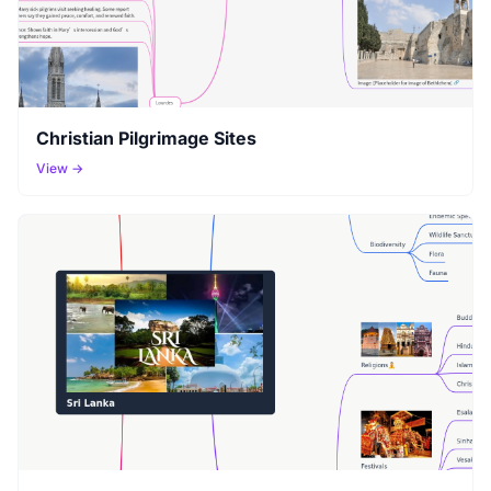
Christian Pilgrimage Sites
View →