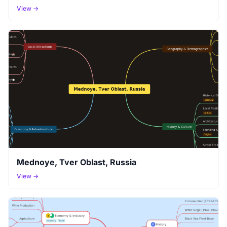
View →
Mednoye, Tver Oblast, Russia
View →