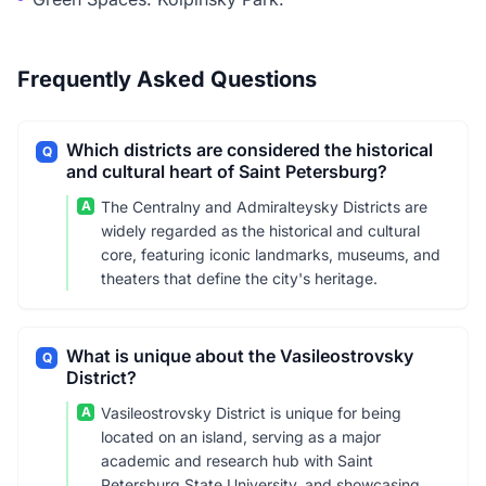
Frequently Asked Questions
Which districts are considered the historical
Q
and cultural heart of Saint Petersburg?
A
The Centralny and Admiralteysky Districts are
widely regarded as the historical and cultural
core, featuring iconic landmarks, museums, and
theaters that define the city's heritage.
What is unique about the Vasileostrovsky
Q
District?
A
Vasileostrovsky District is unique for being
located on an island, serving as a major
academic and research hub with Saint
Petersburg State University, and showcasing