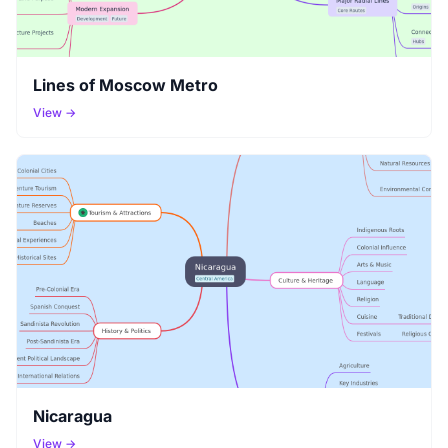
Lines of Moscow Metro
View →
Nicaragua
View →