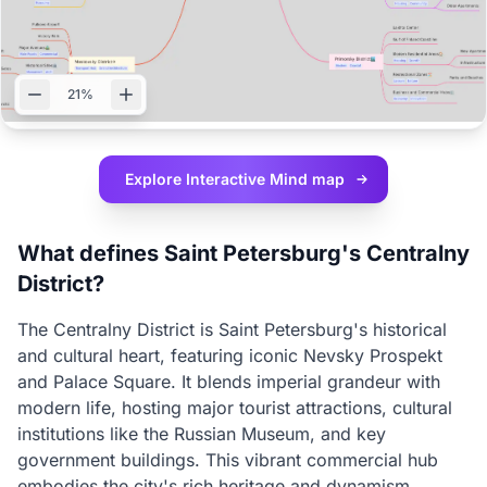
21%
Explore Interactive
Mind map
What defines Saint Petersburg's Centralny
District?
The Centralny District is Saint Petersburg's historical
and cultural heart, featuring iconic Nevsky Prospekt
and Palace Square. It blends imperial grandeur with
modern life, hosting major tourist attractions, cultural
institutions like the Russian Museum, and key
government buildings. This vibrant commercial hub
embodies the city's rich heritage and dynamism.