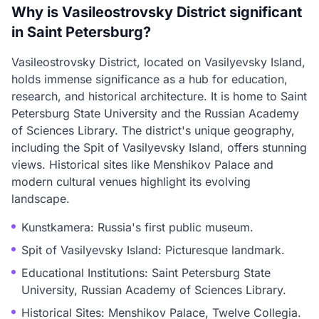
Why is Vasileostrovsky District significant
in Saint Petersburg?
Vasileostrovsky District, located on Vasilyevsky Island,
holds immense significance as a hub for education,
research, and historical architecture. It is home to Saint
Petersburg State University and the Russian Academy
of Sciences Library. The district's unique geography,
including the Spit of Vasilyevsky Island, offers stunning
views. Historical sites like Menshikov Palace and
modern cultural venues highlight its evolving
landscape.
Kunstkamera: Russia's first public museum.
Spit of Vasilyevsky Island: Picturesque landmark.
Educational Institutions: Saint Petersburg State
University, Russian Academy of Sciences Library.
Historical Sites: Menshikov Palace, Twelve Collegia.