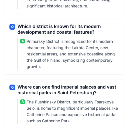
significant historical architecture.
Which district is known for its modern
Q
development and coastal features?
A
Primorsky District is recognized for its modern
character, featuring the Lakhta Center, new
residential areas, and extensive coastline along
the Gulf of Finland, symbolizing contemporary
growth.
Where can one find imperial palaces and vast
Q
historical parks in Saint Petersburg?
A
The Pushkinsky District, particularly Tsarskoye
Selo, is home to magnificent imperial palaces like
Catherine Palace and expansive historical parks
such as Catherine Park.