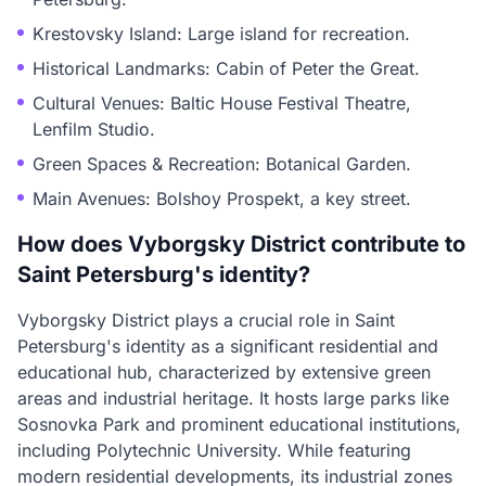
Krestovsky Island: Large island for recreation.
Historical Landmarks: Cabin of Peter the Great.
Cultural Venues: Baltic House Festival Theatre,
Lenfilm Studio.
Green Spaces & Recreation: Botanical Garden.
Main Avenues: Bolshoy Prospekt, a key street.
How does Vyborgsky District contribute to
Saint Petersburg's identity?
Vyborgsky District plays a crucial role in Saint
Petersburg's identity as a significant residential and
educational hub, characterized by extensive green
areas and industrial heritage. It hosts large parks like
Sosnovka Park and prominent educational institutions,
including Polytechnic University. While featuring
modern residential developments, its industrial zones