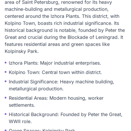
area of Saint Petersburg, renowned for its heavy
machine-building and metallurgical production,
centered around the Izhora Plants. This district, with
Kolpino Town, boasts rich industrial significance. Its
historical background is notable, founded by Peter the
Great and crucial during the Blockade of Leningrad. It
features residential areas and green spaces like
Kolpinsky Park.
Izhora Plants: Major industrial enterprises.
Kolpino Town: Central town within district.
Industrial Significance: Heavy machine building,
metallurgical production.
Residential Areas: Modern housing, worker
settlements.
Historical Background: Founded by Peter the Great,
WWII role.
Green Spaces: Kolpinsky Park.