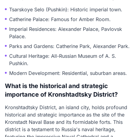
Tsarskoye Selo (Pushkin): Historic imperial town.
Catherine Palace: Famous for Amber Room.
Imperial Residences: Alexander Palace, Pavlovsk
Palace.
Parks and Gardens: Catherine Park, Alexander Park.
Cultural Heritage: All-Russian Museum of A. S.
Pushkin.
Modern Development: Residential, suburban areas.
What is the historical and strategic
importance of Kronshtadtsky District?
Kronshtadtsky District, an island city, holds profound
historical and strategic importance as the site of the
Kronstadt Naval Base and its formidable forts. This
district is a testament to Russia's naval heritage,
featuring the impressive Naval Cathedral and a