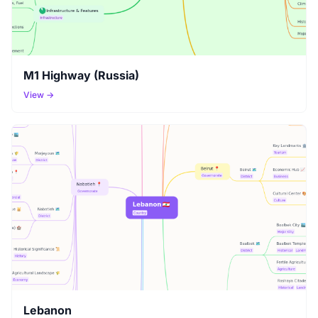
M1 Highway (Russia)
View →
Lebanon