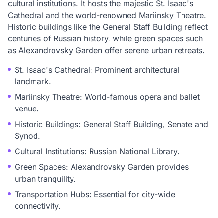
cultural institutions. It hosts the majestic St. Isaac's
Cathedral and the world-renowned Mariinsky Theatre.
Historic buildings like the General Staff Building reflect
centuries of Russian history, while green spaces such
as Alexandrovsky Garden offer serene urban retreats.
St. Isaac's Cathedral: Prominent architectural
landmark.
Mariinsky Theatre: World-famous opera and ballet
venue.
Historic Buildings: General Staff Building, Senate and
Synod.
Cultural Institutions: Russian National Library.
Green Spaces: Alexandrovsky Garden provides
urban tranquility.
Transportation Hubs: Essential for city-wide
connectivity.