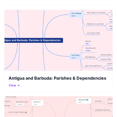
Antigua and Barbuda: Parishes & Dependencies
View →