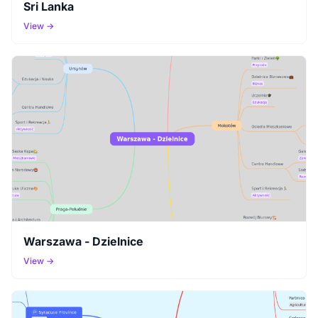
Sri Lanka
View →
Warszawa - Dzielnice
View →