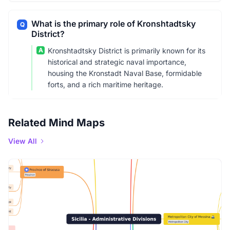
What is the primary role of Kronshtadtsky
Q
District?
A
Kronshtadtsky District is primarily known for its
historical and strategic naval importance,
housing the Kronstadt Naval Base, formidable
forts, and a rich maritime heritage.
Related Mind Maps
View All