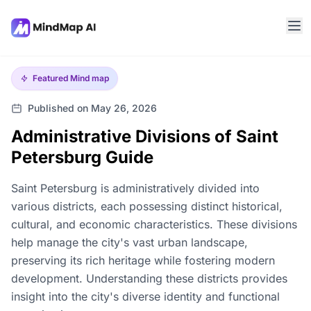
Featured
Mind map
Published on May 26, 2026
Administrative Divisions of Saint
Petersburg Guide
Saint Petersburg is administratively divided into
various districts, each possessing distinct historical,
cultural, and economic characteristics. These divisions
help manage the city's vast urban landscape,
preserving its rich heritage while fostering modern
development. Understanding these districts provides
insight into the city's diverse identity and functional