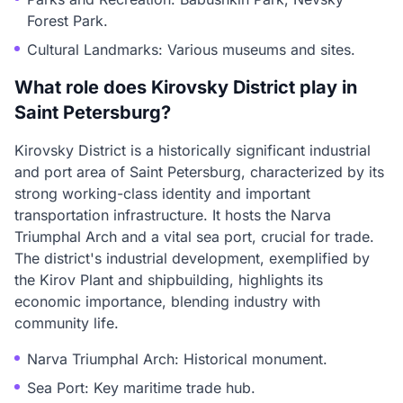
Forest Park.
Cultural Landmarks: Various museums and sites.
What role does Kirovsky District play in
Saint Petersburg?
Kirovsky District is a historically significant industrial
and port area of Saint Petersburg, characterized by its
strong working-class identity and important
transportation infrastructure. It hosts the Narva
Triumphal Arch and a vital sea port, crucial for trade.
The district's industrial development, exemplified by
the Kirov Plant and shipbuilding, highlights its
economic importance, blending industry with
community life.
Narva Triumphal Arch: Historical monument.
Sea Port: Key maritime trade hub.