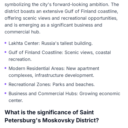
symbolizing the city's forward-looking ambition. The
district boasts an extensive Gulf of Finland coastline,
offering scenic views and recreational opportunities,
and is emerging as a significant business and
commercial hub.
Lakhta Center: Russia's tallest building.
Gulf of Finland Coastline: Scenic views, coastal
recreation.
Modern Residential Areas: New apartment
complexes, infrastructure development.
Recreational Zones: Parks and beaches.
Business and Commercial Hubs: Growing economic
center.
What is the significance of Saint
Petersburg's Moskovsky District?