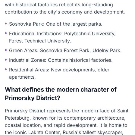
with historical factories reflect its long-standing
contribution to the city's economy and development.
Sosnovka Park: One of the largest parks.
Educational Institutions: Polytechnic University,
Forest Technical University.
Green Areas: Sosnovka Forest Park, Udelny Park.
Industrial Zones: Contains historical factories.
Residential Areas: New developments, older
apartments.
What defines the modern character of
Primorsky District?
Primorsky District represents the modern face of Saint
Petersburg, known for its contemporary architecture,
coastal location, and rapid development. It is home to
the iconic Lakhta Center, Russia's tallest skyscraper,