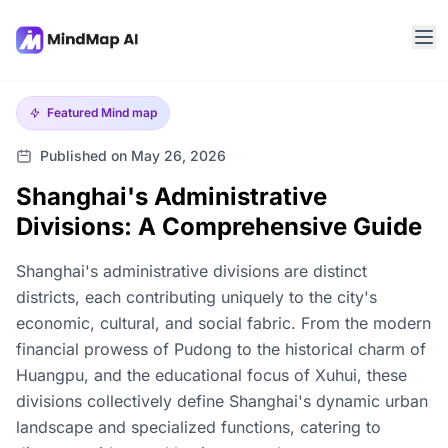
Featured
Mind map
Published on May 26, 2026
Shanghai's Administrative
Divisions: A Comprehensive Guide
Shanghai's administrative divisions are distinct
districts, each contributing uniquely to the city's
economic, cultural, and social fabric. From the modern
financial prowess of Pudong to the historical charm of
Huangpu, and the educational focus of Xuhui, these
divisions collectively define Shanghai's dynamic urban
landscape and specialized functions, catering to