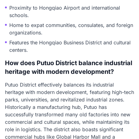
Proximity to Hongqiao Airport and international
schools.
Home to expat communities, consulates, and foreign
organizations.
Features the Hongqiao Business District and cultural
centers.
How does Putuo District balance industrial
heritage with modern development?
Putuo District effectively balances its industrial
heritage with modern development, featuring high-tech
parks, universities, and revitalized industrial zones.
Historically a manufacturing hub, Putuo has
successfully transformed many old factories into new
commercial and cultural spaces, while maintaining its
role in logistics. The district also boasts significant
commercial hubs like Global Harbor Mall and a