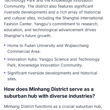
Technology Park and the Knowledge Innovation
Community. The district also features significant
riverside developments and a rich array of historical
and cultural sites, including the Shanghai International
Fashion Center. Yangpu's commitment to research,
education, and technological advancement drives
Shanghai's future growth.
Home to Fudan University and Wujiaochang
Commercial Area.
Innovation hubs: Yangpu Science and Technology
Park, Knowledge Innovation Community.
Significant riverside developments and historical
sites.
How does Minhang District serve as a
suburban hub with diverse industries?
Minhang District functions as a crucial suburban hub,