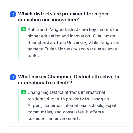
Which districts are prominent for higher
Q
education and innovation?
A
Xuhui and Yangpu Districts are key centers for
higher education and innovation. Xuhui hosts
Shanghai Jiao Tong University, while Yangpu is
home to Fudan University and various science
parks.
What makes Changning District attractive to
Q
international residents?
A
Changning District attracts international
residents due to its proximity to Hongqiao
Airport, numerous international schools, expat
communities, and consulates. It offers a
cosmopolitan environment.