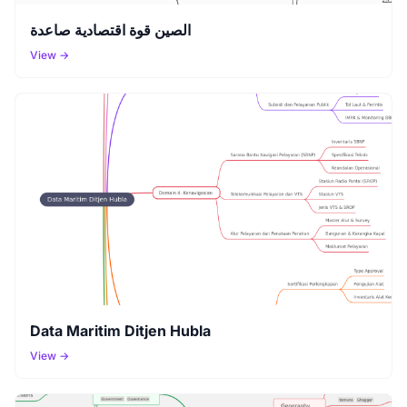
الصين قوة اقتصادية صاعدة
View →
Data Maritim Ditjen Hubla
View →