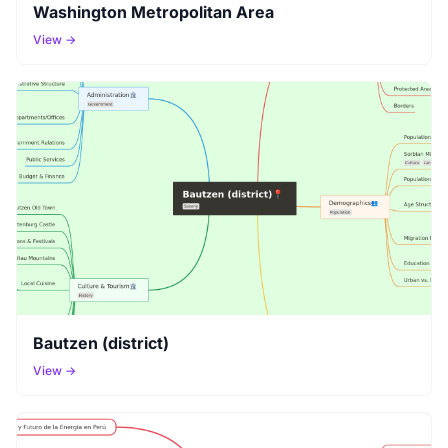
Washington Metropolitan Area
View →
Bautzen (district)
View →