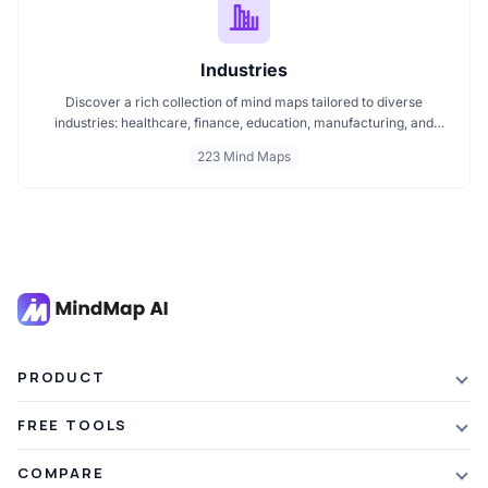
Industries
Discover a rich collection of mind maps tailored to diverse
industries: healthcare, finance, education, manufacturing, and
more. These mind maps simplify planning, improve clarity, and
223 Mind Maps
enhance decision making. Whether you're exploring trends or
streamlining workflows, our industry specific mind maps help you
stay organized and informed.
PRODUCT
Features
FREE TOOLS
Plans & Pricing
AI Summarizer
COMPARE