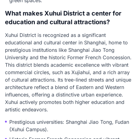
green spaces.
What makes Xuhui District a center for
education and cultural attractions?
Xuhui District is recognized as a significant
educational and cultural center in Shanghai, home to
prestigious institutions like Shanghai Jiao Tong
University and the historic Former French Concession.
This district blends academic excellence with vibrant
commercial circles, such as Xujiahui, and a rich array
of cultural attractions. Its tree-lined streets and unique
architecture reflect a blend of Eastern and Western
influences, offering a distinctive urban experience.
Xuhui actively promotes both higher education and
artistic endeavors.
Prestigious universities: Shanghai Jiao Tong, Fudan
(Xuhui Campus).