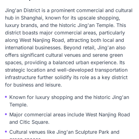
Jing'an District is a prominent commercial and cultural
hub in Shanghai, known for its upscale shopping,
luxury brands, and the historic Jing'an Temple. This
district boasts major commercial areas, particularly
along West Nanjing Road, attracting both local and
international businesses. Beyond retail, Jing'an also
offers significant cultural venues and serene green
spaces, providing a balanced urban experience. Its
strategic location and well-developed transportation
infrastructure further solidify its role as a key district
for business and leisure.
Known for luxury shopping and the historic Jing'an
Temple.
Major commercial areas include West Nanjing Road
and Citic Square.
Cultural venues like Jing'an Sculpture Park and