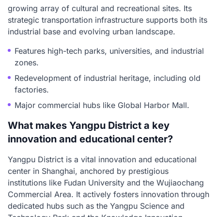
growing array of cultural and recreational sites. Its
strategic transportation infrastructure supports both its
industrial base and evolving urban landscape.
Features high-tech parks, universities, and industrial
zones.
Redevelopment of industrial heritage, including old
factories.
Major commercial hubs like Global Harbor Mall.
What makes Yangpu District a key
innovation and educational center?
Yangpu District is a vital innovation and educational
center in Shanghai, anchored by prestigious
institutions like Fudan University and the Wujiaochang
Commercial Area. It actively fosters innovation through
dedicated hubs such as the Yangpu Science and