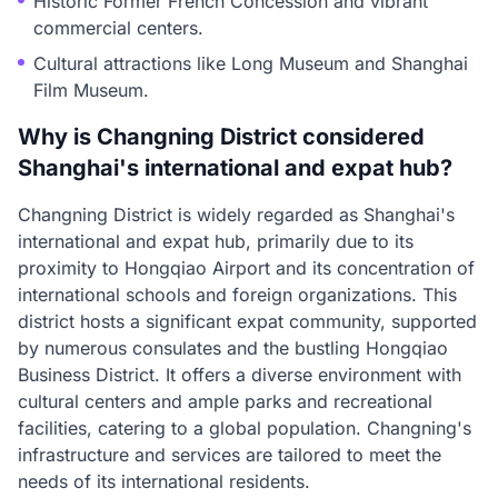
Historic Former French Concession and vibrant
commercial centers.
Cultural attractions like Long Museum and Shanghai
Film Museum.
Why is Changning District considered
Shanghai's international and expat hub?
Changning District is widely regarded as Shanghai's
international and expat hub, primarily due to its
proximity to Hongqiao Airport and its concentration of
international schools and foreign organizations. This
district hosts a significant expat community, supported
by numerous consulates and the bustling Hongqiao
Business District. It offers a diverse environment with
cultural centers and ample parks and recreational
facilities, catering to a global population. Changning's
infrastructure and services are tailored to meet the
needs of its international residents.