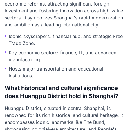
economic reforms, attracting significant foreign
investment and fostering innovation across high-value
sectors. It symbolizes Shanghai's rapid modernization
and ambition as a leading international city.
Iconic skyscrapers, financial hub, and strategic Free
Trade Zone.
Key economic sectors: finance, IT, and advanced
manufacturing.
Hosts major transportation and educational
institutions.
What historical and cultural significance
does Huangpu District hold in Shanghai?
Huangpu District, situated in central Shanghai, is
renowned for its rich historical and cultural heritage. It
encompasses iconic landmarks like The Bund,
showcasing colonial-era architecture, and People's