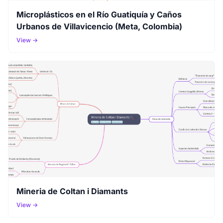
Microplásticos en el Río Guatiquía y Caños
Urbanos de Villavicencio (Meta, Colombia)
View →
Mineria de Coltan i Diamants
View →