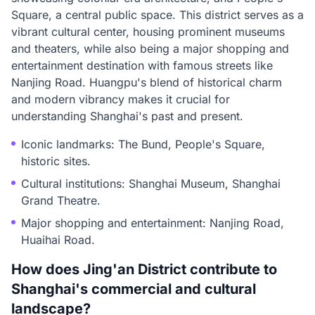
Square, a central public space. This district serves as a
vibrant cultural center, housing prominent museums
and theaters, while also being a major shopping and
entertainment destination with famous streets like
Nanjing Road. Huangpu's blend of historical charm
and modern vibrancy makes it crucial for
understanding Shanghai's past and present.
Iconic landmarks: The Bund, People's Square,
historic sites.
Cultural institutions: Shanghai Museum, Shanghai
Grand Theatre.
Major shopping and entertainment: Nanjing Road,
Huaihai Road.
How does Jing'an District contribute to
Shanghai's commercial and cultural
landscape?