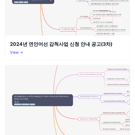
2024년 연안어선 감척사업 신청 안내 공고(3차)
View →