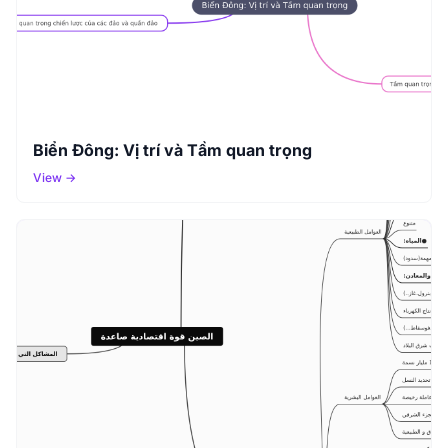
Biển Đông: Vị trí và Tầm quan trọng
View →