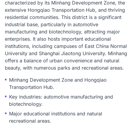
characterized by its Minhang Development Zone, the
extensive Hongqiao Transportation Hub, and thriving
residential communities. This district is a significant
industrial base, particularly in automotive
manufacturing and biotechnology, attracting major
enterprises. It also hosts important educational
institutions, including campuses of East China Normal
University and Shanghai Jiaotong University. Minhang
offers a balance of urban convenience and natural
beauty, with numerous parks and recreational areas.
Minhang Development Zone and Hongqiao
Transportation Hub.
Key industries: automotive manufacturing and
biotechnology.
Major educational institutions and natural
recreational areas.