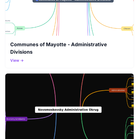
Communes of Mayotte - Administrative
Divisions
View →