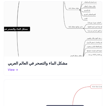
مشكل الماء والتصحر في العالم العربي
View →