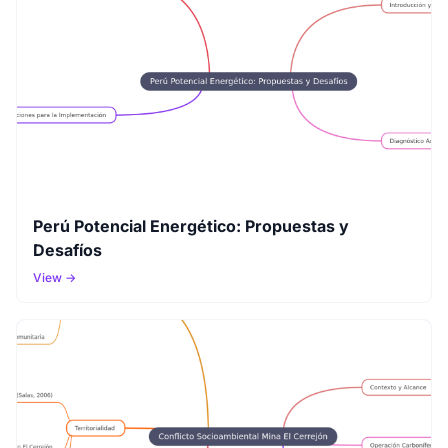
Perú Potencial Energético: Propuestas y
Desafíos
View →