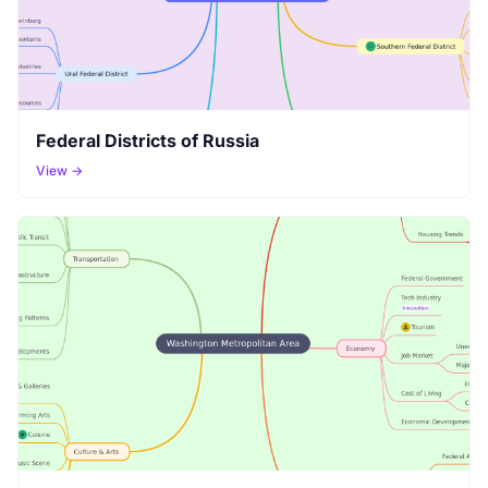
Federal Districts of Russia
View →