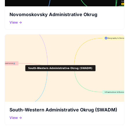
Novomoskovsky Administrative Okrug
View →
South-Western Administrative Okrug (SWADM)
View →