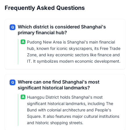
Frequently Asked Questions
Which district is considered Shanghai's
Q
primary financial hub?
A
Pudong New Area is Shanghai's main financial
hub, known for iconic skyscrapers, its Free Trade
Zone, and key economic sectors like finance and
IT. It symbolizes modern economic development.
Where can one find Shanghai's most
Q
significant historical landmarks?
A
Huangpu District holds Shanghai's most
significant historical landmarks, including The
Bund with colonial architecture and People's
Square. It also features major cultural institutions
and historic shopping streets.