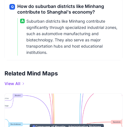
How do suburban districts like Minhang
Q
contribute to Shanghai's economy?
A
Suburban districts like Minhang contribute
significantly through specialized industrial zones,
such as automotive manufacturing and
biotechnology. They also serve as major
transportation hubs and host educational
institutions.
Related Mind Maps
View All