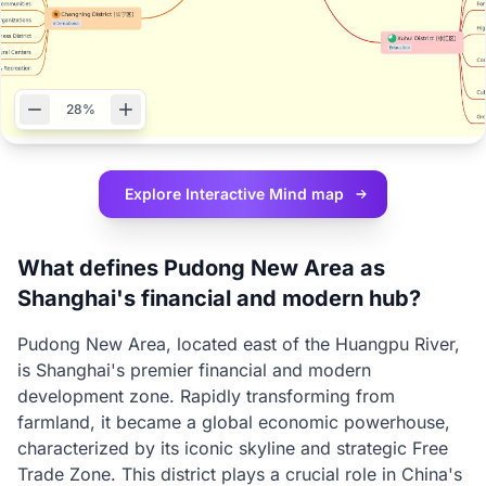
28%
Explore Interactive
Mind map
What defines Pudong New Area as
Shanghai's financial and modern hub?
Pudong New Area, located east of the Huangpu River,
is Shanghai's premier financial and modern
development zone. Rapidly transforming from
farmland, it became a global economic powerhouse,
characterized by its iconic skyline and strategic Free
Trade Zone. This district plays a crucial role in China's