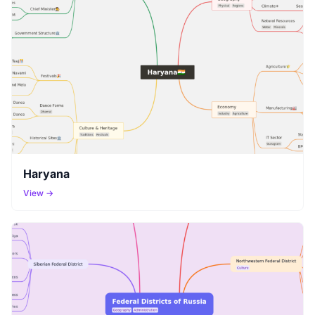
Haryana
View →