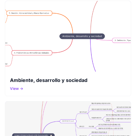
Ambiente, desarrollo y sociedad
View →