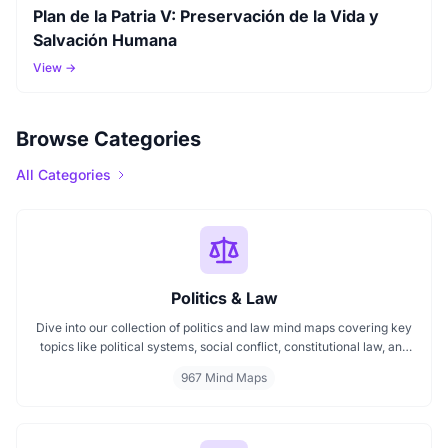
Plan de la Patria V: Preservación de la Vida y
Salvación Humana
View →
Browse Categories
All Categories
Politics & Law
Dive into our collection of politics and law mind maps covering key
topics like political systems, social conflict, constitutional law, and
international disputes. Whether you're studying the Indian
967 Mind Maps
constitution, analyzing kerajaan structures, or exploring
geopolitical tensions, these maps offer clear visual pathways for
better understanding.