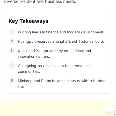
diverse resident and business needs.
Key Takeaways
1
Pudong leads in finance and modern development.
2
Huangpu preserves Shanghai's rich historical core.
3
Xuhui and Yangpu are key educational and
innovation centers.
4
Changning serves as a hub for international
communities.
5
Minhang and Putuo balance industry with suburban
life.