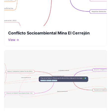
Conflicto Socioambiental Mina El Cerrejón
View →