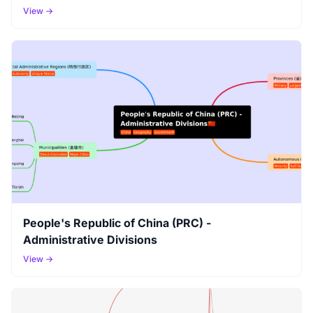
View →
People's Republic of China (PRC) -
Administrative Divisions
View →