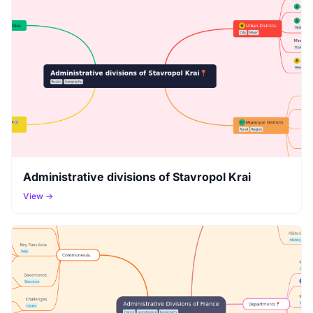
Administrative divisions of Stavropol Krai
View →