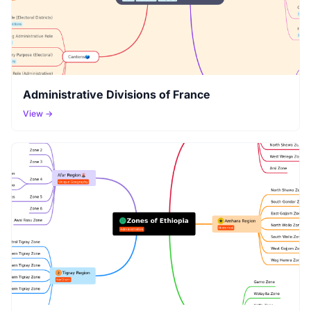
Administrative Divisions of France
View →