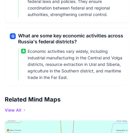
federal laws and policies. They ensure
coordination between federal and regional
authorities, strengthening central control.
What are some key economic activities across
Q
Russia's federal districts?
A
Economic activities vary widely, including
industrial manufacturing in the Central and Volga
districts, resource extraction in Ural and Siberia,
agriculture in the Southern district, and maritime
trade in the Far East.
Related Mind Maps
View All