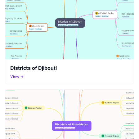
Districts of Djibouti
View →