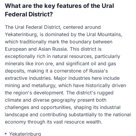
What are the key features of the Ural
Federal District?
The Ural Federal District, centered around
Yekaterinburg, is dominated by the Ural Mountains,
which traditionally mark the boundary between
European and Asian Russia. This district is
exceptionally rich in natural resources, particularly
minerals like iron ore, and significant oil and gas
deposits, making it a cornerstone of Russia's
extractive industries. Major industries here include
mining and metallurgy, which have historically driven
the region's development. The district's rugged
climate and diverse geography present both
challenges and opportunities, shaping its industrial
landscape and contributing substantially to the national
economy through its vast resource wealth.
Yekaterinburg