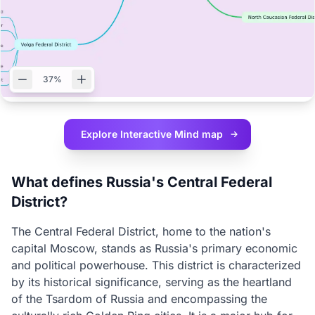
37%
Explore Interactive
Mind map
What defines Russia's Central Federal
District?
The Central Federal District, home to the nation's
capital Moscow, stands as Russia's primary economic
and political powerhouse. This district is characterized
by its historical significance, serving as the heartland
of the Tsardom of Russia and encompassing the