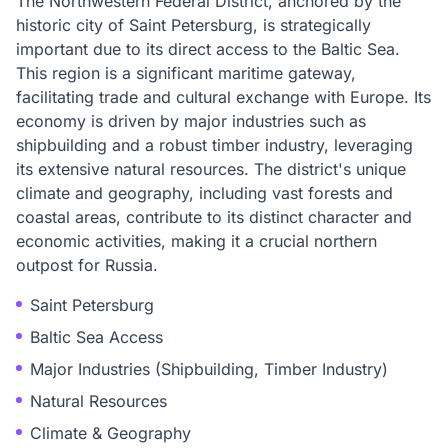
The Northwestern Federal District, anchored by the
historic city of Saint Petersburg, is strategically
important due to its direct access to the Baltic Sea.
This region is a significant maritime gateway,
facilitating trade and cultural exchange with Europe. Its
economy is driven by major industries such as
shipbuilding and a robust timber industry, leveraging
its extensive natural resources. The district's unique
climate and geography, including vast forests and
coastal areas, contribute to its distinct character and
economic activities, making it a crucial northern
outpost for Russia.
Saint Petersburg
Baltic Sea Access
Major Industries (Shipbuilding, Timber Industry)
Natural Resources
Climate & Geography