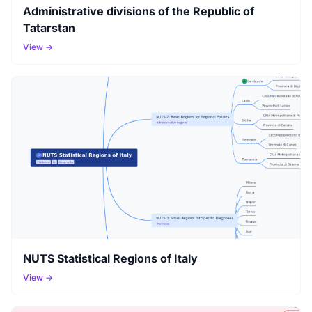
Administrative divisions of the Republic of
Tatarstan
View →
NUTS Statistical Regions of Italy
View →