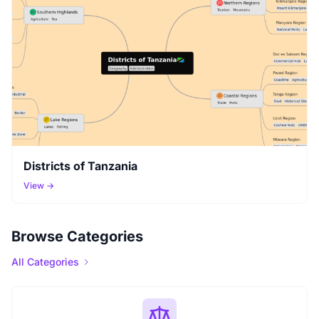
Districts of Tanzania
View →
Browse Categories
All Categories