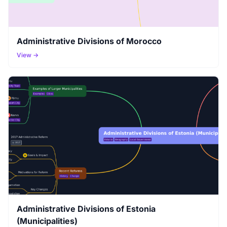
Administrative Divisions of Morocco
View →
Administrative Divisions of Estonia
(Municipalities)