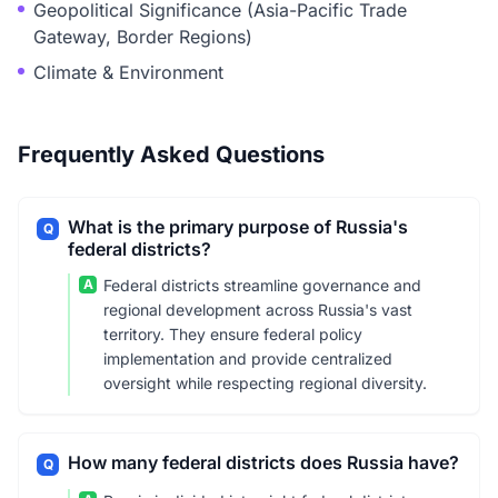
Geopolitical Significance (Asia-Pacific Trade
Gateway, Border Regions)
Climate & Environment
Frequently Asked Questions
What is the primary purpose of Russia's
Q
federal districts?
A
Federal districts streamline governance and
regional development across Russia's vast
territory. They ensure federal policy
implementation and provide centralized
oversight while respecting regional diversity.
How many federal districts does Russia have?
Q