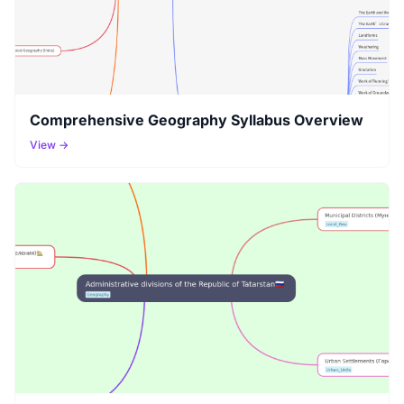
Comprehensive Geography Syllabus Overview
View →