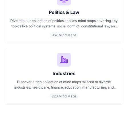
Politics & Law
Dive into our collection of politics and law mind maps covering key
topics like political systems, social conflict, constitutional law, and
international disputes. Whether you're studying the Indian
967 Mind Maps
constitution, analyzing kerajaan structures, or exploring
geopolitical tensions, these maps offer clear visual pathways for
better understanding.
Industries
Discover a rich collection of mind maps tailored to diverse
industries: healthcare, finance, education, manufacturing, and
more. These mind maps simplify planning, improve clarity, and
223 Mind Maps
enhance decision making. Whether you're exploring trends or
streamlining workflows, our industry specific mind maps help you
stay organized and informed.