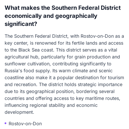
What makes the Southern Federal District
economically and geographically
significant?
The Southern Federal District, with Rostov-on-Don as a
key center, is renowned for its fertile lands and access
to the Black Sea coast. This district serves as a vital
agricultural hub, particularly for grain production and
sunflower cultivation, contributing significantly to
Russia's food supply. Its warm climate and scenic
coastline also make it a popular destination for tourism
and recreation. The district holds strategic importance
due to its geographical position, bordering several
countries and offering access to key maritime routes,
influencing regional stability and economic
development.
Rostov-on-Don