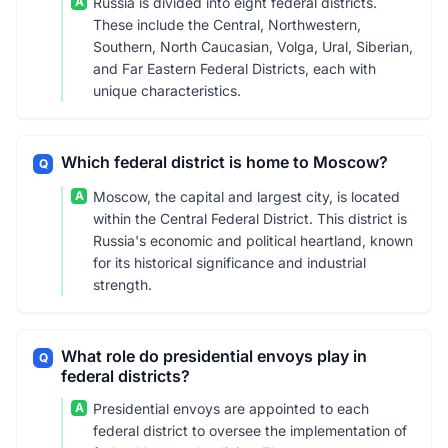
A
Russia is divided into eight federal districts.
These include the Central, Northwestern,
Southern, North Caucasian, Volga, Ural, Siberian,
and Far Eastern Federal Districts, each with
unique characteristics.
Which federal district is home to Moscow?
Q
A
Moscow, the capital and largest city, is located
within the Central Federal District. This district is
Russia's economic and political heartland, known
for its historical significance and industrial
strength.
What role do presidential envoys play in
Q
federal districts?
A
Presidential envoys are appointed to each
federal district to oversee the implementation of