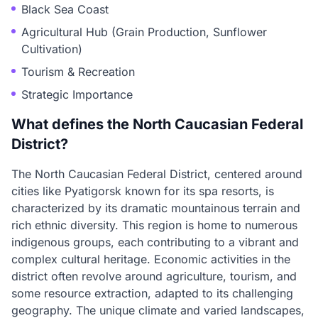
Black Sea Coast
Agricultural Hub (Grain Production, Sunflower
Cultivation)
Tourism & Recreation
Strategic Importance
What defines the North Caucasian Federal
District?
The North Caucasian Federal District, centered around
cities like Pyatigorsk known for its spa resorts, is
characterized by its dramatic mountainous terrain and
rich ethnic diversity. This region is home to numerous
indigenous groups, each contributing to a vibrant and
complex cultural heritage. Economic activities in the
district often revolve around agriculture, tourism, and
some resource extraction, adapted to its challenging
geography. The unique climate and varied landscapes,