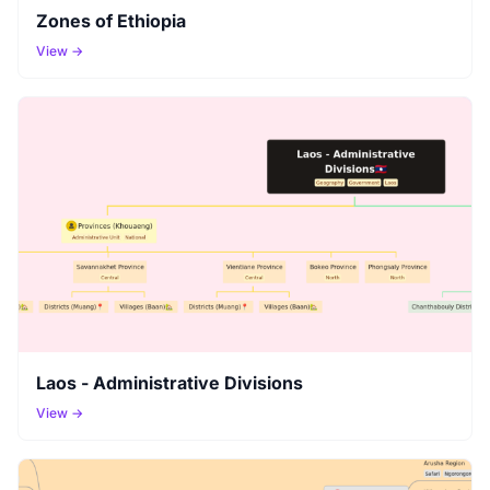
Zones of Ethiopia
View →
Laos - Administrative Divisions
View →