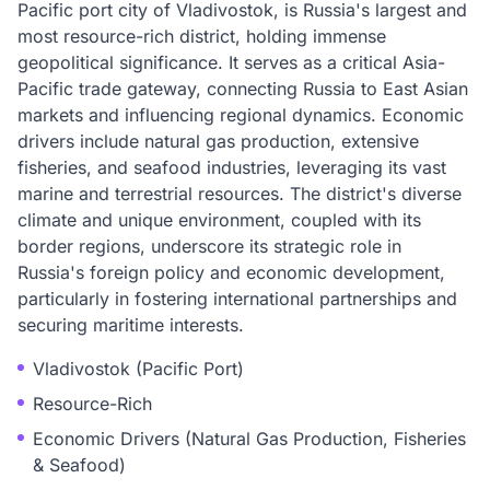
Pacific port city of Vladivostok, is Russia's largest and
most resource-rich district, holding immense
geopolitical significance. It serves as a critical Asia-
Pacific trade gateway, connecting Russia to East Asian
markets and influencing regional dynamics. Economic
drivers include natural gas production, extensive
fisheries, and seafood industries, leveraging its vast
marine and terrestrial resources. The district's diverse
climate and unique environment, coupled with its
border regions, underscore its strategic role in
Russia's foreign policy and economic development,
particularly in fostering international partnerships and
securing maritime interests.
Vladivostok (Pacific Port)
Resource-Rich
Economic Drivers (Natural Gas Production, Fisheries
& Seafood)