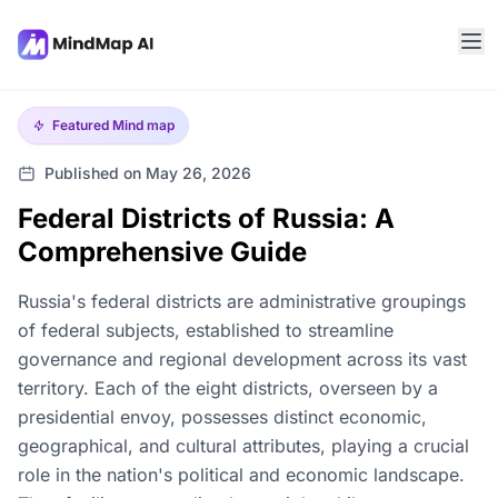
Featured
Mind map
Published on May 26, 2026
Federal Districts of Russia: A
Comprehensive Guide
Russia's federal districts are administrative groupings
of federal subjects, established to streamline
governance and regional development across its vast
territory. Each of the eight districts, overseen by a
presidential envoy, possesses distinct economic,
geographical, and cultural attributes, playing a crucial
role in the nation's political and economic landscape.