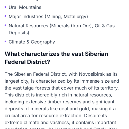
Ural Mountains
Major Industries (Mining, Metallurgy)
Natural Resources (Minerals (Iron Ore), Oil & Gas
Deposits)
Climate & Geography
What characterizes the vast Siberian
Federal District?
The Siberian Federal District, with Novosibirsk as its
largest city, is characterized by its immense size and
the vast taiga forests that cover much of its territory.
This district is incredibly rich in natural resources,
including extensive timber reserves and significant
deposits of minerals like coal and gold, making it a
crucial area for resource extraction. Despite its
extreme climate and vastness, it contains important