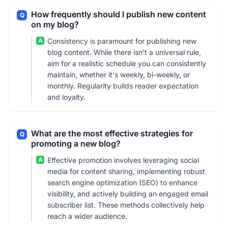
How frequently should I publish new content
Q
on my blog?
A
Consistency is paramount for publishing new
blog content. While there isn't a universal rule,
aim for a realistic schedule you can consistently
maintain, whether it's weekly, bi-weekly, or
monthly. Regularity builds reader expectation
and loyalty.
What are the most effective strategies for
Q
promoting a new blog?
A
Effective promotion involves leveraging social
media for content sharing, implementing robust
search engine optimization (SEO) to enhance
visibility, and actively building an engaged email
subscriber list. These methods collectively help
reach a wider audience.