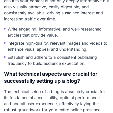
ensures your content is not only deeply informative but
also visually attractive, easily digestible, and
consistently available, driving sustained interest and
increasing traffic over time.
Write engaging, informative, and well-researched
articles that provide value.
Integrate high-quality, relevant images and videos to
enhance visual appeal and understanding.
Establish and adhere to a consistent publishing
frequency to build audience expectation.
What technical aspects are crucial for
successfully setting up a blog?
The technical setup of a blog is absolutely crucial for
its fundamental accessibility, optimal performance,
and overall user experience, effectively laying the
robust groundwork for your entire online presence.