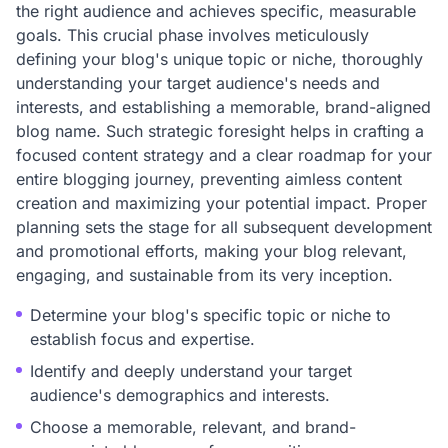
the right audience and achieves specific, measurable
goals. This crucial phase involves meticulously
defining your blog's unique topic or niche, thoroughly
understanding your target audience's needs and
interests, and establishing a memorable, brand-aligned
blog name. Such strategic foresight helps in crafting a
focused content strategy and a clear roadmap for your
entire blogging journey, preventing aimless content
creation and maximizing your potential impact. Proper
planning sets the stage for all subsequent development
and promotional efforts, making your blog relevant,
engaging, and sustainable from its very inception.
Determine your blog's specific topic or niche to
establish focus and expertise.
Identify and deeply understand your target
audience's demographics and interests.
Choose a memorable, relevant, and brand-