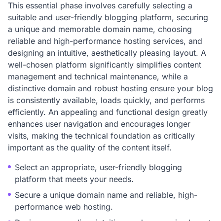
This essential phase involves carefully selecting a
suitable and user-friendly blogging platform, securing
a unique and memorable domain name, choosing
reliable and high-performance hosting services, and
designing an intuitive, aesthetically pleasing layout. A
well-chosen platform significantly simplifies content
management and technical maintenance, while a
distinctive domain and robust hosting ensure your blog
is consistently available, loads quickly, and performs
efficiently. An appealing and functional design greatly
enhances user navigation and encourages longer
visits, making the technical foundation as critically
important as the quality of the content itself.
Select an appropriate, user-friendly blogging
platform that meets your needs.
Secure a unique domain name and reliable, high-
performance web hosting.