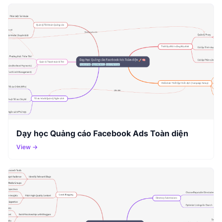
Dạy học Quảng cáo Facebook Ads Toàn diện
View →