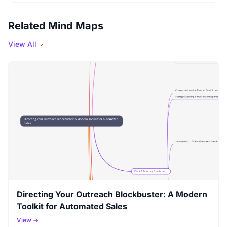
Related Mind Maps
View All
Directing Your Outreach Blockbuster: A Modern
Toolkit for Automated Sales
View →