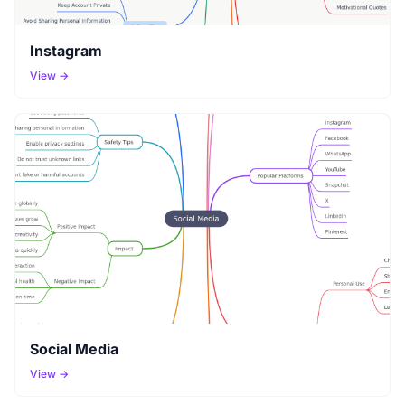
Instagram
View →
Social Media
View →