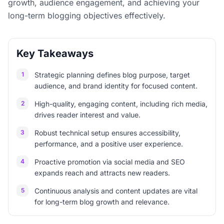
growth, audience engagement, and achieving your
long-term blogging objectives effectively.
Key Takeaways
1
Strategic planning defines blog purpose, target
audience, and brand identity for focused content.
2
High-quality, engaging content, including rich media,
drives reader interest and value.
3
Robust technical setup ensures accessibility,
performance, and a positive user experience.
4
Proactive promotion via social media and SEO
expands reach and attracts new readers.
5
Continuous analysis and content updates are vital
for long-term blog growth and relevance.