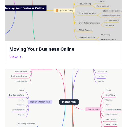
Moving Your Business Online
View →