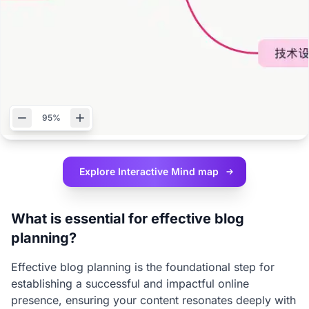
95%
Explore Interactive
Mind map
What is essential for effective blog
planning?
Effective blog planning is the foundational step for
establishing a successful and impactful online
presence, ensuring your content resonates deeply with