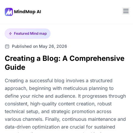
Featured
Mind map
Published on May 26, 2026
Creating a Blog: A Comprehensive
Guide
Creating a successful blog involves a structured
approach, beginning with meticulous planning to
define your niche and audience. It progresses through
consistent, high-quality content creation, robust
technical setup, and strategic promotion across
various channels. Finally, continuous maintenance and
data-driven optimization are crucial for sustained