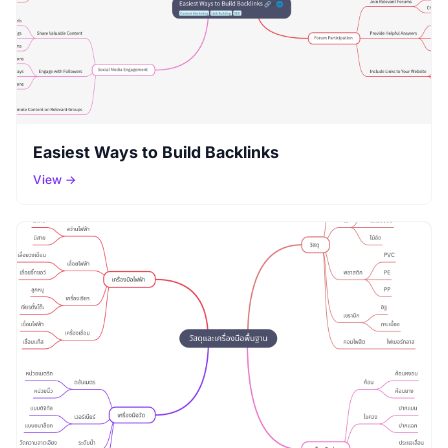
Easiest Ways to Build Backlinks
View →