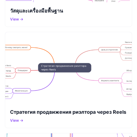
วัสดุและเครื่องมือพื้นฐาน
View →
Стратегия продвижения риэлтора через Reels
View →