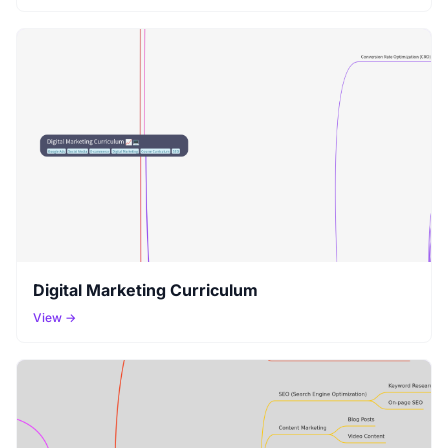
Digital Marketing Curriculum
View →