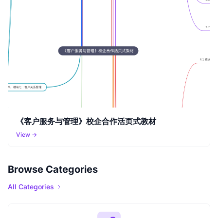
《客户服务与管理》校企合作活页式教材
View →
Browse Categories
All Categories