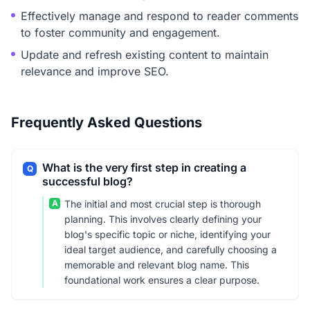
Effectively manage and respond to reader comments
to foster community and engagement.
Update and refresh existing content to maintain
relevance and improve SEO.
Frequently Asked Questions
What is the very first step in creating a
Q
successful blog?
A
The initial and most crucial step is thorough
planning. This involves clearly defining your
blog's specific topic or niche, identifying your
ideal target audience, and carefully choosing a
memorable and relevant blog name. This
foundational work ensures a clear purpose.