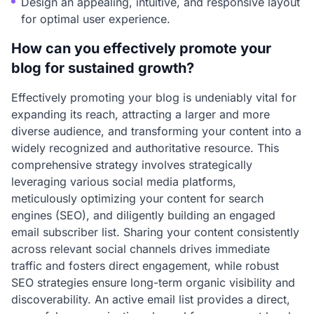
Design an appealing, intuitive, and responsive layout
for optimal user experience.
How can you effectively promote your
blog for sustained growth?
Effectively promoting your blog is undeniably vital for
expanding its reach, attracting a larger and more
diverse audience, and transforming your content into a
widely recognized and authoritative resource. This
comprehensive strategy involves strategically
leveraging various social media platforms,
meticulously optimizing your content for search
engines (SEO), and diligently building an engaged
email subscriber list. Sharing your content consistently
across relevant social channels drives immediate
traffic and fosters direct engagement, while robust
SEO strategies ensure long-term organic visibility and
discoverability. An active email list provides a direct,