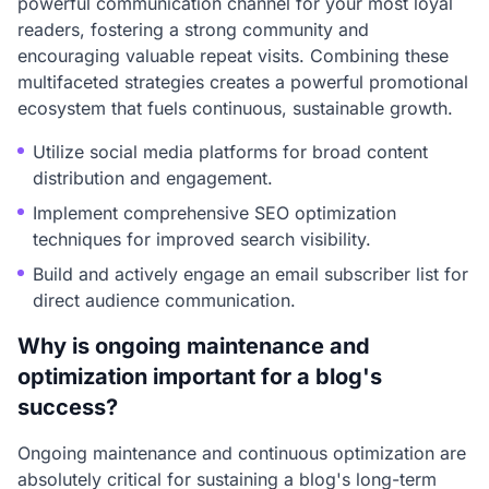
powerful communication channel for your most loyal
readers, fostering a strong community and
encouraging valuable repeat visits. Combining these
multifaceted strategies creates a powerful promotional
ecosystem that fuels continuous, sustainable growth.
Utilize social media platforms for broad content
distribution and engagement.
Implement comprehensive SEO optimization
techniques for improved search visibility.
Build and actively engage an email subscriber list for
direct audience communication.
Why is ongoing maintenance and
optimization important for a blog's
success?
Ongoing maintenance and continuous optimization are
absolutely critical for sustaining a blog's long-term