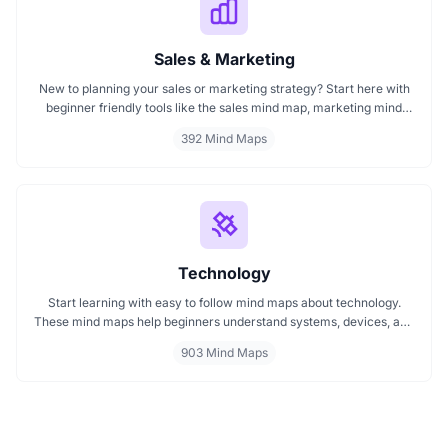
Sales & Marketing
New to planning your sales or marketing strategy? Start here with
beginner friendly tools like the sales mind map, marketing mind
mapping guides, and templates that show you how to organize
392 Mind Maps
ideas visually. If you need a clear mind map for marketing, these
visuals will help you think smarter, act faster, and build better
campaigns with ease.
Technology
Start learning with easy to follow mind maps about technology.
These mind maps help beginners understand systems, devices, and
digital trends clearly. Whether you're exploring a technology mind
903 Mind Maps
map or searching for a detailed technology mindmap, this page
offers a great starting point. Perfect for students, teachers, or
anyone new to the tech world.