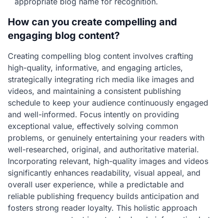
appropriate blog name for recognition.
How can you create compelling and
engaging blog content?
Creating compelling blog content involves crafting
high-quality, informative, and engaging articles,
strategically integrating rich media like images and
videos, and maintaining a consistent publishing
schedule to keep your audience continuously engaged
and well-informed. Focus intently on providing
exceptional value, effectively solving common
problems, or genuinely entertaining your readers with
well-researched, original, and authoritative material.
Incorporating relevant, high-quality images and videos
significantly enhances readability, visual appeal, and
overall user experience, while a predictable and
reliable publishing frequency builds anticipation and
fosters strong reader loyalty. This holistic approach