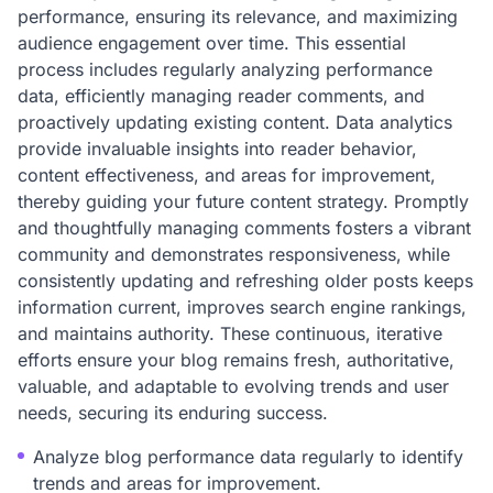
performance, ensuring its relevance, and maximizing
audience engagement over time. This essential
process includes regularly analyzing performance
data, efficiently managing reader comments, and
proactively updating existing content. Data analytics
provide invaluable insights into reader behavior,
content effectiveness, and areas for improvement,
thereby guiding your future content strategy. Promptly
and thoughtfully managing comments fosters a vibrant
community and demonstrates responsiveness, while
consistently updating and refreshing older posts keeps
information current, improves search engine rankings,
and maintains authority. These continuous, iterative
efforts ensure your blog remains fresh, authoritative,
valuable, and adaptable to evolving trends and user
needs, securing its enduring success.
Analyze blog performance data regularly to identify
trends and areas for improvement.