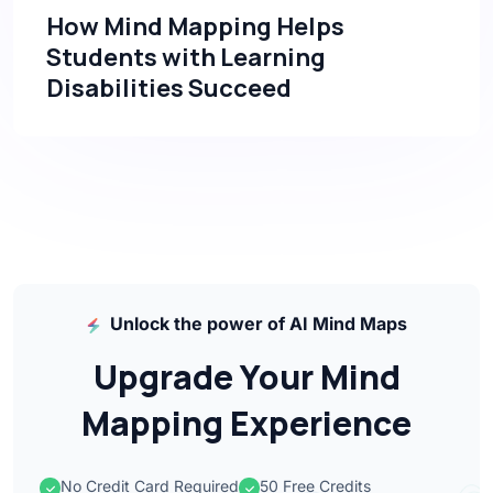
How Mind Mapping Helps
Students with Learning
Disabilities Succeed
Unlock the power of AI Mind Maps
Upgrade Your Mind
Mapping Experience
No Credit Card Required
50 Free Credits