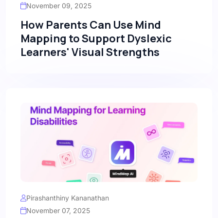
November 09, 2025
How Parents Can Use Mind
Mapping to Support Dyslexic
Learners' Visual Strengths
Pirashanthiny Kananathan
November 07, 2025