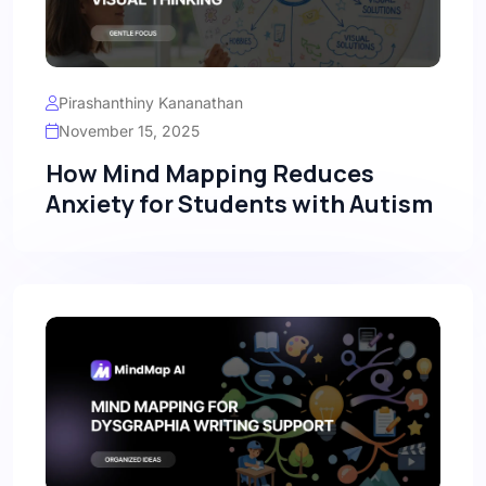
Pirashanthiny Kananathan
November 15, 2025
How Mind Mapping Reduces
Anxiety for Students with Autism