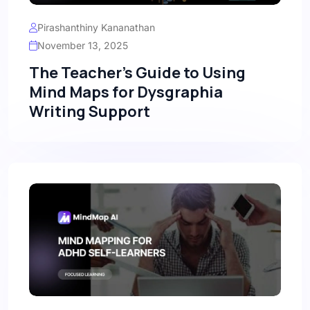
Pirashanthiny Kananathan
November 13, 2025
The Teacher's Guide to Using
Mind Maps for Dysgraphia
Writing Support