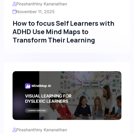
Pirashanthiny Kananathan
November 11, 2025
How to focus Self Learners with
ADHD Use Mind Maps to
Transform Their Learning
Pirashanthiny Kananathan