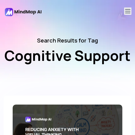
Search Results for Tag
Cognitive Support