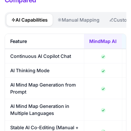
Compared
AI Capabilities
Manual Mapping
Customi
Feature
MindMap AI
M
Continuous AI Copilot Chat
AI Thinking Mode
AI Mind Map Generation from
Prompt
AI Mind Map Generation in
Multiple Languages
Stable AI Co-Editing (Manual +