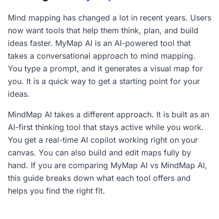
Mind mapping has changed a lot in recent years. Users
now want tools that help them think, plan, and build
ideas faster. MyMap AI is an AI-powered tool that
takes a conversational approach to mind mapping.
You type a prompt, and it generates a visual map for
you. It is a quick way to get a starting point for your
ideas.
MindMap AI takes a different approach. It is built as an
AI-first thinking tool that stays active while you work.
You get a real-time AI copilot working right on your
canvas. You can also build and edit maps fully by
hand. If you are comparing MyMap AI vs MindMap AI,
this guide breaks down what each tool offers and
helps you find the right fit.