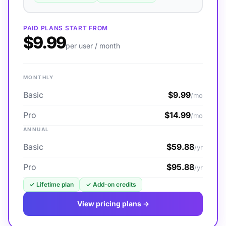
PAID PLANS START FROM
$9.99
per user / month
MONTHLY
Basic
$9.99
/mo
Pro
$14.99
/mo
ANNUAL
Basic
$59.88
/yr
Pro
$95.88
/yr
✓
Lifetime plan
✓
Add-on credits
View pricing plans →