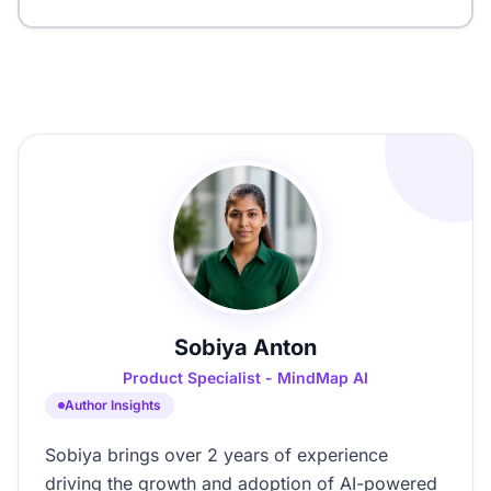
Sobiya Anton
Product Specialist - MindMap AI
Author Insights
Sobiya brings over 2 years of experience
driving the growth and adoption of AI-powered