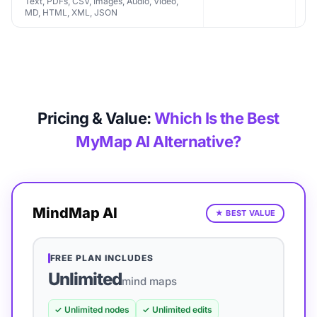
Text, PDFs, CSV, Images, Audio, Video,
MD, HTML, XML, JSON
Pricing & Value:
Which Is the Best
MyMap AI Alternative?
MindMap AI
★
BEST VALUE
FREE PLAN INCLUDES
Unlimited
mind maps
✓
Unlimited nodes
✓
Unlimited edits