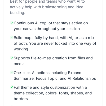
Best for people and teams who want AI to
actively help with brainstorming and idea
building.
Continuous AI copilot that stays active on
your canvas throughout your session
Build maps fully by hand, with AI, or as a mix
of both. You are never locked into one way of
working
Supports file-to-map creation from files and
media
One-click AI actions including Expand,
Summarize, Focus Topic, and AI Relationships
Full theme and style customization with a
theme collection, colors, fonts, shapes, and
borders