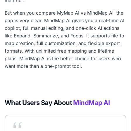
map out.
But when you compare MyMap AI vs MindMap AI, the
gap is very clear. MindMap AI gives you a real-time AI
copilot, full manual editing, and one-click AI actions
like Expand, Summarize, and Focus. It supports file-to-
map creation, full customization, and flexible export
formats. With unlimited free mapping and lifetime
plans, MindMap AI is the better choice for users who
want more than a one-prompt tool.
What Users Say About
MindMap AI