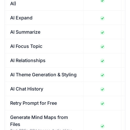
AI)
AI Expand
AI Summarize
AI Focus Topic
AI Relationships
AI Theme Generation & Styling
AI Chat History
Retry Prompt for Free
Generate Mind Maps from
Files