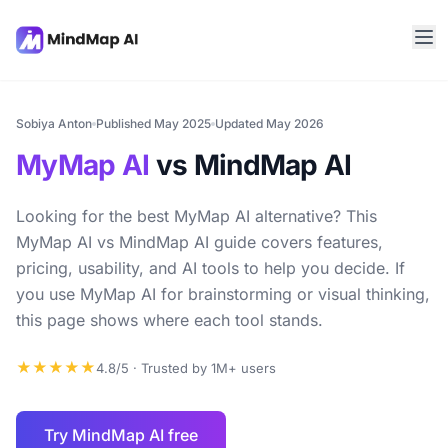
Sobiya Anton
Published May 2025
Updated May 2026
MyMap AI
vs MindMap AI
Looking for the best MyMap AI alternative? This
MyMap AI vs MindMap AI guide covers features,
pricing, usability, and AI tools to help you decide. If
you use MyMap AI for brainstorming or visual thinking,
this page shows where each tool stands.
★★★★★
4.8/5 · Trusted by 1M+ users
Try MindMap AI free