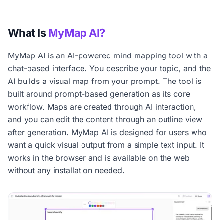
What Is
MyMap AI?
MyMap AI is an AI-powered mind mapping tool with a
chat-based interface. You describe your topic, and the
AI builds a visual map from your prompt. The tool is
built around prompt-based generation as its core
workflow. Maps are created through AI interaction,
and you can edit the content through an outline view
after generation. MyMap AI is designed for users who
want a quick visual output from a simple text input. It
works in the browser and is available on the web
without any installation needed.