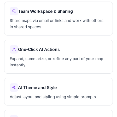
Team Workspace & Sharing
Share maps via email or links and work with others
in shared spaces.
One-Click AI Actions
Expand, summarize, or refine any part of your map
instantly.
AI Theme and Style
Adjust layout and styling using simple prompts.