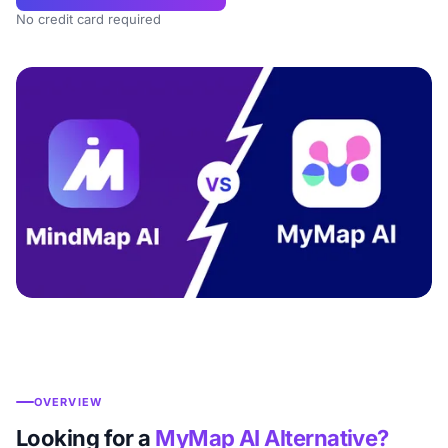
No credit card required
OVERVIEW
Looking for a
MyMap AI Alternative?