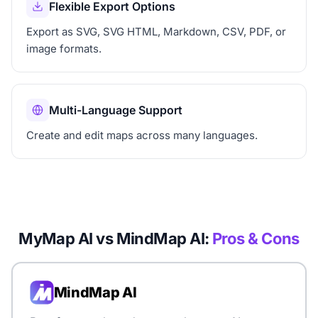
Flexible Export Options
Export as SVG, SVG HTML, Markdown, CSV, PDF, or
image formats.
Multi-Language Support
Create and edit maps across many languages.
MyMap AI vs MindMap AI:
Pros & Cons
MindMap AI