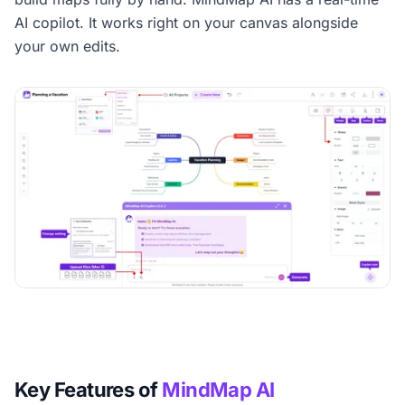
AI copilot. It works right on your canvas alongside
your own edits.
Key Features of
MindMap AI