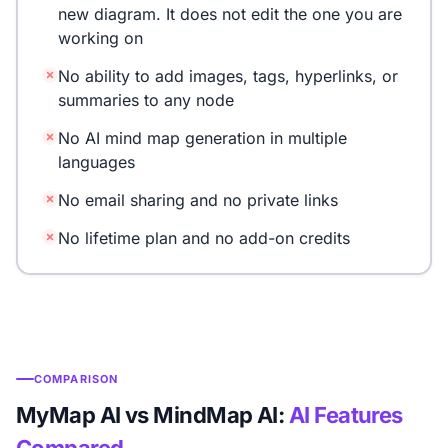
new diagram. It does not edit the one you are
working on
No ability to add images, tags, hyperlinks, or
summaries to any node
No AI mind map generation in multiple
languages
No email sharing and no private links
No lifetime plan and no add-on credits
COMPARISON
MyMap AI vs MindMap AI:
AI Features