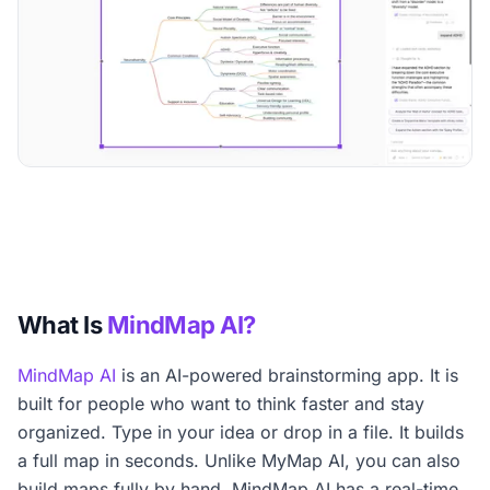
What Is
MindMap AI?
MindMap AI
is an AI-powered brainstorming app. It is
built for people who want to think faster and stay
organized. Type in your idea or drop in a file. It builds
a full map in seconds. Unlike MyMap AI, you can also
build maps fully by hand. MindMap AI has a real-time