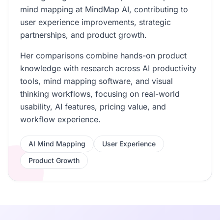
mind mapping at MindMap AI, contributing to
user experience improvements, strategic
partnerships, and product growth.
Her comparisons combine hands-on product
knowledge with research across AI productivity
tools, mind mapping software, and visual
thinking workflows, focusing on real-world
usability, AI features, pricing value, and
workflow experience.
AI Mind Mapping
User Experience
Product Growth