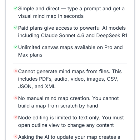
Simple and direct — type a prompt and get a
visual mind map in seconds
Paid plans give access to powerful AI models
including Claude Sonnet 4.6 and DeepSeek R1
Unlimited canvas maps available on Pro and
Max plans
Cannot generate mind maps from files. This
includes PDFs, audio, video, images, CSV,
JSON, and XML
No manual mind map creation. You cannot
build a map from scratch by hand
Node editing is limited to text only. You must
open outline view to change any content
Asking the AI to update your map creates a