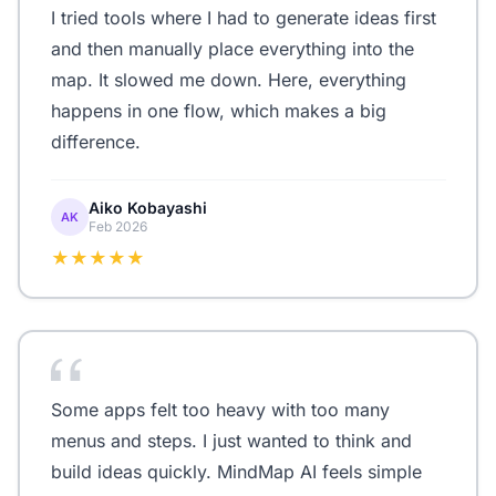
I tried tools where I had to generate ideas first
and then manually place everything into the
map. It slowed me down. Here, everything
happens in one flow, which makes a big
difference.
Aiko Kobayashi
AK
Feb 2026
★★★★★
Some apps felt too heavy with too many
menus and steps. I just wanted to think and
build ideas quickly. MindMap AI feels simple