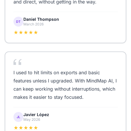
and direct, without getting in the way.
Daniel Thompson
DT
March 2026
★★★★★
I used to hit limits on exports and basic
features unless I upgraded. With MindMap AI, I
can keep working without interruptions, which
makes it easier to stay focused.
Javier López
JL
May 2026
★★★★★