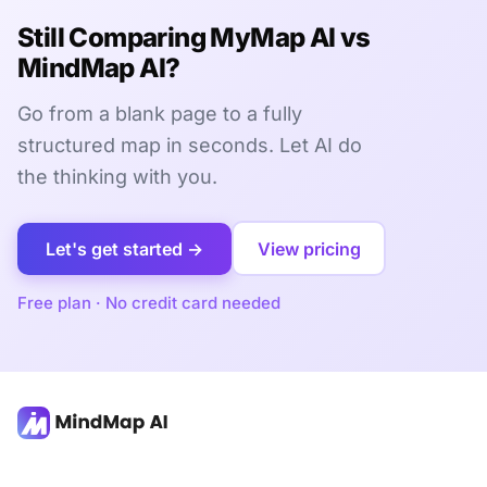
Still Comparing MyMap AI vs
MindMap AI?
Go from a blank page to a fully
structured map in seconds. Let AI do
the thinking with you.
Let's get started →
View pricing
Free plan · No credit card needed