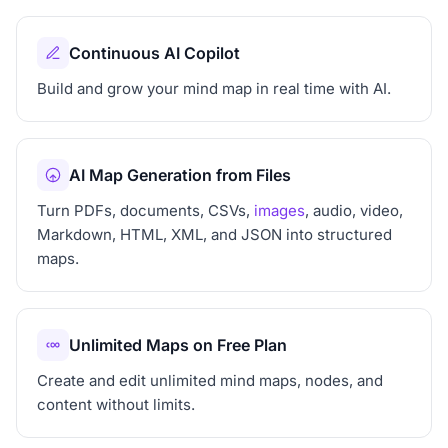
Continuous AI Copilot
Build and grow your mind map in real time with AI.
AI Map Generation from Files
Turn PDFs, documents, CSVs,
images
, audio, video,
Markdown, HTML, XML, and JSON into structured
maps.
Unlimited Maps on Free Plan
Create and edit unlimited mind maps, nodes, and
content without limits.