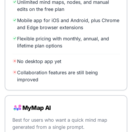
Unlimited mind maps, nodes, and manual
edits on the free plan
Mobile app for iOS and Android, plus Chrome
and Edge browser extensions
Flexible pricing with monthly, annual, and
lifetime plan options
No desktop app yet
Collaboration features are still being
improved
MyMap AI
Best for users who want a quick mind map
generated from a single prompt.