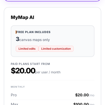
MyMap AI
FREE PLAN INCLUDES
3
canvas maps only
Limited edits
Limited customization
PAID PLANS START FROM
$20.00
per user / month
MONTHLY
Pro
$20.00
/mo
Max
$100.00
/mo