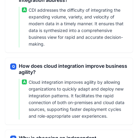
Integration address?
A
CDI addresses the difficulty of integrating the
expanding volume, variety, and velocity of
modern data in a timely manner. It ensures that
data is synthesized into a comprehensive
business view for rapid and accurate decision-
making.
How does cloud integration improve business
Q
agility?
A
Cloud integration improves agility by allowing
organizations to quickly adapt and deploy new
integration patterns. It facilitates the rapid
connection of both on-premises and cloud data
sources, supporting faster deployment cycles
and role-appropriate user experiences.