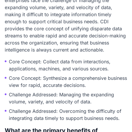
enterprises face the challenge of managing the
expanding volume, variety, and velocity of data,
making it difficult to integrate information timely
enough to support critical business needs. CDI
provides the core concept of unifying disparate data
streams to enable rapid and accurate decision-making
across the organization, ensuring that business
intelligence is always current and actionable.
Core Concept: Collect data from interactions,
applications, machines, and various sources.
Core Concept: Synthesize a comprehensive business
view for rapid, accurate decisions.
Challenge Addressed: Managing the expanding
volume, variety, and velocity of data.
Challenge Addressed: Overcoming the difficulty of
integrating data timely to support business needs.
What are the primary benefits of