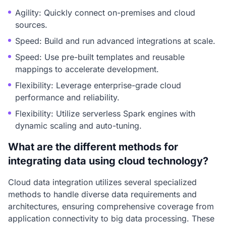
Agility: Quickly connect on-premises and cloud
sources.
Speed: Build and run advanced integrations at scale.
Speed: Use pre-built templates and reusable
mappings to accelerate development.
Flexibility: Leverage enterprise-grade cloud
performance and reliability.
Flexibility: Utilize serverless Spark engines with
dynamic scaling and auto-tuning.
What are the different methods for
integrating data using cloud technology?
Cloud data integration utilizes several specialized
methods to handle diverse data requirements and
architectures, ensuring comprehensive coverage from
application connectivity to big data processing. These