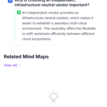
Why is choosing an independent,
Q
infrastructure-neutral vendor important?
A
An independent vendor provides an
infrastructure-neutral solution, which makes it
easier to establish a seamless multi-cloud
environment. This neutrality offers the flexibility
to shift workloads efficiently between different
cloud ecosystems.
Related Mind Maps
View All