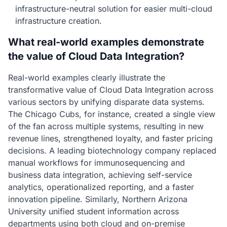
infrastructure-neutral solution for easier multi-cloud
infrastructure creation.
What real-world examples demonstrate
the value of Cloud Data Integration?
Real-world examples clearly illustrate the
transformative value of Cloud Data Integration across
various sectors by unifying disparate data systems.
The Chicago Cubs, for instance, created a single view
of the fan across multiple systems, resulting in new
revenue lines, strengthened loyalty, and faster pricing
decisions. A leading biotechnology company replaced
manual workflows for immunosequencing and
business data integration, achieving self-service
analytics, operationalized reporting, and a faster
innovation pipeline. Similarly, Northern Arizona
University unified student information across
departments using both cloud and on-premise