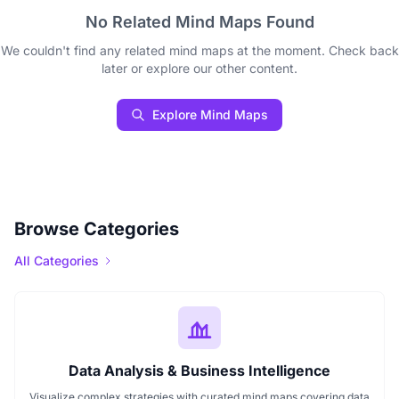
No Related Mind Maps Found
We couldn't find any related mind maps at the moment. Check back
later or explore our other content.
Explore Mind Maps
Browse Categories
All Categories
Data Analysis & Business Intelligence
Visualize complex strategies with curated mind maps covering data