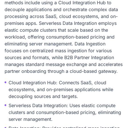
methods include using a Cloud Integration Hub to
decouple applications and orchestrate complex data
processing across SaaS, cloud ecosystems, and on-
premises apps. Serverless Data Integration employs
elastic compute clusters that scale based on the
workload, offering consumption-based pricing and
eliminating server management. Data Ingestion
focuses on centralized mass ingestion for various
sources and formats, while B2B Partner Integration
manages standard message exchange and accelerates
partner onboarding through a cloud-based gateway.
Cloud Integration Hub: Connects SaaS, cloud
ecosystems, and on-premises applications while
decoupling sources and targets.
Serverless Data Integration: Uses elastic compute
clusters and consumption-based pricing, eliminating
server management.