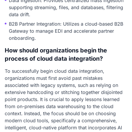
Data Ingestion: Provides centralized mass ingestion
supporting streaming, files, and databases, filtering
data drift.
B2B Partner Integration: Utilizes a cloud-based B2B
Gateway to manage EDI and accelerate partner
onboarding.
How should organizations begin the
process of cloud data integration?
To successfully begin cloud data integration,
organizations must first avoid past mistakes
associated with legacy systems, such as relying on
extensive handcoding or stitching together disjointed
point products. It is crucial to apply lessons learned
from on-premises data warehousing to the cloud
context. Instead, the focus should be on choosing
modern cloud tools, specifically a comprehensive,
intelligent, cloud-native platform that incorporates AI