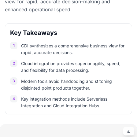
view for rapid, accurate decision-making and
enhanced operational speed.
Key Takeaways
1
CDI synthesizes a comprehensive business view for
rapid, accurate decisions.
2
Cloud integration provides superior agility, speed,
and flexibility for data processing.
3
Modern tools avoid handcoding and stitching
disjointed point products together.
4
Key integration methods include Serverless
Integration and Cloud Integration Hubs.