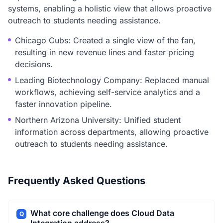
systems, enabling a holistic view that allows proactive
outreach to students needing assistance.
Chicago Cubs: Created a single view of the fan,
resulting in new revenue lines and faster pricing
decisions.
Leading Biotechnology Company: Replaced manual
workflows, achieving self-service analytics and a
faster innovation pipeline.
Northern Arizona University: Unified student
information across departments, allowing proactive
outreach to students needing assistance.
Frequently Asked Questions
What core challenge does Cloud Data
Q