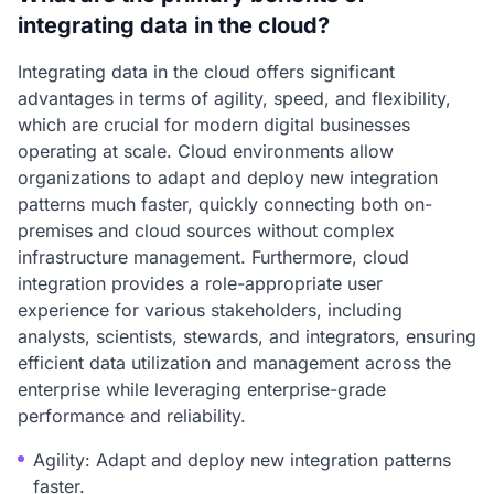
integrating data in the cloud?
Integrating data in the cloud offers significant
advantages in terms of agility, speed, and flexibility,
which are crucial for modern digital businesses
operating at scale. Cloud environments allow
organizations to adapt and deploy new integration
patterns much faster, quickly connecting both on-
premises and cloud sources without complex
infrastructure management. Furthermore, cloud
integration provides a role-appropriate user
experience for various stakeholders, including
analysts, scientists, stewards, and integrators, ensuring
efficient data utilization and management across the
enterprise while leveraging enterprise-grade
performance and reliability.
Agility: Adapt and deploy new integration patterns
faster.