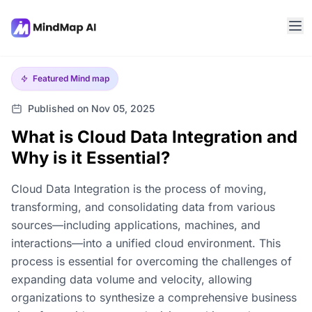
Featured
Mind map
Published on Nov 05, 2025
What is Cloud Data Integration and
Why is it Essential?
Cloud Data Integration is the process of moving,
transforming, and consolidating data from various
sources—including applications, machines, and
interactions—into a unified cloud environment. This
process is essential for overcoming the challenges of
expanding data volume and velocity, allowing
organizations to synthesize a comprehensive business