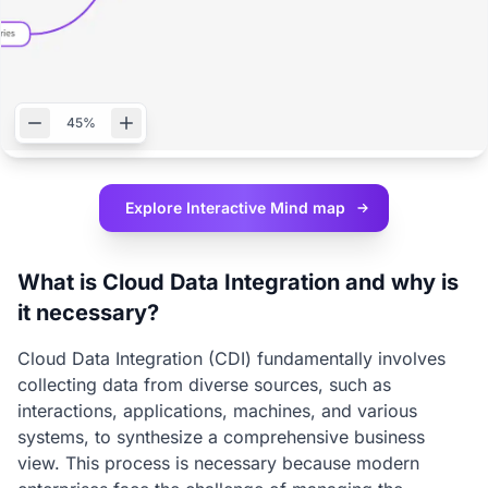
45%
Explore Interactive
Mind map
What is Cloud Data Integration and why is
it necessary?
Cloud Data Integration (CDI) fundamentally involves
collecting data from diverse sources, such as
interactions, applications, machines, and various
systems, to synthesize a comprehensive business
view. This process is necessary because modern