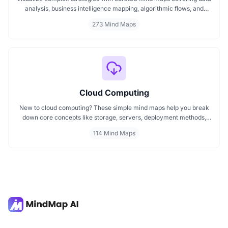
analysis, business intelligence mapping, algorithmic flows, and
geographic insights. Ideal for teams and learners aiming to
273 Mind Maps
streamline analytical workflows, enhance decision-making, and
grasp business intelligence frameworks effortlessly.
Cloud Computing
New to cloud computing? These simple mind maps help you break
down core concepts like storage, servers, deployment methods,
and cloud-based services. Whether you're a student or just starting
114 Mind Maps
out, explore how cloud computing powers today’s digital world in a
clear, structured way. Learn step by step with mind maps designed
for easy understanding and quick reference.