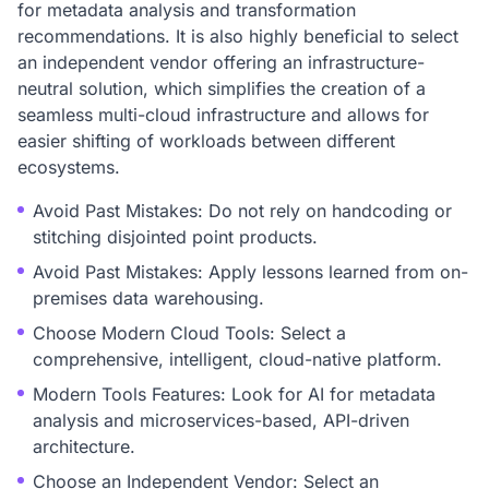
for metadata analysis and transformation
recommendations. It is also highly beneficial to select
an independent vendor offering an infrastructure-
neutral solution, which simplifies the creation of a
seamless multi-cloud infrastructure and allows for
easier shifting of workloads between different
ecosystems.
Avoid Past Mistakes: Do not rely on handcoding or
stitching disjointed point products.
Avoid Past Mistakes: Apply lessons learned from on-
premises data warehousing.
Choose Modern Cloud Tools: Select a
comprehensive, intelligent, cloud-native platform.
Modern Tools Features: Look for AI for metadata
analysis and microservices-based, API-driven
architecture.
Choose an Independent Vendor: Select an