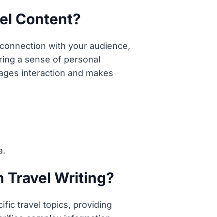
el Content?
 connection with your audience,
ring a sense of personal
urages interaction and makes
a.
n Travel Writing?
fic travel topics, providing