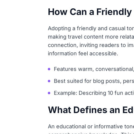
How Can a Friendly
Adopting a friendly and casual t
making travel content more relata
connection, inviting readers to i
information feel accessible.
Features warm, conversational
Best suited for blog posts, per
Example: Describing 10 fun acti
What Defines an Edu
An educational or informative tone