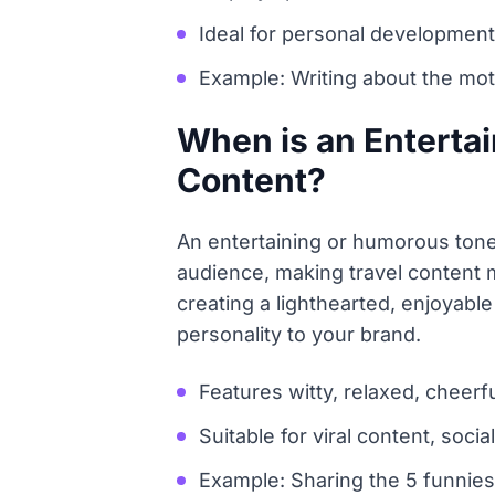
Ideal for personal development
Example: Writing about the mot
When is an Entertai
Content?
An entertaining or humorous tone
audience, making travel content 
creating a lighthearted, enjoyable
personality to your brand.
Features witty, relaxed, cheerf
Suitable for viral content, soc
Example: Sharing the 5 funniest