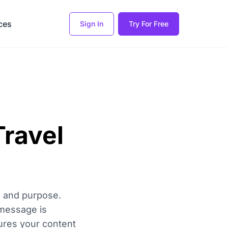
ces
Sign In
Try For Free
Travel
ce and purpose.
 message is
ures your content