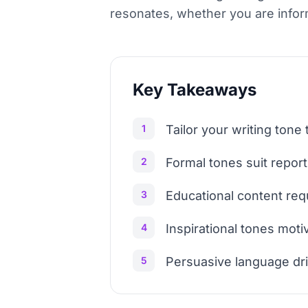
resonates, whether you are informi
Key Takeaways
1
Tailor your writing ton
2
Formal tones suit report
3
Educational content requ
4
Inspirational tones mot
5
Persuasive language driv