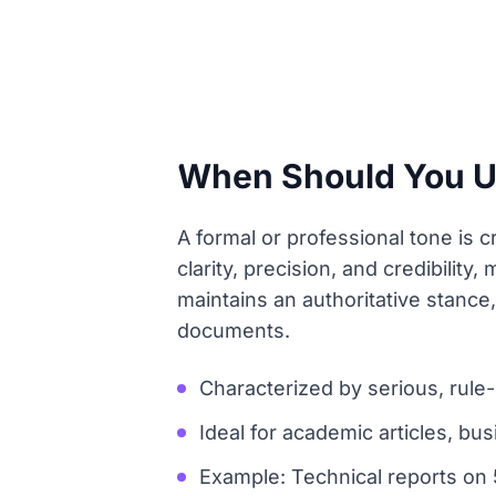
When Should You Use
A formal or professional tone is c
clarity, precision, and credibility
maintains an authoritative stance,
documents.
Characterized by serious, rule-
Ideal for academic articles, bus
Example: Technical reports on 5