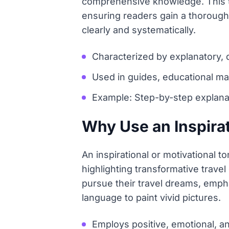
comprehensive knowledge. This ton
ensuring readers gain a thorough
clearly and systematically.
Characterized by explanatory, d
Used in guides, educational ma
Example: Step-by-step explanati
Why Use an Inspirat
An inspirational or motivational 
highlighting transformative trave
pursue their travel dreams, emph
language to paint vivid pictures.
Employs positive, emotional, 