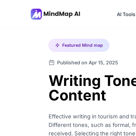
AI Tools
Featured
Mind map
Published on Apr 15, 2025
Writing Tone
Content
Effective writing in tourism and 
Different tones, such as formal, 
received. Selecting the right to