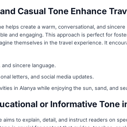
 and Casual Tone Enhance Trav
one helps create a warm, conversational, and sincere
ble and engaging. This approach is perfect for foste
magine themselves in the travel experience. It enco
, and sincere language.
sonal letters, and social media updates.
vities in Alanya while enjoying the sun, sand, and se
cational or Informative Tone i
 aims to explain, detail, and instruct readers on speci