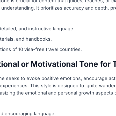
e is crucial for content that guides, teaches, or cl
 understanding. It prioritizes accuracy and depth, p
etailed, and instructive language.
terials, and handbooks.
ons of 10 visa-free travel countries.
ional or Motivational Tone for 
tone seeks to evoke positive emotions, encourage acti
l experiences. This style is designed to ignite wande
asizing the emotional and personal growth aspects o
and encouraging language.