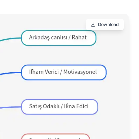
Download