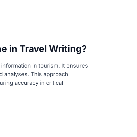
 in Travel Writing?
 information in tourism. It ensures
iled analyses. This approach
ring accuracy in critical