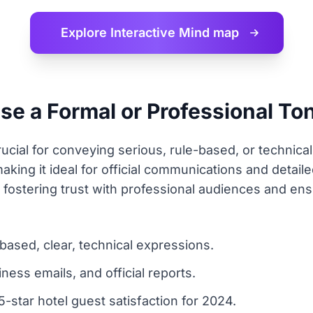
Explore Interactive
Mind map
 a Formal or Professional Tone
rucial for conveying serious, rule-based, or technical
, making it ideal for official communications and deta
 fostering trust with professional audiences and ensu
based, clear, technical expressions.
iness emails, and official reports.
-star hotel guest satisfaction for 2024.