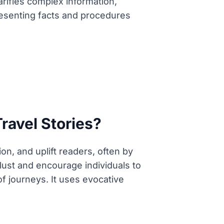
arifies complex information,
resenting facts and procedures
Travel Stories?
on, and uplift readers, often by
rlust and encourage individuals to
f journeys. It uses evocative