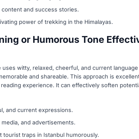
 content and success stories.
ivating power of trekking in the Himalayas.
ning or Humorous Tone Effectiv
 uses witty, relaxed, cheerful, and current langua
memorable and shareable. This approach is excellent 
 reading experience. It can effectively soften potenti
ul, and current expressions.
ial media, and advertisements.
 tourist traps in Istanbul humorously.