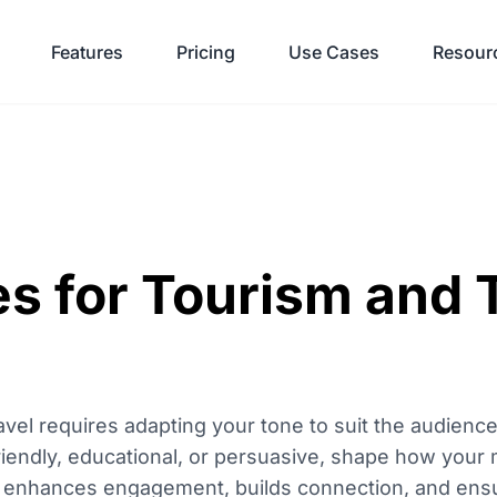
Features
Pricing
Use Cases
Resour
s for Tourism and 
travel requires adapting your tone to suit the audien
friendly, educational, or persuasive, shape how your
ne enhances engagement, builds connection, and ens