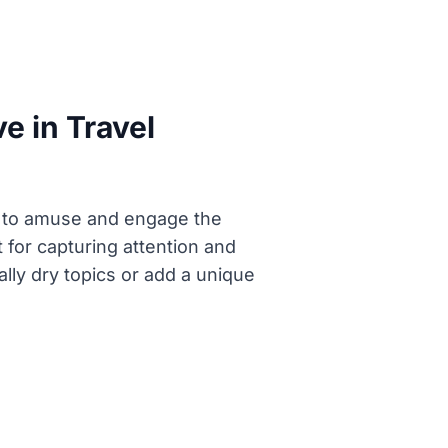
e in Travel
ge to amuse and engage the
for capturing attention and
ally dry topics or add a unique