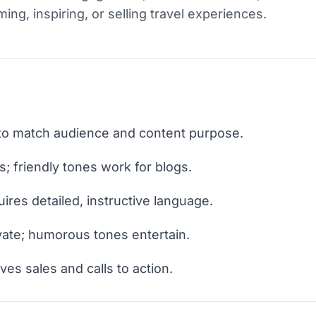
ng, inspiring, or selling travel experiences.
e to match audience and content purpose.
s; friendly tones work for blogs.
ires detailed, instructive language.
ivate; humorous tones entertain.
es sales and calls to action.