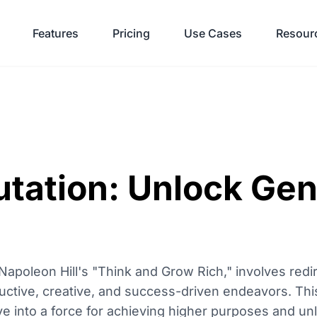
Features
Pricing
Use Cases
Resour
tation: Unlock Gen
 Napoleon Hill's "Think and Grow Rich," involves redi
ductive, creative, and success-driven endeavors. Th
 into a force for achieving higher purposes and unlo