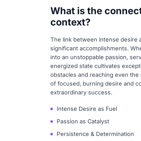
What is the connec
context?
The link between intense desire a
significant accomplishments. Whe
into an unstoppable passion, ser
energized state cultivates except
obstacles and reaching even the 
of focused, burning desire and co
extraordinary success.
Intense Desire as Fuel
Passion as Catalyst
Persistence & Determination