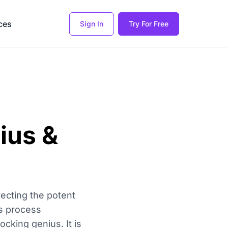
ces
Sign In
Try For Free
ius &
recting the potent
is process
cking genius. It is