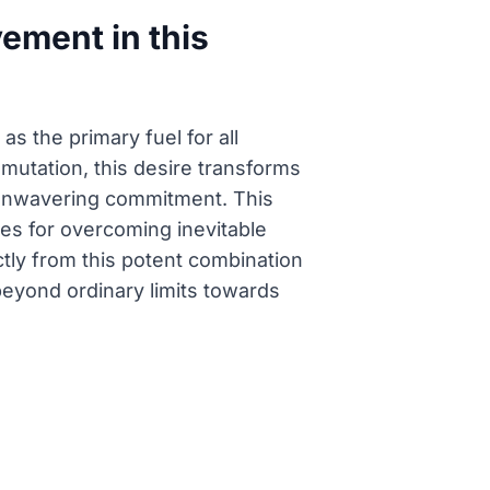
ement in this
s the primary fuel for all
mutation, this desire transforms
d unwavering commitment. This
ies for overcoming inevitable
tly from this potent combination
beyond ordinary limits towards