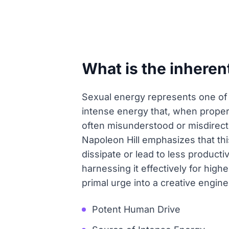
What is the inheren
Sexual energy represents one of 
intense energy that, when properl
often misunderstood or misdirect
Napoleon Hill emphasizes that thi
dissipate or lead to less product
harnessing it effectively for high
primal urge into a creative engine
Potent Human Drive