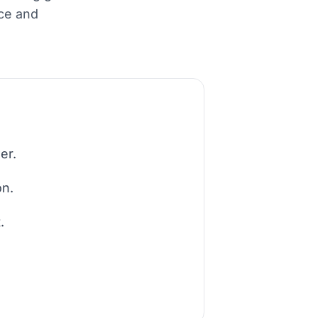
nce and
er.
on.
.