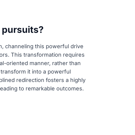
 pursuits?
, channeling this powerful drive
rs. This transformation requires
oal-oriented manner, rather than
 transform it into a powerful
lined redirection fosters a highly
 leading to remarkable outcomes.