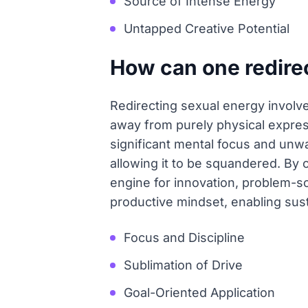
Source of Intense Energy
Untapped Creative Potential
How can one redirec
Redirecting sexual energy involve
away from purely physical expres
significant mental focus and unwa
allowing it to be squandered. By c
engine for innovation, problem-sol
productive mindset, enabling sus
Focus and Discipline
Sublimation of Drive
Goal-Oriented Application