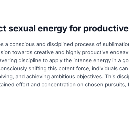
t sexual energy for productive
s a conscious and disciplined process of sublimation
sion towards creative and highly productive endeavo
vering discipline to apply the intense energy in a g
onsciously shifting this potent force, individuals can
ving, and achieving ambitious objectives. This discip
tained effort and concentration on chosen pursuits,