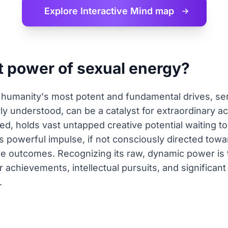
Explore Interactive
Mind map
t power of sexual energy?
humanity's most potent and fundamental drives, ser
y understood, can be a catalyst for extraordinary a
ed, holds vast untapped creative potential waiting 
s powerful impulse, if not consciously directed tow
ive outcomes. Recognizing its raw, dynamic power is t
er achievements, intellectual pursuits, and significa
.