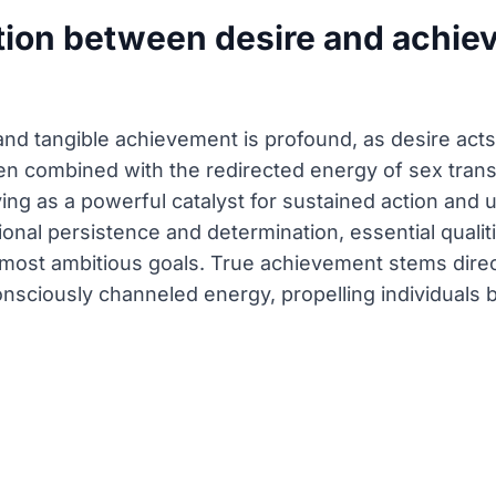
tion between desire and achiev
nd tangible achievement is profound, as desire acts a
n combined with the redirected energy of sex trans
ving as a powerful catalyst for sustained action an
ional persistence and determination, essential qualit
most ambitious goals. True achievement stems direc
nsciously channeled energy, propelling individuals 