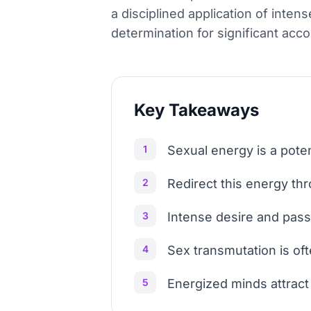
a disciplined application of inte
determination for significant ac
Key Takeaways
1
Sexual energy is a pote
2
Redirect this energy thr
3
Intense desire and passi
4
Sex transmutation is of
5
Energized minds attract 