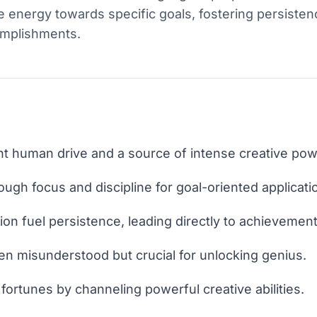
nse energy towards specific goals, fostering persiste
complishments.
nt human drive and a source of intense creative pow
ough focus and discipline for goal-oriented applicati
on fuel persistence, leading directly to achievement
ten misunderstood but crucial for unlocking genius.
fortunes by channeling powerful creative abilities.