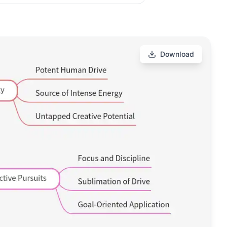
Download