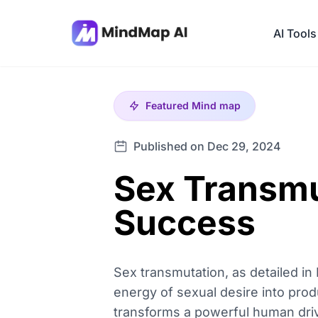
AI Tools
Featured
Mind map
Published on Dec 29, 2024
Sex Transmu
Success
Sex transmutation, as detailed in
energy of sexual desire into pro
transforms a powerful human drive