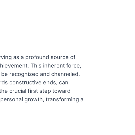
ving as a profound source of
chievement. This inherent force,
to be recognized and channeled.
ards constructive ends, can
he crucial first step toward
nt personal growth, transforming a