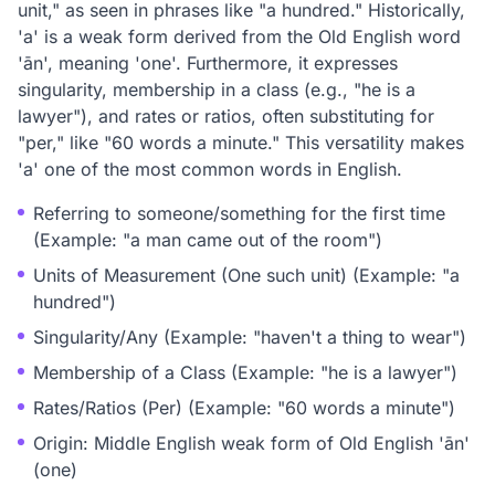
unit," as seen in phrases like "a hundred." Historically,
'a' is a weak form derived from the Old English word
'ān', meaning 'one'. Furthermore, it expresses
singularity, membership in a class (e.g., "he is a
lawyer"), and rates or ratios, often substituting for
"per," like "60 words a minute." This versatility makes
'a' one of the most common words in English.
Referring to someone/something for the first time
(Example: "a man came out of the room")
Units of Measurement (One such unit) (Example: "a
hundred")
Singularity/Any (Example: "haven't a thing to wear")
Membership of a Class (Example: "he is a lawyer")
Rates/Ratios (Per) (Example: "60 words a minute")
Origin: Middle English weak form of Old English 'ān'
(one)