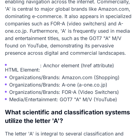
enabling navigation across the internet. Commercially,
'A' is central to major global brands like Amazon.com,
dominating e-commerce. It also appears in specialized
companies such as FOR-A (video switchers) and A-
one.co.jp. Furthermore, 'A' is frequently used in media
and entertainment titles, such as the GOT7 "A" M/V
found on YouTube, demonstrating its pervasive
presence across digital and commercial landscapes.
: Anchor element (href attribute)
HTML Element:
Organizations/Brands: Amazon.com (Shopping)
Organizations/Brands: A-one (a-one.co.jp)
Organizations/Brands: FOR-A (Video Switchers)
Media/Entertainment: GOT7 "A" M/V (YouTube)
What scientific and classification systems
utilize the letter 'A'?
The letter 'A' is integral to several classification and