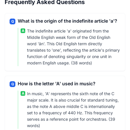
Frequently Asked Questions
What is the origin of the indefinite article 'a'?
Q
A
The indefinite article 'a' originated from the
Middle English weak form of the Old English
word 'ān'. This Old English term directly
translates to 'one', reflecting the article's primary
function of denoting singularity or one unit in
modern English usage. (38 words)
How is the letter 'A' used in music?
Q
A
In music, 'A' represents the sixth note of the C
major scale. It is also crucial for standard tuning,
as the note A above middle C is internationally
set to a frequency of 440 Hz. This frequency
serves as a reference point for orchestras. (39
words)