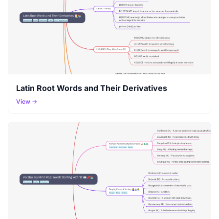
Latin Root Words and Their Derivatives
View →