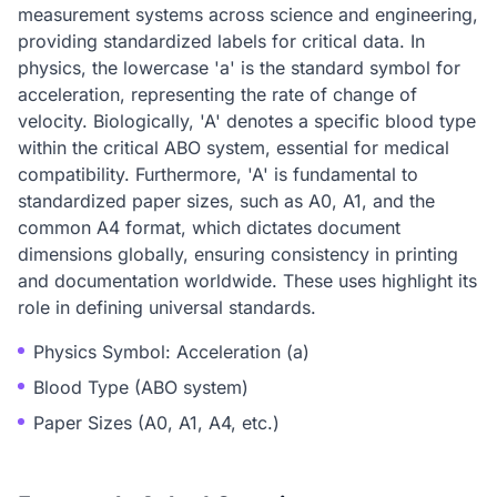
measurement systems across science and engineering,
providing standardized labels for critical data. In
physics, the lowercase 'a' is the standard symbol for
acceleration, representing the rate of change of
velocity. Biologically, 'A' denotes a specific blood type
within the critical ABO system, essential for medical
compatibility. Furthermore, 'A' is fundamental to
standardized paper sizes, such as A0, A1, and the
common A4 format, which dictates document
dimensions globally, ensuring consistency in printing
and documentation worldwide. These uses highlight its
role in defining universal standards.
Physics Symbol: Acceleration (a)
Blood Type (ABO system)
Paper Sizes (A0, A1, A4, etc.)