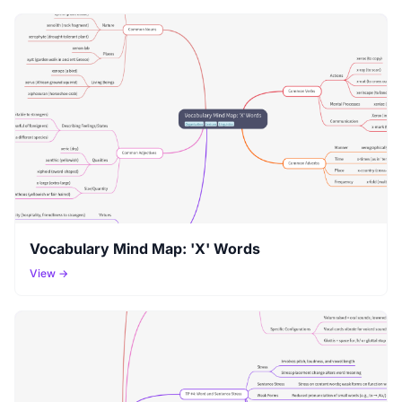
Vocabulary Mind Map: 'X' Words
View →