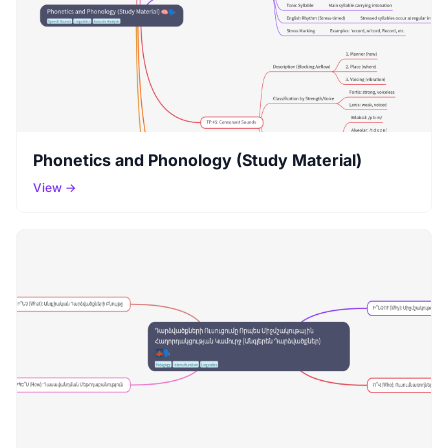
Phonetics and Phonology (Study Material)
View →