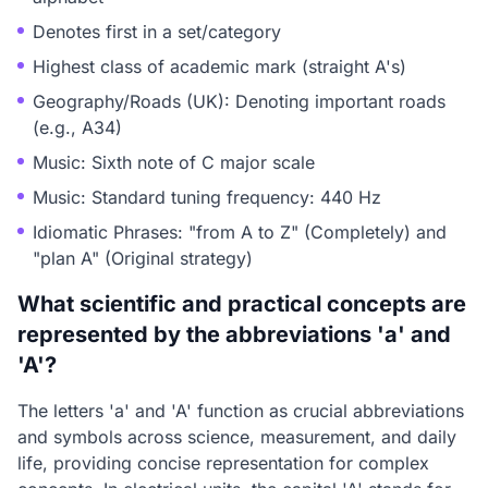
Denotes first in a set/category
Highest class of academic mark (straight A's)
Geography/Roads (UK): Denoting important roads
(e.g., A34)
Music: Sixth note of C major scale
Music: Standard tuning frequency: 440 Hz
Idiomatic Phrases: "from A to Z" (Completely) and
"plan A" (Original strategy)
What scientific and practical concepts are
represented by the abbreviations 'a' and
'A'?
The letters 'a' and 'A' function as crucial abbreviations
and symbols across science, measurement, and daily
life, providing concise representation for complex