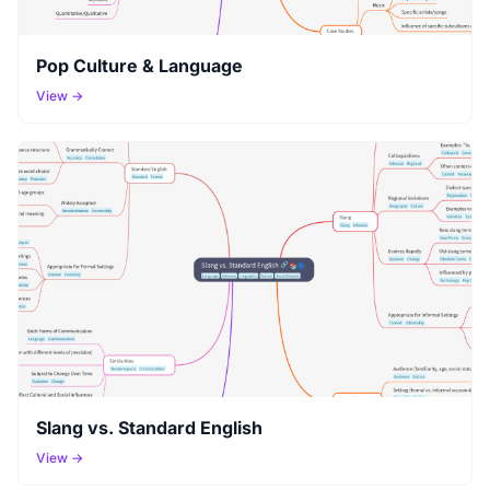
Pop Culture & Language
View →
Slang vs. Standard English
View →