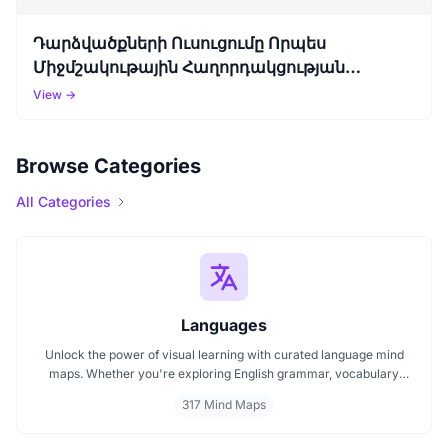
Դարձվածքների Ուսուցումը Որպես
Միջմշակութային Հաղորդակցության
Կամուրջ (Անգլերեն Դարձվածքներ)
View →
Browse Categories
All Categories
Languages
Unlock the power of visual learning with curated language mind
maps. Whether you're exploring English grammar, vocabulary
building, or bilingual strategies, our mind maps make it easier to
317 Mind Maps
absorb, organize, and remember. Ideal for students, teachers, and
language lovers discover how MindMap AI can make language