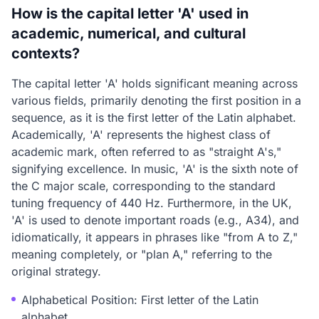
How is the capital letter 'A' used in
academic, numerical, and cultural
contexts?
The capital letter 'A' holds significant meaning across
various fields, primarily denoting the first position in a
sequence, as it is the first letter of the Latin alphabet.
Academically, 'A' represents the highest class of
academic mark, often referred to as "straight A's,"
signifying excellence. In music, 'A' is the sixth note of
the C major scale, corresponding to the standard
tuning frequency of 440 Hz. Furthermore, in the UK,
'A' is used to denote important roads (e.g., A34), and
idiomatically, it appears in phrases like "from A to Z,"
meaning completely, or "plan A," referring to the
original strategy.
Alphabetical Position: First letter of the Latin
alphabet