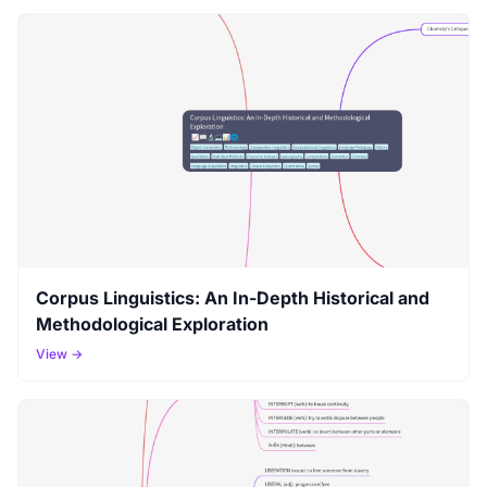
Corpus Linguistics: An In-Depth Historical and
Methodological Exploration
View →