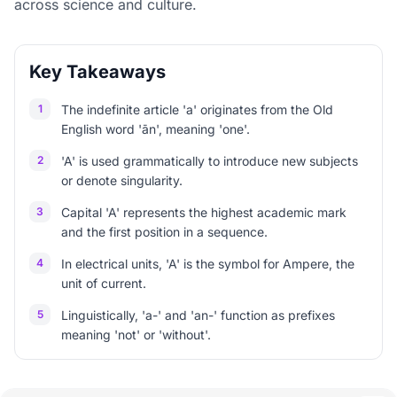
across science and culture.
Key Takeaways
1
The indefinite article 'a' originates from the Old
English word 'ān', meaning 'one'.
2
'A' is used grammatically to introduce new subjects
or denote singularity.
3
Capital 'A' represents the highest academic mark
and the first position in a sequence.
4
In electrical units, 'A' is the symbol for Ampere, the
unit of current.
5
Linguistically, 'a-' and 'an-' function as prefixes
meaning 'not' or 'without'.