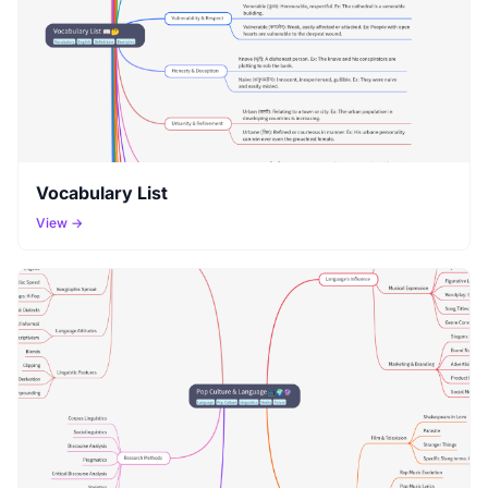
Vocabulary List
View →