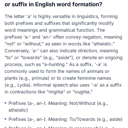
or suffix in English word formation?
The letter 'a' is highly versatile in linguistics, forming
both prefixes and suffixes that significantly modify
word meanings and grammatical function. The
prefixes 'a-' and 'an-' often convey negation, meaning
"not" or "without," as seen in words like "atheistic."
Conversely, 'a-' can also indicate direction, meaning
"to" or "towards" (e.g., "aside"), or denote an ongoing
process, such as "a-hunting." As a suffix, '-a' is
commonly used to form the names of animals or
plants (e.g., primula) or to create feminine names
(e.g., Lydia). Informal speech also uses '-a' as a suffix
in contractions like "mighta" or "oughta."
Prefixes (a-, an-): Meaning: Not/Without (e.g.,
atheistic)
Prefixes (a-, an-): Meaning: To/Towards (e.g., aside)