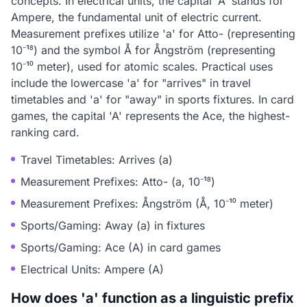
concepts. In electrical units, the capital 'A' stands for
Ampere, the fundamental unit of electric current.
Measurement prefixes utilize 'a' for Atto- (representing
10⁻¹⁸) and the symbol Å for Ångström (representing
10⁻¹⁰ meter), used for atomic scales. Practical uses
include the lowercase 'a' for "arrives" in travel
timetables and 'a' for "away" in sports fixtures. In card
games, the capital 'A' represents the Ace, the highest-
ranking card.
Travel Timetables: Arrives (a)
Measurement Prefixes: Atto- (a, 10⁻¹⁸)
Measurement Prefixes: Ångström (Å, 10⁻¹⁰ meter)
Sports/Gaming: Away (a) in fixtures
Sports/Gaming: Ace (A) in card games
Electrical Units: Ampere (A)
How does 'a' function as a linguistic prefix