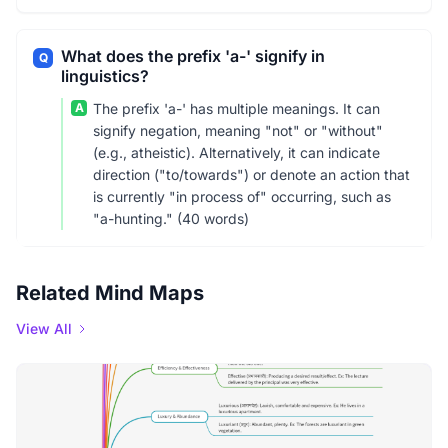
What does the prefix 'a-' signify in
Q
linguistics?
A
The prefix 'a-' has multiple meanings. It can
signify negation, meaning "not" or "without"
(e.g., atheistic). Alternatively, it can indicate
direction ("to/towards") or denote an action that
is currently "in process of" occurring, such as
"a-hunting." (40 words)
Related Mind Maps
View All