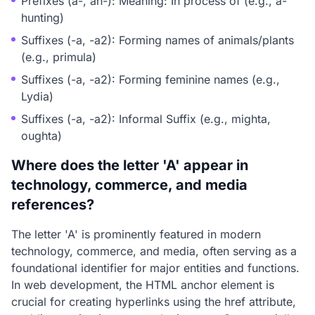
Prefixes (a-, an-): Meaning: In process of (e.g., a-
hunting)
Suffixes (-a, -a2): Forming names of animals/plants
(e.g., primula)
Suffixes (-a, -a2): Forming feminine names (e.g.,
Lydia)
Suffixes (-a, -a2): Informal Suffix (e.g., mighta,
oughta)
Where does the letter 'A' appear in
technology, commerce, and media
references?
The letter 'A' is prominently featured in modern
technology, commerce, and media, often serving as a
foundational identifier for major entities and functions.
In web development, the HTML anchor element
is
crucial for creating hyperlinks using the href attribute,