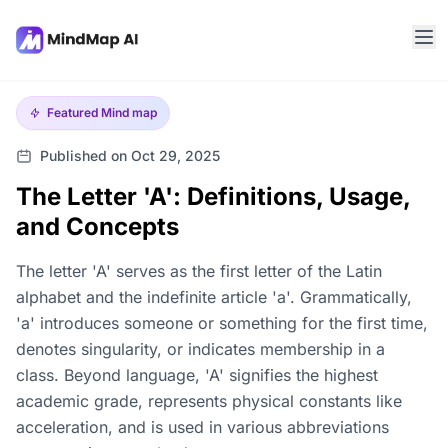
Featured
Mind map
Published on Oct 29, 2025
The Letter 'A': Definitions, Usage,
and Concepts
The letter 'A' serves as the first letter of the Latin
alphabet and the indefinite article 'a'. Grammatically,
'a' introduces someone or something for the first time,
denotes singularity, or indicates membership in a
class. Beyond language, 'A' signifies the highest
academic grade, represents physical constants like
acceleration, and is used in various abbreviations