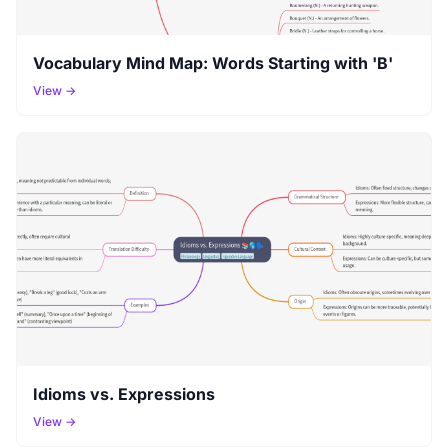
Vocabulary Mind Map: Words Starting with 'B'
View →
Idioms vs. Expressions
View →