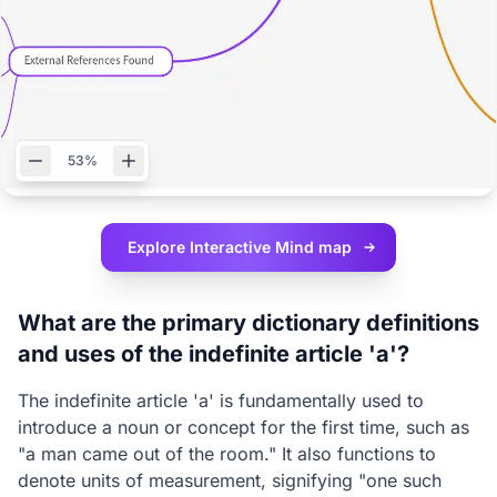
53%
Explore Interactive
Mind map
What are the primary dictionary definitions
and uses of the indefinite article 'a'?
The indefinite article 'a' is fundamentally used to
introduce a noun or concept for the first time, such as
"a man came out of the room." It also functions to
denote units of measurement, signifying "one such