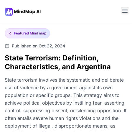
Featured
Mind map
Published on Oct 22, 2024
State Terrorism: Definition,
Characteristics, and Argentina
State terrorism involves the systematic and deliberate
use of violence by a government against its own
population or specific groups. This strategy aims to
achieve political objectives by instilling fear, asserting
control, suppressing dissent, or silencing opposition. It
often entails severe human rights violations and the
deployment of illegal, disproportionate means, as