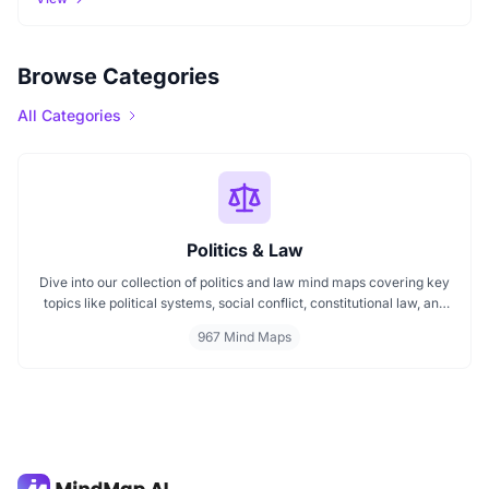
Browse Categories
All Categories
Politics & Law
Dive into our collection of politics and law mind maps covering key
topics like political systems, social conflict, constitutional law, and
international disputes. Whether you're studying the Indian
967 Mind Maps
constitution, analyzing kerajaan structures, or exploring
geopolitical tensions, these maps offer clear visual pathways for
better understanding.