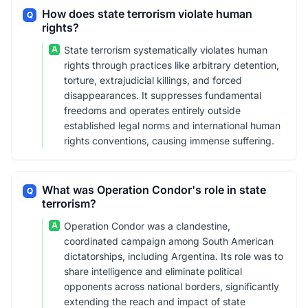
How does state terrorism violate human
Q
rights?
A
State terrorism systematically violates human
rights through practices like arbitrary detention,
torture, extrajudicial killings, and forced
disappearances. It suppresses fundamental
freedoms and operates entirely outside
established legal norms and international human
rights conventions, causing immense suffering.
What was Operation Condor's role in state
Q
terrorism?
A
Operation Condor was a clandestine,
coordinated campaign among South American
dictatorships, including Argentina. Its role was to
share intelligence and eliminate political
opponents across national borders, significantly
extending the reach and impact of state