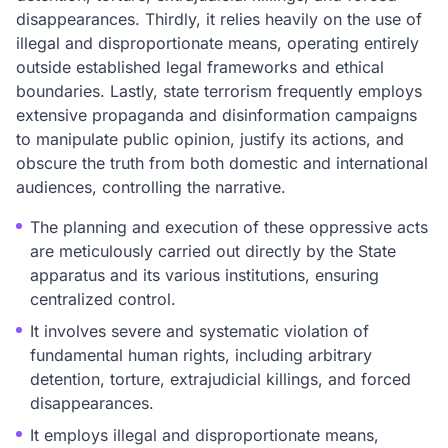
disappearances. Thirdly, it relies heavily on the use of
illegal and disproportionate means, operating entirely
outside established legal frameworks and ethical
boundaries. Lastly, state terrorism frequently employs
extensive propaganda and disinformation campaigns
to manipulate public opinion, justify its actions, and
obscure the truth from both domestic and international
audiences, controlling the narrative.
The planning and execution of these oppressive acts
are meticulously carried out directly by the State
apparatus and its various institutions, ensuring
centralized control.
It involves severe and systematic violation of
fundamental human rights, including arbitrary
detention, torture, extrajudicial killings, and forced
disappearances.
It employs illegal and disproportionate means,