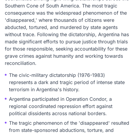
Southern Cone of South America. The most tragic
consequence was the widespread phenomenon of the
'disappeared,' where thousands of citizens were
abducted, tortured, and murdered by state agents
without trace. Following the dictatorship, Argentina has
made significant efforts to pursue justice through trials
for those responsible, seeking accountability for these
grave crimes against humanity and working towards
reconciliation.
The civic-military dictatorship (1976-1983)
represents a dark and tragic period of intense state
terrorism in Argentina's history.
Argentina participated in Operation Condor, a
regional coordinated repression effort against
political dissidents across national borders.
The tragic phenomenon of the 'disappeared' resulted
from state-sponsored abductions, torture, and