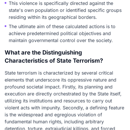
This violence is specifically directed against the
state's own population or identified specific groups
residing within its geographical borders.
The ultimate aim of these calculated actions is to
achieve predetermined political objectives and
maintain governmental control over the society.
What are the Distinguishing
Characteristics of State Terrorism?
State terrorism is characterized by several critical
elements that underscore its oppressive nature and
profound societal impact. Firstly, its planning and
execution are directly orchestrated by the State itself,
utilizing its institutions and resources to carry out
violent acts with impunity. Secondly, a defining feature
is the widespread and egregious violation of
fundamental human rights, including arbitrary
detention, torture, extrajudicial killings, and forced