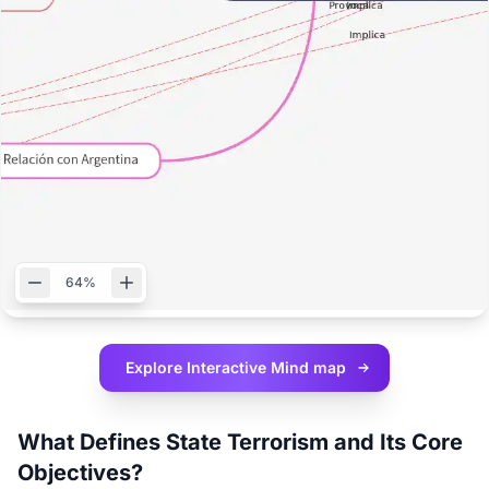
64%
Explore Interactive
Mind map
What Defines State Terrorism and Its Core
Objectives?