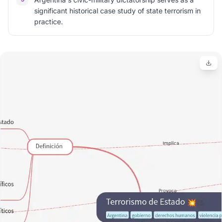
significant historical case study of state terrorism in
practice.