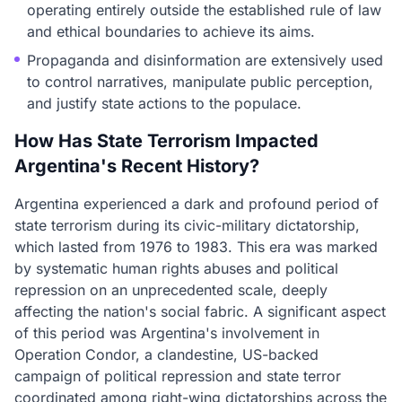
operating entirely outside the established rule of law
and ethical boundaries to achieve its aims.
Propaganda and disinformation are extensively used
to control narratives, manipulate public perception,
and justify state actions to the populace.
How Has State Terrorism Impacted
Argentina's Recent History?
Argentina experienced a dark and profound period of
state terrorism during its civic-military dictatorship,
which lasted from 1976 to 1983. This era was marked
by systematic human rights abuses and political
repression on an unprecedented scale, deeply
affecting the nation's social fabric. A significant aspect
of this period was Argentina's involvement in
Operation Condor, a clandestine, US-backed
campaign of political repression and state terror
coordinated among right-wing dictatorships across the