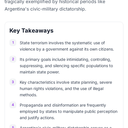
tragically exemplified by historical periods like
Argentina's civic-military dictatorship.
Key Takeaways
1
State terrorism involves the systematic use of
violence by a government against its own citizens.
2
Its primary goals include intimidating, controlling,
suppressing, and silencing specific populations to
maintain state power.
3
Key characteristics involve state planning, severe
human rights violations, and the use of illegal
methods.
4
Propaganda and disinformation are frequently
employed by states to manipulate public perception
and justify actions.
5
Argentina's civic-military dictatorship serves as a