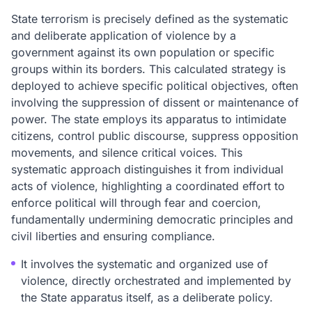
State terrorism is precisely defined as the systematic
and deliberate application of violence by a
government against its own population or specific
groups within its borders. This calculated strategy is
deployed to achieve specific political objectives, often
involving the suppression of dissent or maintenance of
power. The state employs its apparatus to intimidate
citizens, control public discourse, suppress opposition
movements, and silence critical voices. This
systematic approach distinguishes it from individual
acts of violence, highlighting a coordinated effort to
enforce political will through fear and coercion,
fundamentally undermining democratic principles and
civil liberties and ensuring compliance.
It involves the systematic and organized use of
violence, directly orchestrated and implemented by
the State apparatus itself, as a deliberate policy.