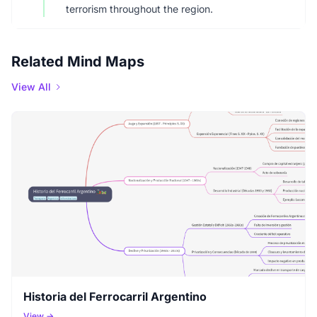
terrorism throughout the region.
Related Mind Maps
View All
Historia del Ferrocarril Argentino
View →