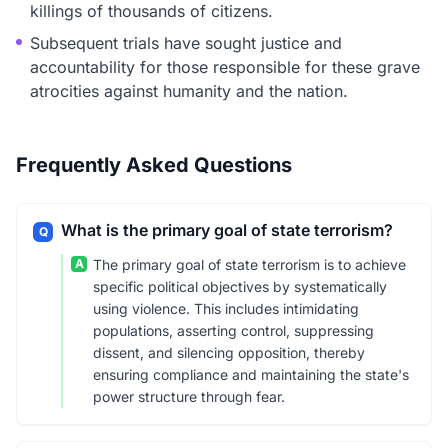
killings of thousands of citizens.
Subsequent trials have sought justice and
accountability for those responsible for these grave
atrocities against humanity and the nation.
Frequently Asked Questions
What is the primary goal of state terrorism?
Q
A
The primary goal of state terrorism is to achieve
specific political objectives by systematically
using violence. This includes intimidating
populations, asserting control, suppressing
dissent, and silencing opposition, thereby
ensuring compliance and maintaining the state's
power structure through fear.