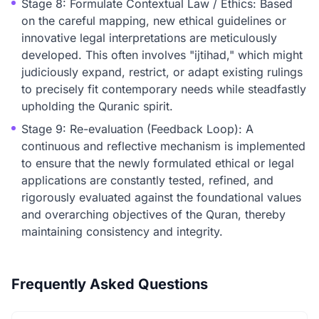
Stage 8: Formulate Contextual Law / Ethics: Based
on the careful mapping, new ethical guidelines or
innovative legal interpretations are meticulously
developed. This often involves "ijtihad," which might
judiciously expand, restrict, or adapt existing rulings
to precisely fit contemporary needs while steadfastly
upholding the Quranic spirit.
Stage 9: Re-evaluation (Feedback Loop): A
continuous and reflective mechanism is implemented
to ensure that the newly formulated ethical or legal
applications are constantly tested, refined, and
rigorously evaluated against the foundational values
and overarching objectives of the Quran, thereby
maintaining consistency and integrity.
Frequently Asked Questions