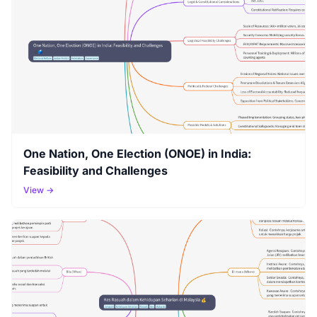
One Nation, One Election (ONOE) in India:
Feasibility and Challenges
View →