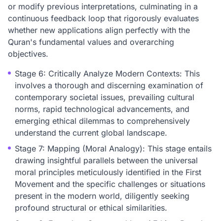
or modify previous interpretations, culminating in a
continuous feedback loop that rigorously evaluates
whether new applications align perfectly with the
Quran's fundamental values and overarching
objectives.
Stage 6: Critically Analyze Modern Contexts: This
involves a thorough and discerning examination of
contemporary societal issues, prevailing cultural
norms, rapid technological advancements, and
emerging ethical dilemmas to comprehensively
understand the current global landscape.
Stage 7: Mapping (Moral Analogy): This stage entails
drawing insightful parallels between the universal
moral principles meticulously identified in the First
Movement and the specific challenges or situations
present in the modern world, diligently seeking
profound structural or ethical similarities.