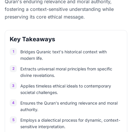
Quran's enduring relevance and moral authority,
fostering a context-sensitive understanding while
preserving its core ethical message.
Key Takeaways
1
Bridges Quranic text's historical context with
modern life.
2
Extracts universal moral principles from specific
divine revelations.
3
Applies timeless ethical ideals to contemporary
societal challenges.
4
Ensures the Quran's enduring relevance and moral
authority.
5
Employs a dialectical process for dynamic, context-
sensitive interpretation.