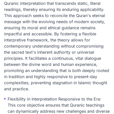
Quranic interpretation that transcends static, literal
readings, thereby ensuring its enduring applicability.
This approach seeks to reconcile the Quran's eternal
message with the evolving needs of modern society,
ensuring its moral and ethical guidance remains
impactful and accessible. By fostering a flexible
interpretive framework, the theory allows for
contemporary understanding without compromising
the sacred text's inherent authority or universal
principles. It facilitates a continuous, vital dialogue
between the divine word and human experience,
promoting an understanding that is both deeply rooted
in tradition and highly responsive to present-day
complexities, preventing stagnation in Islamic thought
and practice.
Flexibility in Interpretation Responsive to the Era:
This core objective ensures that Quranic teachings
can dynamically address new challenges and diverse