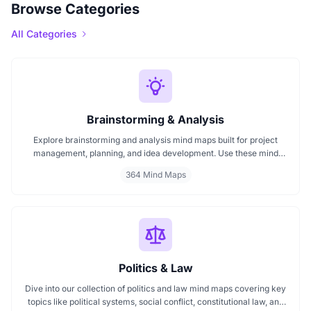
Browse Categories
All Categories
Brainstorming & Analysis
Explore brainstorming and analysis mind maps built for project
management, planning, and idea development. Use these mind
maps for team brainstorming, decision making, and structured
364 Mind Maps
thinking. Perfect for mapping strategies, managing tasks, and
enhancing productivity across every project phase.
Politics & Law
Dive into our collection of politics and law mind maps covering key
topics like political systems, social conflict, constitutional law, and