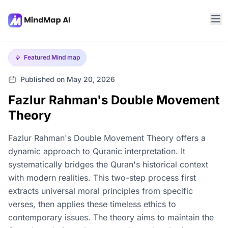
Featured
Mind map
Published on May 20, 2026
Fazlur Rahman's Double Movement
Theory
Fazlur Rahman's Double Movement Theory offers a
dynamic approach to Quranic interpretation. It
systematically bridges the Quran's historical context
with modern realities. This two-step process first
extracts universal moral principles from specific
verses, then applies these timeless ethics to
contemporary issues. The theory aims to maintain the