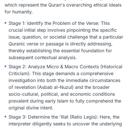
which represent the Quran's overarching ethical ideals
for humanity.
Stage 1: Identify the Problem of the Verse: This
crucial initial step involves pinpointing the specific
issue, question, or societal challenge that a particular
Quranic verse or passage is directly addressing,
thereby establishing the essential foundation for
subsequent contextual analysis.
Stage 2: Analyze Micro & Macro Contexts (Historical
Criticism): This stage demands a comprehensive
investigation into both the immediate circumstances
of revelation (Asbab al-Nuzul) and the broader
socio-cultural, political, and economic conditions
prevalent during early Islam to fully comprehend the
original divine intent.
Stage 3: Determine the 'Illat (Ratio Legis): Here, the
interpreter diligently seeks to uncover the underlying