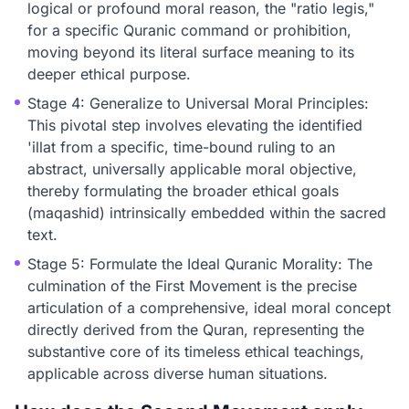
logical or profound moral reason, the "ratio legis,"
for a specific Quranic command or prohibition,
moving beyond its literal surface meaning to its
deeper ethical purpose.
Stage 4: Generalize to Universal Moral Principles:
This pivotal step involves elevating the identified
'illat from a specific, time-bound ruling to an
abstract, universally applicable moral objective,
thereby formulating the broader ethical goals
(maqashid) intrinsically embedded within the sacred
text.
Stage 5: Formulate the Ideal Quranic Morality: The
culmination of the First Movement is the precise
articulation of a comprehensive, ideal moral concept
directly derived from the Quran, representing the
substantive core of its timeless ethical teachings,
applicable across diverse human situations.