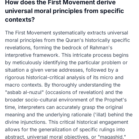
How does the First Movement derive
universal moral principles from specific
contexts?
The First Movement systematically extracts universal
moral principles from the Quran's historically specific
revelations, forming the bedrock of Rahman's
interpretive framework. This intricate process begins
by meticulously identifying the particular problem or
situation a given verse addresses, followed by a
rigorous historical-critical analysis of its micro and
macro contexts. By thoroughly understanding the
"asbab al-nuzul" (occasions of revelation) and the
broader socio-cultural environment of the Prophet's
time, interpreters can accurately grasp the original
meaning and the underlying rationale ('illat) behind the
divine injunctions. This critical historical engagement
allows for the generalization of specific rulings into
abstract, universal moral objectives, or "maqashid,"