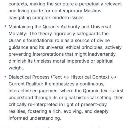
contexts, making the scripture a perpetually relevant
and living guide for contemporary Muslims
navigating complex modern issues.
Maintaining the Quran's Authority and Universal
Morality: The theory rigorously safeguards the
Quran's foundational role as a source of divine
guidance and its universal ethical principles, actively
preventing interpretations that might inadvertently
diminish its timeless moral imperative or spiritual
weight.
Dialectical Process (Text ↔ Historical Context ↔
Current Reality): It emphasizes a continuous,
interactive engagement where the Quranic text is first
understood through its original historical setting, then
critically re-interpreted in light of present-day
realities, fostering a rich, evolving, and deeply
informed understanding.