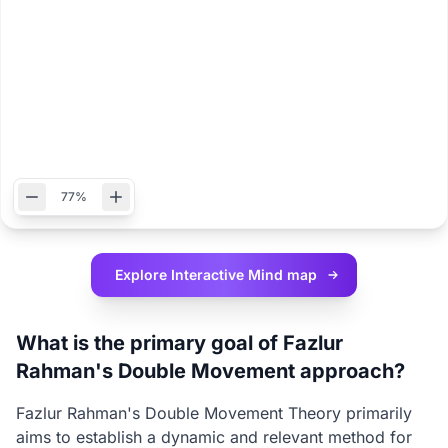
77%
Explore Interactive
Mind map
What is the primary goal of Fazlur
Rahman's Double Movement approach?
Fazlur Rahman's Double Movement Theory primarily
aims to establish a dynamic and relevant method for