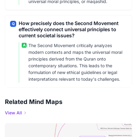
universal moral principles, or maqashid.
How precisely does the Second Movement
Q
effectively connect universal principles to
current societal issues?
A
The Second Movement critically analyzes
modern contexts and maps the universal moral
principles derived from the Quran onto
contemporary situations. This leads to the
formulation of new ethical guidelines or legal
interpretations relevant to today's challenges.
Related Mind Maps
View All