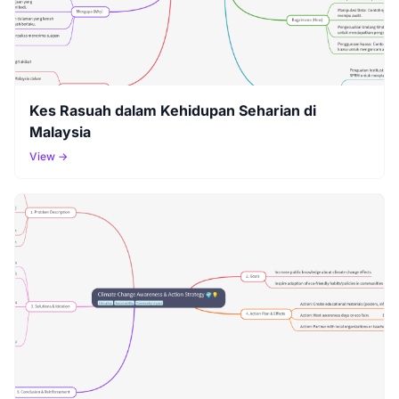
Kes Rasuah dalam Kehidupan Seharian di
Malaysia
View →