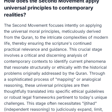
How does the Second Movement apply
universal principles to contemporary
realities?
The Second Movement focuses intently on applying
the universal moral principles, meticulously derived
from the Quran, to the intricate complexities of modern
life, thereby ensuring the scripture's continued
practical relevance and guidance. This crucial stage
involves a critical and discerning analysis of
contemporary contexts to identify current phenomena
that resonate structurally or ethically with the historical
problems originally addressed by the Quran. Through
a sophisticated process of "mapping" or analogical
reasoning, these universal principles are then
thoughtfully translated into specific ethical guidelines
or robust legal frameworks pertinent to today's unique
challenges. This stage often necessitates "ijtihad"
(independent reasoning) to judiciously expand, limit,