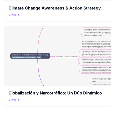
Climate Change Awareness & Action Strategy
View →
Globalización y Narcotráfico: Un Dúo Dinámico
View →