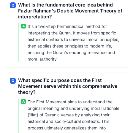
What is the fundamental core idea behind
Q
Fazlur Rahman's Double Movement Theory of
interpretation?
A
It's a two-step hermeneutical method for
interpreting the Quran. It moves from specific
historical contexts to universal moral principles,
then applies these principles to modern life,
ensuring the Quran's enduring relevance and
moral authority.
What specific purpose does the First
Q
Movement serve within this comprehensive
theory?
A
The First Movement aims to understand the
original meaning and underlying moral rationale
('illat) of Quranic verses by analyzing their
historical and socio-cultural contexts. This
process ultimately generalizes them into