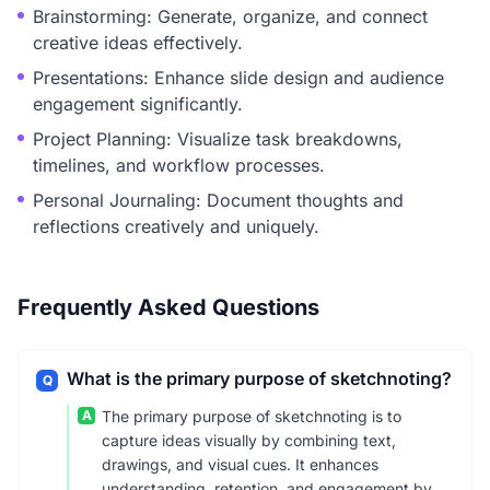
Brainstorming: Generate, organize, and connect
creative ideas effectively.
Presentations: Enhance slide design and audience
engagement significantly.
Project Planning: Visualize task breakdowns,
timelines, and workflow processes.
Personal Journaling: Document thoughts and
reflections creatively and uniquely.
Frequently Asked Questions
What is the primary purpose of sketchnoting?
Q
A
The primary purpose of sketchnoting is to
capture ideas visually by combining text,
drawings, and visual cues. It enhances
understanding, retention, and engagement by