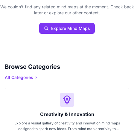
We couldn't find any related mind maps at the moment. Check back
later or explore our other content.
Explore Mind Maps
Browse Categories
All Categories
Creativity & Innovation
Explore a visual gallery of creativity and innovation mind maps
designed to spark new ideas. From mind map creativity to