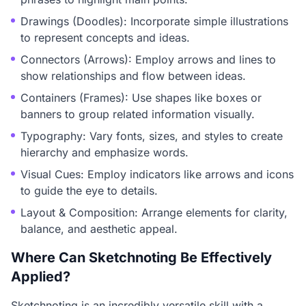
Drawings (Doodles): Incorporate simple illustrations
to represent concepts and ideas.
Connectors (Arrows): Employ arrows and lines to
show relationships and flow between ideas.
Containers (Frames): Use shapes like boxes or
banners to group related information visually.
Typography: Vary fonts, sizes, and styles to create
hierarchy and emphasize words.
Visual Cues: Employ indicators like arrows and icons
to guide the eye to details.
Layout & Composition: Arrange elements for clarity,
balance, and aesthetic appeal.
Where Can Sketchnoting Be Effectively
Applied?
Sketchnoting is an incredibly versatile skill with a