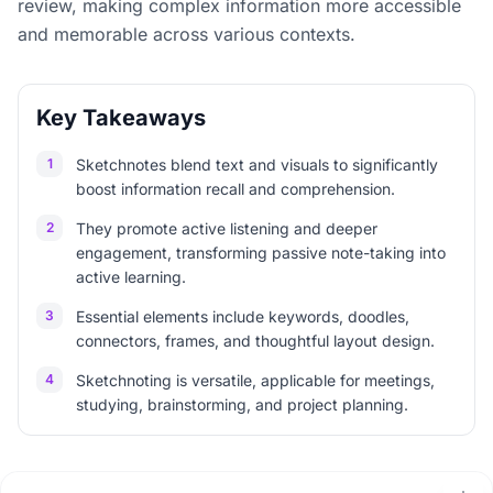
review, making complex information more accessible
and memorable across various contexts.
Key Takeaways
1
Sketchnotes blend text and visuals to significantly
boost information recall and comprehension.
2
They promote active listening and deeper
engagement, transforming passive note-taking into
active learning.
3
Essential elements include keywords, doodles,
connectors, frames, and thoughtful layout design.
4
Sketchnoting is versatile, applicable for meetings,
studying, brainstorming, and project planning.