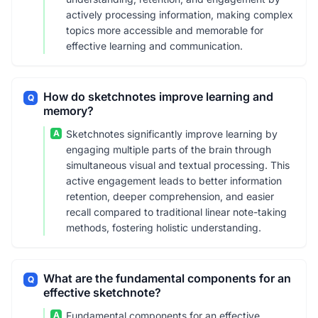
actively processing information, making complex
topics more accessible and memorable for
effective learning and communication.
How do sketchnotes improve learning and
Q
memory?
A
Sketchnotes significantly improve learning by
engaging multiple parts of the brain through
simultaneous visual and textual processing. This
active engagement leads to better information
retention, deeper comprehension, and easier
recall compared to traditional linear note-taking
methods, fostering holistic understanding.
What are the fundamental components for an
Q
effective sketchnote?
A
Fundamental components for an effective