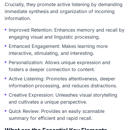
Crucially, they promote active listening by demanding
immediate synthesis and organization of incoming
information.
Improved Retention: Enhances memory and recall by
engaging visual and linguistic processing.
Enhanced Engagement: Makes learning more
interactive, stimulating, and interesting.
Personalization: Allows unique expression and
fosters a deeper connection to content.
Active Listening: Promotes attentiveness, deeper
information processing, and reduces distractions.
Creative Expression: Unleashes visual storytelling
and cultivates a unique perspective.
Quick Review: Provides an easily scannable
summary for efficient and rapid recall.