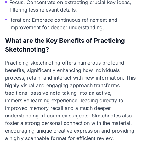
Focus: Concentrate on extracting crucial key ideas,
filtering less relevant details.
Iteration: Embrace continuous refinement and
improvement for deeper understanding.
What are the Key Benefits of Practicing
Sketchnoting?
Practicing sketchnoting offers numerous profound
benefits, significantly enhancing how individuals
process, retain, and interact with new information. This
highly visual and engaging approach transforms
traditional passive note-taking into an active,
immersive learning experience, leading directly to
improved memory recall and a much deeper
understanding of complex subjects. Sketchnotes also
foster a strong personal connection with the material,
encouraging unique creative expression and providing
a highly scannable format for efficient review.