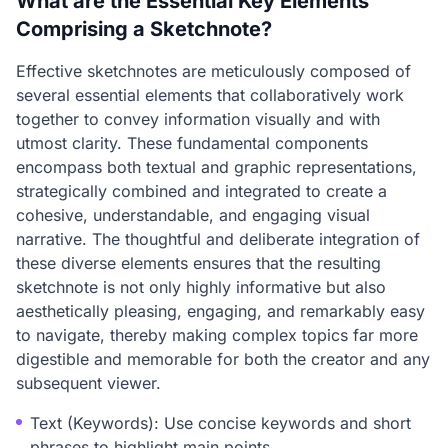
What are the Essential Key Elements
Comprising a Sketchnote?
Effective sketchnotes are meticulously composed of
several essential elements that collaboratively work
together to convey information visually and with
utmost clarity. These fundamental components
encompass both textual and graphic representations,
strategically combined and integrated to create a
cohesive, understandable, and engaging visual
narrative. The thoughtful and deliberate integration of
these diverse elements ensures that the resulting
sketchnote is not only highly informative but also
aesthetically pleasing, engaging, and remarkably easy
to navigate, thereby making complex topics far more
digestible and memorable for both the creator and any
subsequent viewer.
Text (Keywords): Use concise keywords and short
phrases to highlight main points.