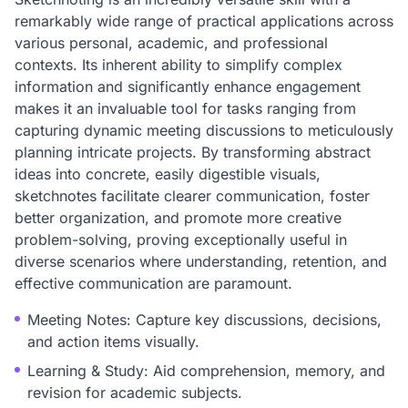
remarkably wide range of practical applications across
various personal, academic, and professional
contexts. Its inherent ability to simplify complex
information and significantly enhance engagement
makes it an invaluable tool for tasks ranging from
capturing dynamic meeting discussions to meticulously
planning intricate projects. By transforming abstract
ideas into concrete, easily digestible visuals,
sketchnotes facilitate clearer communication, foster
better organization, and promote more creative
problem-solving, proving exceptionally useful in
diverse scenarios where understanding, retention, and
effective communication are paramount.
Meeting Notes: Capture key discussions, decisions,
and action items visually.
Learning & Study: Aid comprehension, memory, and
revision for academic subjects.