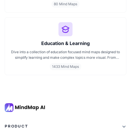
innovation mind maps, this collection helps you understand how
80 Mind Maps
visuals enhance brainstorming and strategic thinking. Ideal for
creators, teams, and innovators start browsing now to find your
next idea spark.
Education & Learning
Dive into a collection of education focused mind maps designed to
simplify learning and make complex topics more visual. From
classroom subjects to natural science themes like the atmosphere,
1433 Mind Maps
these mind maps support students, teachers, and curious learners
in organizing knowledge and exploring ideas in a structured, easy
to follow format.
PRODUCT