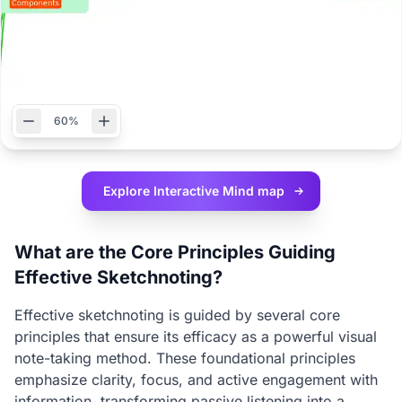
60%
Explore Interactive
Mind map
What are the Core Principles Guiding
Effective Sketchnoting?
Effective sketchnoting is guided by several core
principles that ensure its efficacy as a powerful visual
note-taking method. These foundational principles
emphasize clarity, focus, and active engagement with
information, transforming passive listening into a