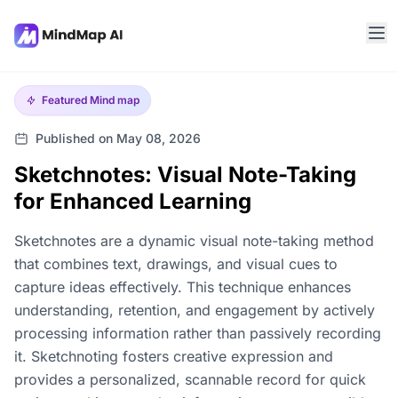
Featured
Mind map
Published on May 08, 2026
Sketchnotes: Visual Note-Taking
for Enhanced Learning
Sketchnotes are a dynamic visual note-taking method
that combines text, drawings, and visual cues to
capture ideas effectively. This technique enhances
understanding, retention, and engagement by actively
processing information rather than passively recording
it. Sketchnoting fosters creative expression and
provides a personalized, scannable record for quick