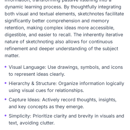
dynamic learning process. By thoughtfully integrating
both visual and textual elements, sketchnotes facilitate
significantly better comprehension and memory
retention, making complex ideas more accessible,
digestible, and easier to recall. The inherently iterative
nature of sketchnoting also allows for continuous
refinement and deeper understanding of the subject
matter.
Visual Language: Use drawings, symbols, and icons
to represent ideas clearly.
Hierarchy & Structure: Organize information logically
using visual cues for relationships.
Capture Ideas: Actively record thoughts, insights,
and key concepts as they emerge.
Simplicity: Prioritize clarity and brevity in visuals and
text, avoiding clutter.