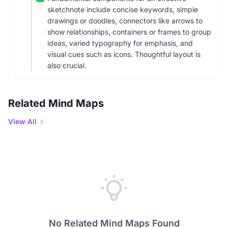
sketchnote include concise keywords, simple
drawings or doodles, connectors like arrows to
show relationships, containers or frames to group
ideas, varied typography for emphasis, and
visual cues such as icons. Thoughtful layout is
also crucial.
Related Mind Maps
View All
No Related Mind Maps Found