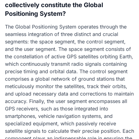
collectively constitute the Global
Positioning System?
The Global Positioning System operates through the
seamless integration of three distinct and crucial
segments: the space segment, the control segment,
and the user segment. The space segment consists of
the constellation of active GPS satellites orbiting Earth,
which continuously transmit radio signals containing
precise timing and orbital data. The control segment
comprises a global network of ground stations that
meticulously monitor the satellites, track their orbits,
and upload necessary data and corrections to maintain
accuracy. Finally, the user segment encompasses all
GPS receivers, such as those integrated into
smartphones, vehicle navigation systems, and
specialized equipment, which passively receive
satellite signals to calculate their precise position. Each
component plays an indispensable role in ensuring the