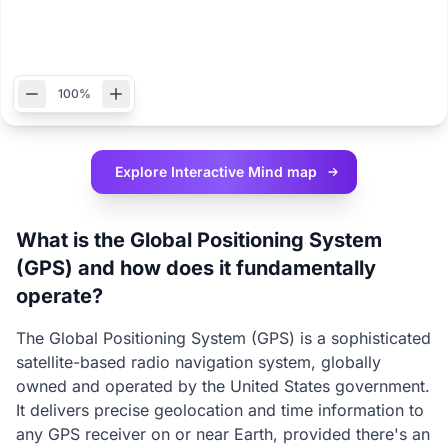
100%
Explore Interactive
Mind map
What is the Global Positioning System
(GPS) and how does it fundamentally
operate?
The Global Positioning System (GPS) is a sophisticated
satellite-based radio navigation system, globally
owned and operated by the United States government.
It delivers precise geolocation and time information to
any GPS receiver on or near Earth, provided there's an