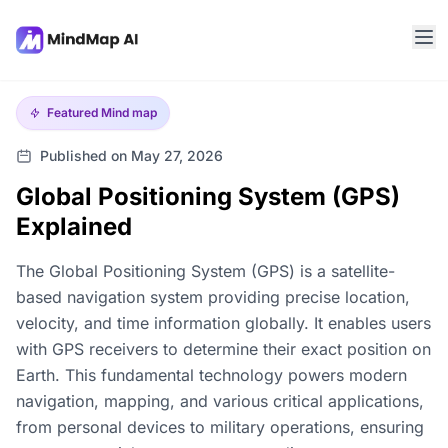
Featured
Mind map
Published on May 27, 2026
Global Positioning System (GPS)
Explained
The Global Positioning System (GPS) is a satellite-
based navigation system providing precise location,
velocity, and time information globally. It enables users
with GPS receivers to determine their exact position on
Earth. This fundamental technology powers modern
navigation, mapping, and various critical applications,
from personal devices to military operations, ensuring