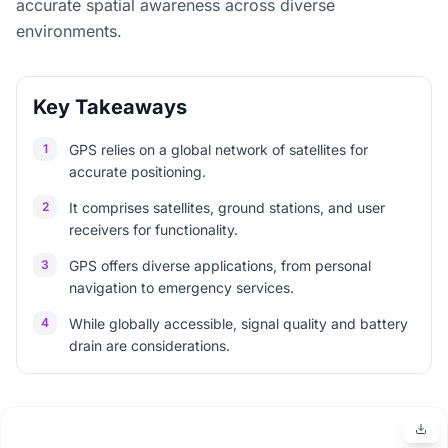
accurate spatial awareness across diverse
environments.
Key Takeaways
1
GPS relies on a global network of satellites for
accurate positioning.
2
It comprises satellites, ground stations, and user
receivers for functionality.
3
GPS offers diverse applications, from personal
navigation to emergency services.
4
While globally accessible, signal quality and battery
drain are considerations.