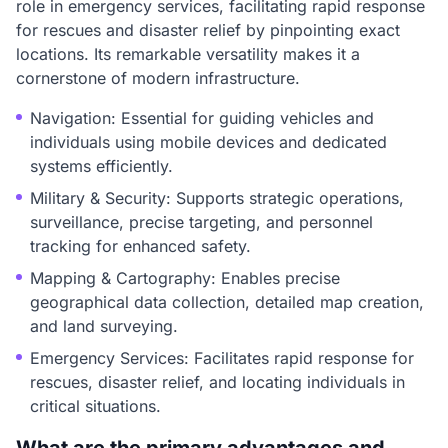
role in emergency services, facilitating rapid response
for rescues and disaster relief by pinpointing exact
locations. Its remarkable versatility makes it a
cornerstone of modern infrastructure.
Navigation: Essential for guiding vehicles and
individuals using mobile devices and dedicated
systems efficiently.
Military & Security: Supports strategic operations,
surveillance, precise targeting, and personnel
tracking for enhanced safety.
Mapping & Cartography: Enables precise
geographical data collection, detailed map creation,
and land surveying.
Emergency Services: Facilitates rapid response for
rescues, disaster relief, and locating individuals in
critical situations.