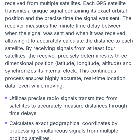
received from multiple satellites. Each GPS satellite
transmits a unique signal containing its exact orbital
position and the precise time the signal was sent. The
receiver measures the minute time delay between
when the signal was sent and when it was received,
allowing it to accurately calculate the distance to each
satellite. By receiving signals from at least four
satellites, the receiver precisely determines its three-
dimensional position (latitude, longitude, altitude) and
synchronizes its internal clock. This continuous
process ensures highly accurate, real-time location
data, even while moving.
Utilizes precise radio signals transmitted from
satellites to accurately measure distances through
time delays.
Calculates exact geographical coordinates by
processing simultaneous signals from multiple
orbiting satellites.