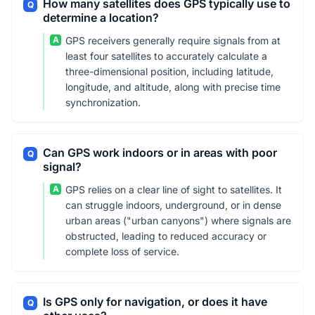
How many satellites does GPS typically use to
Q
determine a location?
A
GPS receivers generally require signals from at
least four satellites to accurately calculate a
three-dimensional position, including latitude,
longitude, and altitude, along with precise time
synchronization.
Can GPS work indoors or in areas with poor
Q
signal?
A
GPS relies on a clear line of sight to satellites. It
can struggle indoors, underground, or in dense
urban areas ("urban canyons") where signals are
obstructed, leading to reduced accuracy or
complete loss of service.
Is GPS only for navigation, or does it have
Q