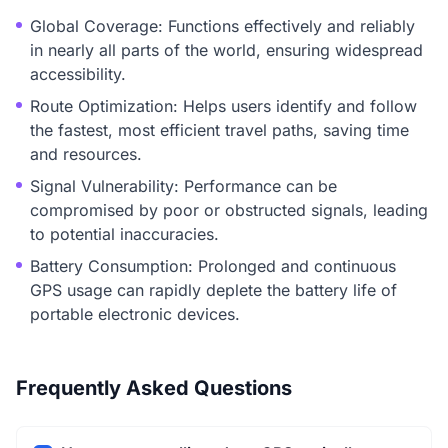
Global Coverage: Functions effectively and reliably
in nearly all parts of the world, ensuring widespread
accessibility.
Route Optimization: Helps users identify and follow
the fastest, most efficient travel paths, saving time
and resources.
Signal Vulnerability: Performance can be
compromised by poor or obstructed signals, leading
to potential inaccuracies.
Battery Consumption: Prolonged and continuous
GPS usage can rapidly deplete the battery life of
portable electronic devices.
Frequently Asked Questions