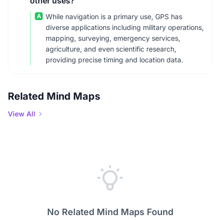
other uses?
A
While navigation is a primary use, GPS has
diverse applications including military operations,
mapping, surveying, emergency services,
agriculture, and even scientific research,
providing precise timing and location data.
Related Mind Maps
View All
No Related Mind Maps Found