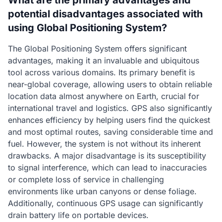
What are the primary advantages and
potential disadvantages associated with
using Global Positioning System?
The Global Positioning System offers significant
advantages, making it an invaluable and ubiquitous
tool across various domains. Its primary benefit is
near-global coverage, allowing users to obtain reliable
location data almost anywhere on Earth, crucial for
international travel and logistics. GPS also significantly
enhances efficiency by helping users find the quickest
and most optimal routes, saving considerable time and
fuel. However, the system is not without its inherent
drawbacks. A major disadvantage is its susceptibility
to signal interference, which can lead to inaccuracies
or complete loss of service in challenging
environments like urban canyons or dense foliage.
Additionally, continuous GPS usage can significantly
drain battery life on portable devices.