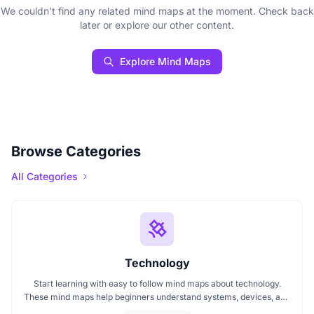
We couldn't find any related mind maps at the moment. Check back
later or explore our other content.
Explore Mind Maps
Browse Categories
All Categories
Technology
Start learning with easy to follow mind maps about technology.
These mind maps help beginners understand systems, devices, and
digital trends clearly. Whether you're exploring a technology mind