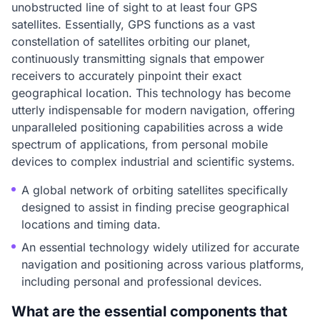
unobstructed line of sight to at least four GPS
satellites. Essentially, GPS functions as a vast
constellation of satellites orbiting our planet,
continuously transmitting signals that empower
receivers to accurately pinpoint their exact
geographical location. This technology has become
utterly indispensable for modern navigation, offering
unparalleled positioning capabilities across a wide
spectrum of applications, from personal mobile
devices to complex industrial and scientific systems.
A global network of orbiting satellites specifically
designed to assist in finding precise geographical
locations and timing data.
An essential technology widely utilized for accurate
navigation and positioning across various platforms,
including personal and professional devices.
What are the essential components that