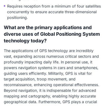
Requires reception from a minimum of four satellites
concurrently to ensure accurate three-dimensional
positioning.
What are the primary applications and
diverse uses of Global Positioning System
technology today?
The applications of GPS technology are incredibly
vast, expanding across numerous critical sectors and
profoundly impacting daily life. In personal use, it
powers navigation systems in cars and smartphones,
guiding users efficiently. Militarily, GPS is vital for
target acquisition, troop movement, and
reconnaissance, enhancing operational effectiveness.
Beyond navigation, it is indispensable for advanced
mapping and cartography, enabling highly accurate
geographical data. Furthermore, GPS plays a crucial