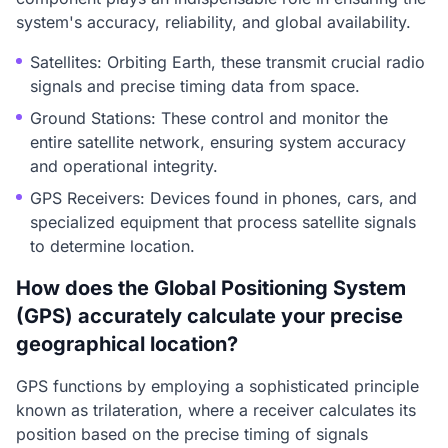
system's accuracy, reliability, and global availability.
Satellites: Orbiting Earth, these transmit crucial radio
signals and precise timing data from space.
Ground Stations: These control and monitor the
entire satellite network, ensuring system accuracy
and operational integrity.
GPS Receivers: Devices found in phones, cars, and
specialized equipment that process satellite signals
to determine location.
How does the Global Positioning System
(GPS) accurately calculate your precise
geographical location?
GPS functions by employing a sophisticated principle
known as trilateration, where a receiver calculates its
position based on the precise timing of signals