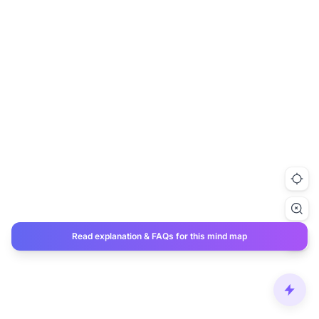
Read explanation & FAQs for this mind map