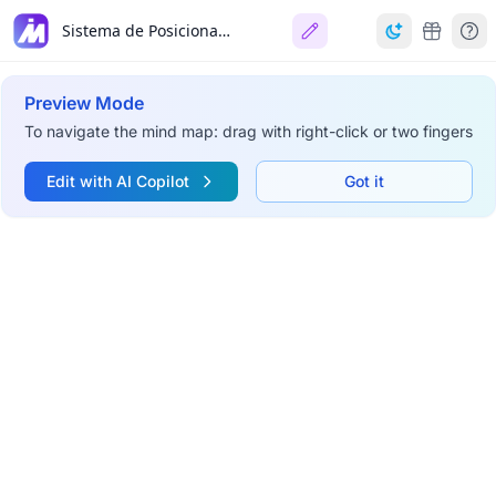
Sistema de Posicionamiento Global (GPS)
Preview Mode
To navigate the mind map: drag with right-click or two fingers
Edit with AI Copilot
Got it