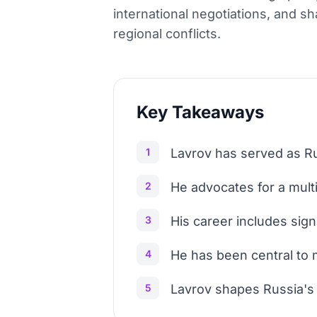
international negotiations, and s
regional conflicts.
Key Takeaways
1
Lavrov has served as Ru
2
He advocates for a multi
3
His career includes sign
4
He has been central to m
5
Lavrov shapes Russia's f