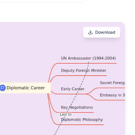
Download