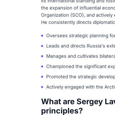
its international standing and fo
the expansion of influential eco
Organization (SCO), and actively e
He consistently directs diplomati
Oversees strategic planning fo
Leads and directs Russia's exte
Manages and cultivates bilatera
Championed the significant exp
Promoted the strategic develop
Actively engaged with the Arcti
What are Sergey La
principles?