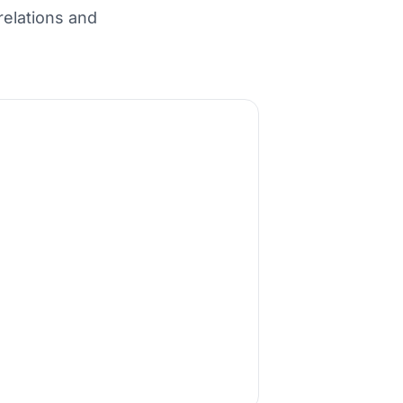
relations and