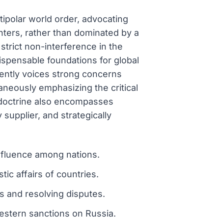
tipolar world order, advocating
enters, rather than dominated by a
 strict non-interference in the
dispensable foundations for global
uently voices strong concerns
neously emphasizing the critical
c doctrine also encompasses
 supplier, and strategically
influence among nations.
ic affairs of countries.
s and resolving disputes.
estern sanctions on Russia.