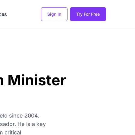
ces
Sign In
Try For Free
n Minister
held since 2004.
sador. He is a key
 critical