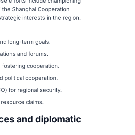
hese efforts include championing
of the Shanghai Cooperation
rategic interests in the region.
and long-term goals.
zations and forums.
, fostering cooperation.
political cooperation.
) for regional security.
 resource claims.
ces and diplomatic