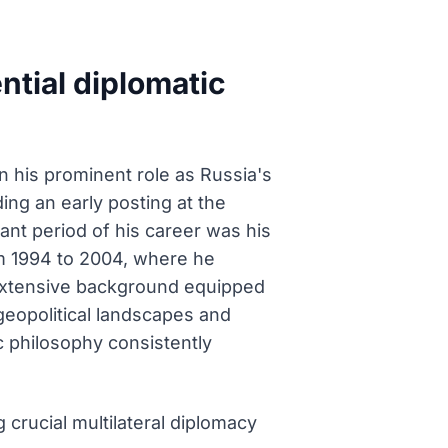
ntial diplomatic
n his prominent role as Russia's
ding an early posting at the
ant period of his career was his
m 1994 to 2004, where he
 extensive background equipped
geopolitical landscapes and
c philosophy consistently
crucial multilateral diplomacy