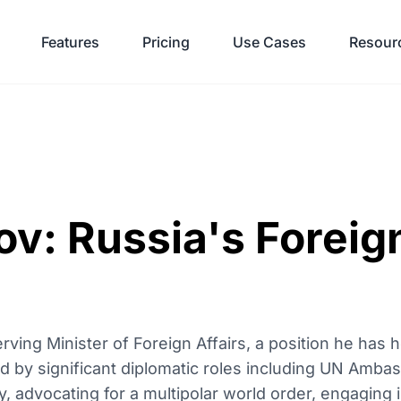
Features
Pricing
Use Cases
Resour
v: Russia's Foreig
rving Minister of Foreign Affairs, a position he has 
 by significant diplomatic roles including UN Ambas
y, advocating for a multipolar world order, engaging in