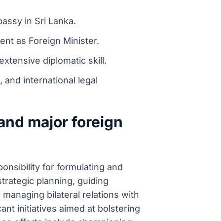
bassy in Sri Lanka.
ent as Foreign Minister.
xtensive diplomatic skill.
 and international legal
and major foreign
nsibility for formulating and
trategic planning, guiding
y managing bilateral relations with
nt initiatives aimed at bolstering