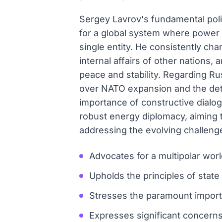
Sergey Lavrov's fundamental polic
for a global system where power i
single entity. He consistently cha
internal affairs of other nations
peace and stability. Regarding Ru
over NATO expansion and the detr
importance of constructive dialo
robust energy diplomacy, aiming to
addressing the evolving challeng
Advocates for a multipolar wor
Upholds the principles of state
Stresses the paramount importan
Expresses significant concern