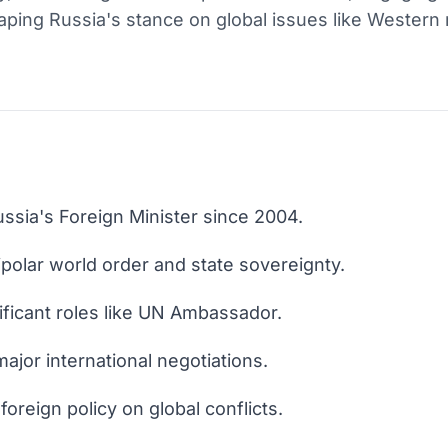
haping Russia's stance on global issues like Western 
ssia's Foreign Minister since 2004.
polar world order and state sovereignty.
ificant roles like UN Ambassador.
ajor international negotiations.
oreign policy on global conflicts.