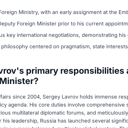
Foreign Ministry, with an early assignment at the Em
Deputy Foreign Minister prior to his current appointm
us key international negotiations, demonstrating his e
 philosophy centered on pragmatism, state interests,
rov's primary responsibilities 
 Minister?
ffairs since 2004, Sergey Lavrov holds immense respo
licy agenda. His core duties involve comprehensive s
arious multilateral diplomatic forums, and meticulousl
his leadership, Russia has launched several significa