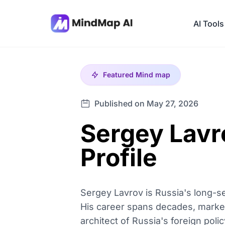
AI Tools
Featured
Mind map
Published on May 27, 2026
Sergey Lavro
Profile
Sergey Lavrov is Russia's long-se
His career spans decades, marked
architect of Russia's foreign polic