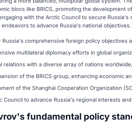
stering a more balanced, multipolar global system. T
nomic blocs like BRICS, promoting the development 
ngaging with the Arctic Council to secure Russia's st
c endeavors to advance Russia's national objectives.
r Russia's comprehensive foreign policy objectives 
nsive multilateral diplomacy efforts in global organi
l relations with a diverse array of nations worldwide
ansion of the BRICS group, enhancing economic and 
ment of the Shanghai Cooperation Organization (SCO
c Council to advance Russia's regional interests and
vrov's fundamental policy stan