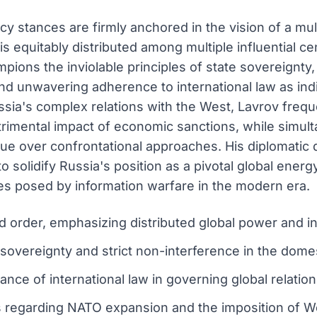
y stances are firmly anchored in the vision of a mul
s equitably distributed among multiple influential c
mpions the inviolable principles of state sovereignty,
, and unwavering adherence to international law as in
ssia's complex relations with the West, Lavrov freq
imental impact of economic sanctions, while simulta
gue over confrontational approaches. His diplomati
 solidify Russia's position as a pivotal global energy
es posed by information warfare in the modern era.
ld order, emphasizing distributed global power and 
 sovereignty and strict non-interference in the domest
ce of international law in governing global relation
s regarding NATO expansion and the imposition of W