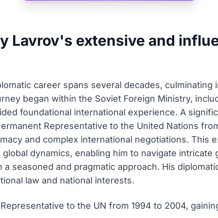
 Lavrov's extensive and influe
lomatic career spans several decades, culminating i
ourney began within the Soviet Foreign Ministry, inclu
ded foundational international experience. A signific
Permanent Representative to the United Nations fro
lomacy and complex international negotiations. This
global dynamics, enabling him to navigate intricate 
th a seasoned and pragmatic approach. His diplomati
onal law and national interests.
epresentative to the UN from 1994 to 2004, gaining 