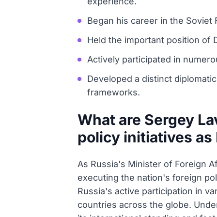
experience.
Began his career in the Soviet 
Held the important position of 
Actively participated in numero
Developed a distinct diplomatic
frameworks.
What are Sergey Lav
policy initiatives as
As Russia's Minister of Foreign A
executing the nation's foreign po
Russia's active participation in v
countries across the globe. Under 