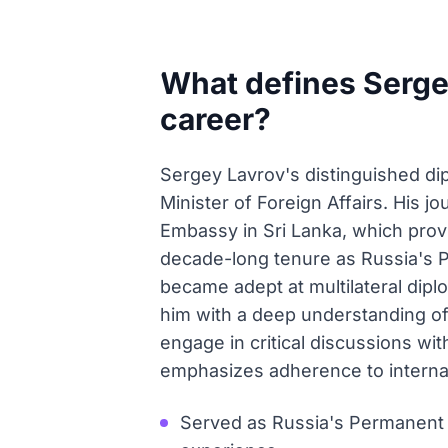
What defines Sergey
career?
Sergey Lavrov's distinguished dip
Minister of Foreign Affairs. His j
Embassy in Sri Lanka, which provi
decade-long tenure as Russia's 
became adept at multilateral dip
him with a deep understanding of 
engage in critical discussions wi
emphasizes adherence to internati
Served as Russia's Permanent R