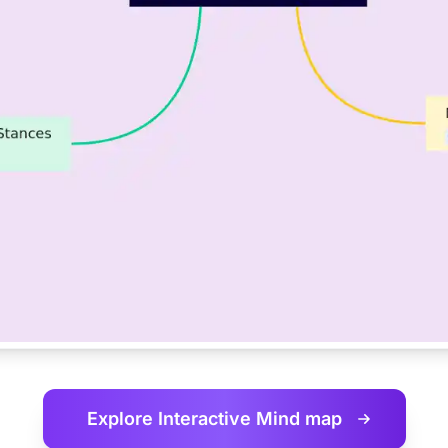
Explore Interactive
Mind map