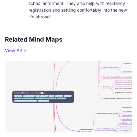
school enrollment. They also help with residency
registration and settling comfortably into the new
life abroad.
Related Mind Maps
View All