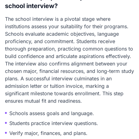
school interview?
The school interview is a pivotal stage where
institutions assess your suitability for their programs.
Schools evaluate academic objectives, language
proficiency, and commitment. Students receive
thorough preparation, practicing common questions to
build confidence and articulate aspirations effectively.
The interview also confirms alignment between your
chosen major, financial resources, and long-term study
plans. A successful interview culminates in an
admission letter or tuition invoice, marking a
significant milestone towards enrollment. This step
ensures mutual fit and readiness.
Schools assess goals and language.
Students practice interview questions.
Verify major, finances, and plans.