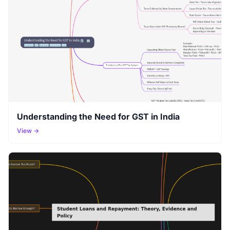
Understanding the Need for GST in India
View →