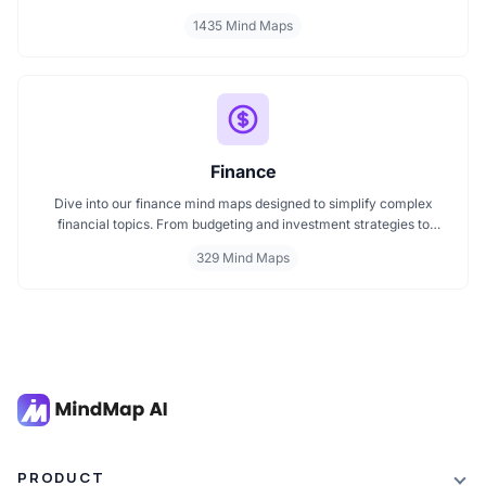
classroom subjects to natural science themes like the atmosphere,
1435 Mind Maps
these mind maps support students, teachers, and curious learners
in organizing knowledge and exploring ideas in a structured, easy
to follow format.
Finance
Dive into our finance mind maps designed to simplify complex
financial topics. From budgeting and investment strategies to
personal finance and wealth planning, these mind maps offer clarity
329 Mind Maps
and structure for smarter decision making. Whether you're
managing a business or your personal goals, map your financial
future today.
PRODUCT