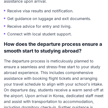
assistance upon arrival.
Receive visa results and notification.
Get guidance on luggage and exit documents.
Receive advice for entry and living.
Connect with local student support.
How does the departure process ensure a
smooth start to studying abroad?
The departure process is meticulously planned to
ensure a seamless and stress-free start to your study
abroad experience. This includes comprehensive
assistance with booking flight tickets and arranging
your travel schedule to align with your school's intake.
On departure day, students receive a warm send-off at
the airport. Upon arrival in Korea, dedicated staff meet
and assist with transportation to accommodation,
including dormitory check-in. Further guidance is