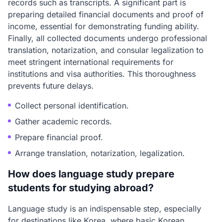
records such as transcripts. A significant part is
preparing detailed financial documents and proof of
income, essential for demonstrating funding ability.
Finally, all collected documents undergo professional
translation, notarization, and consular legalization to
meet stringent international requirements for
institutions and visa authorities. This thoroughness
prevents future delays.
Collect personal identification.
Gather academic records.
Prepare financial proof.
Arrange translation, notarization, legalization.
How does language study prepare
students for studying abroad?
Language study is an indispensable step, especially
for destinations like Korea, where basic Korean