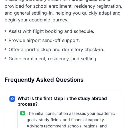
provided for school enrollment, residency registration,
and general settling-in, helping you quickly adapt and
begin your academic journey.
Assist with flight booking and schedule.
Provide airport send-off support.
Offer airport pickup and dormitory check-in.
Guide enrollment, residency, and settling.
Frequently Asked Questions
What is the first step in the study abroad
Q
process?
A
The initial consultation assesses your academic
goals, study fields, and financial capacity.
Advisors recommend schools, regions, and