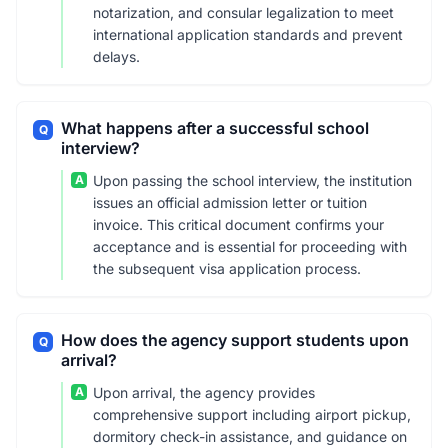
notarization, and consular legalization to meet
international application standards and prevent
delays.
What happens after a successful school
Q
interview?
A
Upon passing the school interview, the institution
issues an official admission letter or tuition
invoice. This critical document confirms your
acceptance and is essential for proceeding with
the subsequent visa application process.
How does the agency support students upon
Q
arrival?
A
Upon arrival, the agency provides
comprehensive support including airport pickup,
dormitory check-in assistance, and guidance on