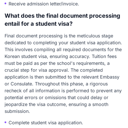
Receive admission letter/invoice.
What does the final document processing
entail for a student visa?
Final document processing is the meticulous stage
dedicated to completing your student visa application.
This involves compiling all required documents for the
Korean student visa, ensuring accuracy. Tuition fees
must be paid as per the school's requirements, a
crucial step for visa approval. The completed
application is then submitted to the relevant Embassy
or Consulate. Throughout this phase, a rigorous
recheck of all information is performed to prevent any
potential errors or omissions that could delay or
jeopardize the visa outcome, ensuring a smooth
submission.
Complete student visa application.