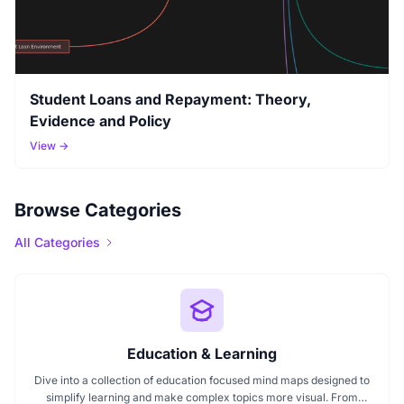
Student Loans and Repayment: Theory,
Evidence and Policy
View →
Browse Categories
All Categories
Education & Learning
Dive into a collection of education focused mind maps designed to
simplify learning and make complex topics more visual. From