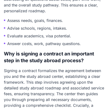
and the overall study pathway. This ensures a clear,
personalized roadmap.
Assess needs, goals, finances.
Advise schools, regions, intakes.
Evaluate academics, visa potential.
Answer costs, work, pathway questions.
Why is signing a contract an important
step in the study abroad process?
Signing a contract formalizes the agreement between
you and the study abroad center, establishing a clear
framework. This step involves agreeing upon the
detailed study abroad roadmap and associated service
fees, ensuring transparency. The center then guides
you through preparing all necessary documents,
providing a comprehensive checklist. Crucially, a