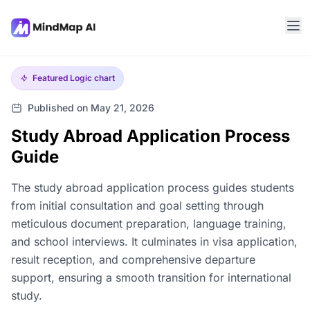
Featured
Logic chart
Published on May 21, 2026
Study Abroad Application Process
Guide
The study abroad application process guides students
from initial consultation and goal setting through
meticulous document preparation, language training,
and school interviews. It culminates in visa application,
result reception, and comprehensive departure
support, ensuring a smooth transition for international
study.