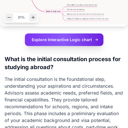
31%
Explore Interactive
Logic chart
What is the initial consultation process for
studying abroad?
The initial consultation is the foundational step,
understanding your aspirations and circumstances.
Advisors assess academic needs, preferred fields, and
financial capabilities. They provide tailored
recommendations for schools, regions, and intake
periods. This phase includes a preliminary evaluation
of your academic background and visa potential,
addressing all questions about costs, part-time work,