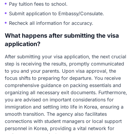
Pay tuition fees to school.
Submit application to Embassy/Consulate.
Recheck all information for accuracy.
What happens after submitting the visa
application?
After submitting your visa application, the next crucial
step is receiving the results, promptly communicated
to you and your parents. Upon visa approval, the
focus shifts to preparing for departure. You receive
comprehensive guidance on packing essentials and
organizing all necessary exit documents. Furthermore,
you are advised on important considerations for
immigration and settling into life in Korea, ensuring a
smooth transition. The agency also facilitates
connections with student managers or local support
personnel in Korea, providing a vital network for