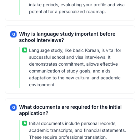
intake periods, evaluating your profile and visa
potential for a personalized roadmap.
Why is language study important before
Q
school interviews?
A
Language study, like basic Korean, is vital for
successful school and visa interviews. It
demonstrates commitment, allows effective
communication of study goals, and aids
adaptation to the new cultural and academic
environment.
What documents are required for the initial
Q
application?
A
Initial documents include personal records,
academic transcripts, and financial statements.
These require professional translation,