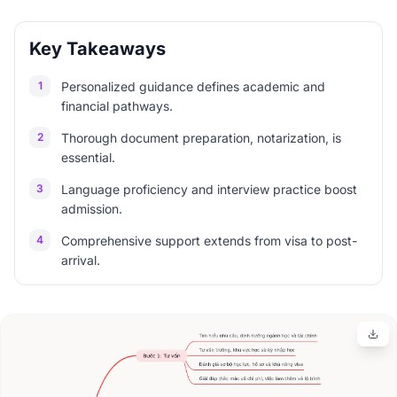
Key Takeaways
1
Personalized guidance defines academic and
financial pathways.
2
Thorough document preparation, notarization, is
essential.
3
Language proficiency and interview practice boost
admission.
4
Comprehensive support extends from visa to post-
arrival.