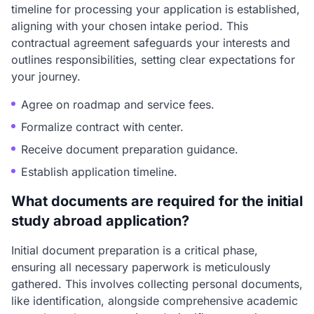
timeline for processing your application is established,
aligning with your chosen intake period. This
contractual agreement safeguards your interests and
outlines responsibilities, setting clear expectations for
your journey.
Agree on roadmap and service fees.
Formalize contract with center.
Receive document preparation guidance.
Establish application timeline.
What documents are required for the initial
study abroad application?
Initial document preparation is a critical phase,
ensuring all necessary paperwork is meticulously
gathered. This involves collecting personal documents,
like identification, alongside comprehensive academic