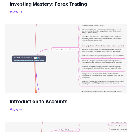
Investing Mastery: Forex Trading
View →
Introduction to Accounts
View →