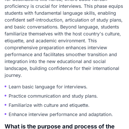
proficiency is crucial for interviews. This phase equips
students with fundamental language skills, enabling
confident self-introduction, articulation of study plans,
and basic conversations. Beyond language, students
familiarize themselves with the host country's culture,
etiquette, and academic environment. This
comprehensive preparation enhances interview
performance and facilitates smoother transition and
integration into the new educational and social
landscape, building confidence for their international
journey.
Learn basic language for interviews.
Practice communication and study plans.
Familiarize with culture and etiquette.
Enhance interview performance and adaptation.
What is the purpose and process of the