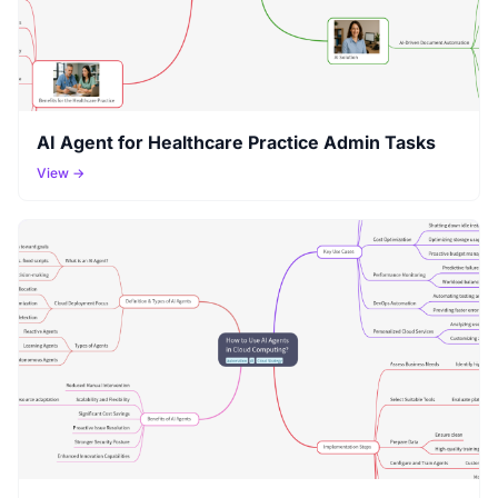
AI Agent for Healthcare Practice Admin Tasks
View →