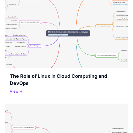
The Role of Linux in Cloud Computing and
DevOps
View →