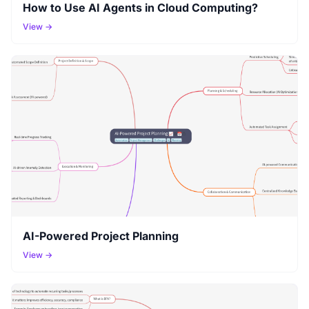
How to Use AI Agents in Cloud Computing?
View →
AI-Powered Project Planning
View →