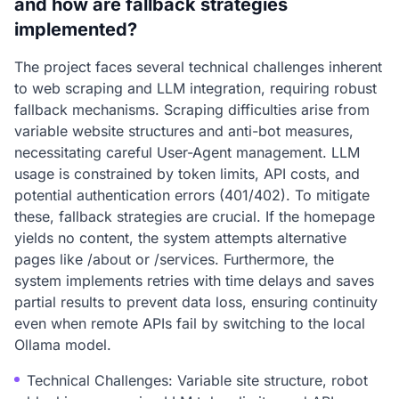
and how are fallback strategies
implemented?
The project faces several technical challenges inherent
to web scraping and LLM integration, requiring robust
fallback mechanisms. Scraping difficulties arise from
variable website structures and anti-bot measures,
necessitating careful User-Agent management. LLM
usage is constrained by token limits, API costs, and
potential authentication errors (401/402). To mitigate
these, fallback strategies are crucial. If the homepage
yields no content, the system attempts alternative
pages like /about or /services. Furthermore, the
system implements retries with time delays and saves
partial results to prevent data loss, ensuring continuity
even when remote APIs fail by switching to the local
Ollama model.
Technical Challenges: Variable site structure, robot