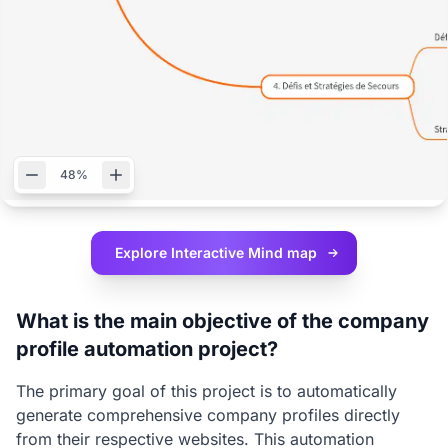
48%
Explore Interactive
Mind map
What is the main objective of the company
profile automation project?
The primary goal of this project is to automatically
generate comprehensive company profiles directly
from their respective websites. This automation