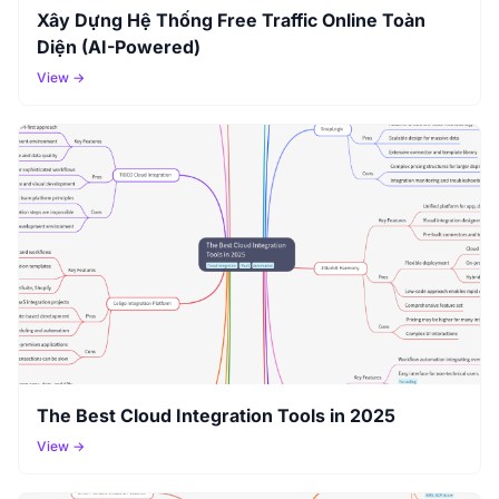
Xây Dựng Hệ Thống Free Traffic Online Toàn
Diện (AI-Powered)
View →
The Best Cloud Integration Tools in 2025
View →