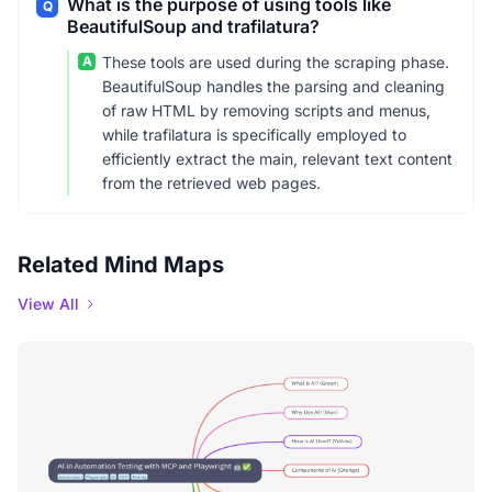
What is the purpose of using tools like
Q
BeautifulSoup and trafilatura?
A
These tools are used during the scraping phase.
BeautifulSoup handles the parsing and cleaning
of raw HTML by removing scripts and menus,
while trafilatura is specifically employed to
efficiently extract the main, relevant text content
from the retrieved web pages.
Related Mind Maps
View All