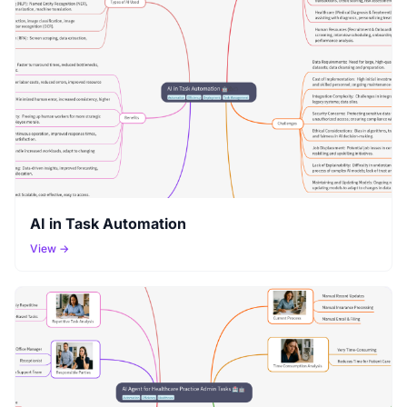
AI in Task Automation
View →