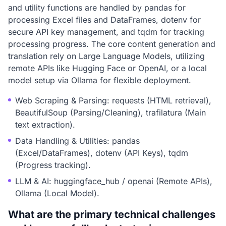
and utility functions are handled by pandas for
processing Excel files and DataFrames, dotenv for
secure API key management, and tqdm for tracking
processing progress. The core content generation and
translation rely on Large Language Models, utilizing
remote APIs like Hugging Face or OpenAI, or a local
model setup via Ollama for flexible deployment.
Web Scraping & Parsing: requests (HTML retrieval),
BeautifulSoup (Parsing/Cleaning), trafilatura (Main
text extraction).
Data Handling & Utilities: pandas
(Excel/DataFrames), dotenv (API Keys), tqdm
(Progress tracking).
LLM & AI: huggingface_hub / openai (Remote APIs),
Ollama (Local Model).
What are the primary technical challenges