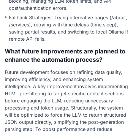
blocking, managing LLM token limits, and API
cost/authentication errors.
Fallback Strategies: Trying alternative pages (/about,
/services), retrying with time delays (time.sleep),
saving partial results, and switching to local Ollama if
remote API fails.
What future improvements are planned to
enhance the automation process?
Future development focuses on refining data quality,
improving efficiency, and enhancing system
intelligence. A key improvement involves implementing
HTML pre-filtering to target specific content sections
before engaging the LLM, reducing unnecessary
processing and token usage. Structurally, the system
will be optimized to force the LLM to return structured
JSON output directly, simplifying the post-generation
parsing step. To boost performance and reduce