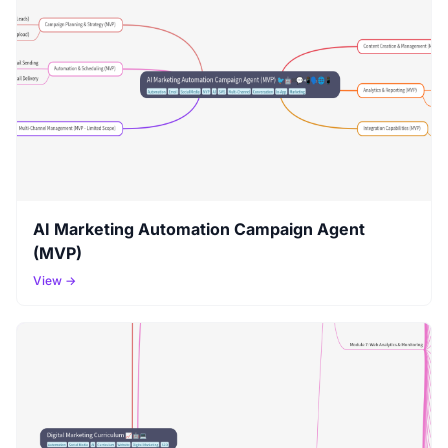
AI Marketing Automation Campaign Agent
(MVP)
View →