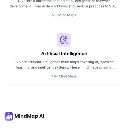
Dive into a collection of mind maps designed for software
development. From Agile workflows and DevOps practices to SDLC
stages and code architecture, each map simplifies complex topics
516 Mind Maps
into visual formats. Ideal for developers, engineers, and project
leads who want to plan, review, or present technical concepts
clearly and effectively.
Artificial Intelligence
Explore artificial intelligence mind maps covering AI, machine
learning, and intelligent systems. These mind maps simplify
complex AI concepts like neural networks, deep learning, and
494 Mind Maps
automation. Perfect for students, researchers, and professionals
seeking visual AI learning. Find every AI mind map you need in one
place.