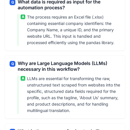
What data is required as input for the
Q
automation process?
A
The process requires an Excel file (.xlsx)
containing essential company identifiers: the
Company Name, a unique ID, and the primary
website URL. This input is handled and
processed efficiently using the pandas library.
Why are Large Language Models (LLMs)
Q
necessary in this workflow?
A
LLMs are essential for transforming the raw,
unstructured text scraped from websites into the
specific, structured data fields required for the
profile, such as the tagline, 'About Us' summary,
and product descriptions, and for handling
multilingual translation.