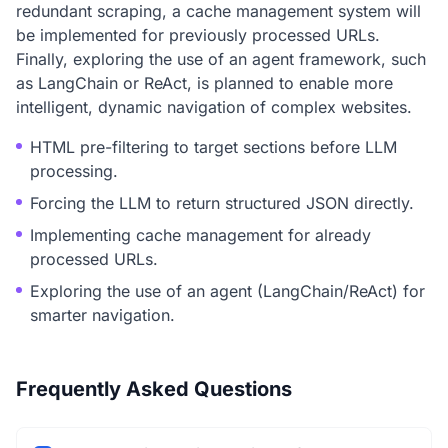
redundant scraping, a cache management system will
be implemented for previously processed URLs.
Finally, exploring the use of an agent framework, such
as LangChain or ReAct, is planned to enable more
intelligent, dynamic navigation of complex websites.
HTML pre-filtering to target sections before LLM
processing.
Forcing the LLM to return structured JSON directly.
Implementing cache management for already
processed URLs.
Exploring the use of an agent (LangChain/ReAct) for
smarter navigation.
Frequently Asked Questions