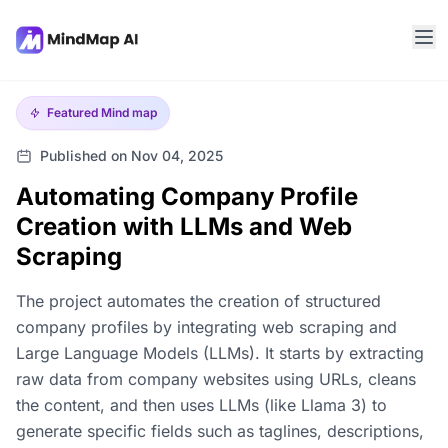
Featured
Mind map
Published on Nov 04, 2025
Automating Company Profile
Creation with LLMs and Web
Scraping
The project automates the creation of structured
company profiles by integrating web scraping and
Large Language Models (LLMs). It starts by extracting
raw data from company websites using URLs, cleans
the content, and then uses LLMs (like Llama 3) to
generate specific fields such as taglines, descriptions,