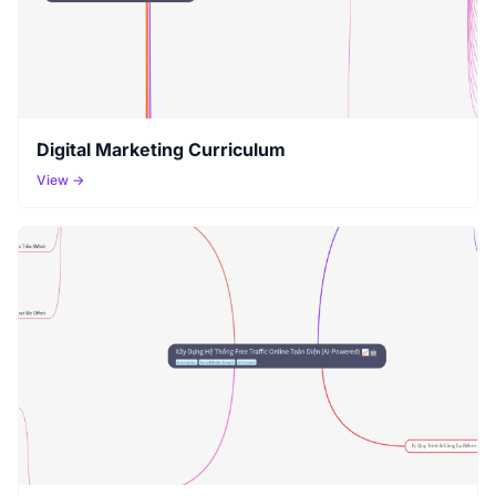
Digital Marketing Curriculum
View →