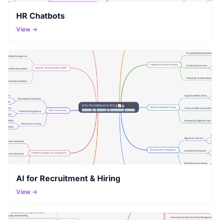
HR Chatbots
View →
AI for Recruitment & Hiring
View →