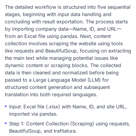
The detailed workflow is structured into five sequential
stages, beginning with input data handling and
concluding with result exportation. The process starts
by importing company data—Name, ID, and URL—
from an Excel file using pandas. Next, content
collection involves scraping the website using tools
like requests and BeautifulSoup, focusing on extracting
the main text while managing potential issues like
dynamic content or scraping blocks. The collected
data is then cleaned and normalized before being
passed to a Large Language Model (LLM) for
structured content generation and subsequent
translation into both required languages.
Input: Excel file (.xlsx) with Name, ID, and site URL,
imported via pandas.
Step 1: Content Collection (Scraping) using requests,
BeautifulSoup, and trafilatura.