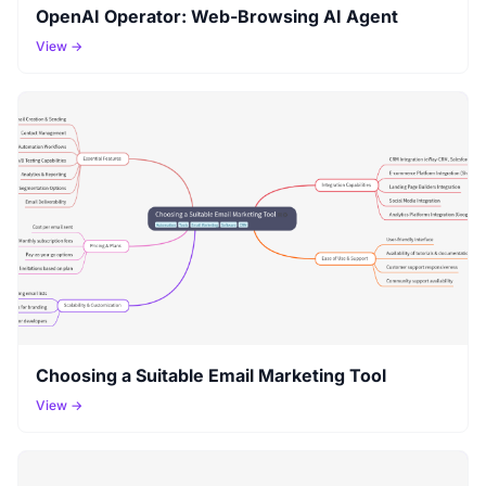
OpenAI Operator: Web-Browsing AI Agent
View →
Choosing a Suitable Email Marketing Tool
View →