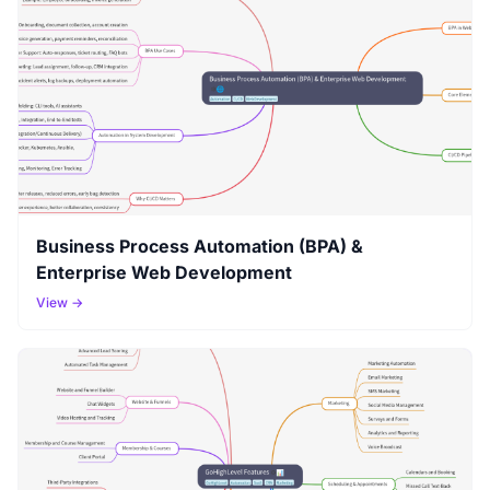
Business Process Automation (BPA) &
Enterprise Web Development
View →