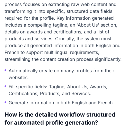
process focuses on extracting raw web content and
transforming it into specific, structured data fields
required for the profile. Key information generated
includes a compelling tagline, an 'About Us' section,
details on awards and certifications, and a list of
products and services. Crucially, the system must
produce all generated information in both English and
French to support multilingual requirements,
streamlining the content creation process significantly.
Automatically create company profiles from their
websites.
Fill specific fields: Tagline, About Us, Awards,
Certifications, Products, and Services.
Generate information in both English and French.
How is the detailed workflow structured
for automated profile generation?