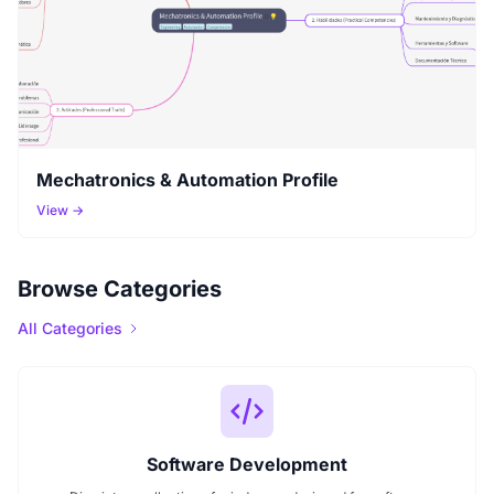
Mechatronics & Automation Profile
View →
Browse Categories
All Categories
Software Development