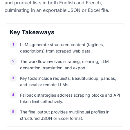
and product lists in both English and French,
culminating in an exportable JSON or Excel file.
Key Takeaways
1
LLMs generate structured content (taglines,
descriptions) from scraped web data.
2
The workflow involves scraping, cleaning, LLM
generation, translation, and export.
3
Key tools include requests, BeautifulSoup, pandas,
and local or remote LLMs.
4
Fallback strategies address scraping blocks and API
token limits effectively.
5
The final output provides multilingual profiles in
structured JSON or Excel format.