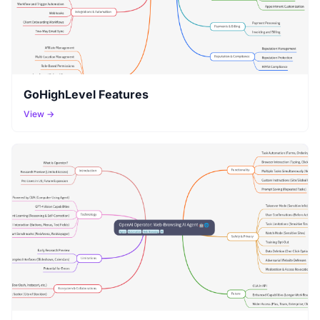
GoHighLevel Features
View →