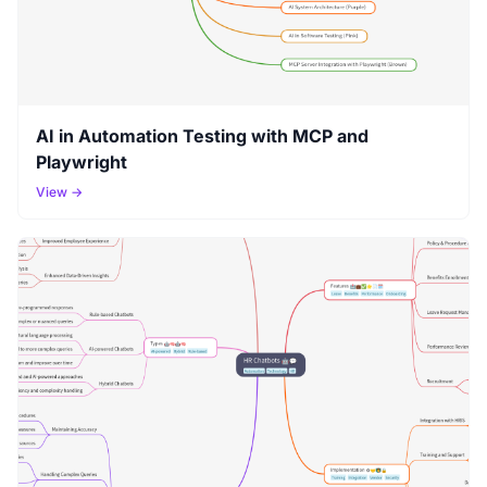
AI in Automation Testing with MCP and
Playwright
View →