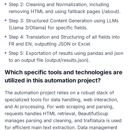
Step 2: Cleaning and Normalization, including
removing HTML and using fallback pages (/about).
Step 3: Structured Content Generation using LLMs
(Llama 3/Ollama) for specific fields.
Step 4: Translation and Structuring of all fields into
FR and EN, outputting JSON or Excel.
Step 5: Exportation of results using pandas and json
to an output file (output/results.json).
Which specific tools and technologies are
utilized in this automation project?
The automation project relies on a robust stack of
specialized tools for data handling, web interaction,
and AI processing. For web scraping and parsing,
requests handles HTML retrieval, BeautifulSoup
manages parsing and cleaning, and trafilatura is used
for efficient main text extraction. Data management