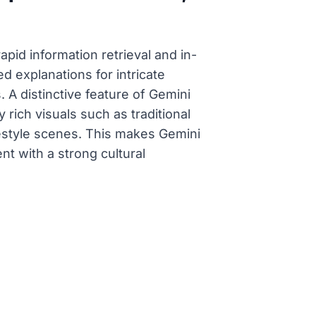
rapid information retrieval and in-
d explanations for intricate
 A distinctive feature of Gemini
y rich visuals such as traditional
 lifestyle scenes. This makes Gemini
nt with a strong cultural