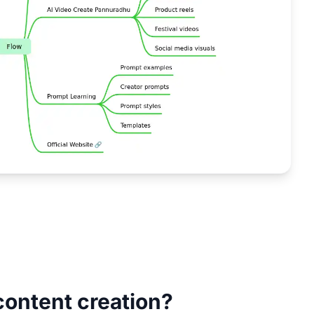
content creation?