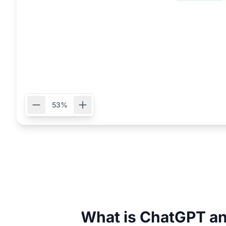
53%
What is ChatGPT an