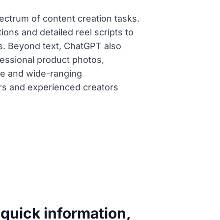
spectrum of content creation tasks.
ions and detailed reel scripts to
s. Beyond text, ChatGPT also
fessional product photos,
ace and wide-ranging
ers and experienced creators
 quick information,