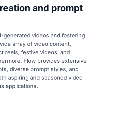
creation and prompt
AI-generated videos and fostering
wide array of video content,
 reels, festive videos, and
thermore, Flow provides extensive
pts, diverse prompt styles, and
oth aspiring and seasoned video
s applications.