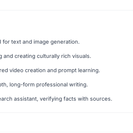
I for text and image generation.
 and creating culturally rich visuals.
red video creation and prompt learning.
pth, long-form professional writing.
earch assistant, verifying facts with sources.