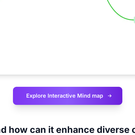
Explore Interactive
Mind map
d how can it enhance diverse 