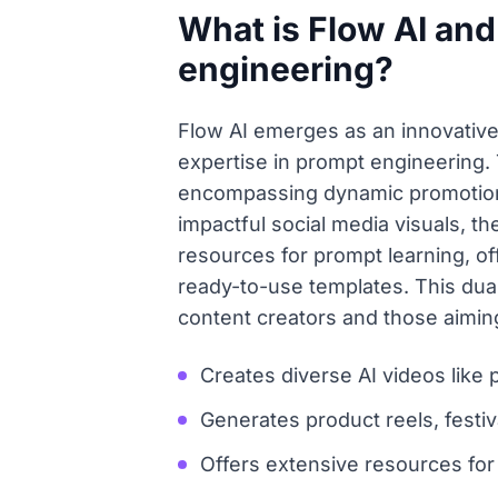
What is Flow AI and
engineering?
Flow AI emerges as an innovative 
expertise in prompt engineering. 
encompassing dynamic promotional
impactful social media visuals, 
resources for prompt learning, of
ready-to-use templates. This dua
content creators and those aiming
Creates diverse AI videos like 
Generates product reels, festiv
Offers extensive resources for