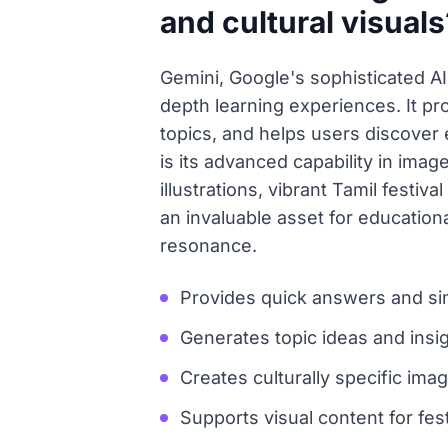
and cultural visuals
Gemini, Google's sophisticated AI l
depth learning experiences. It pro
topics, and helps users discover 
is its advanced capability in image
illustrations, vibrant Tamil festiv
an invaluable asset for educationa
resonance.
Provides quick answers and sim
Generates topic ideas and insig
Creates culturally specific ima
Supports visual content for fest