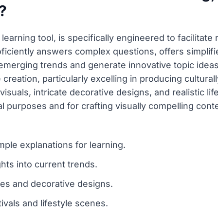
?
earning tool, is specifically engineered to facilitate 
ficiently answers complex questions, offers simplifie
emerging trends and generate innovative topic ideas.
 creation, particularly excelling in producing culturall
al visuals, intricate decorative designs, and realistic
l purposes and for crafting visually compelling conte
ple explanations for learning.
hts into current trends.
ges and decorative designs.
ivals and lifestyle scenes.