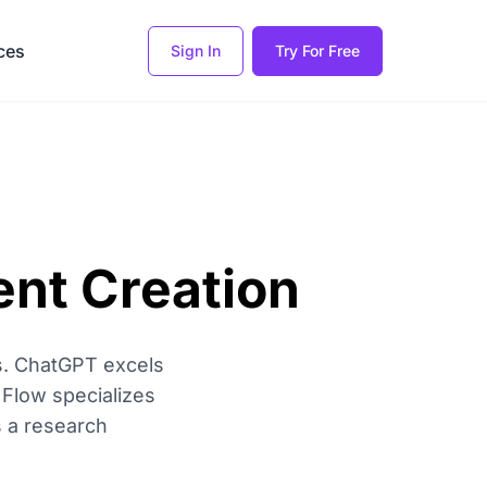
ces
Sign In
Try For Free
ent Creation
ies. ChatGPT excels
 Flow specializes
s a research