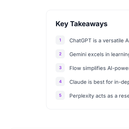
Key Takeaways
1
ChatGPT is a versatile A
2
Gemini excels in learning
3
Flow simplifies AI-powe
4
Claude is best for in-de
5
Perplexity acts as a res