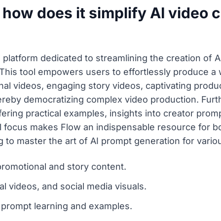
 how does it simplify AI video 
platform dedicated to streamlining the creation of 
This tool empowers users to effortlessly produce a 
 videos, engaging story videos, captivating product
thereby democratizing complex video production. Fur
fering practical examples, insights into creator prom
l focus makes Flow an indispensable resource for b
 to master the art of AI prompt generation for variou
promotional and story content.
al videos, and social media visuals.
 prompt learning and examples.