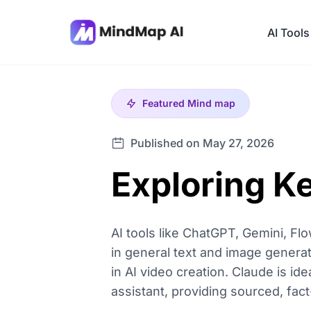
AI Tools
Featured
Mind map
Published on May 27, 2026
Exploring Ke
AI tools like ChatGPT, Gemini, Flo
in general text and image generat
in AI video creation. Claude is id
assistant, providing sourced, fac