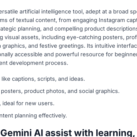
satile artificial intelligence tool, adept at a broad 
rms of textual content, from engaging Instagram capt
ategic planning, and compelling product description
ng visual assets, including eye-catching posters, pro
graphics, and festive greetings. Its intuitive interf
ionally accessible and powerful resource for beginn
ntent development process.
like captions, scripts, and ideas.
 posters, product photos, and social graphics.
 ideal for new users.
tent planning effectively.
emini AI assist with learning,