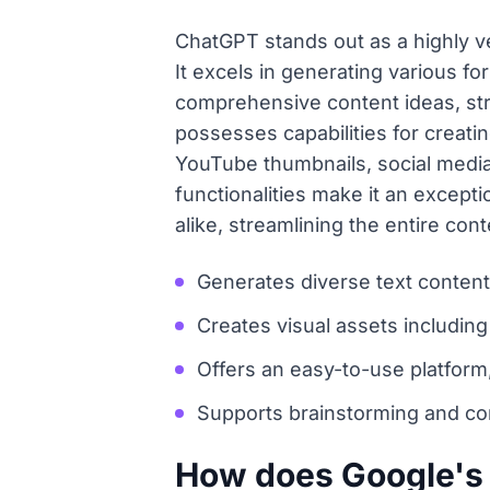
ChatGPT stands out as a highly ver
It excels in generating various fo
comprehensive content ideas, str
possesses capabilities for creati
YouTube thumbnails, social media 
functionalities make it an except
alike, streamlining the entire co
Generates diverse text content 
Creates visual assets including
Offers an easy-to-use platform,
Supports brainstorming and con
How does Google's G