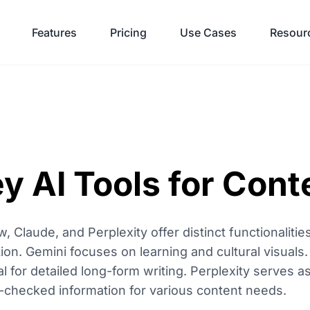
Features
Pricing
Use Cases
Resour
y AI Tools for Cont
w, Claude, and Perplexity offer distinct functionalit
ion. Gemini focuses on learning and cultural visuals.
eal for detailed long-form writing. Perplexity serves a
t-checked information for various content needs.