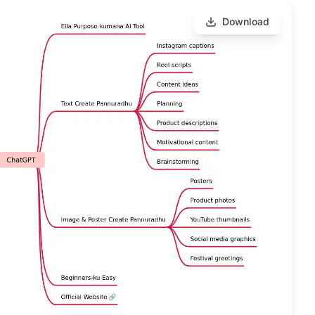
Download