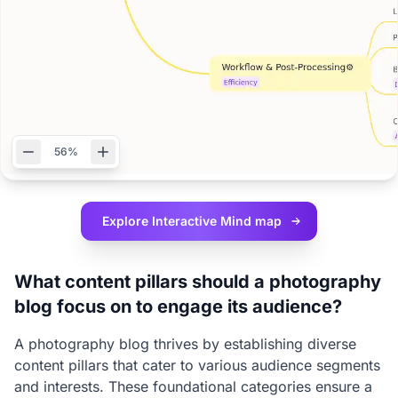
56%
Explore Interactive
Mind map
What content pillars should a photography
blog focus on to engage its audience?
A photography blog thrives by establishing diverse
content pillars that cater to various audience segments
and interests. These foundational categories ensure a