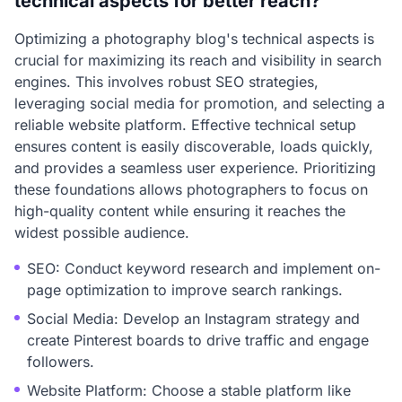
technical aspects for better reach?
Optimizing a photography blog's technical aspects is
crucial for maximizing its reach and visibility in search
engines. This involves robust SEO strategies,
leveraging social media for promotion, and selecting a
reliable website platform. Effective technical setup
ensures content is easily discoverable, loads quickly,
and provides a seamless user experience. Prioritizing
these foundations allows photographers to focus on
high-quality content while ensuring it reaches the
widest possible audience.
SEO: Conduct keyword research and implement on-
page optimization to improve search rankings.
Social Media: Develop an Instagram strategy and
create Pinterest boards to drive traffic and engage
followers.
Website Platform: Choose a stable platform like