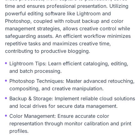
time and ensures professional presentation. Utilizing
powerful editing software like Lightroom and
Photoshop, coupled with robust backup and color
management strategies, allows creative control while
safeguarding assets. An efficient workflow minimizes
repetitive tasks and maximizes creative time,
contributing to productive blogging.
Lightroom Tips: Learn efficient cataloging, editing,
and batch processing.
Photoshop Techniques: Master advanced retouching,
compositing, and creative manipulation.
Backup & Storage: Implement reliable cloud solutions
and local drives for secure data management.
Color Management: Ensure accurate color
representation through monitor calibration and print
profiles.