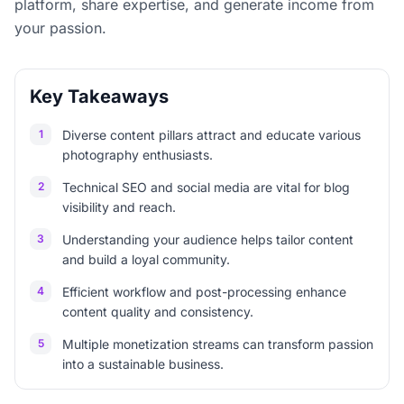
platform, share expertise, and generate income from
your passion.
Key Takeaways
1
Diverse content pillars attract and educate various
photography enthusiasts.
2
Technical SEO and social media are vital for blog
visibility and reach.
3
Understanding your audience helps tailor content
and build a loyal community.
4
Efficient workflow and post-processing enhance
content quality and consistency.
5
Multiple monetization streams can transform passion
into a sustainable business.