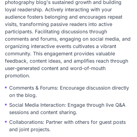
photography blog's sustained growth and building
loyal readership. Actively interacting with your
audience fosters belonging and encourages repeat
visits, transforming passive readers into active
participants. Facilitating discussions through
comments and forums, engaging on social media, and
organizing interactive events cultivates a vibrant
community. This engagement provides valuable
feedback, content ideas, and amplifies reach through
user-generated content and word-of-mouth
promotion.
Comments & Forums: Encourage discussion directly
on the blog.
Social Media Interaction: Engage through live Q&A
sessions and content sharing.
Collaborations: Partner with others for guest posts
and joint projects.