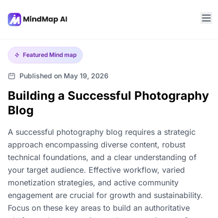
Featured
Mind map
Published on May 19, 2026
Building a Successful Photography
Blog
A successful photography blog requires a strategic
approach encompassing diverse content, robust
technical foundations, and a clear understanding of
your target audience. Effective workflow, varied
monetization strategies, and active community
engagement are crucial for growth and sustainability.
Focus on these key areas to build an authoritative