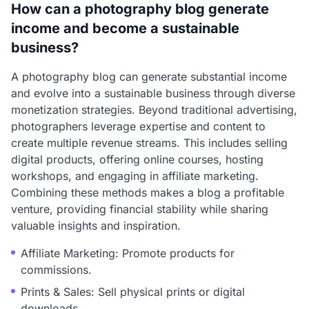
How can a photography blog generate
income and become a sustainable
business?
A photography blog can generate substantial income
and evolve into a sustainable business through diverse
monetization strategies. Beyond traditional advertising,
photographers leverage expertise and content to
create multiple revenue streams. This includes selling
digital products, offering online courses, hosting
workshops, and engaging in affiliate marketing.
Combining these methods makes a blog a profitable
venture, providing financial stability while sharing
valuable insights and inspiration.
Affiliate Marketing: Promote products for
commissions.
Prints & Sales: Sell physical prints or digital
downloads.