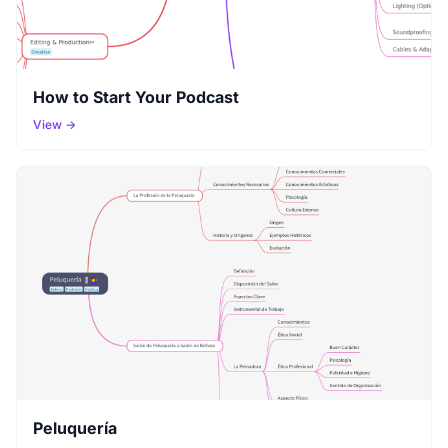
How to Start Your Podcast
View →
Peluquería