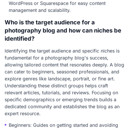
WordPress or Squarespace for easy content
management and scalability.
Who is the target audience for a
photography blog and how can niches be
identified?
Identifying the target audience and specific niches is
fundamental for a photography blog's success,
allowing tailored content that resonates deeply. A blog
can cater to beginners, seasoned professionals, and
explore genres like landscape, portrait, or fine art.
Understanding these distinct groups helps craft
relevant articles, tutorials, and reviews. Focusing on
specific demographics or emerging trends builds a
dedicated community and establishes the blog as an
expert resource.
Beginners: Guides on getting started and avoiding