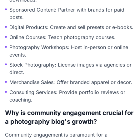
Sponsored Content: Partner with brands for paid
posts.
Digital Products: Create and sell presets or e-books.
Online Courses: Teach photography courses.
Photography Workshops: Host in-person or online
events.
Stock Photography: License images via agencies or
direct.
Merchandise Sales: Offer branded apparel or decor.
Consulting Services: Provide portfolio reviews or
coaching.
Why is community engagement crucial for
a photography blog's growth?
Community engagement is paramount for a