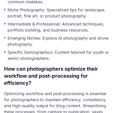
common mistakes.
Niche Photography: Specialized tips for landscape,
portrait, fine art, or product photography.
Intermediate & Professional: Advanced techniques,
portfolio building, and business resources.
Emerging Niches: Explore AI photography and drone
photography.
Specific Demographics: Content tailored for youth or
senior photographers.
How can photographers optimize their
workflow and post-processing for
efficiency?
Optimizing workflow and post-processing is essential
for photographers to maintain efficiency, consistency,
and high-quality output for blog content. Streamlining
these processes, from capture to publication, saves