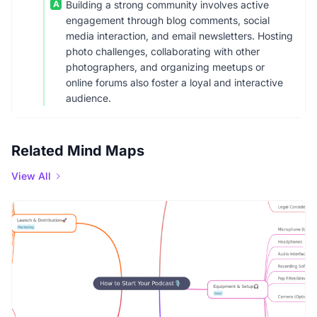
A
Building a strong community involves active
engagement through blog comments, social
media interaction, and email newsletters. Hosting
photo challenges, collaborating with other
photographers, and organizing meetups or
online forums also foster a loyal and interactive
audience.
Related Mind Maps
View All