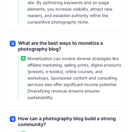
site. By optimizing keywords and on-page
elements, you increase visibility, attract new
readers, and establish authority within the
competitive photography niche.
What are the best ways to monetize a
Q
photography blog?
A
Monetization can involve diverse strategies like
affiliate marketing, selling prints, digital products
(presets, e-books), online courses, and
workshops. Sponsored content and consulting
services also offer significant income potential.
Diversifying revenue streams ensures
sustainability.
How can a photography blog build a strong
Q
community?