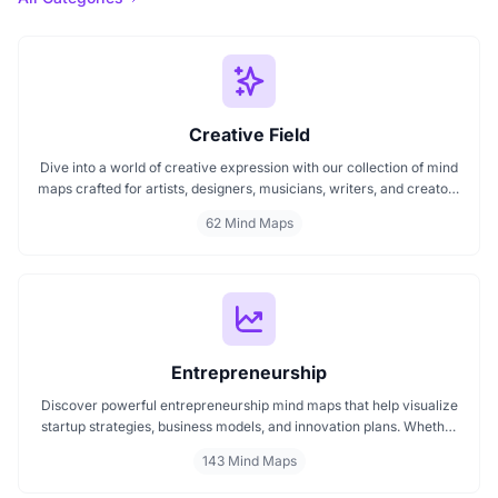
Creative Field
Dive into a world of creative expression with our collection of mind
maps crafted for artists, designers, musicians, writers, and creators
of all kinds. Whether you're mapping out your next artwork,
62 Mind Maps
planning a music composition, or building a design concept, these
mind maps spark fresh ideas and help organize your creative
journey.
Entrepreneurship
Discover powerful entrepreneurship mind maps that help visualize
startup strategies, business models, and innovation plans. Whether
you're launching a new venture, scaling a startup, or exploring
143 Mind Maps
entrepreneurial thinking, these mind maps offer clear, structured
insights to guide your journey. Perfect for founders, creators, and