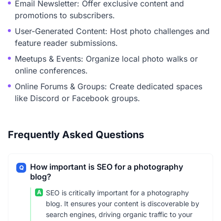
Email Newsletter: Offer exclusive content and
promotions to subscribers.
User-Generated Content: Host photo challenges and
feature reader submissions.
Meetups & Events: Organize local photo walks or
online conferences.
Online Forums & Groups: Create dedicated spaces
like Discord or Facebook groups.
Frequently Asked Questions
How important is SEO for a photography
Q
blog?
A
SEO is critically important for a photography
blog. It ensures your content is discoverable by
search engines, driving organic traffic to your