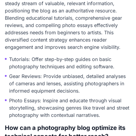
steady stream of valuable, relevant information,
positioning the blog as an authoritative resource.
Blending educational tutorials, comprehensive gear
reviews, and compelling photo essays effectively
addresses needs from beginners to artists. This
diversified content strategy enhances reader
engagement and improves search engine visibility.
Tutorials: Offer step-by-step guides on basic
photography techniques and editing software.
Gear Reviews: Provide unbiased, detailed analyses
of cameras and lenses, assisting photographers in
informed equipment decisions.
Photo Essays: Inspire and educate through visual
storytelling, showcasing genres like travel and street
photography with contextual narratives.
How can a photography blog optimize its