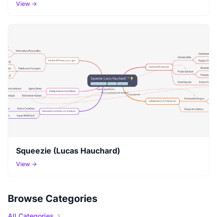
View →
Squeezie (Lucas Hauchard)
View →
Browse Categories
All Categories