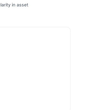
arity in asset