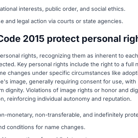
ional interests, public order, and social ethics.
e and legal action via courts or state agencies.
Code 2015 protect personal rig
ersonal rights, recognizing them as inherent to each
tected. Key personal rights include the right to a ful
 name changes under specific circumstances like ado
e's image, generally requiring consent for use, with 
arm dignity. Violations of image rights or honor and d
, reinforcing individual autonomy and reputation.
on-monetary, non-transferable, and indefinitely prot
 and conditions for name changes.