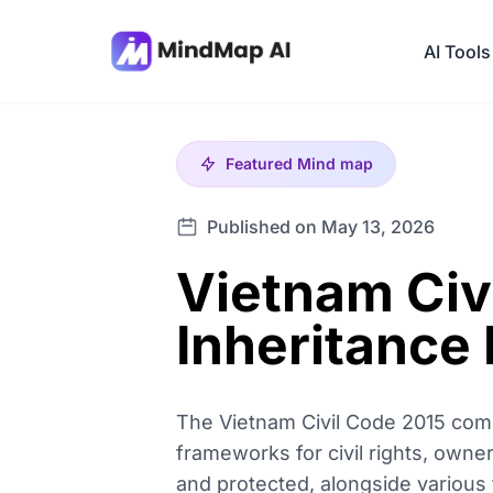
AI Tools
Featured
Mind map
Published on May 13, 2026
Vietnam Civ
Inheritance
The Vietnam Civil Code 2015 comp
frameworks for civil rights, owner
and protected, alongside various