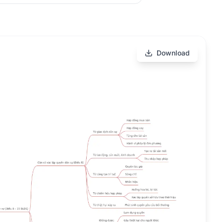
Download