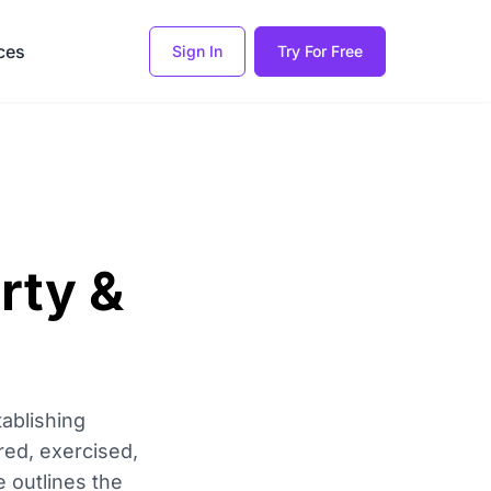
ces
Sign In
Try For Free
rty &
ablishing
red, exercised,
 outlines the