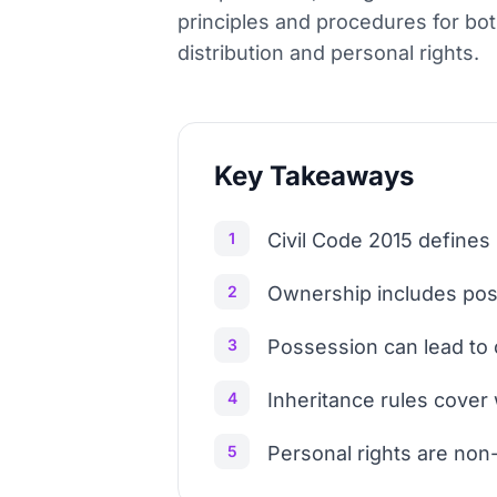
principles and procedures for bot
distribution and personal rights.
Key Takeaways
1
Civil Code 2015 defines 
2
Ownership includes poss
3
Possession can lead to 
4
Inheritance rules cover w
5
Personal rights are non-