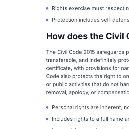
Rights exercise must respect nat
Protection includes self-defens
How does the Civil 
The Civil Code 2015 safeguards p
transferable, and indefinitely pro
certificate, with provisions for
Code also protects the right to on
or public activities that do not h
removal, apology, or compensation
Personal rights are inherent, n
Includes rights to a full name