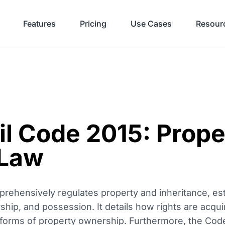
Features
Pricing
Use Cases
Resour
il Code 2015: Prope
 Law
rehensively regulates property and inheritance, est
ship, and possession. It details how rights are acqui
 forms of property ownership. Furthermore, the Code