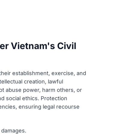
der Vietnam's Civil
 their establishment, exercise, and
tellectual creation, lawful
ot abuse power, harm others, or
nd social ethics. Protection
ncies, ensuring legal recourse
or damages.