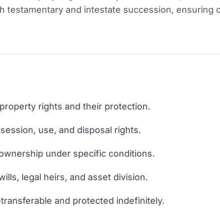
h testamentary and intestate succession, ensuring cl
property rights and their protection.
ession, use, and disposal rights.
ownership under specific conditions.
ills, legal heirs, and asset division.
transferable and protected indefinitely.