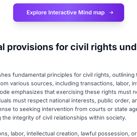
Explore Interactive
Mind map
 provisions for civil rights un
hes fundamental principles for civil rights, outlining
from various sources, including transactions, labor, in
de emphasizes that exercising these rights must n
duals must respect national interests, public order, a
se to seeking intervention from courts or state age
the integrity of civil relationships within society.
ions, labor, intellectual creation, lawful possession, 