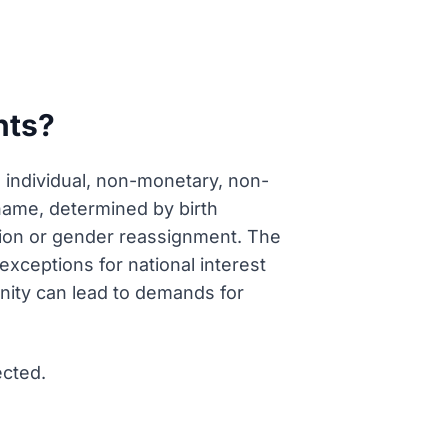
hts?
 individual, non-monetary, non-
l name, determined by birth
ption or gender reassignment. The
exceptions for national interest
ignity can lead to demands for
ected.