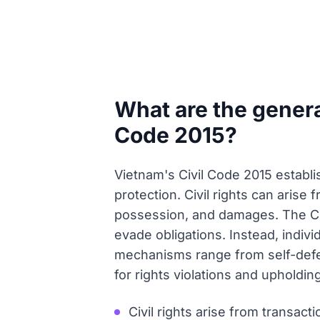
What are the general
Code 2015?
Vietnam's Civil Code 2015 establis
protection. Civil rights can arise 
possession, and damages. The Co
evade obligations. Instead, indivi
mechanisms range from self-defen
for rights violations and upholding 
Civil rights arise from transact