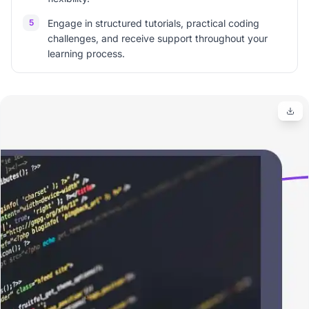
5
Engage in structured tutorials, practical coding
challenges, and receive support throughout your
learning process.