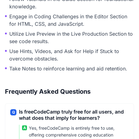
knowledge.
Engage in Coding Challenges in the Editor Section
for HTML, CSS, and JavaScript.
Utilize Live Preview in the Live Production Section to
see code results.
Use Hints, Videos, and Ask for Help if Stuck to
overcome obstacles.
Take Notes to reinforce learning and aid retention.
Frequently Asked Questions
Is freeCodeCamp truly free for all users, and
Q
what does that imply for learners?
A
Yes, freeCodeCamp is entirely free to use,
offering comprehensive coding education