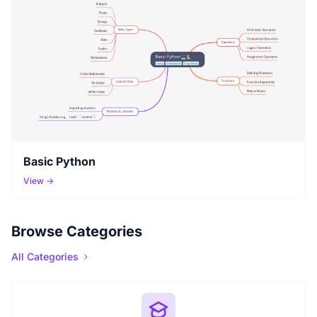
Basic Python
View →
Browse Categories
All Categories