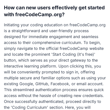
How can new users effectively get started
with freeCodeCamp.org?
Initiating your coding education on freeCodeCamp.org
is a straightforward and user-friendly process
designed for immediate engagement and seamless
access to their comprehensive curriculum. To begin,
simply navigate to the official freeCodeCamp website
and locate the prominent 'Start Coding (it's free)'
button, which serves as your direct gateway to the
interactive learning platform. Upon clicking this, you
will be conveniently prompted to sign in, offering
multiple secure and familiar options such as using your
existing Google, GitHub, Facebook, or email account.
This streamlined authentication process ensures quick
access without the hassle of creating new credentials.
Once successfully authenticated, proceed directly to
the 'Coding Curriculum' section. Here, you will