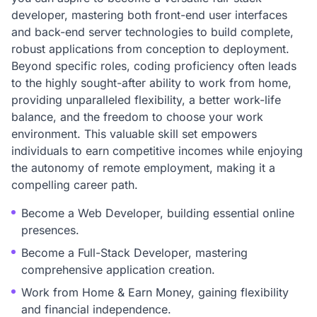
developer, mastering both front-end user interfaces
and back-end server technologies to build complete,
robust applications from conception to deployment.
Beyond specific roles, coding proficiency often leads
to the highly sought-after ability to work from home,
providing unparalleled flexibility, a better work-life
balance, and the freedom to choose your work
environment. This valuable skill set empowers
individuals to earn competitive incomes while enjoying
the autonomy of remote employment, making it a
compelling career path.
Become a Web Developer, building essential online
presences.
Become a Full-Stack Developer, mastering
comprehensive application creation.
Work from Home & Earn Money, gaining flexibility
and financial independence.