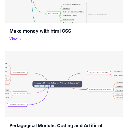
Make money with html CSS
View →
Pedagogical Module: Coding and Artificial