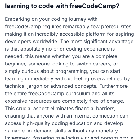
learning to code with freeCodeCamp?
Embarking on your coding journey with
freeCodeCamp requires remarkably few prerequisites,
making it an incredibly accessible platform for aspiring
developers worldwide. The most significant advantage
is that absolutely no prior coding experience is
needed; this means whether you are a complete
beginner, someone looking to switch careers, or
simply curious about programming, you can start
learning immediately without feeling overwhelmed by
technical jargon or advanced concepts. Furthermore,
the entire freeCodeCamp curriculum and all its
extensive resources are completely free of charge.
This crucial aspect eliminates financial barriers,
ensuring that anyone with an internet connection can
access high-quality coding education and develop
valuable, in-demand skills without any monetary
investment, fostering true inclusivity and opportunity in