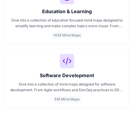
Education & Learning
Dive into a collection of education focused mind maps designed to
simplify learning and make complex topics more visual. From
classroom subjects to natural science themes like the atmosphere,
1433 Mind Maps
these mind maps support students, teachers, and curious learners
in organizing knowledge and exploring ideas in a structured, easy
to follow format.
Software Development
Dive into a collection of mind maps designed for software
development. From Agile workflows and DevOps practices to SDLC
stages and code architecture, each map simplifies complex topics
516 Mind Maps
into visual formats. Ideal for developers, engineers, and project
leads who want to plan, review, or present technical concepts
clearly and effectively.