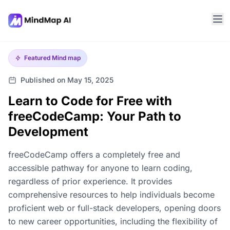
Featured
Mind map
Published on May 15, 2025
Learn to Code for Free with
freeCodeCamp: Your Path to
Development
freeCodeCamp offers a completely free and
accessible pathway for anyone to learn coding,
regardless of prior experience. It provides
comprehensive resources to help individuals become
proficient web or full-stack developers, opening doors
to new career opportunities, including the flexibility of