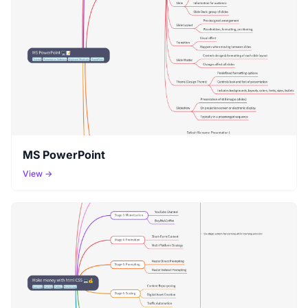
MS PowerPoint
View →