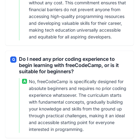
without any cost. This commitment ensures that
financial barriers do not prevent anyone from
accessing high-quality programming resources
and developing valuable skills for their career,
making tech education universally accessible
and equitable for all aspiring developers.
Do I need any prior coding experience to
Q
begin learning with freeCodeCamp, or is it
suitable for beginners?
A
No, freeCodeCamp is specifically designed for
absolute beginners and requires no prior coding
experience whatsoever. The curriculum starts
with fundamental concepts, gradually building
your knowledge and skills from the ground up
through practical challenges, making it an ideal
and accessible starting point for everyone
interested in programming.