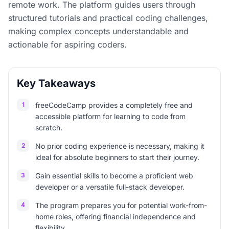
remote work. The platform guides users through
structured tutorials and practical coding challenges,
making complex concepts understandable and
actionable for aspiring coders.
Key Takeaways
1
freeCodeCamp provides a completely free and
accessible platform for learning to code from
scratch.
2
No prior coding experience is necessary, making it
ideal for absolute beginners to start their journey.
3
Gain essential skills to become a proficient web
developer or a versatile full-stack developer.
4
The program prepares you for potential work-from-
home roles, offering financial independence and
flexibility.