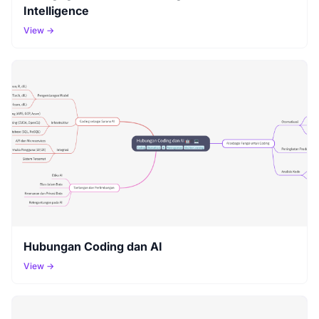
Intelligence
View →
Hubungan Coding dan AI
View →