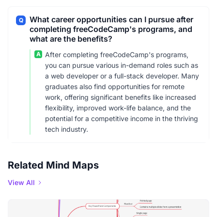
What career opportunities can I pursue after
Q
completing freeCodeCamp's programs, and
what are the benefits?
A
After completing freeCodeCamp's programs,
you can pursue various in-demand roles such as
a web developer or a full-stack developer. Many
graduates also find opportunities for remote
work, offering significant benefits like increased
flexibility, improved work-life balance, and the
potential for a competitive income in the thriving
tech industry.
Related Mind Maps
View All