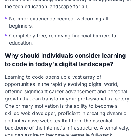
the tech education landscape for all.
No prior experience needed, welcoming all
beginners.
Completely free, removing financial barriers to
education.
Why should individuals consider learning
to code in today's digital landscape?
Learning to code opens up a vast array of
opportunities in the rapidly evolving digital world,
offering significant career advancement and personal
growth that can transform your professional trajectory.
One primary motivation is the ability to become a
skilled web developer, proficient in creating dynamic
and interactive websites that form the essential
backbone of the internet's infrastructure. Alternatively,
you can aspire to become a versatile full-stack