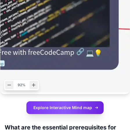
92%
Explore Interactive
Mind map
What are the essential prerequisites for