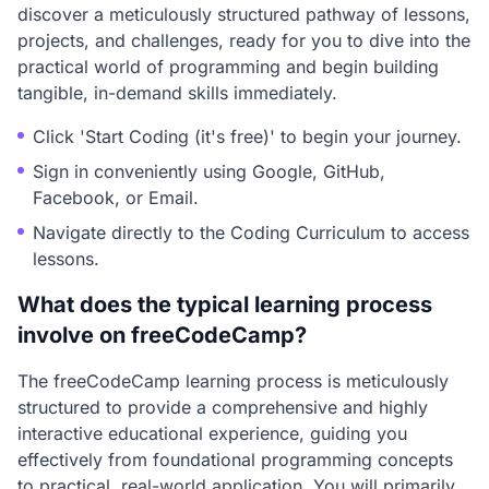
discover a meticulously structured pathway of lessons,
projects, and challenges, ready for you to dive into the
practical world of programming and begin building
tangible, in-demand skills immediately.
Click 'Start Coding (it's free)' to begin your journey.
Sign in conveniently using Google, GitHub,
Facebook, or Email.
Navigate directly to the Coding Curriculum to access
lessons.
What does the typical learning process
involve on freeCodeCamp?
The freeCodeCamp learning process is meticulously
structured to provide a comprehensive and highly
interactive educational experience, guiding you
effectively from foundational programming concepts
to practical, real-world application. You will primarily