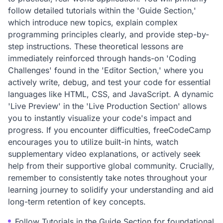
follow detailed tutorials within the 'Guide Section,'
which introduce new topics, explain complex
programming principles clearly, and provide step-by-
step instructions. These theoretical lessons are
immediately reinforced through hands-on 'Coding
Challenges' found in the 'Editor Section,' where you
actively write, debug, and test your code for essential
languages like HTML, CSS, and JavaScript. A dynamic
'Live Preview' in the 'Live Production Section' allows
you to instantly visualize your code's impact and
progress. If you encounter difficulties, freeCodeCamp
encourages you to utilize built-in hints, watch
supplementary video explanations, or actively seek
help from their supportive global community. Crucially,
remember to consistently take notes throughout your
learning journey to solidify your understanding and aid
long-term retention of key concepts.
Follow Tutorials in the Guide Section for foundational