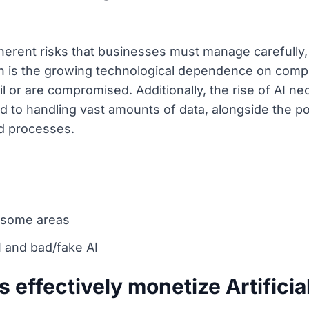
herent risks that businesses must manage carefully,
 is the growing technological dependence on comp
ail or are compromised. Additionally, the rise of AI 
d to handling vast amounts of data, alongside the po
ed processes.
n some areas
I and bad/fake AI
effectively monetize Artificial