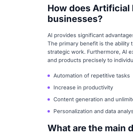
How does Artificial 
businesses?
AI provides significant advantage
The primary benefit is the abilit
strategic work. Furthermore, AI e
and products precisely to individ
Automation of repetitive tasks
Increase in productivity
Content generation and unlimite
Personalization and data analys
What are the main 