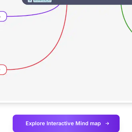
Explore Interactive
Mind map