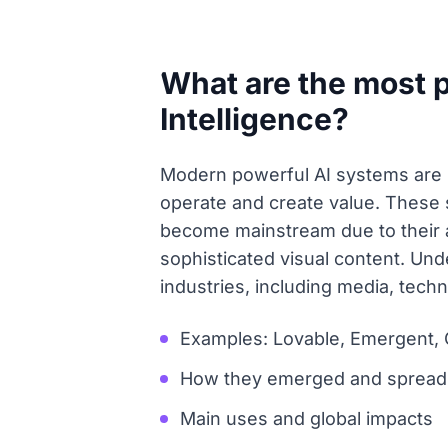
What are the most p
Intelligence?
Modern powerful AI systems are 
operate and create value. These 
become mainstream due to their ab
sophisticated visual content. Unde
industries, including media, tech
Examples: Lovable, Emergent, 
How they emerged and spread 
Main uses and global impacts