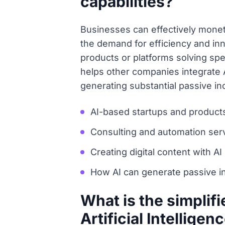
capabilities?
Businesses can effectively moneti
the demand for efficiency and inn
products or platforms solving spe
helps other companies integrate A
generating substantial passive 
AI-based startups and product
Consulting and automation ser
Creating digital content with AI
How AI can generate passive 
What is the simplif
Artificial Intelligen