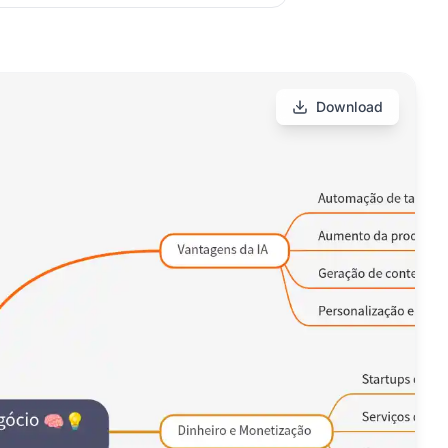
Download