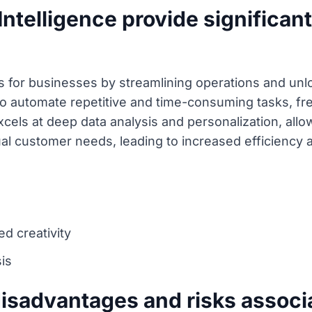
Intelligence provide significan
s for businesses by streamlining operations and unlo
y to automate repetitive and time-consuming tasks, f
xcels at deep data analysis and personalization, allo
ual customer needs, leading to increased efficiency
d creativity
is
disadvantages and risks associ