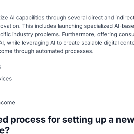
ze AI capabilities through several direct and indirec
ovation. This includes launching specialized AI-base
cific industry problems. Furthermore, offering cons
I, while leveraging AI to create scalable digital con
income through automated processes.
s
vices
income
ied process for setting up a ne
ce?