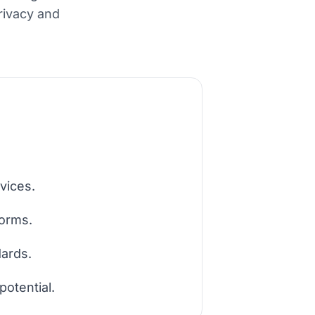
privacy and
vices.
forms.
dards.
potential.