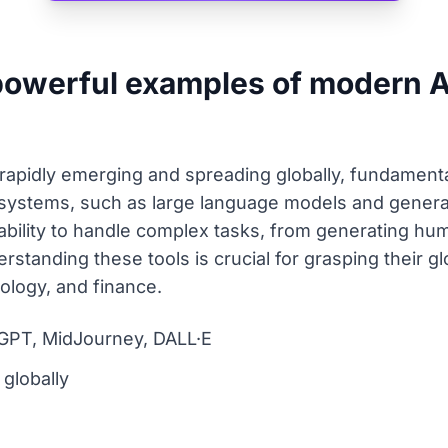
owerful examples of modern Ar
rapidly emerging and spreading globally, fundament
systems, such as large language models and generati
ility to handle complex tasks, from generating huma
rstanding these tools is crucial for grasping their g
nology, and finance.
GPT, MidJourney, DALL·E
globally