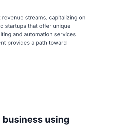
t revenue streams, capitalizing on
d startups that offer unique
ulting and automation services
tent provides a path toward
w business using