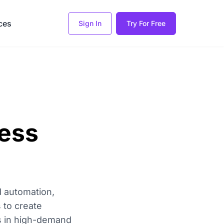
ces
Sign In
Try For Free
ness
d automation,
 to create
ms in high-demand