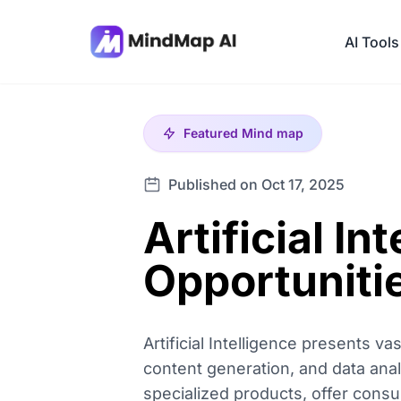
AI Tools
Featured
Mind map
Published on Oct 17, 2025
Artificial I
Opportuniti
Artificial Intelligence presents 
content generation, and data anal
specialized products, offer cons