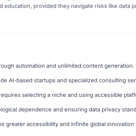
d education, provided they navigate risks like data 
through automation and unlimited content generation.
ude AI-based startups and specialized consulting ser
requires selecting a niche and using accessible plat
ological dependence and ensuring data privacy stan
 greater accessibility and infinite global innovation 