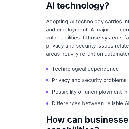
AI technology?
Adopting AI technology carries in
and employment. A major concern
vulnerabilities if those systems f
privacy and security issues relate
areas heavily reliant on automat
Technological dependence
Privacy and security problems
Possibility of unemployment i
Differences between reliable A
How can businesses 