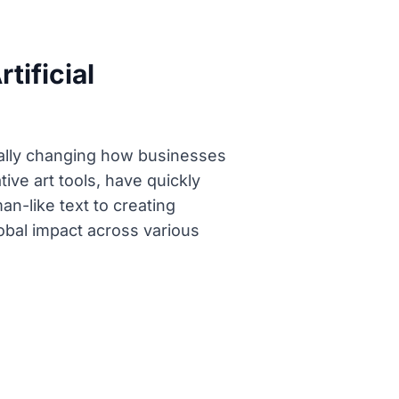
tificial
ally changing how businesses
ve art tools, have quickly
n-like text to creating
lobal impact across various