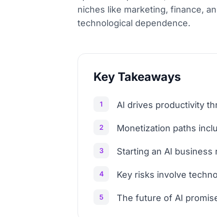
niches like marketing, finance, an
technological dependence.
Key Takeaways
1
AI drives productivity 
2
Monetization paths incl
3
Starting an AI business 
4
Key risks involve techn
5
The future of AI promises