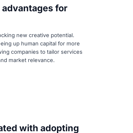
t advantages for
cking new creative potential.
reeing up human capital for more
wing companies to tailor services
 and market relevance.
ated with adopting