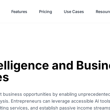
Features
Pricing
Use Cases
Resour
ntelligence and Busi
es
vast business opportunities by enabling unprecedente
ysis. Entrepreneurs can leverage accessible AI tools
ulting services, and establish passive income strea