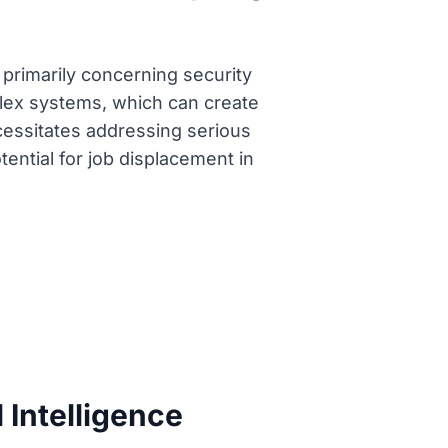
 primarily concerning security
lex systems, which can create
necessitates addressing serious
tential for job displacement in
 Intelligence