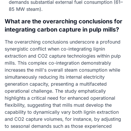
demands substantial external fuel consumption (61–
85 MW steam).
What are the overarching conclusions for
integrating carbon capture in pulp mills?
The overarching conclusions underscore a profound
synergistic conflict when co-integrating lignin
extraction and CO2 capture technologies within pulp
mills. This complex co-integration demonstrably
increases the mill's overall steam consumption while
simultaneously reducing its internal electricity
generation capacity, presenting a multifaceted
operational challenge. The study emphatically
highlights a critical need for enhanced operational
flexibility, suggesting that mills must develop the
capability to dynamically vary both lignin extraction
and CO2 capture volumes, for instance, by adjusting
to seasonal demands such as those experienced