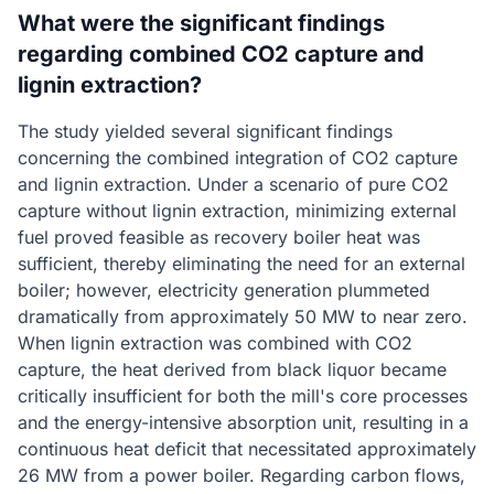
What were the significant findings
regarding combined CO2 capture and
lignin extraction?
The study yielded several significant findings
concerning the combined integration of CO2 capture
and lignin extraction. Under a scenario of pure CO2
capture without lignin extraction, minimizing external
fuel proved feasible as recovery boiler heat was
sufficient, thereby eliminating the need for an external
boiler; however, electricity generation plummeted
dramatically from approximately 50 MW to near zero.
When lignin extraction was combined with CO2
capture, the heat derived from black liquor became
critically insufficient for both the mill's core processes
and the energy-intensive absorption unit, resulting in a
continuous heat deficit that necessitated approximately
26 MW from a power boiler. Regarding carbon flows,