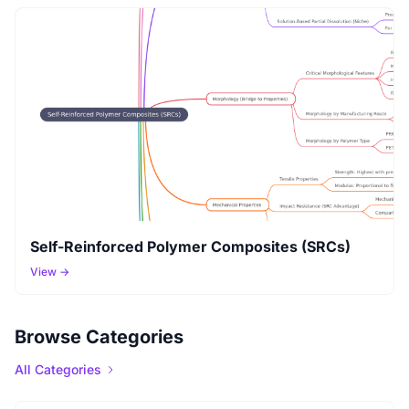
Self-Reinforced Polymer Composites (SRCs)
View →
Browse Categories
All Categories