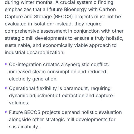
during winter months. A crucial systemic finding
emphasizes that all future Bioenergy with Carbon
Capture and Storage (BECCS) projects must not be
evaluated in isolation; instead, they require
comprehensive assessment in conjunction with other
strategic mill developments to ensure a truly holistic,
sustainable, and economically viable approach to
industrial decarbonization.
Co-integration creates a synergistic conflict:
increased steam consumption and reduced
electricity generation.
Operational flexibility is paramount, requiring
dynamic adjustment of extraction and capture
volumes.
Future BECCS projects demand holistic evaluation
alongside other strategic mill developments for
sustainability.