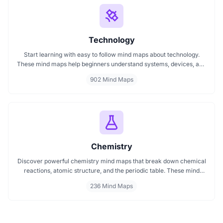
Technology
Start learning with easy to follow mind maps about technology.
These mind maps help beginners understand systems, devices, and
digital trends clearly. Whether you're exploring a technology mind
902 Mind Maps
map or searching for a detailed technology mindmap, this page
offers a great starting point. Perfect for students, teachers, or
anyone new to the tech world.
Chemistry
Discover powerful chemistry mind maps that break down chemical
reactions, atomic structure, and the periodic table. These mind
maps help students and educators grasp core chemistry concepts
236 Mind Maps
faster and more clearly. Ideal for mastering topics through
structured, easy to follow maps that connect ideas visually and
logically.