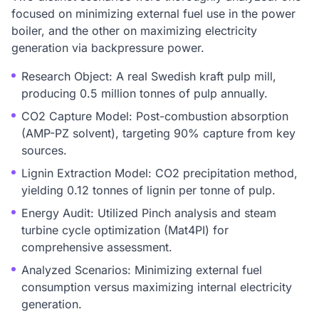
focused on minimizing external fuel use in the power
boiler, and the other on maximizing electricity
generation via backpressure power.
Research Object: A real Swedish kraft pulp mill,
producing 0.5 million tonnes of pulp annually.
CO2 Capture Model: Post-combustion absorption
(AMP-PZ solvent), targeting 90% capture from key
sources.
Lignin Extraction Model: CO2 precipitation method,
yielding 0.12 tonnes of lignin per tonne of pulp.
Energy Audit: Utilized Pinch analysis and steam
turbine cycle optimization (Mat4PI) for
comprehensive assessment.
Analyzed Scenarios: Minimizing external fuel
consumption versus maximizing internal electricity
generation.