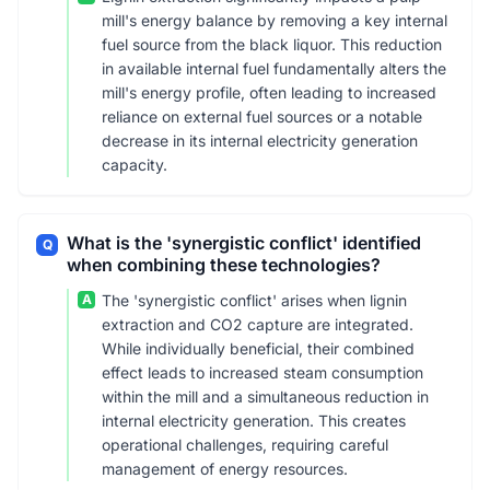
mill's energy balance by removing a key internal
fuel source from the black liquor. This reduction
in available internal fuel fundamentally alters the
mill's energy profile, often leading to increased
reliance on external fuel sources or a notable
decrease in its internal electricity generation
capacity.
What is the 'synergistic conflict' identified
Q
when combining these technologies?
A
The 'synergistic conflict' arises when lignin
extraction and CO2 capture are integrated.
While individually beneficial, their combined
effect leads to increased steam consumption
within the mill and a simultaneous reduction in
internal electricity generation. This creates
operational challenges, requiring careful
management of energy resources.