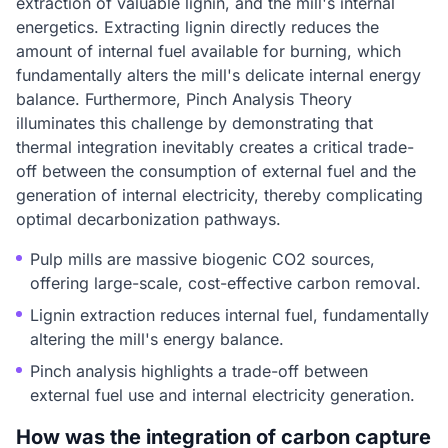
extraction of valuable lignin, and the mill's internal
energetics. Extracting lignin directly reduces the
amount of internal fuel available for burning, which
fundamentally alters the mill's delicate internal energy
balance. Furthermore, Pinch Analysis Theory
illuminates this challenge by demonstrating that
thermal integration inevitably creates a critical trade-
off between the consumption of external fuel and the
generation of internal electricity, thereby complicating
optimal decarbonization pathways.
Pulp mills are massive biogenic CO2 sources,
offering large-scale, cost-effective carbon removal.
Lignin extraction reduces internal fuel, fundamentally
altering the mill's energy balance.
Pinch analysis highlights a trade-off between
external fuel use and internal electricity generation.
How was the integration of carbon capture