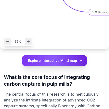
52%
Explore Interactive
Mind map
What is the core focus of integrating
carbon capture in pulp mills?
The central focus of this research is to meticulously
analyze the intricate integration of advanced CO2
capture systems, specifically Bioenergy with Carbon