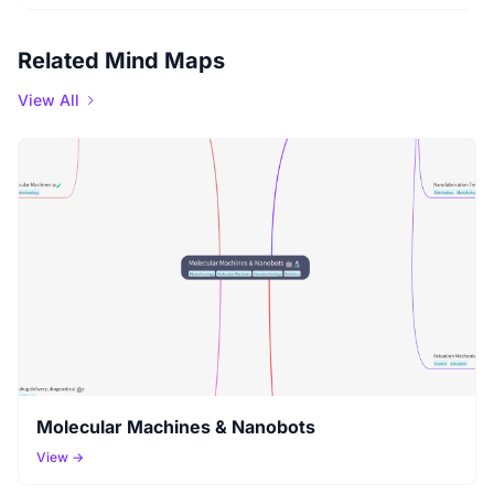
Related Mind Maps
View All
Molecular Machines & Nanobots
View →