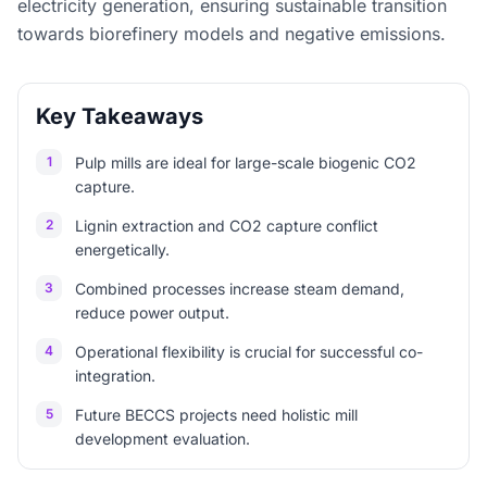
electricity generation, ensuring sustainable transition
towards biorefinery models and negative emissions.
Key Takeaways
1
Pulp mills are ideal for large-scale biogenic CO2
capture.
2
Lignin extraction and CO2 capture conflict
energetically.
3
Combined processes increase steam demand,
reduce power output.
4
Operational flexibility is crucial for successful co-
integration.
5
Future BECCS projects need holistic mill
development evaluation.