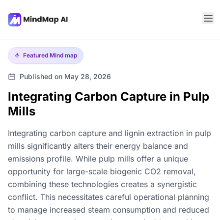
Featured
Mind map
Published on May 28, 2026
Integrating Carbon Capture in Pulp
Mills
Integrating carbon capture and lignin extraction in pulp
mills significantly alters their energy balance and
emissions profile. While pulp mills offer a unique
opportunity for large-scale biogenic CO2 removal,
combining these technologies creates a synergistic
conflict. This necessitates careful operational planning
to manage increased steam consumption and reduced