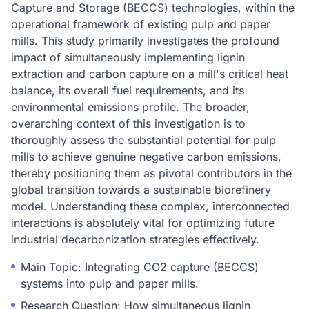
Capture and Storage (BECCS) technologies, within the
operational framework of existing pulp and paper
mills. This study primarily investigates the profound
impact of simultaneously implementing lignin
extraction and carbon capture on a mill's critical heat
balance, its overall fuel requirements, and its
environmental emissions profile. The broader,
overarching context of this investigation is to
thoroughly assess the substantial potential for pulp
mills to achieve genuine negative carbon emissions,
thereby positioning them as pivotal contributors in the
global transition towards a sustainable biorefinery
model. Understanding these complex, interconnected
interactions is absolutely vital for optimizing future
industrial decarbonization strategies effectively.
Main Topic: Integrating CO2 capture (BECCS)
systems into pulp and paper mills.
Research Question: How simultaneous lignin