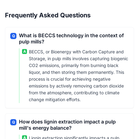
Frequently Asked Questions
What is BECCS technology in the context of
Q
pulp mills?
A
BECCS, or Bioenergy with Carbon Capture and
Storage, in pulp mills involves capturing biogenic
CO2 emissions, primarily from burning black
liquor, and then storing them permanently. This
process is crucial for achieving negative
emissions by actively removing carbon dioxide
from the atmosphere, contributing to climate
change mitigation efforts.
How does lignin extraction impact a pulp
Q
mill's energy balance?
A
Lignin extraction significantly impacts a pulp