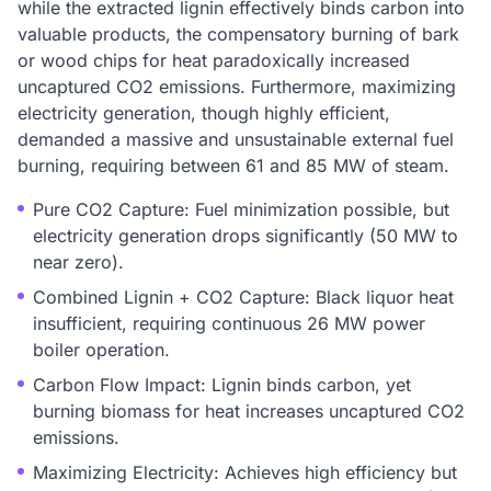
while the extracted lignin effectively binds carbon into
valuable products, the compensatory burning of bark
or wood chips for heat paradoxically increased
uncaptured CO2 emissions. Furthermore, maximizing
electricity generation, though highly efficient,
demanded a massive and unsustainable external fuel
burning, requiring between 61 and 85 MW of steam.
Pure CO2 Capture: Fuel minimization possible, but
electricity generation drops significantly (50 MW to
near zero).
Combined Lignin + CO2 Capture: Black liquor heat
insufficient, requiring continuous 26 MW power
boiler operation.
Carbon Flow Impact: Lignin binds carbon, yet
burning biomass for heat increases uncaptured CO2
emissions.
Maximizing Electricity: Achieves high efficiency but