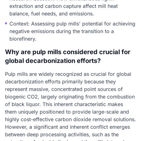
extraction and carbon capture affect mill heat
balance, fuel needs, and emissions.
Context: Assessing pulp mills' potential for achieving
negative emissions during the transition to a
biorefinery.
Why are pulp mills considered crucial for
global decarbonization efforts?
Pulp mills are widely recognized as crucial for global
decarbonization efforts primarily because they
represent massive, concentrated point sources of
biogenic CO2, largely originating from the combustion
of black liquor. This inherent characteristic makes
them uniquely positioned to provide large-scale and
highly cost-effective carbon dioxide removal solutions.
However, a significant and inherent conflict emerges
between deep processing activities, such as the