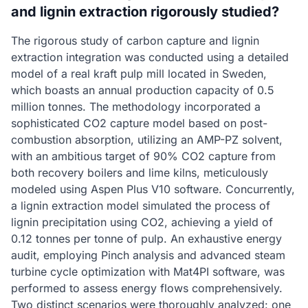
and lignin extraction rigorously studied?
The rigorous study of carbon capture and lignin
extraction integration was conducted using a detailed
model of a real kraft pulp mill located in Sweden,
which boasts an annual production capacity of 0.5
million tonnes. The methodology incorporated a
sophisticated CO2 capture model based on post-
combustion absorption, utilizing an AMP-PZ solvent,
with an ambitious target of 90% CO2 capture from
both recovery boilers and lime kilns, meticulously
modeled using Aspen Plus V10 software. Concurrently,
a lignin extraction model simulated the process of
lignin precipitation using CO2, achieving a yield of
0.12 tonnes per tonne of pulp. An exhaustive energy
audit, employing Pinch analysis and advanced steam
turbine cycle optimization with Mat4PI software, was
performed to assess energy flows comprehensively.
Two distinct scenarios were thoroughly analyzed: one