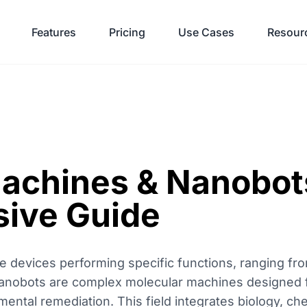
Features
Pricing
Use Cases
Resour
achines & Nanobot
ive Guide
 devices performing specific functions, ranging fro
. Nanobots are complex molecular machines designed f
mental remediation. This field integrates biology, ch