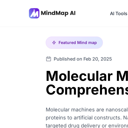
AI Tools
Featured
Mind map
Published on Feb 20, 2025
Molecular M
Comprehens
Molecular machines are nanoscale
proteins to artificial constructs
targeted drug delivery or environ