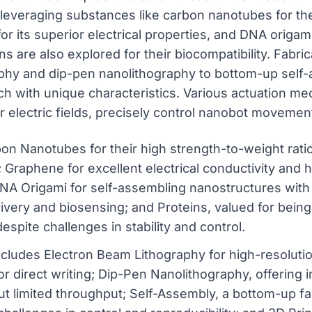
 leveraging substances like carbon nanotubes for th
for its superior electrical properties, and DNA origam
ns are also explored for their biocompatibility. Fabr
aphy and dip-pen nanolithography to bottom-up self-
ch with unique characteristics. Various actuation m
 or electric fields, precisely control nanobot moveme
bon Nanotubes for their high strength-to-weight ratio 
; Graphene for excellent electrical conductivity and h
NA Origami for self-assembling nanostructures wi
elivery and biosensing; and Proteins, valued for bein
espite challenges in stability and control.
cludes Electron Beam Lithography for high-resolution
r direct writing; Dip-Pen Nanolithography, offering i
but limited throughput; Self-Assembly, a bottom-up fa