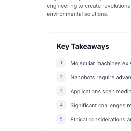
engineering to create revolution
environmental solutions.
Key Takeaways
1
Molecular machines exist
2
Nanobots require advanc
3
Applications span medic
4
Significant challenges r
5
Ethical considerations 