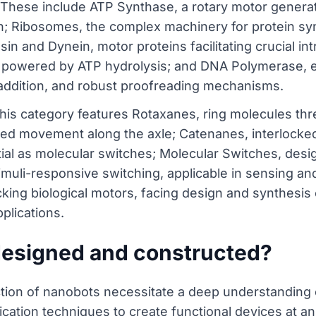
 These include ATP Synthase, a rotary motor genera
on; Ribosomes, the complex machinery for protein sy
sin and Dynein, motor proteins facilitating crucial intr
powered by ATP hydrolysis; and DNA Polymerase, es
e addition, and robust proofreading mechanisms.
 This category features Rotaxanes, ring molecules th
lled movement along the axle; Catenanes, interlock
al as molecular switches; Molecular Switches, desig
muli-responsive switching, applicable in sensing an
icking biological motors, facing design and synthesis 
plications.
designed and constructed?
ction of nanobots necessitate a deep understanding 
cation techniques to create functional devices at an