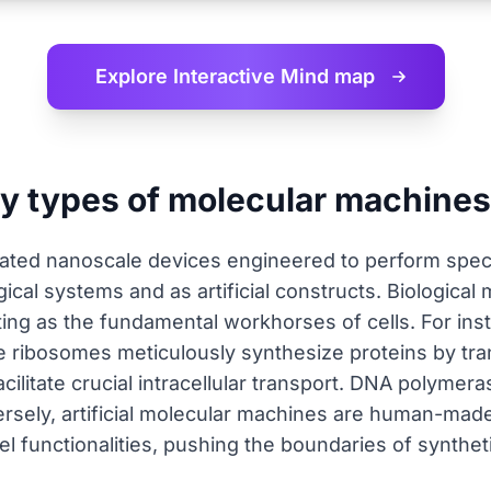
Explore Interactive
Mind map
ry types of molecular machine
ated nanoscale devices engineered to perform speci
gical systems and as artificial constructs. Biologica
cting as the fundamental workhorses of cells. For ins
e ribosomes meticulously synthesize proteins by tra
acilitate crucial intracellular transport. DNA polymer
ersely, artificial molecular machines are human-mad
el functionalities, pushing the boundaries of synthe