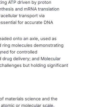
ting ATP driven by proton
nthesis and mRNA translation
acellular transport via
sential for accurate DNA
readed onto an axle, used as
ed ring molecules demonstrating
ned for controlled
d drug delivery; and Molecular
challenges but holding significant
of materials science and the
 atomic or molecular scale.