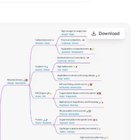
Download