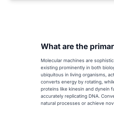
What are the prima
Molecular machines are sophistic
existing prominently in both biolo
ubiquitous in living organisms, a
converts energy by rotating, whil
proteins like kinesin and dynein f
accurately replicating DNA. Conv
natural processes or achieve nov