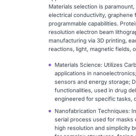
Materials selection is paramount,
electrical conductivity, graphene 
programmable capabilities. Protei
resolution electron beam lithogr
manufacturing via 3D printing, ea
reactions, light, magnetic fields,
Materials Science: Utilizes Car
applications in nanoelectronics
sensors and energy storage; D
functionalities, used in drug d
engineered for specific tasks, d
Nanofabrication Techniques: In
serial process used for masks o
high resolution and simplicity 