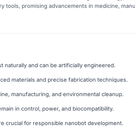
ary tools, promising advancements in medicine, manu
 naturally and can be artificially engineered.
ed materials and precise fabrication techniques.
ine, manufacturing, and environmental cleanup.
emain in control, power, and biocompatibility.
are crucial for responsible nanobot development.