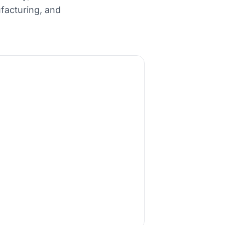
facturing, and