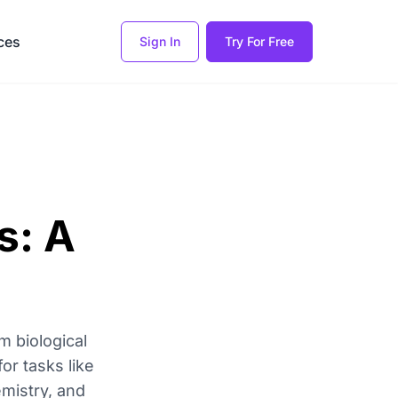
ces
Sign In
Try For Free
s: A
m biological
or tasks like
emistry, and