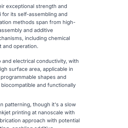
eir exceptional strength and
i for its self-assembling and
ication methods span from high-
assembly and additive
echanisms, including chemical
nt and operation.
and electrical conductivity, with
igh surface area, applicable in
th programmable shapes and
g biocompatible and functionally
 patterning, though it's a slow
nkjet printing at nanoscale with
brication approach with potential