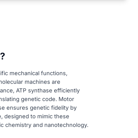
s?
fic mechanical functions,
l molecular machines are
tance, ATP synthase efficiently
nslating genetic code. Motor
ase ensures genetic fidelity by
e, designed to mimic these
tic chemistry and nanotechnology.