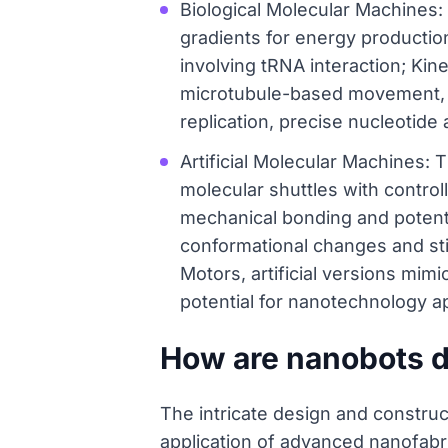
Biological Molecular Machines:
gradients for energy producti
involving tRNA interaction; Kine
microtubule-based movement, 
replication, precise nucleotid
Artificial Molecular Machines:
molecular shuttles with contro
mechanical bonding and potenti
conformational changes and sti
Motors, artificial versions mim
potential for nanotechnology ap
How are nanobots 
The intricate design and constru
application of advanced nanofabri