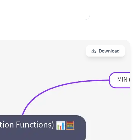
Download