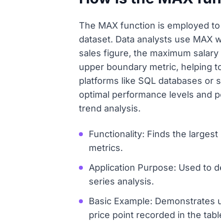
The MAX function is employed to q
dataset. Data analysts use MAX w
sales figure, the maximum salary p
upper boundary metric, helping to
platforms like SQL databases or 
optimal performance levels and p
trend analysis.
Functionality: Finds the largest
metrics.
Application Purpose: Used to d
series analysis.
Basic Example: Demonstrates u
price point recorded in the tabl