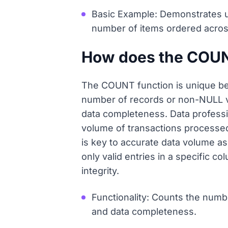
Basic Example: Demonstrates u
number of items ordered across
How does the COUNT 
The COUNT function is unique bec
number of records or non-NULL va
data completeness. Data professi
volume of transactions processed, 
is key to accurate data volume a
only valid entries in a specific c
integrity.
Functionality: Counts the numb
and data completeness.