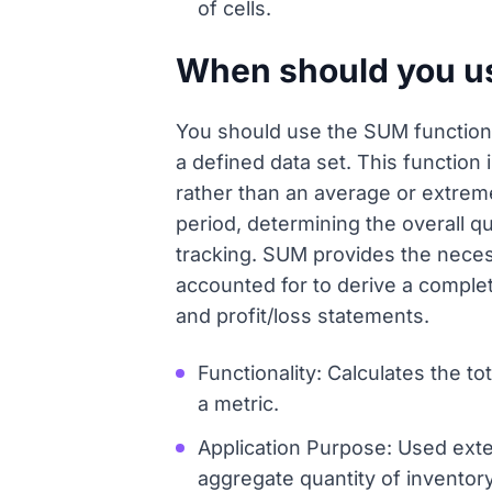
of cells.
When should you us
You should use the SUM function w
a defined data set. This function 
rather than an average or extrem
period, determining the overall qu
tracking. SUM provides the necess
accounted for to derive a complete
and profit/loss statements.
Functionality: Calculates the to
a metric.
Application Purpose: Used exte
aggregate quantity of inventory