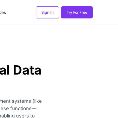
ces
Sign In
Try For Free
al Data
ment systems (like
These functions—
abling users to