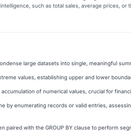
intelligence, such as total sales, average prices, or 
ondense large datasets into single, meaningful summ
treme values, establishing upper and lower boundari
 accumulation of numerical values, crucial for financi
by enumerating records or valid entries, assessi
ten paired with the GROUP BY clause to perform seg