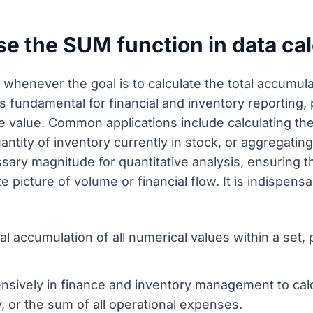
e the SUM function in data cal
henever the goal is to calculate the total accumulat
is fundamental for financial and inventory reporting
e value. Common applications include calculating th
antity of inventory currently in stock, or aggregatin
ary magnitude for quantitative analysis, ensuring th
 picture of volume or financial flow. It is indispen
tal accumulation of all numerical values within a set,
nsively in finance and inventory management to calc
, or the sum of all operational expenses.