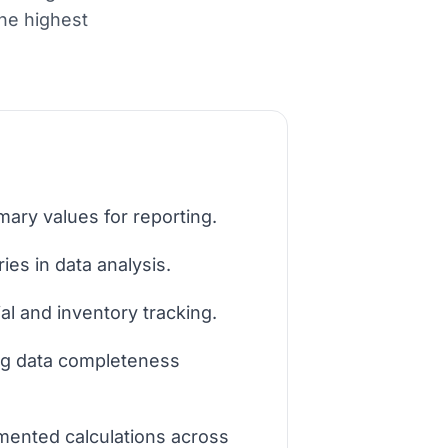
the highest
ary values for reporting.
es in data analysis.
al and inventory tracking.
ng data completeness
mented calculations across