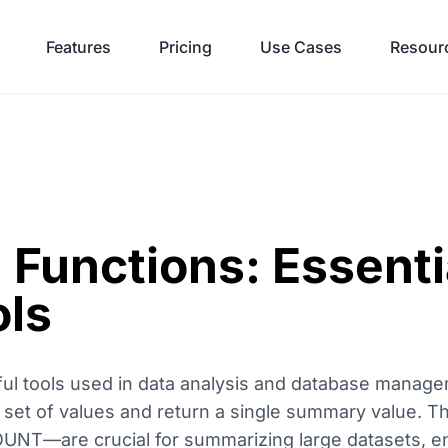
Features
Pricing
Use Cases
Resour
 Functions: Essenti
ols
ul tools used in data analysis and database manage
a set of values and return a single summary value. 
UNT—are crucial for summarizing large datasets, en