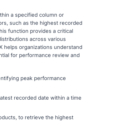
thin a specified column or
ors, such as the highest recorded
is function provides a critical
istributions across various
AX helps organizations understand
ntial for performance review and
identifying peak performance
atest recorded date within a time
cts, to retrieve the highest