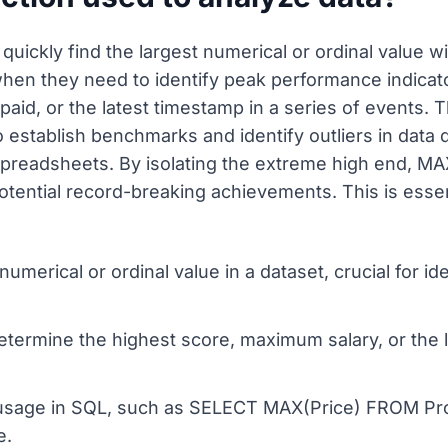
uickly find the largest numerical or ordinal value wi
hen they need to identify peak performance indicat
aid, or the latest timestamp in a series of events. Th
 establish benchmarks and identify outliers in data d
spreadsheets. By isolating the extreme high end, M
otential record-breaking achievements. This is esse
 numerical or ordinal value in a dataset, crucial for 
etermine the highest score, maximum salary, or the l
sage in SQL, such as SELECT MAX(Price) FROM Produ
e.