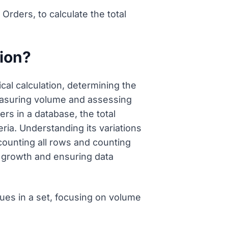
ders, to calculate the total
tion?
al calculation, determining the
measuring volume and assessing
s in a database, the total
eria. Understanding its variations
counting all rows and counting
se growth and ensuring data
ues in a set, focusing on volume