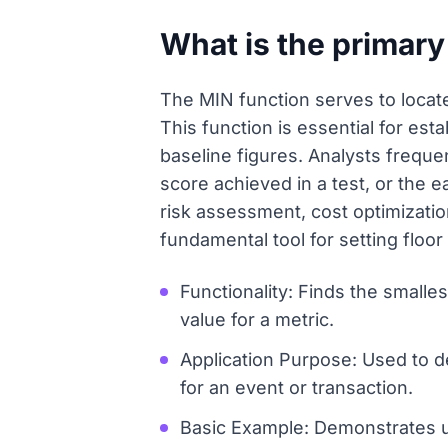
What is the primary
The MIN function serves to locate
This function is essential for est
baseline figures. Analysts frequ
score achieved in a test, or the e
risk assessment, cost optimizati
fundamental tool for setting flo
Functionality: Finds the smalles
value for a metric.
Application Purpose: Used to d
for an event or transaction.
Basic Example: Demonstrates us