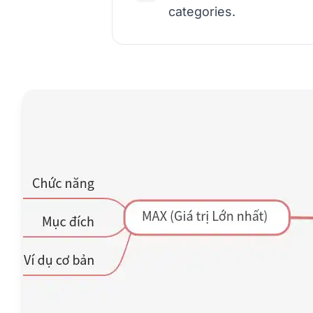
categories.