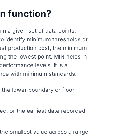
on function?
in a given set of data points.
s to identify minimum thresholds or
west production cost, the minimum
ying the lowest point, MIN helps in
rformance levels. It is a
iance with minimum standards.
ng the lower boundary or floor
d, or the earliest date recorded
the smallest value across a range