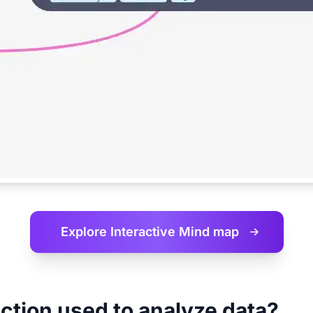
Explore Interactive
Mind map
ction used to analyze data?