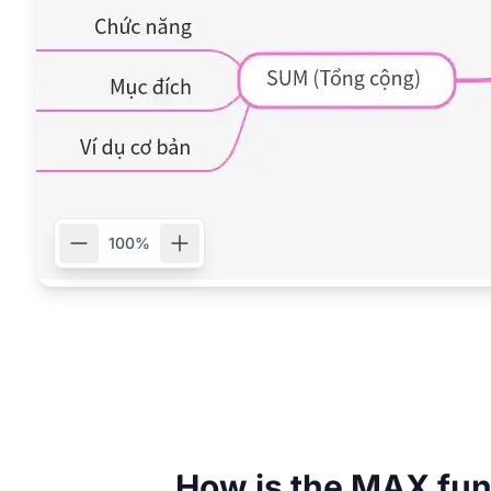
100%
How is the MAX fun