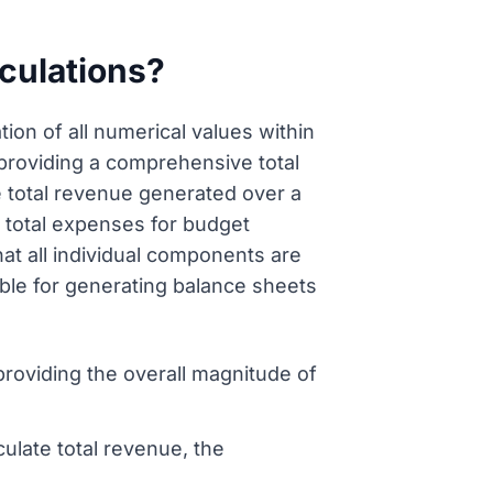
culations?
ion of all numerical values within
, providing a comprehensive total
e total revenue generated over a
g total expenses for budget
at all individual components are
sable for generating balance sheets
 providing the overall magnitude of
ulate total revenue, the