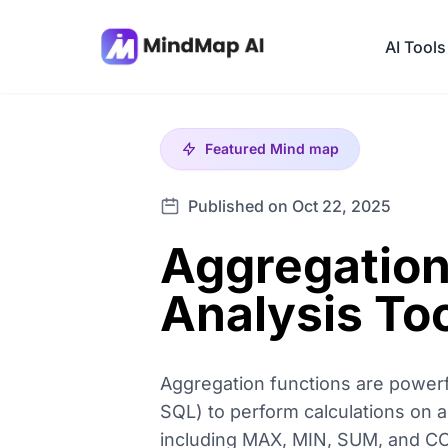
AI Tools
Featured
Mind map
Published on Oct 22, 2025
Aggregation
Analysis To
Aggregation functions are powerf
SQL) to perform calculations on 
including MAX, MIN, SUM, and CO