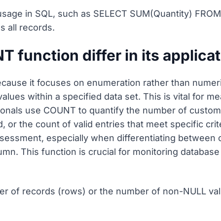
sage in SQL, such as SELECT SUM(Quantity) FROM Or
 all records.
function differ in its applica
ause it focuses on enumeration rather than numeric
lues within a specified data set. This is vital for 
onals use COUNT to quantify the number of customer
or the count of valid entries that meet specific crit
ssessment, especially when differentiating between 
olumn. This function is crucial for monitoring databa
er of records (rows) or the number of non-NULL val