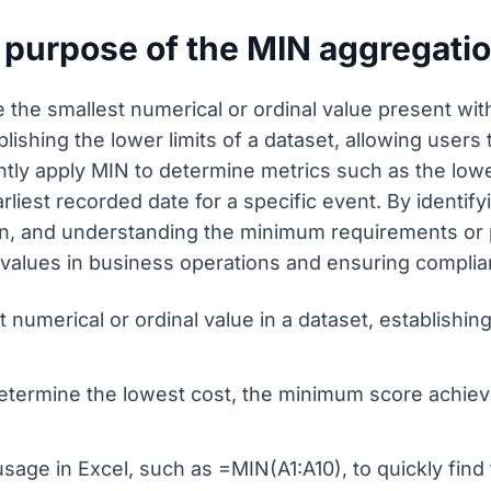
 purpose of the MIN aggregati
 the smallest numerical or ordinal value present with
ablishing the lower limits of a dataset, allowing user
ently apply MIN to determine metrics such as the lo
arliest recorded date for a specific event. By identif
on, and understanding the minimum requirements or pe
or values in business operations and ensuring compl
t numerical or ordinal value in a dataset, establishi
etermine the lowest cost, the minimum score achieve
age in Excel, such as =MIN(A1:A10), to quickly find 