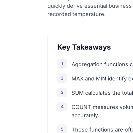
quickly derive essential business 
recorded temperature.
Key Takeaways
1
Aggregation functions c
2
MAX and MIN identify ex
3
SUM calculates the total
4
COUNT measures volume 
accurately.
5
These functions are of