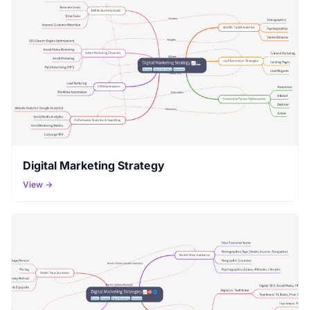
Digital Marketing Strategy
View →