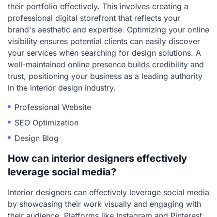
their portfolio effectively. This involves creating a
professional digital storefront that reflects your
brand's aesthetic and expertise. Optimizing your online
visibility ensures potential clients can easily discover
your services when searching for design solutions. A
well-maintained online presence builds credibility and
trust, positioning your business as a leading authority
in the interior design industry.
Professional Website
SEO Optimization
Design Blog
How can interior designers effectively
leverage social media?
Interior designers can effectively leverage social media
by showcasing their work visually and engaging with
their audience. Platforms like Instagram and Pinterest