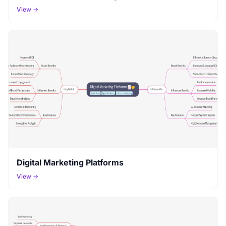
View →
Digital Marketing Platforms
View →