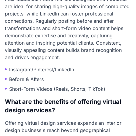
are ideal for sharing high-quality images of completed
projects, while LinkedIn can foster professional
connections. Regularly posting before and after
transformations and short-form video content helps
demonstrate expertise and creativity, capturing
attention and inspiring potential clients. Consistent,
visually appealing content builds brand recognition
and drives engagement.
Instagram/Pinterest/LinkedIn
Before & Afters
Short-Form Videos (Reels, Shorts, TikTok)
What are the benefits of offering virtual
design services?
Offering virtual design services expands an interior
design business's reach beyond geographical