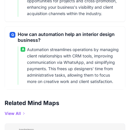
opportunities for projects and cross-promotion,
enhancing your business's visibility and client
acquisition channels within the industry.
How can automation help an interior design
Q
business?
A
Automation streamlines operations by managing
client relationships with CRM tools, improving
communication via WhatsApp, and simplifying
payments. This frees up designers' time from
administrative tasks, allowing them to focus
more on creative work and client satisfaction.
Related Mind Maps
View All