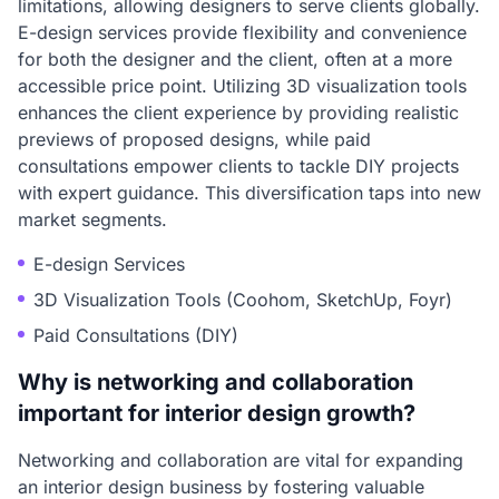
limitations, allowing designers to serve clients globally.
E-design services provide flexibility and convenience
for both the designer and the client, often at a more
accessible price point. Utilizing 3D visualization tools
enhances the client experience by providing realistic
previews of proposed designs, while paid
consultations empower clients to tackle DIY projects
with expert guidance. This diversification taps into new
market segments.
E-design Services
3D Visualization Tools (Coohom, SketchUp, Foyr)
Paid Consultations (DIY)
Why is networking and collaboration
important for interior design growth?
Networking and collaboration are vital for expanding
an interior design business by fostering valuable