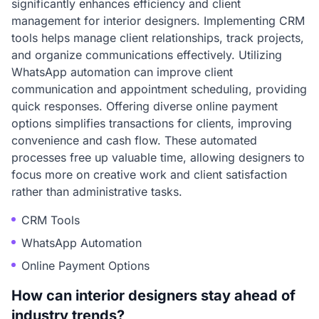
significantly enhances efficiency and client
management for interior designers. Implementing CRM
tools helps manage client relationships, track projects,
and organize communications effectively. Utilizing
WhatsApp automation can improve client
communication and appointment scheduling, providing
quick responses. Offering diverse online payment
options simplifies transactions for clients, improving
convenience and cash flow. These automated
processes free up valuable time, allowing designers to
focus more on creative work and client satisfaction
rather than administrative tasks.
CRM Tools
WhatsApp Automation
Online Payment Options
How can interior designers stay ahead of
industry trends?