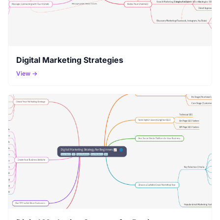
Digital Marketing Strategies
View →