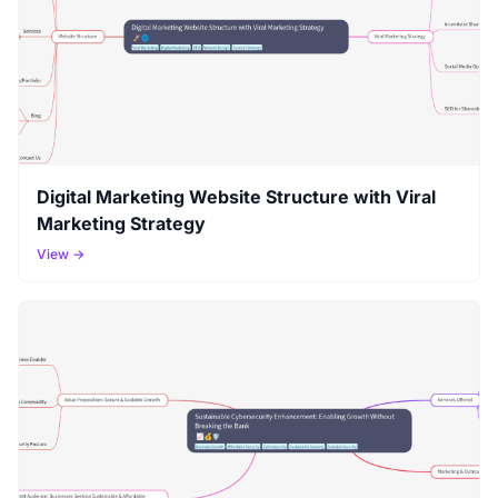
Digital Marketing Website Structure with Viral
Marketing Strategy
View →