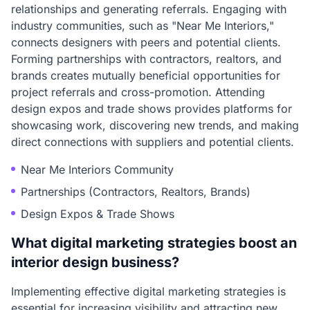
relationships and generating referrals. Engaging with
industry communities, such as "Near Me Interiors,"
connects designers with peers and potential clients.
Forming partnerships with contractors, realtors, and
brands creates mutually beneficial opportunities for
project referrals and cross-promotion. Attending
design expos and trade shows provides platforms for
showcasing work, discovering new trends, and making
direct connections with suppliers and potential clients.
Near Me Interiors Community
Partnerships (Contractors, Realtors, Brands)
Design Expos & Trade Shows
What digital marketing strategies boost an
interior design business?
Implementing effective digital marketing strategies is
essential for increasing visibility and attracting new