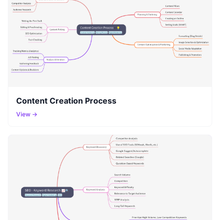
Content Creation Process
View →