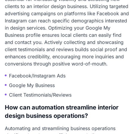
clients to an interior design business. Utilizing targeted
advertising campaigns on platforms like Facebook and
Instagram can reach specific demographics interested
in design services. Optimizing your Google My
Business profile ensures local clients can easily find
and contact you. Actively collecting and showcasing
client testimonials and reviews builds social proof and
enhances credibility, encouraging more inquiries and
conversions through positive word-of-mouth.
Facebook/Instagram Ads
Google My Business
Client Testimonials/Reviews
How can automation streamline interior
design business operations?
Automating and streamlining business operations