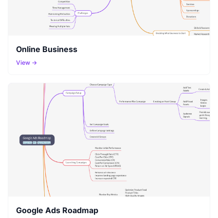
Online Business
View →
Google Ads Roadmap