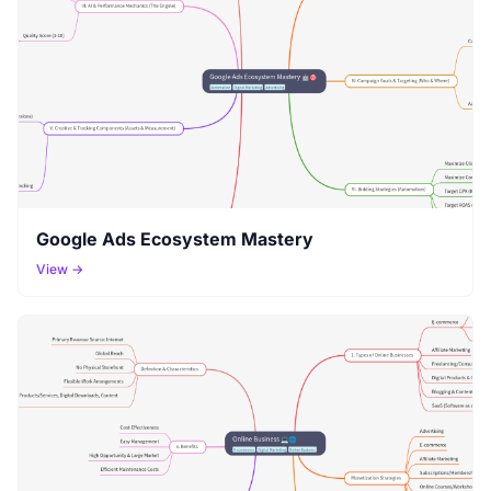
Google Ads Ecosystem Mastery
View →