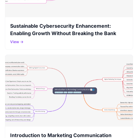
Sustainable Cybersecurity Enhancement:
Enabling Growth Without Breaking the Bank
View →
Introduction to Marketing Communication