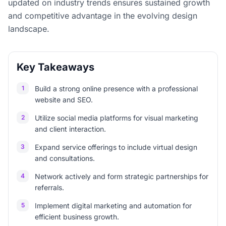
updated on industry trends ensures sustained growth
and competitive advantage in the evolving design
landscape.
Key Takeaways
1
Build a strong online presence with a professional
website and SEO.
2
Utilize social media platforms for visual marketing
and client interaction.
3
Expand service offerings to include virtual design
and consultations.
4
Network actively and form strategic partnerships for
referrals.
5
Implement digital marketing and automation for
efficient business growth.