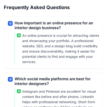
Frequently Asked Questions
How important is an online presence for an
Q
interior design business?
A
An online presence is crucial for attracting clients
and showcasing your portfolio. A professional
website, SEO, and a design blog build credibility
and ensure discoverability, making it easier for
potential clients to find and engage with your
services.
Which social media platforms are best for
Q
interior designers?
A
Instagram and Pinterest are excellent for visual
content like before and after photos. LinkedIn
helps with professional networking. Short-form