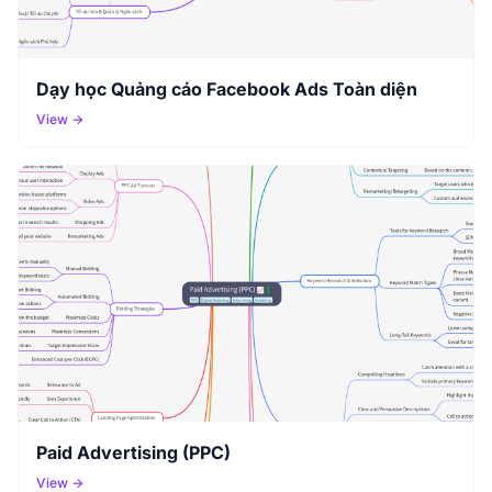
Dạy học Quảng cáo Facebook Ads Toàn diện
View →
Paid Advertising (PPC)
View →