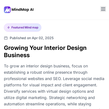
Featured
Mind map
Published on Apr 02, 2025
Growing Your Interior Design
Business
To grow an interior design business, focus on
establishing a robust online presence through
professional websites and SEO. Leverage social media
platforms for visual impact and client engagement.
Diversify services with virtual design options and
utilize digital marketing. Strategic networking and
automation streamline operations, while staying