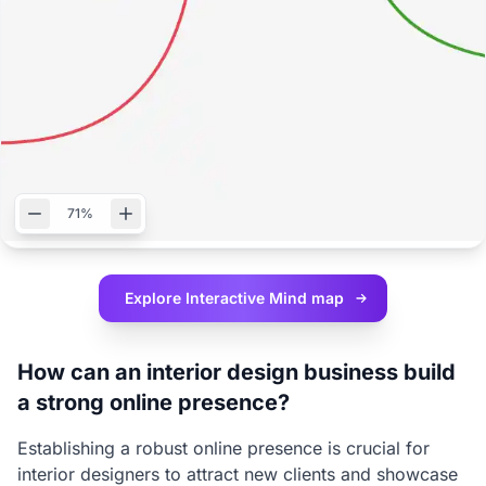
71%
Explore Interactive
Mind map
How can an interior design business build
a strong online presence?
Establishing a robust online presence is crucial for
interior designers to attract new clients and showcase