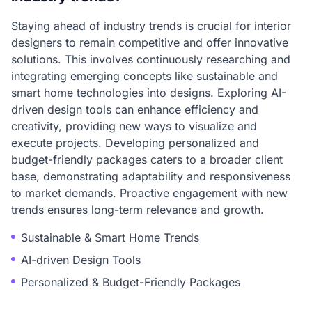
Staying ahead of industry trends is crucial for interior
designers to remain competitive and offer innovative
solutions. This involves continuously researching and
integrating emerging concepts like sustainable and
smart home technologies into designs. Exploring AI-
driven design tools can enhance efficiency and
creativity, providing new ways to visualize and
execute projects. Developing personalized and
budget-friendly packages caters to a broader client
base, demonstrating adaptability and responsiveness
to market demands. Proactive engagement with new
trends ensures long-term relevance and growth.
Sustainable & Smart Home Trends
AI-driven Design Tools
Personalized & Budget-Friendly Packages