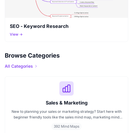
SEO - Keyword Research
View →
Browse Categories
All Categories
Sales & Marketing
New to planning your sales or marketing strategy? Start here with
beginner friendly tools like the sales mind map, marketing mind
mapping guides, and templates that show you how to organize
392 Mind Maps
ideas visually. If you need a clear mind map for marketing, these