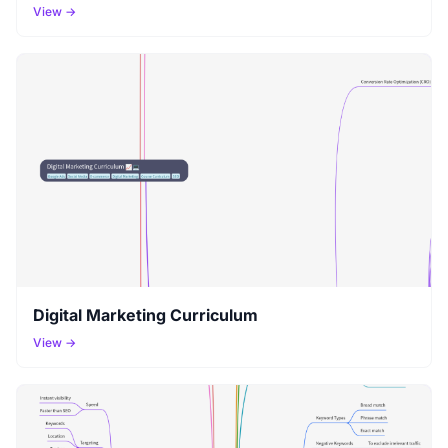
View →
Digital Marketing Curriculum
View →