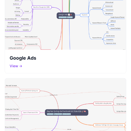
Google Ads
View →