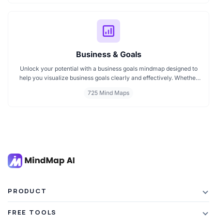
visuals will help you think smarter, act faster, and build better
campaigns with ease.
Business & Goals
Unlock your potential with a business goals mindmap designed to
help you visualize business goals clearly and effectively. Whether
you're planning a startup or setting personal milestones, MindMap
725 Mind Maps
AI supports entrepreneurship. Visualize strategies, map your next
steps, and turn ideas into action with smart, structured goals mind
maps.
PRODUCT
Features
FREE TOOLS