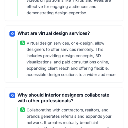
videos on platforms like TikTok and Reels are
effective for engaging audiences and
demonstrating design expertise.
What are virtual design services?
Q
A
Virtual design services, or e-design, allow
designers to offer services remotely. This
includes providing design concepts, 3D
visualizations, and paid consultations online,
expanding client reach and offering flexible,
accessible design solutions to a wider audience.
Why should interior designers collaborate
Q
with other professionals?
A
Collaborating with contractors, realtors, and
brands generates referrals and expands your
network. It creates mutually beneficial