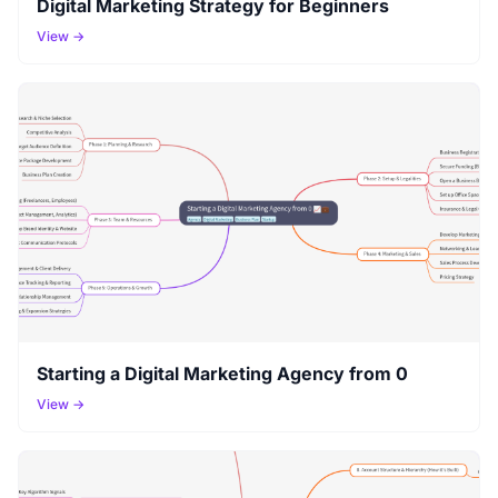
Digital Marketing Strategy for Beginners
View →
Starting a Digital Marketing Agency from 0
View →