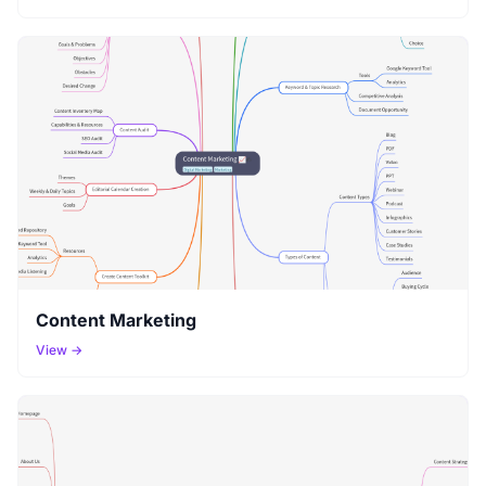
Content Marketing
View →