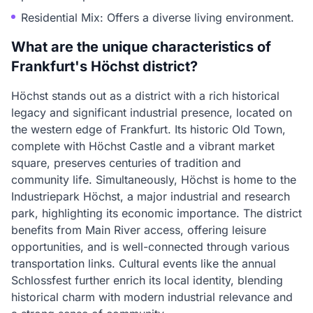
Residential Mix: Offers a diverse living environment.
What are the unique characteristics of
Frankfurt's Höchst district?
Höchst stands out as a district with a rich historical
legacy and significant industrial presence, located on
the western edge of Frankfurt. Its historic Old Town,
complete with Höchst Castle and a vibrant market
square, preserves centuries of tradition and
community life. Simultaneously, Höchst is home to the
Industriepark Höchst, a major industrial and research
park, highlighting its economic importance. The district
benefits from Main River access, offering leisure
opportunities, and is well-connected through various
transportation links. Cultural events like the annual
Schlossfest further enrich its local identity, blending
historical charm with modern industrial relevance and