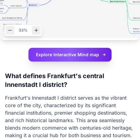
33%
Explore Interactive
Mind map
What defines Frankfurt's central
Innenstadt I district?
Frankfurt's Innenstadt I district serves as the vibrant
core of the city, characterized by its significant
financial institutions, premier shopping destinations,
and rich historical landmarks. This area seamlessly
blends modern commerce with centuries-old heritage,
making it a crucial hub for both business and tourism.