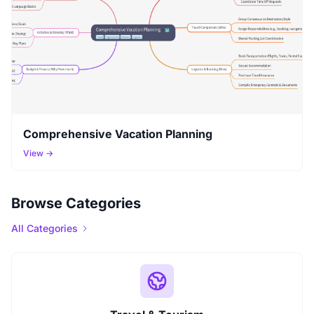
Comprehensive Vacation Planning
View →
Browse Categories
All Categories