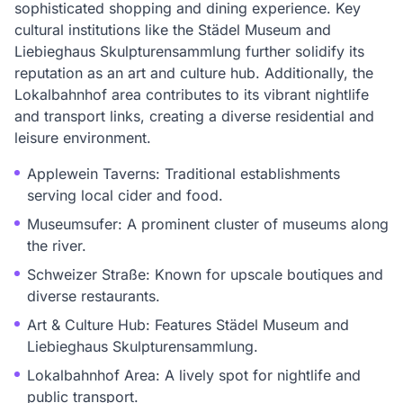
sophisticated shopping and dining experience. Key
cultural institutions like the Städel Museum and
Liebieghaus Skulpturensammlung further solidify its
reputation as an art and culture hub. Additionally, the
Lokalbahnhof area contributes to its vibrant nightlife
and transport links, creating a diverse residential and
leisure environment.
Applewein Taverns: Traditional establishments
serving local cider and food.
Museumsufer: A prominent cluster of museums along
the river.
Schweizer Straße: Known for upscale boutiques and
diverse restaurants.
Art & Culture Hub: Features Städel Museum and
Liebieghaus Skulpturensammlung.
Lokalbahnhof Area: A lively spot for nightlife and
public transport.