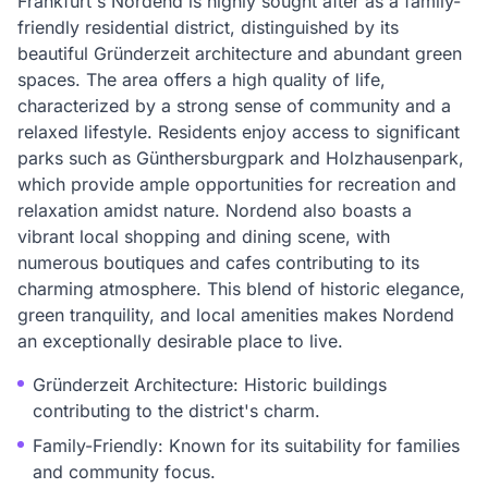
Frankfurt's Nordend is highly sought after as a family-
friendly residential district, distinguished by its
beautiful Gründerzeit architecture and abundant green
spaces. The area offers a high quality of life,
characterized by a strong sense of community and a
relaxed lifestyle. Residents enjoy access to significant
parks such as Günthersburgpark and Holzhausenpark,
which provide ample opportunities for recreation and
relaxation amidst nature. Nordend also boasts a
vibrant local shopping and dining scene, with
numerous boutiques and cafes contributing to its
charming atmosphere. This blend of historic elegance,
green tranquility, and local amenities makes Nordend
an exceptionally desirable place to live.
Gründerzeit Architecture: Historic buildings
contributing to the district's charm.
Family-Friendly: Known for its suitability for families
and community focus.