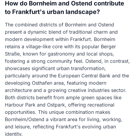
How do Bornheim and Ostend contribute
to Frankfurt's urban landscape?
The combined districts of Bornheim and Ostend
present a dynamic blend of traditional charm and
modern development within Frankfurt. Bornheim
retains a village-like core with its popular Berger
Straße, known for gastronomy and local shops,
fostering a strong community feel. Ostend, in contrast,
showcases significant urban transformation,
particularly around the European Central Bank and the
developing Osthafen area, featuring modern
architecture and a growing creative industries sector.
Both districts benefit from ample green spaces like
Harbour Park and Ostpark, offering recreational
opportunities. This unique combination makes
Bornheim/Ostend a vibrant area for living, working,
and leisure, reflecting Frankfurt's evolving urban
identity.