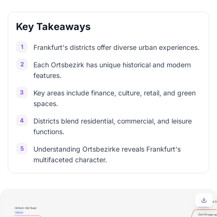
Key Takeaways
1
Frankfurt's districts offer diverse urban experiences.
2
Each Ortsbezirk has unique historical and modern
features.
3
Key areas include finance, culture, retail, and green
spaces.
4
Districts blend residential, commercial, and leisure
functions.
5
Understanding Ortsbezirke reveals Frankfurt's
multifaceted character.