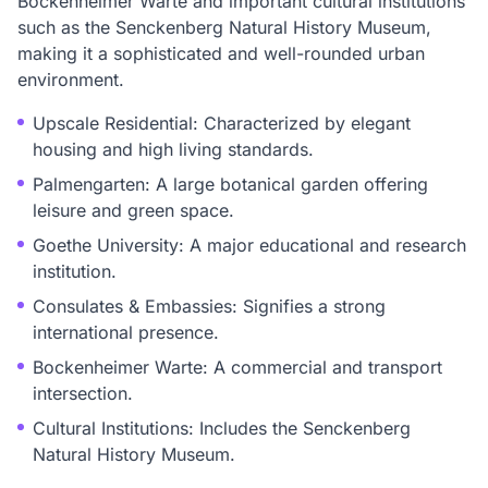
Bockenheimer Warte and important cultural institutions
such as the Senckenberg Natural History Museum,
making it a sophisticated and well-rounded urban
environment.
Upscale Residential: Characterized by elegant
housing and high living standards.
Palmengarten: A large botanical garden offering
leisure and green space.
Goethe University: A major educational and research
institution.
Consulates & Embassies: Signifies a strong
international presence.
Bockenheimer Warte: A commercial and transport
intersection.
Cultural Institutions: Includes the Senckenberg
Natural History Museum.