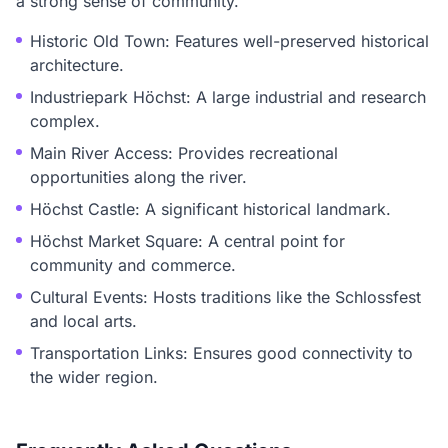
a strong sense of community.
Historic Old Town: Features well-preserved historical
architecture.
Industriepark Höchst: A large industrial and research
complex.
Main River Access: Provides recreational
opportunities along the river.
Höchst Castle: A significant historical landmark.
Höchst Market Square: A central point for
community and commerce.
Cultural Events: Hosts traditions like the Schlossfest
and local arts.
Transportation Links: Ensures good connectivity to
the wider region.