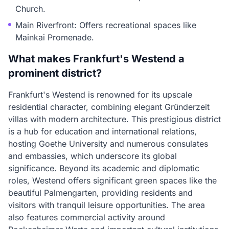
Church.
Main Riverfront: Offers recreational spaces like
Mainkai Promenade.
What makes Frankfurt's Westend a
prominent district?
Frankfurt's Westend is renowned for its upscale
residential character, combining elegant Gründerzeit
villas with modern architecture. This prestigious district
is a hub for education and international relations,
hosting Goethe University and numerous consulates
and embassies, which underscore its global
significance. Beyond its academic and diplomatic
roles, Westend offers significant green spaces like the
beautiful Palmengarten, providing residents and
visitors with tranquil leisure opportunities. The area
also features commercial activity around