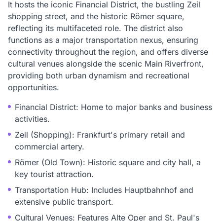
It hosts the iconic Financial District, the bustling Zeil
shopping street, and the historic Römer square,
reflecting its multifaceted role. The district also
functions as a major transportation nexus, ensuring
connectivity throughout the region, and offers diverse
cultural venues alongside the scenic Main Riverfront,
providing both urban dynamism and recreational
opportunities.
Financial District: Home to major banks and business
activities.
Zeil (Shopping): Frankfurt's primary retail and
commercial artery.
Römer (Old Town): Historic square and city hall, a
key tourist attraction.
Transportation Hub: Includes Hauptbahnhof and
extensive public transport.
Cultural Venues: Features Alte Oper and St. Paul's