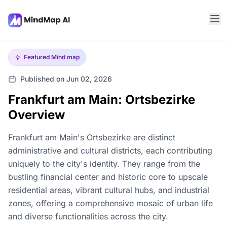
Featured
Mind map
Published on Jun 02, 2026
Frankfurt am Main: Ortsbezirke
Overview
Frankfurt am Main's Ortsbezirke are distinct
administrative and cultural districts, each contributing
uniquely to the city's identity. They range from the
bustling financial center and historic core to upscale
residential areas, vibrant cultural hubs, and industrial
zones, offering a comprehensive mosaic of urban life
and diverse functionalities across the city.