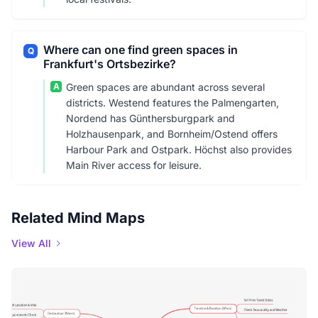
Where can one find green spaces in
Q
Frankfurt's Ortsbezirke?
A
Green spaces are abundant across several
districts. Westend features the Palmengarten,
Nordend has Günthersburgpark and
Holzhausenpark, and Bornheim/Ostend offers
Harbour Park and Ostpark. Höchst also provides
Main River access for leisure.
Related Mind Maps
View All