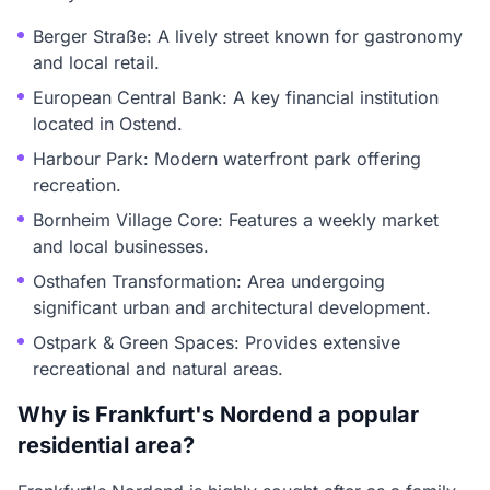
Berger Straße: A lively street known for gastronomy
and local retail.
European Central Bank: A key financial institution
located in Ostend.
Harbour Park: Modern waterfront park offering
recreation.
Bornheim Village Core: Features a weekly market
and local businesses.
Osthafen Transformation: Area undergoing
significant urban and architectural development.
Ostpark & Green Spaces: Provides extensive
recreational and natural areas.
Why is Frankfurt's Nordend a popular
residential area?