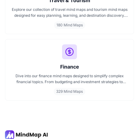
Travel & Tourism
Explore our collection of travel mind maps and tourism mind maps
designed for easy planning, learning, and destination discovery.
Each mind map helps travelers, students, and educators visualize
180 Mind Maps
tourism concepts, explore locations, and connect ideas quickly.
Perfect for study, trip planning, and cultural exploration.
Finance
Dive into our finance mind maps designed to simplify complex
financial topics. From budgeting and investment strategies to
personal finance and wealth planning, these mind maps offer clarity
329 Mind Maps
and structure for smarter decision making. Whether you're
managing a business or your personal goals, map your financial
future today.