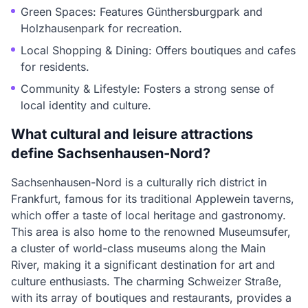
Green Spaces: Features Günthersburgpark and
Holzhausenpark for recreation.
Local Shopping & Dining: Offers boutiques and cafes
for residents.
Community & Lifestyle: Fosters a strong sense of
local identity and culture.
What cultural and leisure attractions
define Sachsenhausen-Nord?
Sachsenhausen-Nord is a culturally rich district in
Frankfurt, famous for its traditional Applewein taverns,
which offer a taste of local heritage and gastronomy.
This area is also home to the renowned Museumsufer,
a cluster of world-class museums along the Main
River, making it a significant destination for art and
culture enthusiasts. The charming Schweizer Straße,
with its array of boutiques and restaurants, provides a