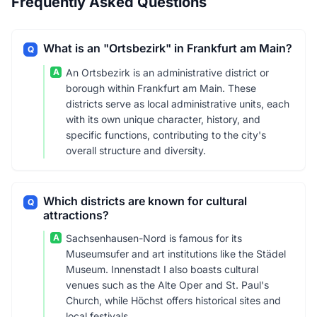
Frequently Asked Questions
What is an "Ortsbezirk" in Frankfurt am Main?
Q
A
An Ortsbezirk is an administrative district or
borough within Frankfurt am Main. These
districts serve as local administrative units, each
with its own unique character, history, and
specific functions, contributing to the city's
overall structure and diversity.
Which districts are known for cultural
Q
attractions?
A
Sachsenhausen-Nord is famous for its
Museumsufer and art institutions like the Städel
Museum. Innenstadt I also boasts cultural
venues such as the Alte Oper and St. Paul's
Church, while Höchst offers historical sites and
local festivals.