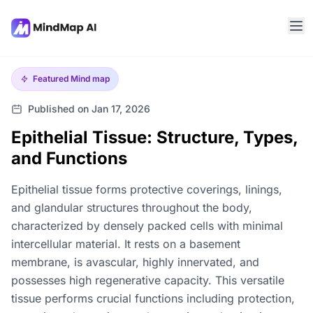
Featured
Mind map
Published on Jan 17, 2026
Epithelial Tissue: Structure, Types,
and Functions
Epithelial tissue forms protective coverings, linings,
and glandular structures throughout the body,
characterized by densely packed cells with minimal
intercellular material. It rests on a basement
membrane, is avascular, highly innervated, and
possesses high regenerative capacity. This versatile
tissue performs crucial functions including protection,