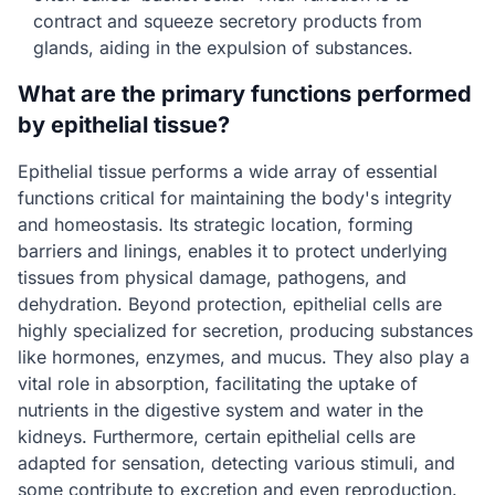
contract and squeeze secretory products from
glands, aiding in the expulsion of substances.
What are the primary functions performed
by epithelial tissue?
Epithelial tissue performs a wide array of essential
functions critical for maintaining the body's integrity
and homeostasis. Its strategic location, forming
barriers and linings, enables it to protect underlying
tissues from physical damage, pathogens, and
dehydration. Beyond protection, epithelial cells are
highly specialized for secretion, producing substances
like hormones, enzymes, and mucus. They also play a
vital role in absorption, facilitating the uptake of
nutrients in the digestive system and water in the
kidneys. Furthermore, certain epithelial cells are
adapted for sensation, detecting various stimuli, and
some contribute to excretion and even reproduction.