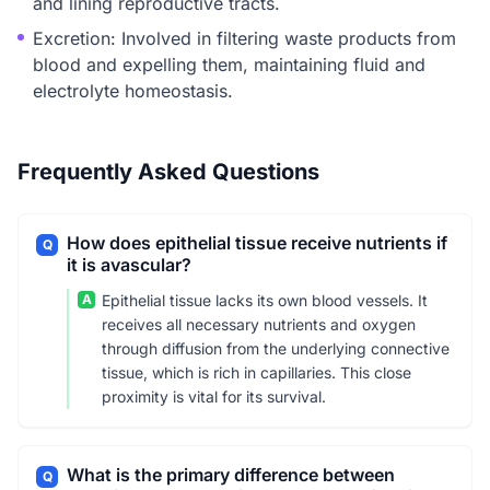
and lining reproductive tracts.
Excretion: Involved in filtering waste products from
blood and expelling them, maintaining fluid and
electrolyte homeostasis.
Frequently Asked Questions
How does epithelial tissue receive nutrients if
Q
it is avascular?
A
Epithelial tissue lacks its own blood vessels. It
receives all necessary nutrients and oxygen
through diffusion from the underlying connective
tissue, which is rich in capillaries. This close
proximity is vital for its survival.
What is the primary difference between
Q