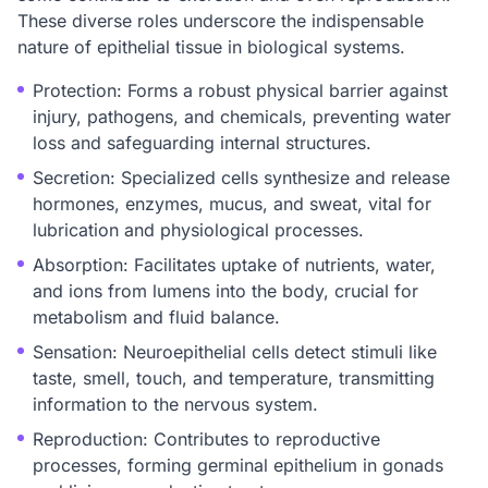
These diverse roles underscore the indispensable
nature of epithelial tissue in biological systems.
Protection: Forms a robust physical barrier against
injury, pathogens, and chemicals, preventing water
loss and safeguarding internal structures.
Secretion: Specialized cells synthesize and release
hormones, enzymes, mucus, and sweat, vital for
lubrication and physiological processes.
Absorption: Facilitates uptake of nutrients, water,
and ions from lumens into the body, crucial for
metabolism and fluid balance.
Sensation: Neuroepithelial cells detect stimuli like
taste, smell, touch, and temperature, transmitting
information to the nervous system.
Reproduction: Contributes to reproductive
processes, forming germinal epithelium in gonads