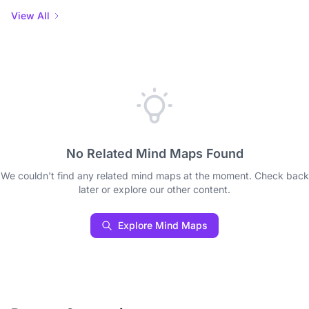
View All
No Related Mind Maps Found
We couldn't find any related mind maps at the moment. Check back
later or explore our other content.
Explore Mind Maps