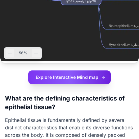
56%
Explore Interactive
Mind map
What are the defining characteristics of
epithelial tissue?
Epithelial tissue is fundamentally defined by several
distinct characteristics that enable its diverse functions
across the body. It is composed of densely packed