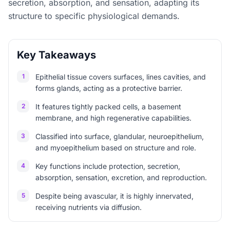
secretion, absorption, and sensation, adapting its
structure to specific physiological demands.
Key Takeaways
1
Epithelial tissue covers surfaces, lines cavities, and
forms glands, acting as a protective barrier.
2
It features tightly packed cells, a basement
membrane, and high regenerative capabilities.
3
Classified into surface, glandular, neuroepithelium,
and myoepithelium based on structure and role.
4
Key functions include protection, secretion,
absorption, sensation, excretion, and reproduction.
5
Despite being avascular, it is highly innervated,
receiving nutrients via diffusion.