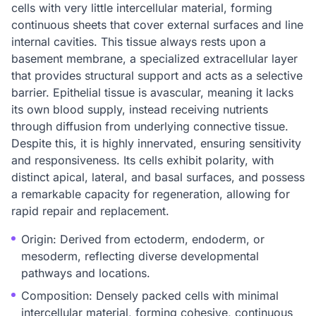
cells with very little intercellular material, forming
continuous sheets that cover external surfaces and line
internal cavities. This tissue always rests upon a
basement membrane, a specialized extracellular layer
that provides structural support and acts as a selective
barrier. Epithelial tissue is avascular, meaning it lacks
its own blood supply, instead receiving nutrients
through diffusion from underlying connective tissue.
Despite this, it is highly innervated, ensuring sensitivity
and responsiveness. Its cells exhibit polarity, with
distinct apical, lateral, and basal surfaces, and possess
a remarkable capacity for regeneration, allowing for
rapid repair and replacement.
Origin: Derived from ectoderm, endoderm, or
mesoderm, reflecting diverse developmental
pathways and locations.
Composition: Densely packed cells with minimal
intercellular material, forming cohesive, continuous