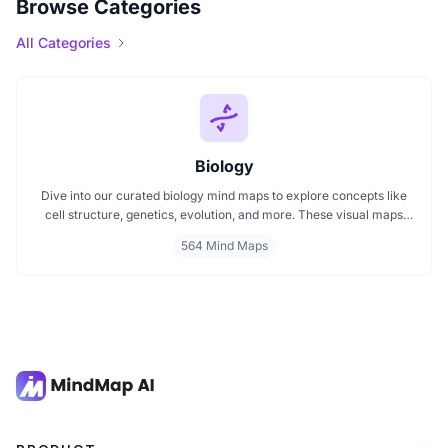
Browse Categories
All Categories
Biology
Dive into our curated biology mind maps to explore concepts like
cell structure, genetics, evolution, and more. These visual maps
simplify learning by breaking down complex ideas into easy to
564 Mind Maps
follow diagrams. Ideal for students and educators, including those
preparing for IB Biology exams. Start exploring biology visually and
enhance your understanding with structured, topic based mind
maps.