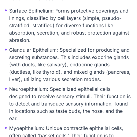
Surface Epithelium: Forms protective coverings and
linings, classified by cell layers (simple, pseudo-
stratified, stratified) for diverse functions like
absorption, secretion, and robust protection against
abrasion.
Glandular Epithelium: Specialized for producing and
secreting substances. This includes exocrine glands
(with ducts, like salivary), endocrine glands
(ductless, like thyroid), and mixed glands (pancreas,
liver), utilizing various secretion modes.
Neuroepithelium: Specialized epithelial cells
designed to receive sensory stimuli. Their function is
to detect and transduce sensory information, found
in locations such as taste buds, the nose, and the
ear.
Myoepithelium: Unique contractile epithelial cells,
often called 'basket cells.' Their function is to