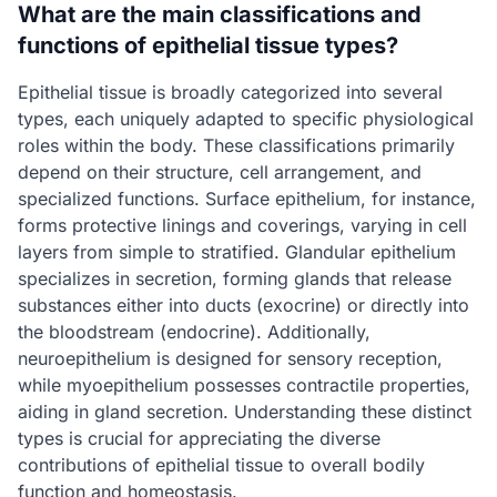
What are the main classifications and
functions of epithelial tissue types?
Epithelial tissue is broadly categorized into several
types, each uniquely adapted to specific physiological
roles within the body. These classifications primarily
depend on their structure, cell arrangement, and
specialized functions. Surface epithelium, for instance,
forms protective linings and coverings, varying in cell
layers from simple to stratified. Glandular epithelium
specializes in secretion, forming glands that release
substances either into ducts (exocrine) or directly into
the bloodstream (endocrine). Additionally,
neuroepithelium is designed for sensory reception,
while myoepithelium possesses contractile properties,
aiding in gland secretion. Understanding these distinct
types is crucial for appreciating the diverse
contributions of epithelial tissue to overall bodily
function and homeostasis.