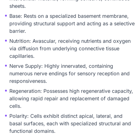
sheets.
Base: Rests on a specialized basement membrane,
providing structural support and acting as a selective
barrier.
Nutrition: Avascular, receiving nutrients and oxygen
via diffusion from underlying connective tissue
capillaries.
Nerve Supply: Highly innervated, containing
numerous nerve endings for sensory reception and
responsiveness.
Regeneration: Possesses high regenerative capacity,
allowing rapid repair and replacement of damaged
cells.
Polarity: Cells exhibit distinct apical, lateral, and
basal surfaces, each with specialized structural and
functional domains.