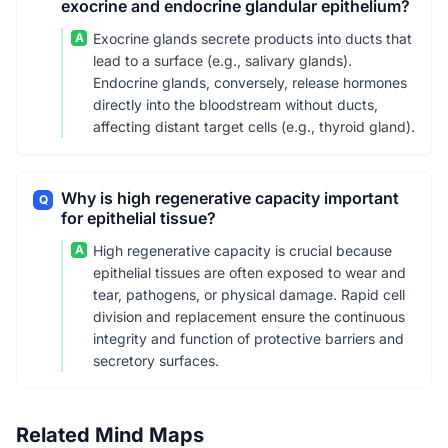
exocrine and endocrine glandular epithelium?
A
Exocrine glands secrete products into ducts that
lead to a surface (e.g., salivary glands).
Endocrine glands, conversely, release hormones
directly into the bloodstream without ducts,
affecting distant target cells (e.g., thyroid gland).
Why is high regenerative capacity important
Q
for epithelial tissue?
A
High regenerative capacity is crucial because
epithelial tissues are often exposed to wear and
tear, pathogens, or physical damage. Rapid cell
division and replacement ensure the continuous
integrity and function of protective barriers and
secretory surfaces.
Related Mind Maps